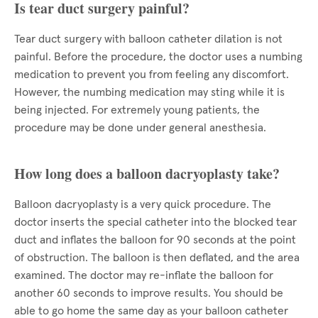
Is tear duct surgery painful?
Tear duct surgery with balloon catheter dilation is not
painful. Before the procedure, the doctor uses a numbing
medication to prevent you from feeling any discomfort.
However, the numbing medication may sting while it is
being injected. For extremely young patients, the
procedure may be done under general anesthesia.
How long does a balloon dacryoplasty take?
Balloon dacryoplasty is a very quick procedure. The
doctor inserts the special catheter into the blocked tear
duct and inflates the balloon for 90 seconds at the point
of obstruction. The balloon is then deflated, and the area
examined. The doctor may re-inflate the balloon for
another 60 seconds to improve results. You should be
able to go home the same day as your balloon catheter