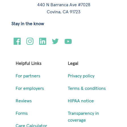
440 N Barranca Ave #7028
Covina, CA 91723
Stay in the know
Helpful Links
Legal
For partners
Privacy policy
For employers
Terms & conditions
Reviews
HIPAA notice
Forms
Transparency in
coverage
Care Calculator