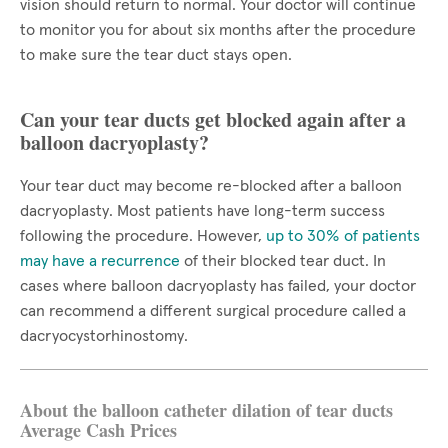
vision should return to normal. Your doctor will continue
to monitor you for about six months after the procedure
to make sure the tear duct stays open.
Can your tear ducts get blocked again after a
balloon dacryoplasty?
Your tear duct may become re-blocked after a balloon
dacryoplasty. Most patients have long-term success
following the procedure. However,
up to 30% of patients
may have a recurrence
of their blocked tear duct. In
cases where balloon dacryoplasty has failed, your doctor
can recommend a different surgical procedure called a
dacryocystorhinostomy.
About the balloon catheter dilation of tear ducts
Average Cash Prices