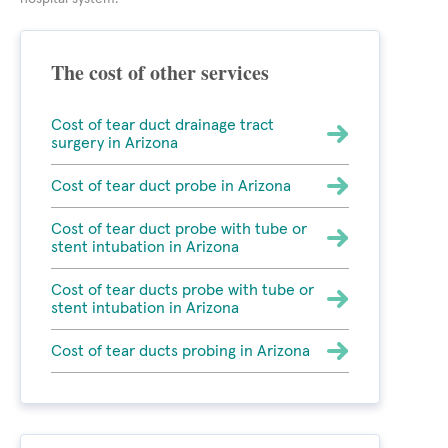
The cost of other services
Cost of tear duct drainage tract
surgery in Arizona
Cost of tear duct probe in Arizona
Cost of tear duct probe with tube or
stent intubation in Arizona
Cost of tear ducts probe with tube or
stent intubation in Arizona
Cost of tear ducts probing in Arizona