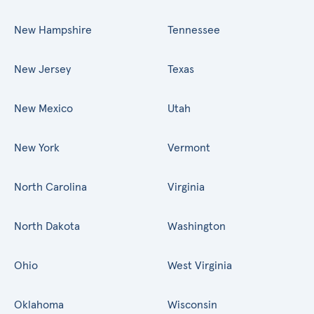
New Hampshire
Tennessee
New Jersey
Texas
New Mexico
Utah
New York
Vermont
North Carolina
Virginia
North Dakota
Washington
Ohio
West Virginia
Oklahoma
Wisconsin