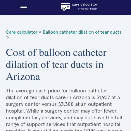
Blog
Care calculator
»
Balloon catheter dilation of tear ducts
»
Why shop smart?
Cost of balloon catheter
About Sidecar Health
dilation of tear ducts in
Arizona
The average cash price for balloon catheter
dilation of tear ducts care in Arizona is $1,937 at a
surgery center versus $3,388 at an outpatient
hospital. While a surgery center may offer fewer
complimentary services, and may not have the full
range of support services that outpatient hospital