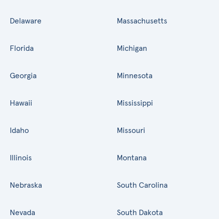
Delaware
Massachusetts
Florida
Michigan
Georgia
Minnesota
Hawaii
Mississippi
Idaho
Missouri
Illinois
Montana
Nebraska
South Carolina
Nevada
South Dakota