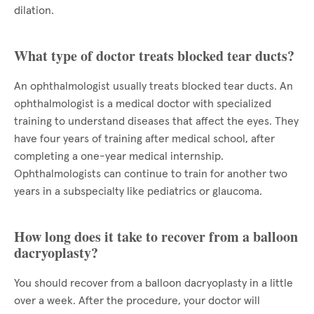
dilation.
What type of doctor treats blocked tear ducts?
An ophthalmologist usually treats blocked tear ducts. An
ophthalmologist is a medical doctor with specialized
training to understand diseases that affect the eyes. They
have four years of training after medical school, after
completing a one-year medical internship.
Ophthalmologists can continue to train for another two
years in a subspecialty like pediatrics or glaucoma.
How long does it take to recover from a balloon
dacryoplasty?
You should recover from a balloon dacryoplasty in a little
over a week. After the procedure, your doctor will