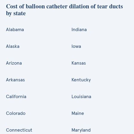
Cost of balloon catheter dilation of tear ducts
by state
Alabama
Indiana
Alaska
Iowa
Arizona
Kansas
Arkansas
Kentucky
California
Louisiana
Colorado
Maine
Connecticut
Maryland