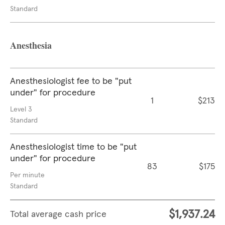
Standard
Anesthesia
Anesthesiologist fee to be "put
under" for procedure
1
$213
Level 3
Standard
Anesthesiologist time to be "put
under" for procedure
83
$175
Per minute
Standard
$1,937.24
Total average cash price