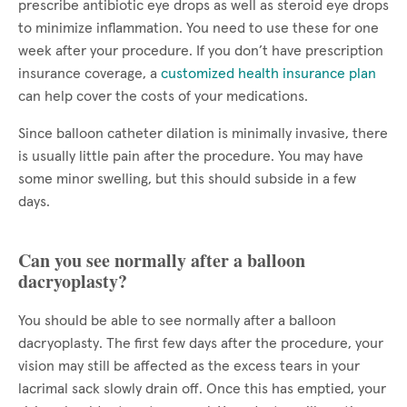
prescribe antibiotic eye drops as well as steroid eye drops
to minimize inflammation. You need to use these for one
week after your procedure. If you don’t have prescription
insurance coverage, a
customized health insurance plan
can help cover the costs of your medications.
Since balloon catheter dilation is minimally invasive, there
is usually little pain after the procedure. You may have
some minor swelling, but this should subside in a few
days.
Can you see normally after a balloon
dacryoplasty?
You should be able to see normally after a balloon
dacryoplasty. The first few days after the procedure, your
vision may still be affected as the excess tears in your
lacrimal sack slowly drain off. Once this has emptied, your