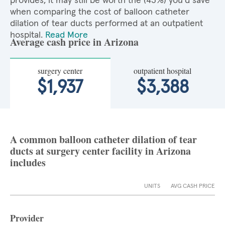
provides, it may still be worth the (43%) you'd save
when comparing the cost of balloon catheter
dilation of tear ducts performed at an outpatient
hospital.
Read More
Average cash price in Arizona
surgery center
outpatient hospital
$1,937
$3,388
A common balloon catheter dilation of tear
ducts at surgery center facility in Arizona
includes
UNITS
AVG CASH PRICE
Provider