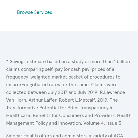
Browse Services
* Savings estimate based on a study of more than 1 billion
claims comparing self-pay (or cash pay) prices of a
frequency-weighted market basket of procedures to
insurer-negotiated rates for the same. Claims were
collected between July 2017 and July 2019. R.Lawrence
Van Horn, Arthur Laffer, Robert L.Metcalf. 2019. The
Transformative Potential for Price Transparency in
Healthcare: Benefits for Consumers and Providers. Health
Management Policy and Innovation, Volume 4, Issue 3.
Sidecar Health offers and administers a variety of ACA