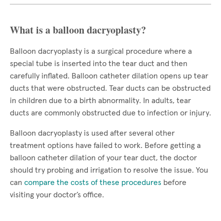
What is a balloon dacryoplasty?
Balloon dacryoplasty is a surgical procedure where a
special tube is inserted into the tear duct and then
carefully inflated. Balloon catheter dilation opens up tear
ducts that were obstructed. Tear ducts can be obstructed
in children due to a birth abnormality. In adults, tear
ducts are commonly obstructed due to infection or injury.
Balloon dacryoplasty is used after several other
treatment options have failed to work. Before getting a
balloon catheter dilation of your tear duct, the doctor
should try probing and irrigation to resolve the issue. You
can
compare the costs of these procedures
before
visiting your doctor’s office.