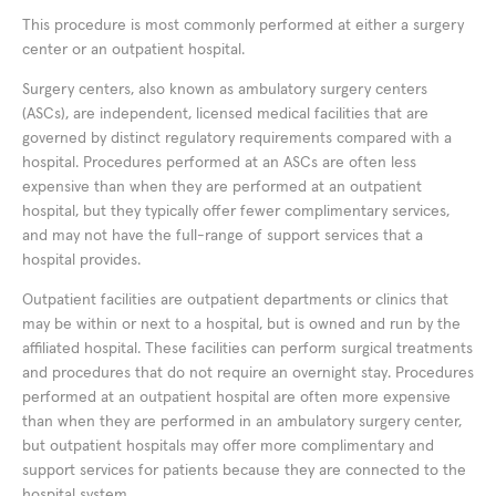
This procedure is most commonly performed at either a surgery
center or an outpatient hospital.
Surgery centers, also known as ambulatory surgery centers
(ASCs), are independent, licensed medical facilities that are
governed by distinct regulatory requirements compared with a
hospital. Procedures performed at an ASCs are often less
expensive than when they are performed at an outpatient
hospital, but they typically offer fewer complimentary services,
and may not have the full-range of support services that a
hospital provides.
Outpatient facilities are outpatient departments or clinics that
may be within or next to a hospital, but is owned and run by the
affiliated hospital. These facilities can perform surgical treatments
and procedures that do not require an overnight stay. Procedures
performed at an outpatient hospital are often more expensive
than when they are performed in an ambulatory surgery center,
but outpatient hospitals may offer more complimentary and
support services for patients because they are connected to the
hospital system.