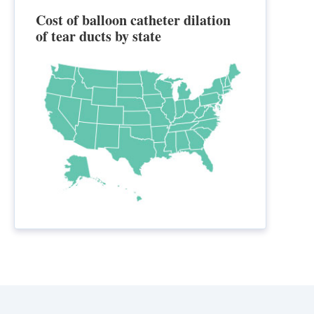
Cost of balloon catheter dilation
of tear ducts by state