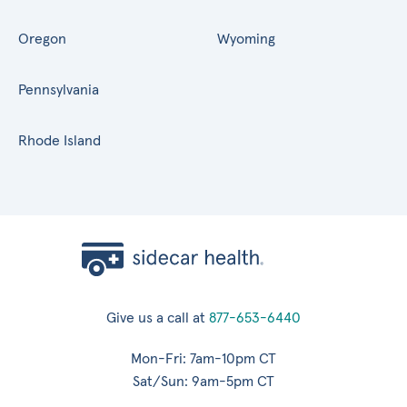
Oregon
Wyoming
Pennsylvania
Rhode Island
Give us a call at
877-653-6440
Mon-Fri: 7am-10pm CT
Sat/Sun: 9am-5pm CT