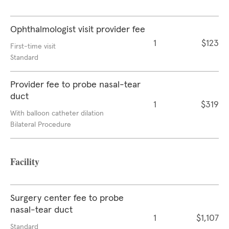
Ophthalmologist visit provider fee
1
$123
First-time visit
Standard
Provider fee to probe nasal-tear
duct
1
$319
With balloon catheter dilation
Bilateral Procedure
Facility
Surgery center fee to probe
nasal-tear duct
1
$1,107
Standard