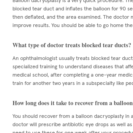
Balloon dacryoplasty is a very quick procedure. The
blocked tear duct and inflates the balloon for 90 se
then deflated, and the area examined. The doctor m
improve results. You should be able to go home the 
What type of doctor treats blocked tear ducts?
An ophthalmologist usually treats blocked tear duct
specialized training to understand diseases that aff
medical school, after completing a one-year medica
train for another two years in a subspecialty like pe
How long does it take to recover from a balloo
You should recover from a balloon dacryoplasty in a
doctor will prescribe antibiotic eye drops as well a
need to use these for one week after your procedur