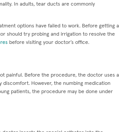
ality. In adults, tear ducts are commonly
atment options have failed to work. Before getting a
or should try probing and irrigation to resolve the
res
before visiting your doctor’s office.
not painful. Before the procedure, the doctor uses a
ny discomfort. However, the numbing medication
y young patients, the procedure may be done under