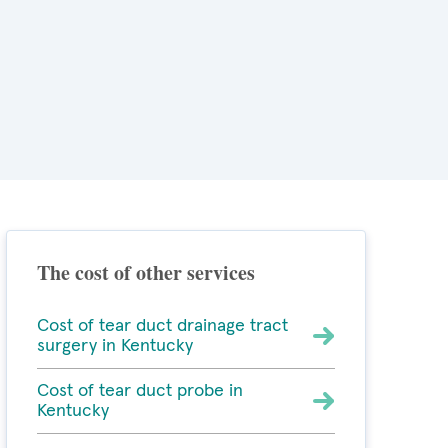
The cost of other services
Cost of tear duct drainage tract
surgery in Kentucky
Cost of tear duct probe in
Kentucky