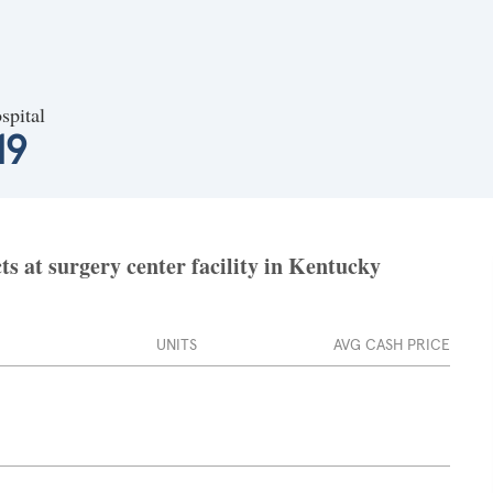
spital
19
ts at surgery center facility in Kentucky
UNITS
AVG CASH PRICE