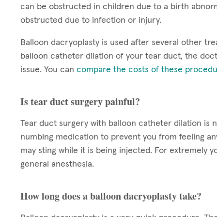
can be obstructed in children due to a birth abnorm
obstructed due to infection or injury.
Balloon dacryoplasty is used after several other tre
balloon catheter dilation of your tear duct, the doct
issue. You can
compare the costs of these procedu
Is tear duct surgery painful?
Tear duct surgery with balloon catheter dilation is 
numbing medication to prevent you from feeling a
may sting while it is being injected. For extremel
general anesthesia.
How long does a balloon dacryoplasty take?