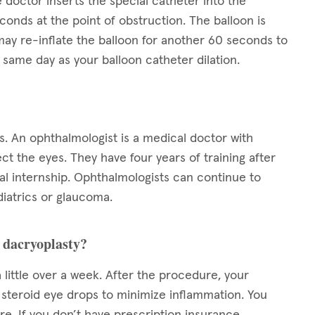
 doctor inserts the special catheter into the
conds at the point of obstruction. The balloon is
ay re-inflate the balloon for another 60 seconds to
same day as your balloon catheter dilation.
s. An ophthalmologist is a medical doctor with
ect the eyes. They have four years of training after
l internship. Ophthalmologists can continue to
diatrics or glaucoma.
n dacryoplasty?
 little over a week. After the procedure, your
s steroid eye drops to minimize inflammation. You
e. If you don’t have prescription insurance