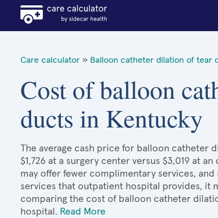
Care calculator
»
Balloon catheter dilation of tear 
Cost of balloon cath
ducts in Kentucky
The average cash price for balloon catheter di
$1,726 at a surgery center versus $3,019 at an
may offer fewer complimentary services, and 
services that outpatient hospital provides, it
comparing the cost of balloon catheter dilati
hospital.
Read More