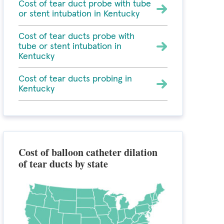
Cost of tear duct probe with tube
or stent intubation in Kentucky
Cost of tear ducts probe with
tube or stent intubation in
Kentucky
Cost of tear ducts probing in
Kentucky
Cost of balloon catheter dilation
of tear ducts by state