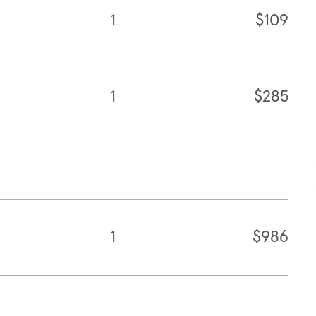
1
$109
1
$285
1
$986