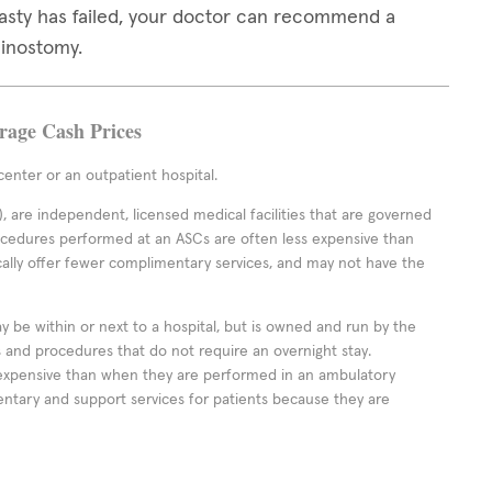
lasty has failed, your doctor can recommend a
hinostomy.
erage Cash Prices
enter or an outpatient hospital.
 are independent, licensed medical facilities that are governed
rocedures performed at an ASCs are often less expensive than
cally offer fewer complimentary services, and may not have the
ay be within or next to a hospital, but is owned and run by the
ts and procedures that do not require an overnight stay.
expensive than when they are performed in an ambulatory
ntary and support services for patients because they are