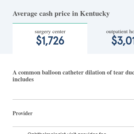
Average cash price in Kentucky
surgery center
outpatient ho
$1,726
$3,0
A common balloon catheter dilation of tear duc
includes
Provider