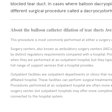
blocked tear duct. In cases where balloon dacryop
different surgical procedure called a dacryocystor
About the balloon catheter dilation of tear ducts Av
This procedure is most commonly performed at either a surgery c
Surgery centers, also known as ambulatory surgery centers (ASCs),
by distinct regulatory requirements compared with a hospital. P
when they are performed at an outpatient hospital, but they typi
full-range of support services that a hospital provides.
Outpatient facilities are outpatient departments or clinics that m
affiliated hospital. These facilities can perform surgical treatmen
Procedures performed at an outpatient hospital are often more 
surgery center, but outpatient hospitals may offer more complime
connected to the hospital system.