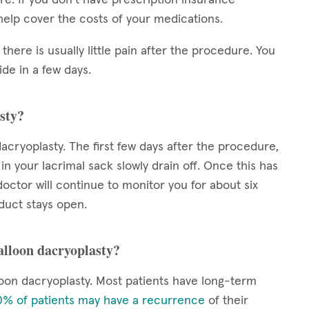
elp cover the costs of your medications.
 there is usually little pain after the procedure. You
de in a few days.
sty?
acryoplasty. The first few days after the procedure,
 in your lacrimal sack slowly drain off. Once this has
octor will continue to monitor you for about six
duct stays open.
balloon dacryoplasty?
oon dacryoplasty. Most patients have long-term
% of patients may have a recurrence
of their