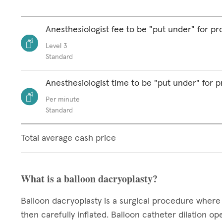
Anesthesiologist fee to be "put under" for p
Level 3
Standard
Anesthesiologist time to be "put under" for 
Per minute
Standard
Total average cash price
What is a balloon dacryoplasty?
Balloon dacryoplasty is a surgical procedure where 
then carefully inflated. Balloon catheter dilation o