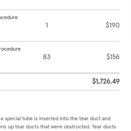
rocedure
1
$190
procedure
83
$156
$1,726.49
a special tube is inserted into the tear duct and
pens up tear ducts that were obstructed. Tear ducts