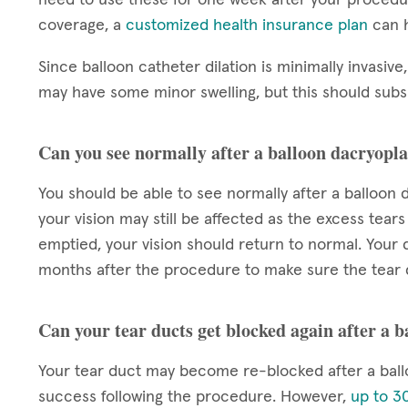
coverage, a
customized health insurance plan
can h
Since balloon catheter dilation is minimally invasive,
may have some minor swelling, but this should subsi
Can you see normally after a balloon dacryopla
You should be able to see normally after a balloon d
your vision may still be affected as the excess tears
emptied, your vision should return to normal. Your d
months after the procedure to make sure the tear 
Can your tear ducts get blocked again after a 
Your tear duct may become re-blocked after a ball
success following the procedure. However,
up to 30