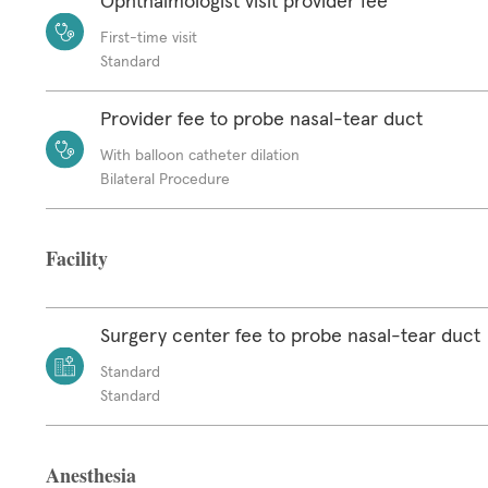
Ophthalmologist visit provider fee
First-time visit
Standard
Provider fee to probe nasal-tear duct
With balloon catheter dilation
Bilateral Procedure
Facility
Surgery center fee to probe nasal-tear duct
Standard
Standard
Anesthesia