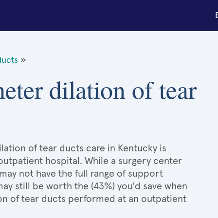
ducts
»
eter dilation of tear
lation of tear ducts care in Kentucky is
 outpatient hospital. While a surgery center
may not have the full range of support
 may still be worth the (43%) you'd save when
on of tear ducts performed at an outpatient