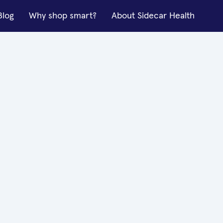
Blog
Why shop smart?
About Sidecar Health