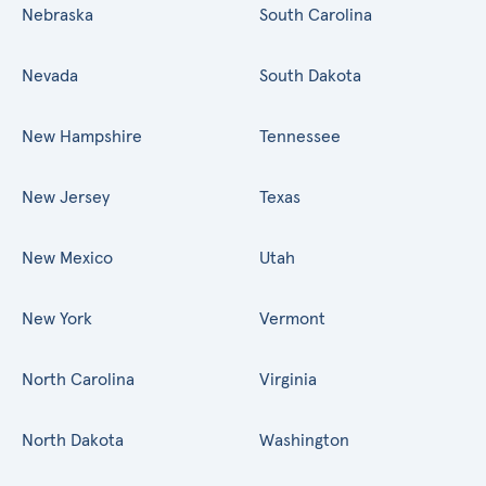
Nebraska
South Carolina
Nevada
South Dakota
New Hampshire
Tennessee
New Jersey
Texas
New Mexico
Utah
New York
Vermont
North Carolina
Virginia
North Dakota
Washington