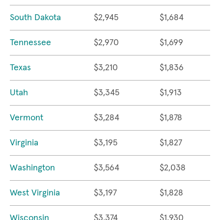
South Dakota
$2,945
$1,684
Tennessee
$2,970
$1,699
Texas
$3,210
$1,836
Utah
$3,345
$1,913
Vermont
$3,284
$1,878
Virginia
$3,195
$1,827
Washington
$3,564
$2,038
West Virginia
$3,197
$1,828
Wisconsin
$3,374
$1,930