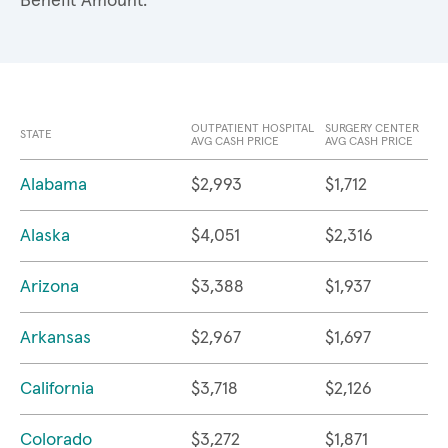
Benefit Amount.
OUTPATIENT HOSPITAL
SURGERY CENTER
STATE
AVG CASH PRICE
AVG CASH PRICE
Alabama
$2,993
$1,712
Alaska
$4,051
$2,316
Arizona
$3,388
$1,937
Arkansas
$2,967
$1,697
California
$3,718
$2,126
Colorado
$3,272
$1,871