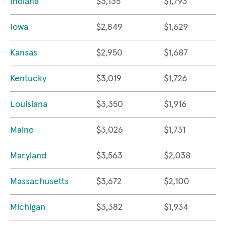
Indiana
$3,135
$1,793
Iowa
$2,849
$1,629
Kansas
$2,950
$1,687
Kentucky
$3,019
$1,726
Louisiana
$3,350
$1,916
Maine
$3,026
$1,731
Maryland
$3,563
$2,038
Massachusetts
$3,672
$2,100
Michigan
$3,382
$1,934