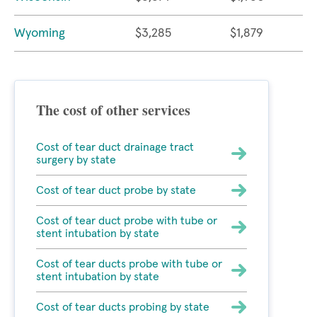
Wyoming
$3,285
$1,879
The cost of other services
Cost of tear duct drainage tract
surgery by state
Cost of tear duct probe by state
Cost of tear duct probe with tube or
stent intubation by state
Cost of tear ducts probe with tube or
stent intubation by state
Cost of tear ducts probing by state