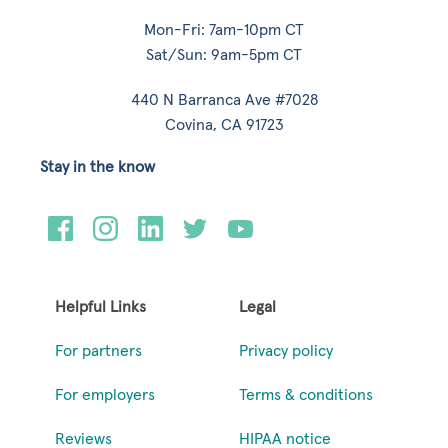
Mon-Fri: 7am-10pm CT
Sat/Sun: 9am-5pm CT
440 N Barranca Ave #7028
Covina, CA 91723
Stay in the know
Helpful Links
Legal
For partners
Privacy policy
For employers
Terms & conditions
Reviews
HIPAA notice