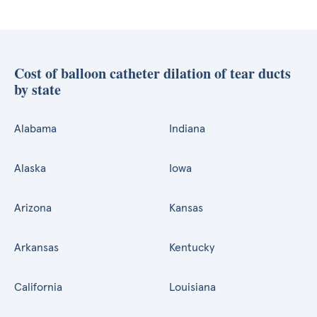
Cost of balloon catheter dilation of tear ducts
by state
Alabama
Indiana
Alaska
Iowa
Arizona
Kansas
Arkansas
Kentucky
California
Louisiana