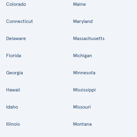
Colorado
Maine
Connecticut
Maryland
Delaware
Massachusetts
Florida
Michigan
Georgia
Minnesota
Hawaii
Mississippi
Idaho
Missouri
Illinois
Montana