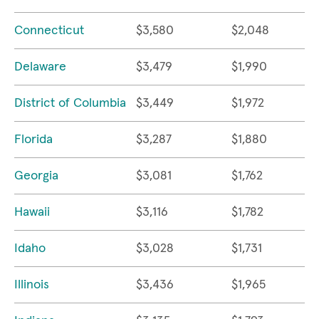
Connecticut
$3,580
$2,048
Delaware
$3,479
$1,990
District of Columbia
$3,449
$1,972
Florida
$3,287
$1,880
Georgia
$3,081
$1,762
Hawaii
$3,116
$1,782
Idaho
$3,028
$1,731
Illinois
$3,436
$1,965