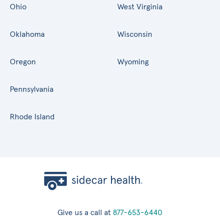
Ohio
West Virginia
Oklahoma
Wisconsin
Oregon
Wyoming
Pennsylvania
Rhode Island
Give us a call at
877-653-6440