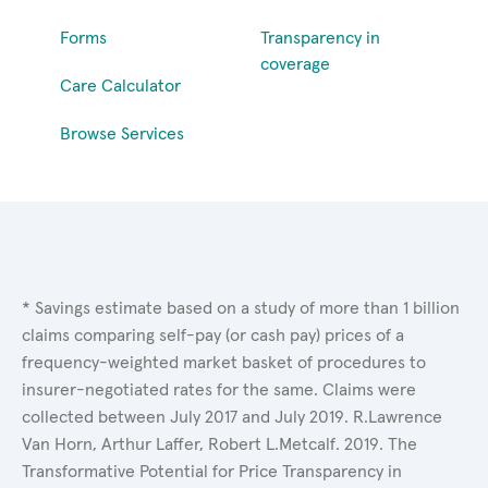
Forms
Transparency in
coverage
Care Calculator
Browse Services
* Savings estimate based on a study of more than 1 billion
claims comparing self-pay (or cash pay) prices of a
frequency-weighted market basket of procedures to
insurer-negotiated rates for the same. Claims were
collected between July 2017 and July 2019. R.Lawrence
Van Horn, Arthur Laffer, Robert L.Metcalf. 2019. The
Transformative Potential for Price Transparency in