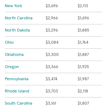
New York
$3,696
$2,113
North Carolina
$2,966
$1,696
North Dakota
$3,296
$1,885
Ohio
$3,084
$1,764
Oklahoma
$3,300
$1,887
Oregon
$3,366
$1,925
Pennsylvania
$3,474
$1,987
Rhode Island
$3,703
$2,118
South Carolina
$3,161
$1,807