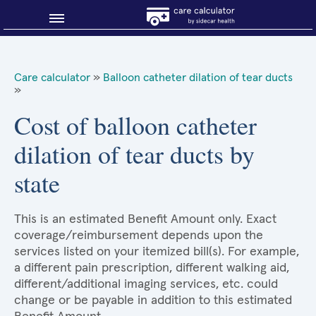
Blog
Care calculator
»
Balloon catheter dilation of tear ducts
»
Why shop smart?
Cost of balloon catheter
About Sidecar Health
dilation of tear ducts by
state
This is an estimated Benefit Amount only. Exact
coverage/reimbursement depends upon the
services listed on your itemized bill(s). For example,
a different pain prescription, different walking aid,
different/additional imaging services, etc. could
change or be payable in addition to this estimated