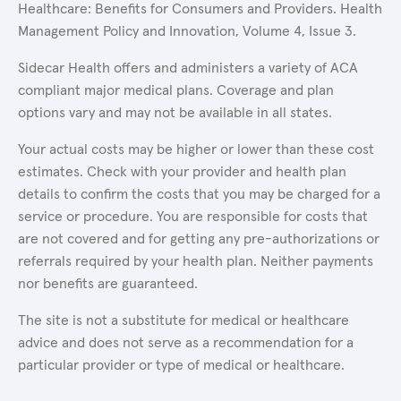
Healthcare: Benefits for Consumers and Providers. Health
Management Policy and Innovation, Volume 4, Issue 3.
Sidecar Health offers and administers a variety of ACA
compliant major medical plans. Coverage and plan
options vary and may not be available in all states.
Your actual costs may be higher or lower than these cost
estimates. Check with your provider and health plan
details to confirm the costs that you may be charged for a
service or procedure. You are responsible for costs that
are not covered and for getting any pre-authorizations or
referrals required by your health plan. Neither payments
nor benefits are guaranteed.
The site is not a substitute for medical or healthcare
advice and does not serve as a recommendation for a
particular provider or type of medical or healthcare.