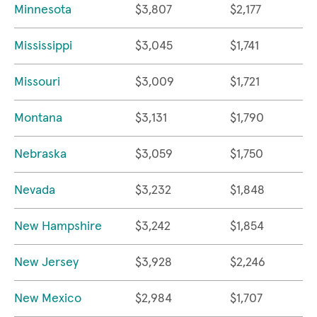
Minnesota
$3,807
$2,177
Mississippi
$3,045
$1,741
Missouri
$3,009
$1,721
Montana
$3,131
$1,790
Nebraska
$3,059
$1,750
Nevada
$3,232
$1,848
New Hampshire
$3,242
$1,854
New Jersey
$3,928
$2,246
New Mexico
$2,984
$1,707