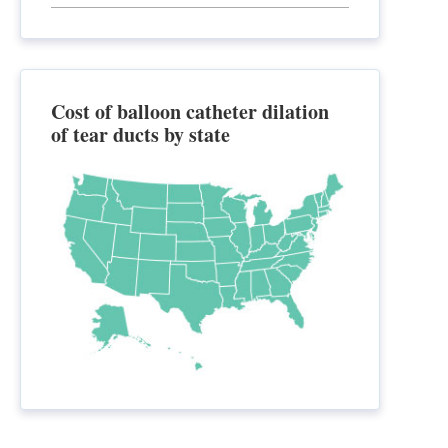
Cost of balloon catheter dilation
of tear ducts by state