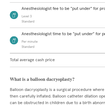
Anesthesiologist fee to be "put under" for p
Level 3
Standard
Anesthesiologist time to be "put under" for 
Per minute
Standard
Total average cash price
What is a balloon dacryoplasty?
Balloon dacryoplasty is a surgical procedure where 
then carefully inflated. Balloon catheter dilation o
can be obstructed in children due to a birth abnorm