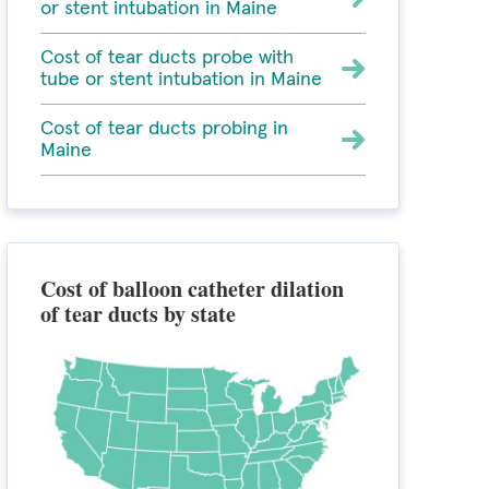
or stent intubation in Maine
Cost of tear ducts probe with
tube or stent intubation in Maine
Cost of tear ducts probing in
Maine
Cost of balloon catheter dilation
of tear ducts by state