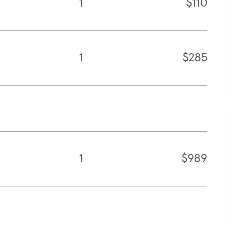
1
$110
1
$285
1
$989