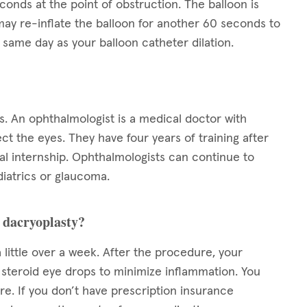
conds at the point of obstruction. The balloon is
ay re-inflate the balloon for another 60 seconds to
same day as your balloon catheter dilation.
s. An ophthalmologist is a medical doctor with
ect the eyes. They have four years of training after
l internship. Ophthalmologists can continue to
diatrics or glaucoma.
n dacryoplasty?
 little over a week. After the procedure, your
s steroid eye drops to minimize inflammation. You
e. If you don’t have prescription insurance