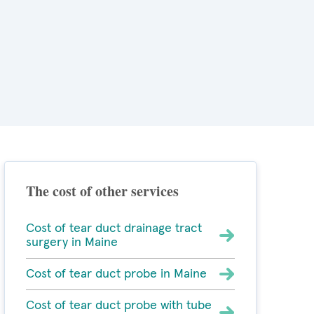
The cost of other services
Cost of tear duct drainage tract
surgery in Maine
Cost of tear duct probe in Maine
Cost of tear duct probe with tube