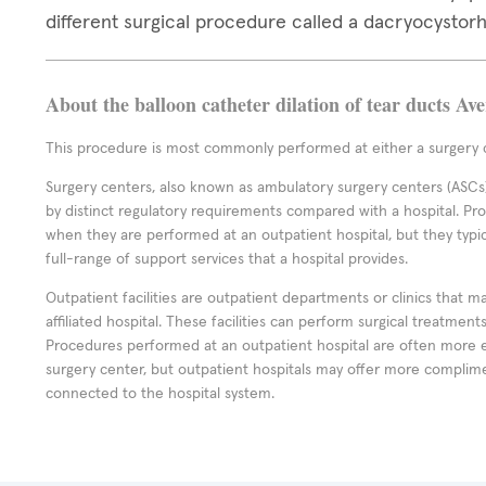
different surgical procedure called a dacryocystor
About the balloon catheter dilation of tear ducts Av
This procedure is most commonly performed at either a surgery c
Surgery centers, also known as ambulatory surgery centers (ASCs),
by distinct regulatory requirements compared with a hospital. P
when they are performed at an outpatient hospital, but they typi
full-range of support services that a hospital provides.
Outpatient facilities are outpatient departments or clinics that m
affiliated hospital. These facilities can perform surgical treatmen
Procedures performed at an outpatient hospital are often more 
surgery center, but outpatient hospitals may offer more complime
connected to the hospital system.