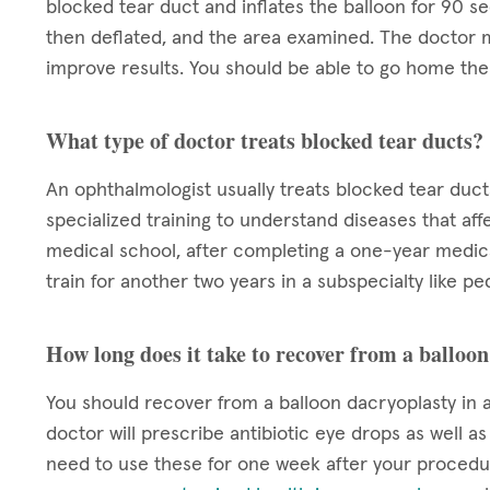
blocked tear duct and inflates the balloon for 90 se
then deflated, and the area examined. The doctor m
improve results. You should be able to go home the 
What type of doctor treats blocked tear ducts?
An ophthalmologist usually treats blocked tear duct
specialized training to understand diseases that aff
medical school, after completing a one-year medica
train for another two years in a subspecialty like pe
How long does it take to recover from a balloo
You should recover from a balloon dacryoplasty in a
doctor will prescribe antibiotic eye drops as well a
need to use these for one week after your procedur