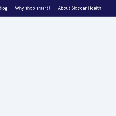
Blog
Why shop smart?
About Sidecar Health