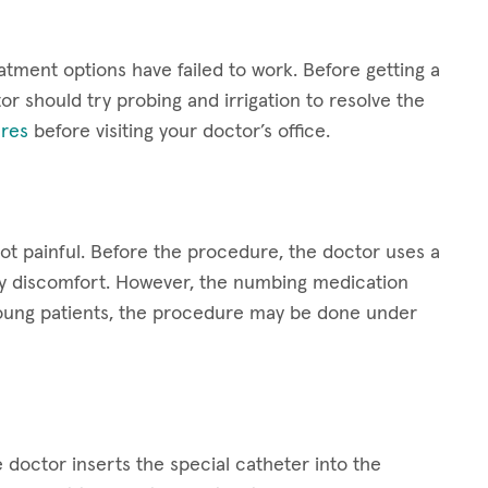
atment options have failed to work. Before getting a
or should try probing and irrigation to resolve the
res
before visiting your doctor’s office.
not painful. Before the procedure, the doctor uses a
ny discomfort. However, the numbing medication
y young patients, the procedure may be done under
 doctor inserts the special catheter into the