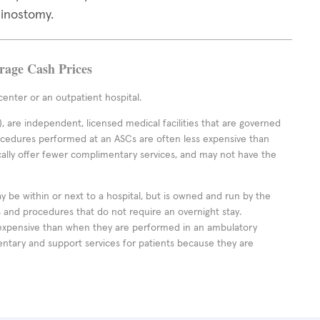
hinostomy.
erage Cash Prices
enter or an outpatient hospital.
 are independent, licensed medical facilities that are governed
rocedures performed at an ASCs are often less expensive than
cally offer fewer complimentary services, and may not have the
ay be within or next to a hospital, but is owned and run by the
ts and procedures that do not require an overnight stay.
expensive than when they are performed in an ambulatory
ntary and support services for patients because they are