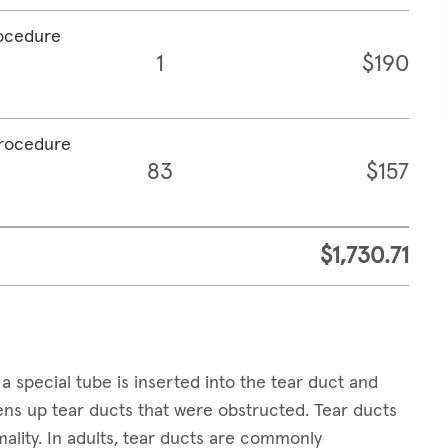
rocedure
1
$190
procedure
83
$157
$1,730.71
a special tube is inserted into the tear duct and
pens up tear ducts that were obstructed. Tear ducts
ality. In adults, tear ducts are commonly