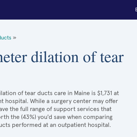
ducts
»
eter dilation of tear
ation of tear ducts care in Maine is $1,731 at
t hospital. While a surgery center may offer
e the full range of support services that
 worth the (43%) you'd save when comparing
ducts performed at an outpatient hospital.