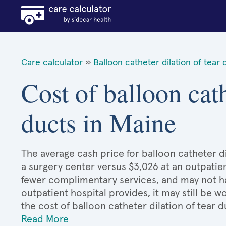
Care calculator
»
Balloon catheter dilation of tear 
Cost of balloon cath
ducts in Maine
The average cash price for balloon catheter dil
a surgery center versus $3,026 at an outpatien
fewer complimentary services, and may not hav
outpatient hospital provides, it may still be
the cost of balloon catheter dilation of tear 
Read More