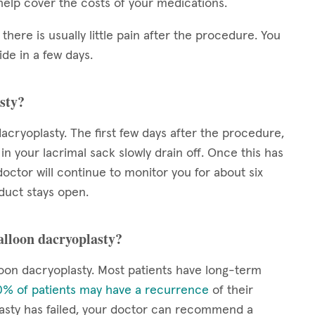
elp cover the costs of your medications.
 there is usually little pain after the procedure. You
de in a few days.
sty?
acryoplasty. The first few days after the procedure,
 in your lacrimal sack slowly drain off. Once this has
octor will continue to monitor you for about six
duct stays open.
balloon dacryoplasty?
oon dacryoplasty. Most patients have long-term
% of patients may have a recurrence
of their
lasty has failed, your doctor can recommend a