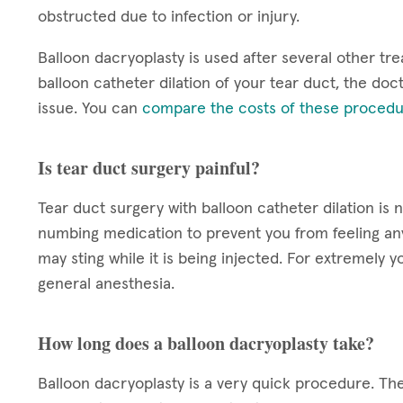
obstructed due to infection or injury.
Balloon dacryoplasty is used after several other tre
balloon catheter dilation of your tear duct, the doct
issue. You can
compare the costs of these procedu
Is tear duct surgery painful?
Tear duct surgery with balloon catheter dilation is 
numbing medication to prevent you from feeling a
may sting while it is being injected. For extremel
general anesthesia.
How long does a balloon dacryoplasty take?
Balloon dacryoplasty is a very quick procedure. The