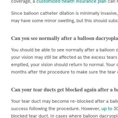
coverage, a
customized health insurance plan
can h
Since balloon catheter dilation is minimally invasive,
may have some minor swelling, but this should subsi
Can you see normally after a balloon dacryopla
You should be able to see normally after a balloon d
your vision may still be affected as the excess tears
emptied, your vision should return to normal. Your d
months after the procedure to make sure the tear 
Can your tear ducts get blocked again after a 
Your tear duct may become re-blocked after a ball
success following the procedure. However,
up to 30
blocked tear duct. In cases where balloon dacryop