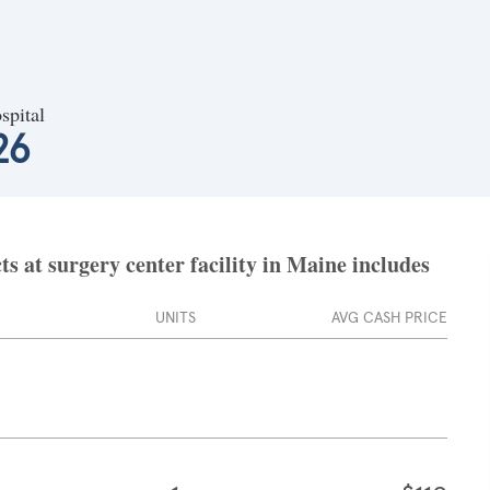
spital
26
s at surgery center facility in Maine includes
UNITS
AVG CASH PRICE