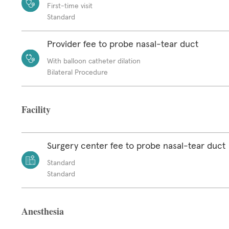
First-time visit
Standard
Provider fee to probe nasal-tear duct
With balloon catheter dilation
Bilateral Procedure
Facility
Surgery center fee to probe nasal-tear duct
Standard
Standard
Anesthesia