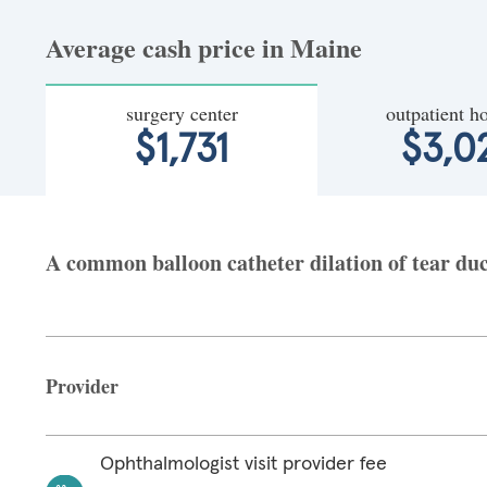
Average cash price in Maine
surgery center
outpatient ho
$1,731
$3,0
A common balloon catheter dilation of tear duct
Provider
Ophthalmologist visit provider fee