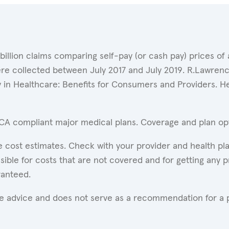
 billion claims comparing self-pay (or cash pay) prices 
ere collected between July 2017 and July 2019. R.Lawrence
y in Healthcare: Benefits for Consumers and Providers. 
ACA compliant major medical plans. Coverage and plan opti
 cost estimates. Check with your provider and health pla
ible for costs that are not covered and for getting any p
ranteed.
are advice and does not serve as a recommendation for a p