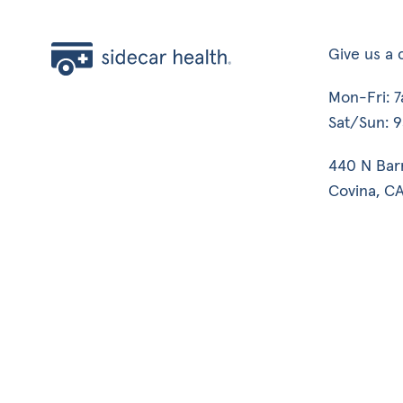
Give us a c
Mon-Fri: 
Sat/Sun: 
440 N Bar
Covina, CA