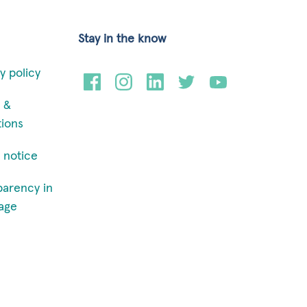
Stay in the know
y policy
 &
tions
 notice
parency in
age