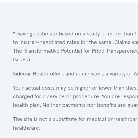
* Savings estimate based on a study of more than 1
to insurer-negotiated rates for the same. Claims w
The Transformative Potential for Price Transparenc
Issue 3.
Sidecar Health offers and administers a variety of 
Your actual costs may be higher or lower than these
charged for a service or procedure. You are respons
health plan. Neither payments nor benefits are gua
The site is not a substitute for medical or healthc
healthcare.