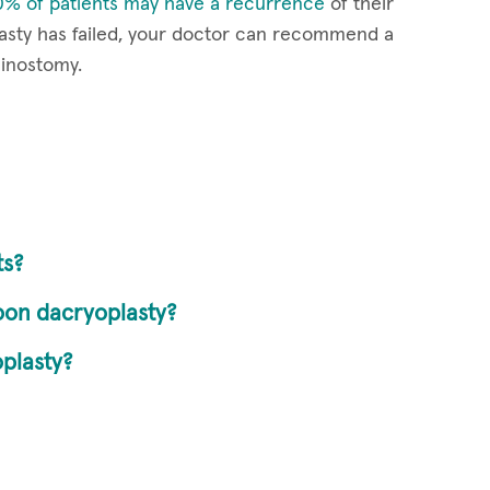
% of patients may have a recurrence
of their
lasty has failed, your doctor can recommend a
hinostomy.
ts?
loon dacryoplasty?
plasty?