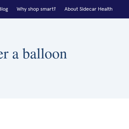
Blog
Why shop smart?
About Sidecar Health
er a balloon