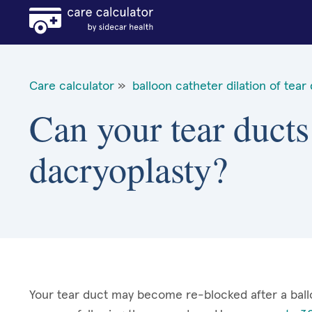
Care calculator
»
balloon catheter dilation of tear
Can your tear ducts
dacryoplasty?
Your tear duct may become re-blocked after a ball