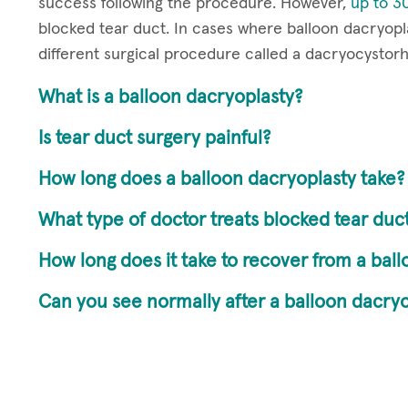
success following the procedure. However,
up to 30
blocked tear duct. In cases where balloon dacryop
different surgical procedure called a dacryocystor
What is a balloon dacryoplasty?
Is tear duct surgery painful?
How long does a balloon dacryoplasty take?
What type of doctor treats blocked tear duc
How long does it take to recover from a bal
Can you see normally after a balloon dacryo