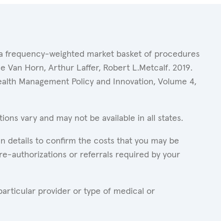
of a frequency-weighted market basket of procedures
 Van Horn, Arthur Laffer, Robert L.Metcalf. 2019.
Health Management Policy and Innovation, Volume 4,
ons vary and may not be available in all states.
n details to confirm the costs that you may be
re-authorizations or referrals required by your
articular provider or type of medical or