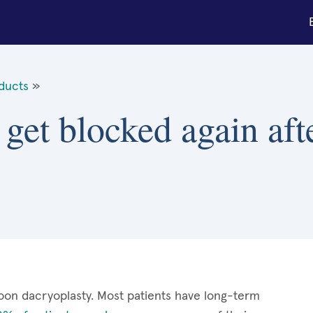
 ducts
»
 get blocked again aft
oon dacryoplasty. Most patients have long-term