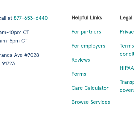
Helpful Links
Legal
all at
877-653-6440
For partners
Privac
7am-10pm CT
9am-5pm CT
For employers
Terms
condi
ranca Ave #7028
Reviews
 91723
HIPAA
Forms
Trans
Care Calculator
cover
Browse Services