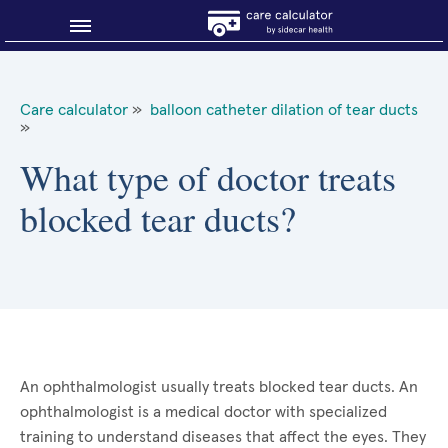
Blog
Care calculator
»
balloon catheter dilation of tear ducts
»
Why shop smart?
What type of doctor treats
About Sidecar Health
blocked tear ducts?
An ophthalmologist usually treats blocked tear ducts. An
ophthalmologist is a medical doctor with specialized
training to understand diseases that affect the eyes. They