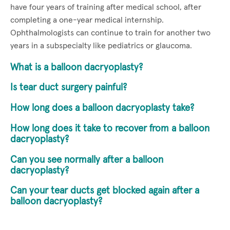
have four years of training after medical school, after
completing a one-year medical internship.
Ophthalmologists can continue to train for another two
years in a subspecialty like pediatrics or glaucoma.
What is a balloon dacryoplasty?
Is tear duct surgery painful?
How long does a balloon dacryoplasty take?
How long does it take to recover from a balloon
dacryoplasty?
Can you see normally after a balloon
dacryoplasty?
Can your tear ducts get blocked again after a
balloon dacryoplasty?