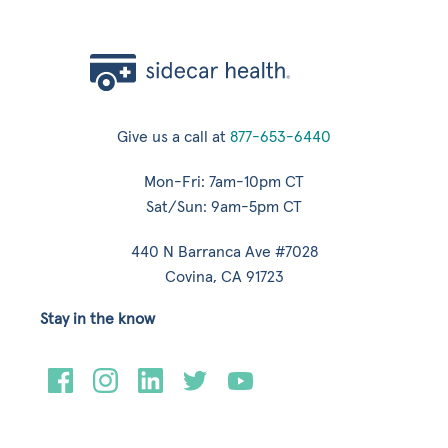
Give us a call at
877-653-6440
Mon-Fri: 7am-10pm CT
Sat/Sun: 9am-5pm CT
440 N Barranca Ave #7028
Covina, CA 91723
Stay in the know