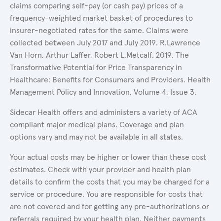
claims comparing self-pay (or cash pay) prices of a
frequency-weighted market basket of procedures to
insurer-negotiated rates for the same. Claims were
collected between July 2017 and July 2019. R.Lawrence
Van Horn, Arthur Laffer, Robert L.Metcalf. 2019. The
Transformative Potential for Price Transparency in
Healthcare: Benefits for Consumers and Providers. Health
Management Policy and Innovation, Volume 4, Issue 3.
Sidecar Health offers and administers a variety of ACA
compliant major medical plans. Coverage and plan
options vary and may not be available in all states.
Your actual costs may be higher or lower than these cost
estimates. Check with your provider and health plan
details to confirm the costs that you may be charged for a
service or procedure. You are responsible for costs that
are not covered and for getting any pre-authorizations or
referrals required by your health plan. Neither payments