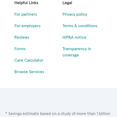
Helpful Links
Legal
For partners
Privacy policy
For employers
Terms & conditions
Reviews
HIPAA notice
Forms
Transparency in
coverage
Care Calculator
Browse Services
* Savings estimate based on a study of more than 1 billion