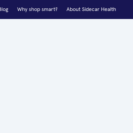
Blog
Why shop smart?
About Sidecar Health