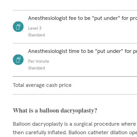
Anesthesiologist fee to be "put under" for p
Level 3
Standard
Anesthesiologist time to be "put under" for 
Per minute
Standard
Total average cash price
What is a balloon dacryoplasty?
Balloon dacryoplasty is a surgical procedure where 
then carefully inflated. Balloon catheter dilation o