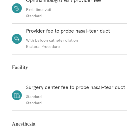
Ophthalmologist visit provider fee
First-time visit
Standard
Provider fee to probe nasal-tear duct
With balloon catheter dilation
Bilateral Procedure
Facility
Surgery center fee to probe nasal-tear duct
Standard
Standard
Anesthesia