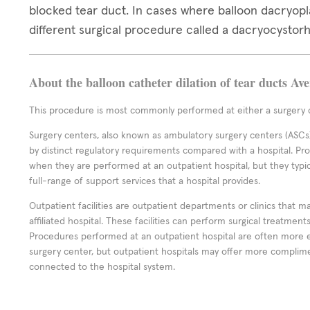
blocked tear duct. In cases where balloon dacryop
different surgical procedure called a dacryocystor
About the balloon catheter dilation of tear ducts Av
This procedure is most commonly performed at either a surgery c
Surgery centers, also known as ambulatory surgery centers (ASCs),
by distinct regulatory requirements compared with a hospital. P
when they are performed at an outpatient hospital, but they typi
full-range of support services that a hospital provides.
Outpatient facilities are outpatient departments or clinics that m
affiliated hospital. These facilities can perform surgical treatmen
Procedures performed at an outpatient hospital are often more 
surgery center, but outpatient hospitals may offer more complime
connected to the hospital system.