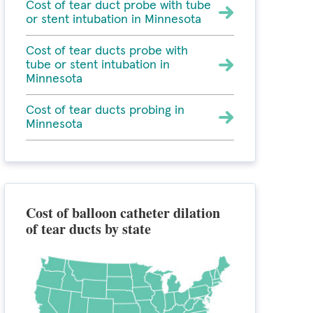
Cost of tear duct probe with tube
or stent intubation in Minnesota
Cost of tear ducts probe with
tube or stent intubation in
Minnesota
Cost of tear ducts probing in
Minnesota
Cost of balloon catheter dilation
of tear ducts by state