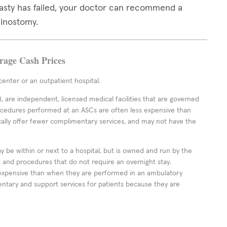
lasty has failed, your doctor can recommend a
hinostomy.
erage Cash Prices
enter or an outpatient hospital.
 are independent, licensed medical facilities that are governed
rocedures performed at an ASCs are often less expensive than
cally offer fewer complimentary services, and may not have the
ay be within or next to a hospital, but is owned and run by the
ts and procedures that do not require an overnight stay.
expensive than when they are performed in an ambulatory
ntary and support services for patients because they are