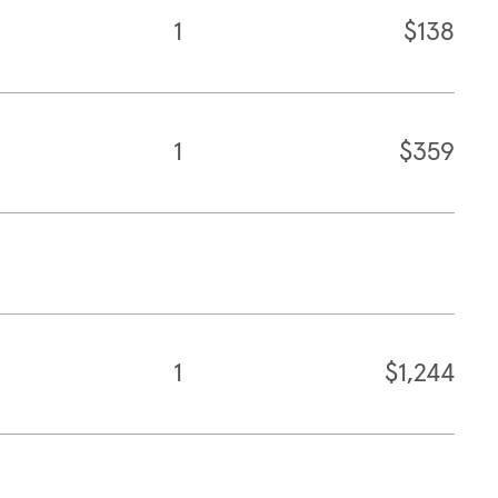
1
$138
1
$359
1
$1,244