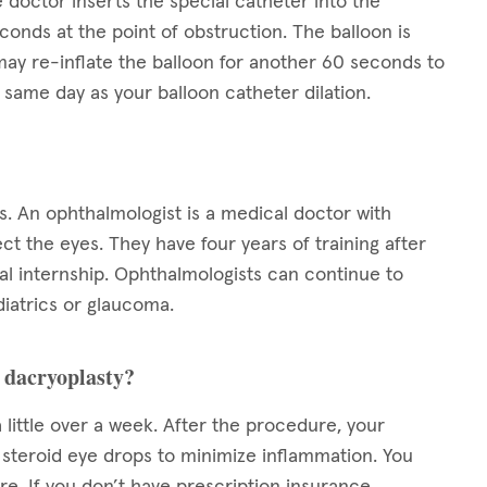
 doctor inserts the special catheter into the
conds at the point of obstruction. The balloon is
ay re-inflate the balloon for another 60 seconds to
same day as your balloon catheter dilation.
s. An ophthalmologist is a medical doctor with
ect the eyes. They have four years of training after
l internship. Ophthalmologists can continue to
diatrics or glaucoma.
n dacryoplasty?
 little over a week. After the procedure, your
s steroid eye drops to minimize inflammation. You
e. If you don’t have prescription insurance