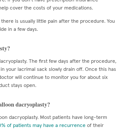
elp cover the costs of your medications.
 there is usually little pain after the procedure. You
de in a few days.
sty?
acryoplasty. The first few days after the procedure,
 in your lacrimal sack slowly drain off. Once this has
octor will continue to monitor you for about six
duct stays open.
balloon dacryoplasty?
oon dacryoplasty. Most patients have long-term
% of patients may have a recurrence
of their