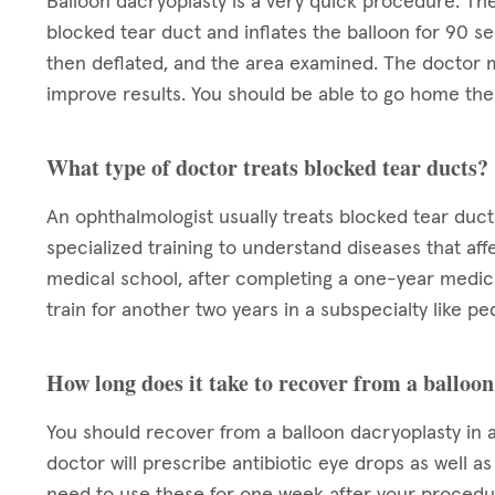
Balloon dacryoplasty is a very quick procedure. The
blocked tear duct and inflates the balloon for 90 se
then deflated, and the area examined. The doctor m
improve results. You should be able to go home the 
What type of doctor treats blocked tear ducts?
An ophthalmologist usually treats blocked tear duct
specialized training to understand diseases that aff
medical school, after completing a one-year medica
train for another two years in a subspecialty like pe
How long does it take to recover from a balloo
You should recover from a balloon dacryoplasty in a
doctor will prescribe antibiotic eye drops as well a
need to use these for one week after your procedur