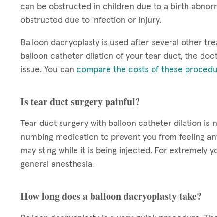
can be obstructed in children due to a birth abnorm
obstructed due to infection or injury.
Balloon dacryoplasty is used after several other tre
balloon catheter dilation of your tear duct, the doct
issue. You can
compare the costs of these procedu
Is tear duct surgery painful?
Tear duct surgery with balloon catheter dilation is 
numbing medication to prevent you from feeling a
may sting while it is being injected. For extremel
general anesthesia.
How long does a balloon dacryoplasty take?