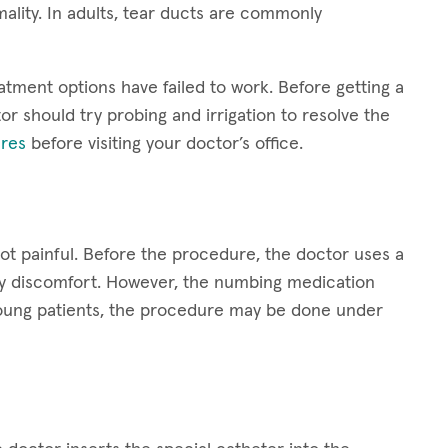
ality. In adults, tear ducts are commonly
atment options have failed to work. Before getting a
or should try probing and irrigation to resolve the
res
before visiting your doctor’s office.
not painful. Before the procedure, the doctor uses a
ny discomfort. However, the numbing medication
y young patients, the procedure may be done under