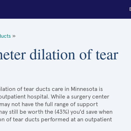
ducts
»
eter dilation of tear
lation of tear ducts care in Minnesota is
 outpatient hospital. While a surgery center
may not have the full range of support
 may still be worth the (43%) you'd save when
on of tear ducts performed at an outpatient