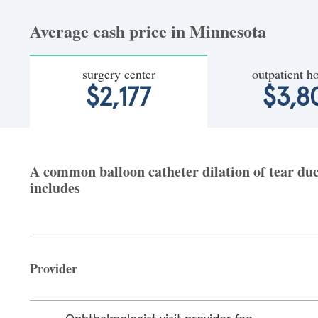
Average cash price in Minnesota
surgery center
outpatient ho
$2,177
$3,8
A common balloon catheter dilation of tear duct
includes
Provider