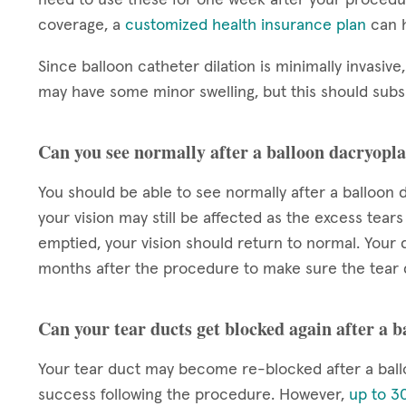
coverage, a
customized health insurance plan
can h
Since balloon catheter dilation is minimally invasive,
may have some minor swelling, but this should subsi
Can you see normally after a balloon dacryopla
You should be able to see normally after a balloon d
your vision may still be affected as the excess tears
emptied, your vision should return to normal. Your d
months after the procedure to make sure the tear 
Can your tear ducts get blocked again after a 
Your tear duct may become re-blocked after a ball
success following the procedure. However,
up to 30