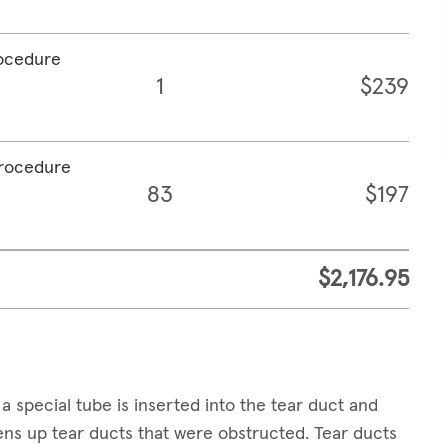
rocedure
1
$239
procedure
83
$197
$2,176.95
a special tube is inserted into the tear duct and
pens up tear ducts that were obstructed. Tear ducts