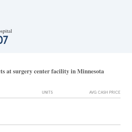
spital
07
s at surgery center facility in Minnesota
UNITS
AVG CASH PRICE