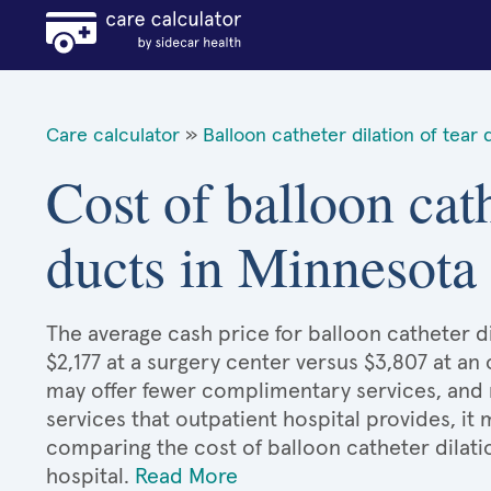
Care calculator
»
Balloon catheter dilation of tear 
Cost of balloon cath
ducts in Minnesota
The average cash price for balloon catheter di
$2,177 at a surgery center versus $3,807 at an
may offer fewer complimentary services, and 
services that outpatient hospital provides, it
comparing the cost of balloon catheter dilati
hospital.
Read More