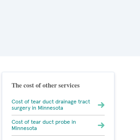
The cost of other services
Cost of tear duct drainage tract
surgery in Minnesota
Cost of tear duct probe in
Minnesota