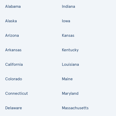
Alabama
Indiana
Alaska
Iowa
Arizona
Kansas
Arkansas
Kentucky
California
Louisiana
Colorado
Maine
Connecticut
Maryland
Delaware
Massachusetts