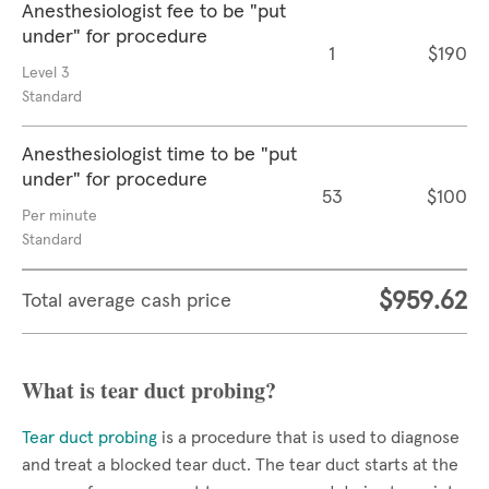
Anesthesiologist fee to be "put
under" for procedure
1
$190
Level 3
Standard
Anesthesiologist time to be "put
under" for procedure
53
$100
Per minute
Standard
$959.62
Total average cash price
What is tear duct probing?
Tear duct probing
is a procedure that is used to diagnose
and treat a blocked tear duct. The tear duct starts at the