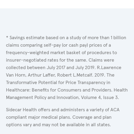
* Savings estimate based on a study of more than 1 billion
claims comparing self-pay (or cash pay) prices of a
frequency-weighted market basket of procedures to
insurer-negotiated rates for the same. Claims were
collected between July 2017 and July 2019. R.Lawrence
Van Horn, Arthur Laffer, Robert L.Metcalf. 2019. The
Transformative Potential for Price Transparency in
Healthcare: Benefits for Consumers and Providers. Health
Management Policy and Innovation, Volume 4, Issue 3.
Sidecar Health offers and administers a variety of ACA
compliant major medical plans. Coverage and plan
options vary and may not be available in all states.