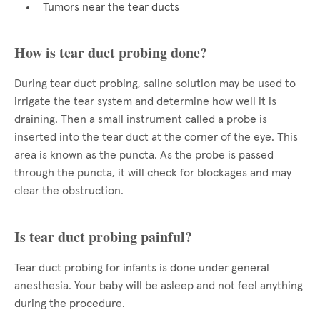
Tumors near the tear ducts
How is tear duct probing done?
During tear duct probing, saline solution may be used to
irrigate the tear system and determine how well it is
draining. Then a small instrument called a probe is
inserted into the tear duct at the corner of the eye. This
area is known as the puncta. As the probe is passed
through the puncta, it will check for blockages and may
clear the obstruction.
Is tear duct probing painful?
Tear duct probing for infants is done under general
anesthesia. Your baby will be asleep and not feel anything
during the procedure.