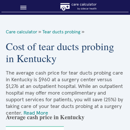
Blog
Care calculator
»
Tear ducts probing
»
Why shop smart?
Cost of tear ducts probing
in Kentucky
About Sidecar Health
The average cash price for tear ducts probing care
in Kentucky is $960 at a surgery center versus
$1,276 at an outpatient hospital. While an outpatient
hospital may offer more complimentary and
support services for patients, you will save (25%) by
taking care of your tear ducts probing at a surgery
center.
Read More
Average cash price in Kentucky