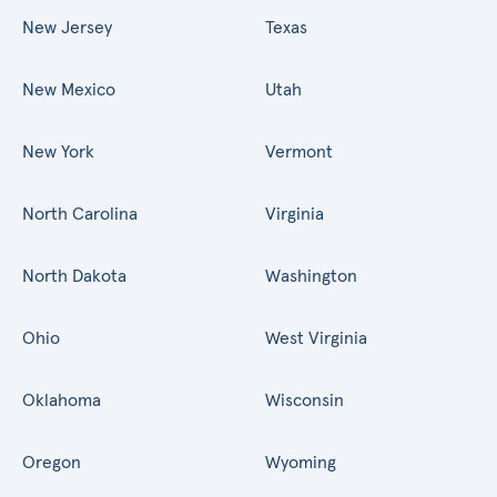
New Jersey
Texas
New Mexico
Utah
New York
Vermont
North Carolina
Virginia
North Dakota
Washington
Ohio
West Virginia
Oklahoma
Wisconsin
Oregon
Wyoming