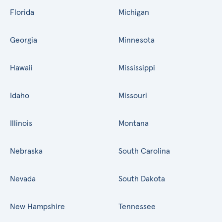
Florida
Michigan
Georgia
Minnesota
Hawaii
Mississippi
Idaho
Missouri
Illinois
Montana
Nebraska
South Carolina
Nevada
South Dakota
New Hampshire
Tennessee