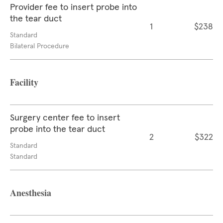
Provider fee to insert probe into
the tear duct
1
$238
Standard
Bilateral Procedure
Facility
Surgery center fee to insert
probe into the tear duct
2
$322
Standard
Standard
Anesthesia