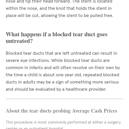
nose and tip their head forward. The stent is located
within the nose, and the knot that holds the stent in
place will be cut, allowing the stent to be pulled free.
What happens if a blocked tear duct goes
untreated?
Blocked tear ducts that are left untreated can result in
severe eye infections. While blocked tear ducts are
common in infants and will often resolve on their own by
the time a child is about one year old, repeated blocked
ducts in adults may be a sign of something more serious
and should be evaluated by a healthcare provider.
About the tear ducts probing Average Cash Prices
This procedure is most commonly performed at either a surgery
center or an outpatient hospital.