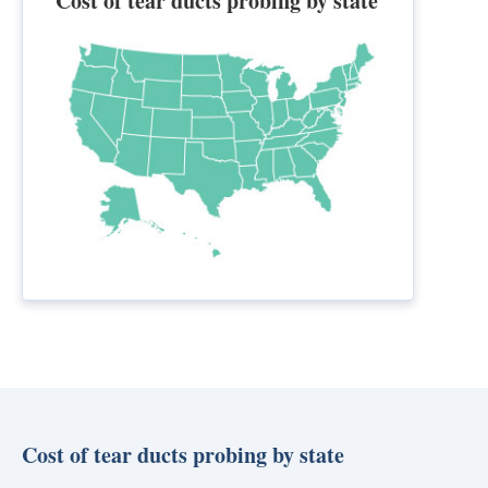
Cost of tear ducts probing by state
Cost of tear ducts probing by state