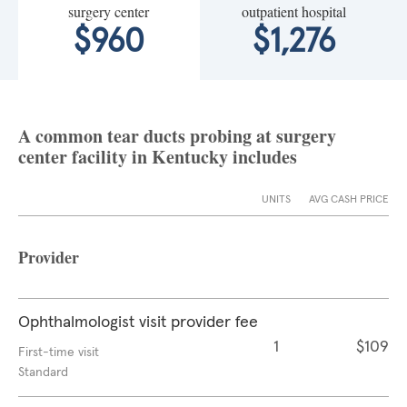
surgery center
outpatient hospital
$960
$1,276
A common tear ducts probing at surgery
center facility in Kentucky includes
UNITS
AVG CASH PRICE
Provider
Ophthalmologist visit provider fee
1
$109
First-time visit
Standard