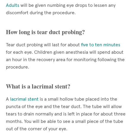
Adults
will be given numbing eye drops to lessen any
discomfort during the procedure.
How long is tear duct probing?
Tear duct probing will last for about
five to ten minutes
for each eye. Children given anesthesia will spend about
an hour in the recovery area for monitoring following the
procedure.
What is a lacrimal stent?
A
lacrimal stent
is a small hollow tube placed into the
puncta of the eye and the tear duct. The tube will allow
tears to drain normally and is left in place for about three
months. You will be able to see a small piece of the tube
out of the corner of your eye.