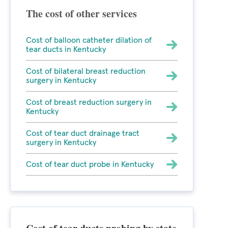
The cost of other services
Cost of balloon catheter dilation of
tear ducts in Kentucky
Cost of bilateral breast reduction
surgery in Kentucky
Cost of breast reduction surgery in
Kentucky
Cost of tear duct drainage tract
surgery in Kentucky
Cost of tear duct probe in Kentucky