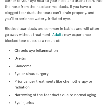
corner of your eye next to your nose and drains tears into
the nose from the nasolacrimal ducts. If you have a
clogged tear duct, the tears can’t drain properly, and
you’ll experience watery, irritated eyes.
Blocked tear ducts are common in babies and will often
go away without treatment.
Adults
may experience
blocked tear ducts as a result of:
Chronic eye inflammation
Uveitis
Glaucoma
Eye or sinus surgery
Prior cancer treatments like chemotherapy or
radiation
Narrowing of the tear ducts due to normal aging
Eye injuries