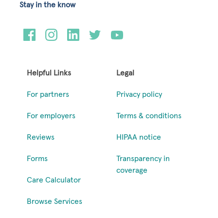
Stay in the know
Helpful Links
Legal
For partners
Privacy policy
For employers
Terms & conditions
Reviews
HIPAA notice
Forms
Transparency in
coverage
Care Calculator
Browse Services