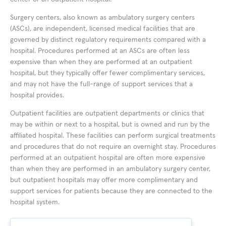
Surgery centers, also known as ambulatory surgery centers
(ASCs), are independent, licensed medical facilities that are
governed by distinct regulatory requirements compared with a
hospital. Procedures performed at an ASCs are often less
expensive than when they are performed at an outpatient
hospital, but they typically offer fewer complimentary services,
and may not have the full-range of support services that a
hospital provides.
Outpatient facilities are outpatient departments or clinics that
may be within or next to a hospital, but is owned and run by the
affiliated hospital. These facilities can perform surgical treatments
and procedures that do not require an overnight stay. Procedures
performed at an outpatient hospital are often more expensive
than when they are performed in an ambulatory surgery center,
but outpatient hospitals may offer more complimentary and
support services for patients because they are connected to the
hospital system.