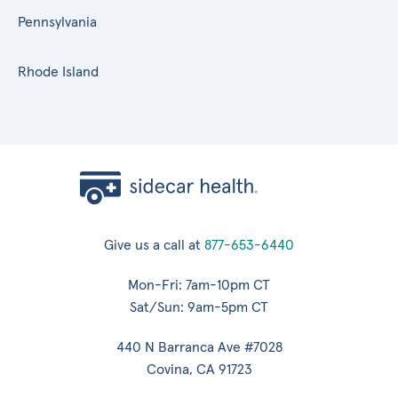
Pennsylvania
Rhode Island
Give us a call at
877-653-6440
Mon-Fri: 7am-10pm CT
Sat/Sun: 9am-5pm CT
440 N Barranca Ave #7028
Covina, CA 91723