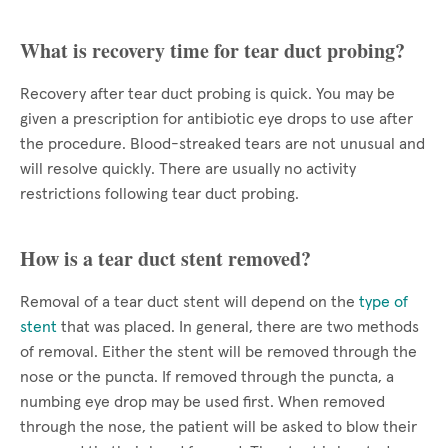
What is recovery time for tear duct probing?
Recovery after tear duct probing is quick. You may be
given a prescription for antibiotic eye drops to use after
the procedure. Blood-streaked tears are not unusual and
will resolve quickly. There are usually no activity
restrictions following tear duct probing.
How is a tear duct stent removed?
Removal of a tear duct stent will depend on the
type of
stent
that was placed. In general, there are two methods
of removal. Either the stent will be removed through the
nose or the puncta. If removed through the puncta, a
numbing eye drop may be used first. When removed
through the nose, the patient will be asked to blow their