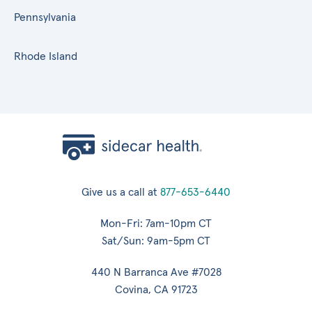
Pennsylvania
Rhode Island
Give us a call at
877-653-6440
Mon-Fri: 7am-10pm CT
Sat/Sun: 9am-5pm CT
440 N Barranca Ave #7028
Covina, CA 91723