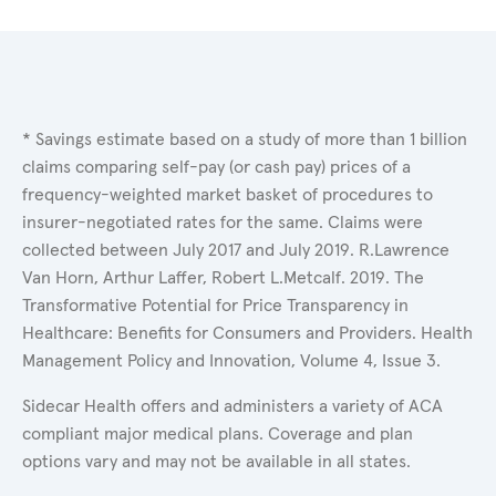
* Savings estimate based on a study of more than 1 billion
claims comparing self-pay (or cash pay) prices of a
frequency-weighted market basket of procedures to
insurer-negotiated rates for the same. Claims were
collected between July 2017 and July 2019. R.Lawrence
Van Horn, Arthur Laffer, Robert L.Metcalf. 2019. The
Transformative Potential for Price Transparency in
Healthcare: Benefits for Consumers and Providers. Health
Management Policy and Innovation, Volume 4, Issue 3.
Sidecar Health offers and administers a variety of ACA
compliant major medical plans. Coverage and plan
options vary and may not be available in all states.