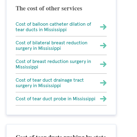
The cost of other services
Cost of balloon catheter dilation of
tear ducts in Mississippi
Cost of bilateral breast reduction
surgery in Mississippi
Cost of breast reduction surgery in
Mississippi
Cost of tear duct drainage tract
surgery in Mississippi
Cost of tear duct probe in Mississippi