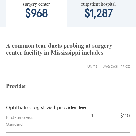
surgery center
outpatient hospital
$968
$1,287
A common tear ducts probing at surgery
center facility in Mississippi includes
UNITS
AVG CASH PRICE
Provider
Ophthalmologist visit provider fee
1
$110
First-time visit
Standard