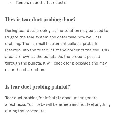
Tumors near the tear ducts
How is tear duct probing done?
During tear duct probing, saline solution may be used to
irrigate the tear system and determine how well it is
draining. Then a small instrument called a probe is
inserted into the tear duct at the corner of the eye. This
area is known as the puncta. As the probe is passed
through the puncta, it will check for blockages and may
clear the obstruction.
Is tear duct probing painful?
Tear duct probing for infants is done under general
anesthesia. Your baby will be asleep and not feel anything
during the procedure.