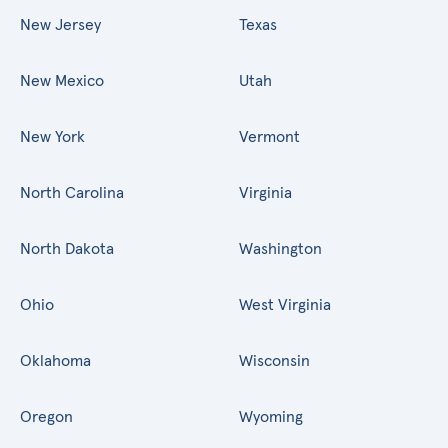
New Jersey
Texas
New Mexico
Utah
New York
Vermont
North Carolina
Virginia
North Dakota
Washington
Ohio
West Virginia
Oklahoma
Wisconsin
Oregon
Wyoming