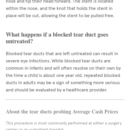
nose and tip their head forward. The stent is located
within the nose, and the knot that holds the stent in
place will be cut, allowing the stent to be pulled free.
What happens if a blocked tear duct goes
untreated?
Blocked tear ducts that are left untreated can result in
severe eye infections. While blocked tear ducts are
common in infants and will often resolve on their own by
the time a child is about one year old, repeated blocked
ducts in adults may be a sign of something more serious
and should be evaluated by a healthcare provider.
About the tear ducts probing Average Cash Prices
This procedure is most commonly performed at either a surgery
center or an outpatient hospital.