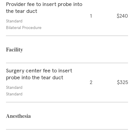
Provider fee to insert probe into
the tear duct
1
$240
Standard
Bilateral Procedure
Facility
Surgery center fee to insert
probe into the tear duct
2
$325
Standard
Standard
Anesthesia