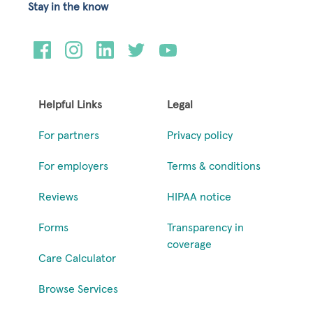
Stay in the know
Helpful Links
Legal
For partners
Privacy policy
For employers
Terms & conditions
Reviews
HIPAA notice
Forms
Transparency in
coverage
Care Calculator
Browse Services