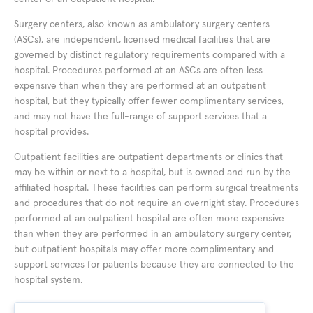
Surgery centers, also known as ambulatory surgery centers
(ASCs), are independent, licensed medical facilities that are
governed by distinct regulatory requirements compared with a
hospital. Procedures performed at an ASCs are often less
expensive than when they are performed at an outpatient
hospital, but they typically offer fewer complimentary services,
and may not have the full-range of support services that a
hospital provides.
Outpatient facilities are outpatient departments or clinics that
may be within or next to a hospital, but is owned and run by the
affiliated hospital. These facilities can perform surgical treatments
and procedures that do not require an overnight stay. Procedures
performed at an outpatient hospital are often more expensive
than when they are performed in an ambulatory surgery center,
but outpatient hospitals may offer more complimentary and
support services for patients because they are connected to the
hospital system.