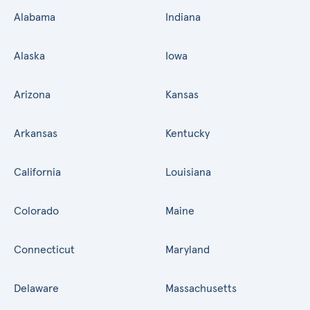
Alabama
Indiana
Alaska
Iowa
Arizona
Kansas
Arkansas
Kentucky
California
Louisiana
Colorado
Maine
Connecticut
Maryland
Delaware
Massachusetts