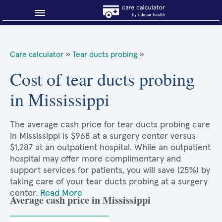
Blog
Care calculator
»
Tear ducts probing
»
Why shop smart?
Cost of tear ducts probing
in Mississippi
About Sidecar Health
The average cash price for tear ducts probing care
in Mississippi is $968 at a surgery center versus
$1,287 at an outpatient hospital. While an outpatient
hospital may offer more complimentary and
support services for patients, you will save (25%) by
taking care of your tear ducts probing at a surgery
center.
Read More
Average cash price in Mississippi