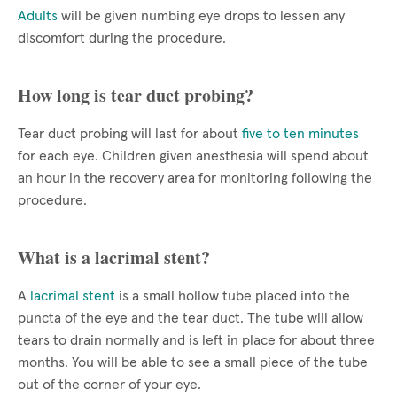
Adults
will be given numbing eye drops to lessen any
discomfort during the procedure.
How long is tear duct probing?
Tear duct probing will last for about
five to ten minutes
for each eye. Children given anesthesia will spend about
an hour in the recovery area for monitoring following the
procedure.
What is a lacrimal stent?
A
lacrimal stent
is a small hollow tube placed into the
puncta of the eye and the tear duct. The tube will allow
tears to drain normally and is left in place for about three
months. You will be able to see a small piece of the tube
out of the corner of your eye.