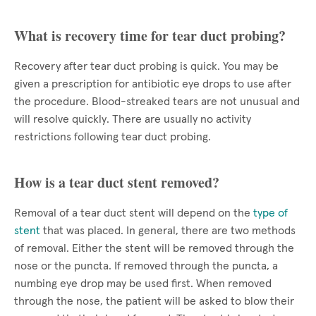
What is recovery time for tear duct probing?
Recovery after tear duct probing is quick. You may be
given a prescription for antibiotic eye drops to use after
the procedure. Blood-streaked tears are not unusual and
will resolve quickly. There are usually no activity
restrictions following tear duct probing.
How is a tear duct stent removed?
Removal of a tear duct stent will depend on the
type of
stent
that was placed. In general, there are two methods
of removal. Either the stent will be removed through the
nose or the puncta. If removed through the puncta, a
numbing eye drop may be used first. When removed
through the nose, the patient will be asked to blow their