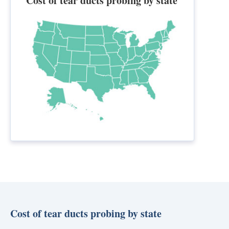
Cost of tear ducts probing by state
Cost of tear ducts probing by state