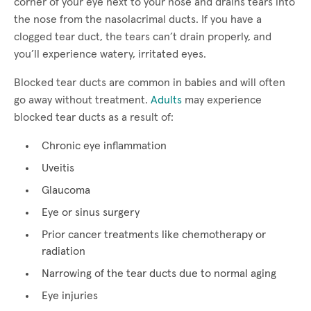
corner of your eye next to your nose and drains tears into
the nose from the nasolacrimal ducts. If you have a
clogged tear duct, the tears can’t drain properly, and
you’ll experience watery, irritated eyes.
Blocked tear ducts are common in babies and will often
go away without treatment.
Adults
may experience
blocked tear ducts as a result of:
Chronic eye inflammation
Uveitis
Glaucoma
Eye or sinus surgery
Prior cancer treatments like chemotherapy or
radiation
Narrowing of the tear ducts due to normal aging
Eye injuries