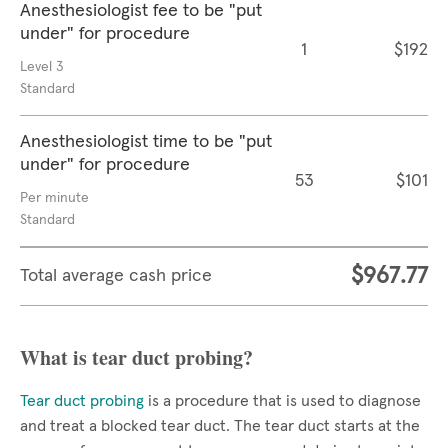
Anesthesiologist fee to be "put
under" for procedure
1
$192
Level 3
Standard
Anesthesiologist time to be "put
under" for procedure
53
$101
Per minute
Standard
$967.77
Total average cash price
What is tear duct probing?
Tear duct probing
is a procedure that is used to diagnose
and treat a blocked tear duct. The tear duct starts at the