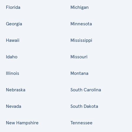
Florida
Michigan
Georgia
Minnesota
Hawaii
Mississippi
Idaho
Missouri
Illinois
Montana
Nebraska
South Carolina
Nevada
South Dakota
New Hampshire
Tennessee