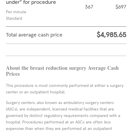
under" for procedure
367
$697
Per minute
Standard
$4,985.65
Total average cash price
About the breast reduction surgery Average Cash
Prices
This procedure is most commonly performed at either a surgery
center or an outpatient hospital.
Surgery centers, also known as ambulatory surgery centers
(ASCs), are independent, licensed medical facilities that are
governed by distinct regulatory requirements compared with a
hospital. Procedures performed at an ASCs are often less
expensive than when they are performed at an outpatient