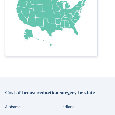
Cost of breast reduction surgery by state
Alabama
Indiana