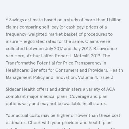
* Savings estimate based on a study of more than 1 billion
claims comparing self-pay (or cash pay) prices of a
frequency-weighted market basket of procedures to
insurer-negotiated rates for the same. Claims were
collected between July 2017 and July 2019. R.Lawrence
Van Horn, Arthur Laffer, Robert L.Metcalf. 2019. The
Transformative Potential for Price Transparency in
Healthcare: Benefits for Consumers and Providers. Health
Management Policy and Innovation, Volume 4, Issue 3.
Sidecar Health offers and administers a variety of ACA
compliant major medical plans. Coverage and plan
options vary and may not be available in all states.
Your actual costs may be higher or lower than these cost
estimates. Check with your provider and health plan