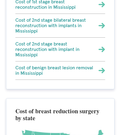
Cost of 1st stage breast
reconstruction in Mississippi
Cost of 2nd stage bilateral breast
reconstruction with implants in
Mississippi
Cost of 2nd stage breast
reconstruction with implant in
Mississippi
Cost of benign breast lesion removal
in Mississippi
Cost of breast reduction surgery
by state