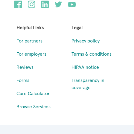
Helpful Links
Legal
For partners
Privacy policy
For employers
Terms & conditions
Reviews
HIPAA notice
Forms
Transparency in
coverage
Care Calculator
Browse Services