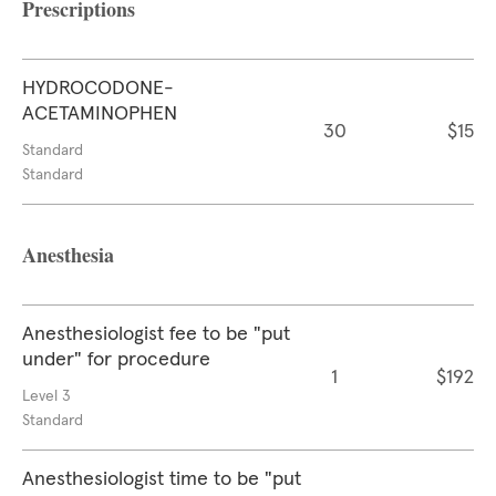
Prescriptions
HYDROCODONE-
ACETAMINOPHEN
30
$15
Standard
Standard
Anesthesia
Anesthesiologist fee to be "put
under" for procedure
1
$192
Level 3
Standard
Anesthesiologist time to be "put