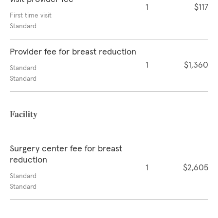
1
$117
First time visit
Standard
Provider fee for breast reduction
1
$1,360
Standard
Standard
Facility
Surgery center fee for breast
reduction
1
$2,605
Standard
Standard