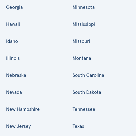
Georgia
Minnesota
Hawaii
Mississippi
Idaho
Missouri
Illinois
Montana
Nebraska
South Carolina
Nevada
South Dakota
New Hampshire
Tennessee
New Jersey
Texas