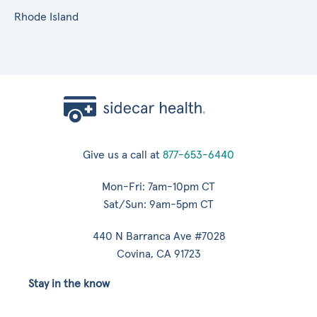
Rhode Island
Give us a call at
877-653-6440
Mon-Fri: 7am-10pm CT
Sat/Sun: 9am-5pm CT
440 N Barranca Ave #7028
Covina, CA 91723
Stay in the know