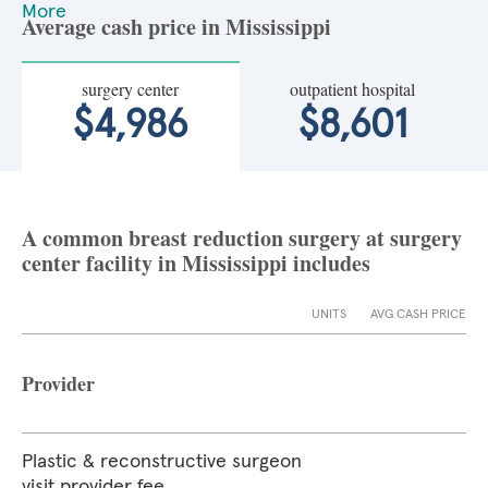
More
Average cash price in Mississippi
surgery center
outpatient hospital
$4,986
$8,601
A common breast reduction surgery at surgery
center facility in Mississippi includes
UNITS
AVG CASH PRICE
Provider
Plastic & reconstructive surgeon
visit provider fee