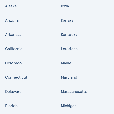
Alaska
Iowa
Arizona
Kansas
Arkansas
Kentucky
California
Louisiana
Colorado
Maine
Connecticut
Maryland
Delaware
Massachusetts
Florida
Michigan