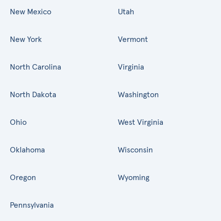
New Mexico
Utah
New York
Vermont
North Carolina
Virginia
North Dakota
Washington
Ohio
West Virginia
Oklahoma
Wisconsin
Oregon
Wyoming
Pennsylvania