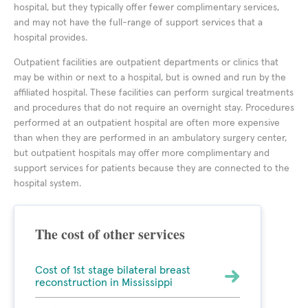
hospital, but they typically offer fewer complimentary services,
and may not have the full-range of support services that a
hospital provides.
Outpatient facilities are outpatient departments or clinics that
may be within or next to a hospital, but is owned and run by the
affiliated hospital. These facilities can perform surgical treatments
and procedures that do not require an overnight stay. Procedures
performed at an outpatient hospital are often more expensive
than when they are performed in an ambulatory surgery center,
but outpatient hospitals may offer more complimentary and
support services for patients because they are connected to the
hospital system.
The cost of other services
Cost of 1st stage bilateral breast
reconstruction in Mississippi