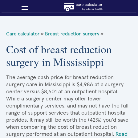
Blog
Care calculator
»
Breast reduction surgery
»
Why shop smart?
Cost of breast reduction
surgery in Mississippi
About Sidecar Health
The average cash price for breast reduction
surgery care in Mississippi is $4,986 at a surgery
center versus $8,601 at an outpatient hospital.
While a surgery center may offer fewer
complimentary services, and may not have the full
range of support services that outpatient hospital
provides, it may still be worth the (42%) you'd save
when comparing the cost of breast reduction
surgery performed at an outpatient hospital.
Read