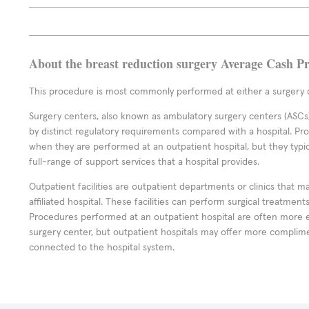
About the breast reduction surgery Average Cash Pr
This procedure is most commonly performed at either a surgery c
Surgery centers, also known as ambulatory surgery centers (ASCs),
by distinct regulatory requirements compared with a hospital. P
when they are performed at an outpatient hospital, but they typi
full-range of support services that a hospital provides.
Outpatient facilities are outpatient departments or clinics that m
affiliated hospital. These facilities can perform surgical treatmen
Procedures performed at an outpatient hospital are often more 
surgery center, but outpatient hospitals may offer more complime
connected to the hospital system.