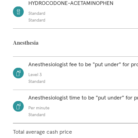
HYDROCODONE-ACETAMINOPHEN
Standard
Standard
Anesthesia
Anesthesiologist fee to be "put under" for p
Level 3
Standard
Anesthesiologist time to be "put under" for 
Per minute
Standard
Total average cash price