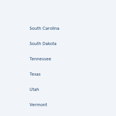
South Carolina
South Dakota
Tennessee
Texas
Utah
Vermont