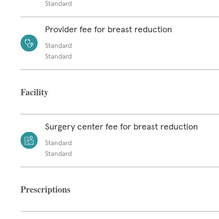
Standard
Provider fee for breast reduction
Standard
Standard
Facility
Surgery center fee for breast reduction
Standard
Standard
Prescriptions