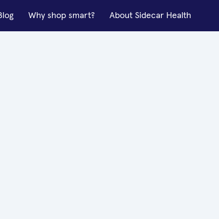
Blog
Why shop smart?
About Sidecar Health