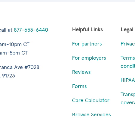
Helpful Links
Legal
all at
877-653-6440
For partners
Privac
7am-10pm CT
9am-5pm CT
For employers
Terms
condi
ranca Ave #7028
Reviews
 91723
HIPAA
Forms
Trans
Care Calculator
cover
Browse Services