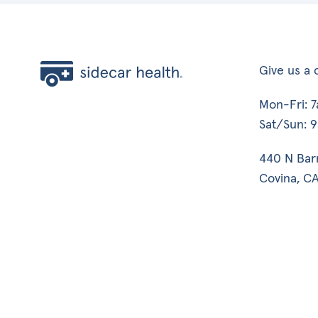
Give us a c
Mon-Fri: 
Sat/Sun: 
440 N Bar
Covina, CA