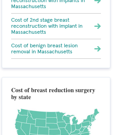
reconstruction with implants in
Massachusetts
Cost of 2nd stage breast
reconstruction with implant in
Massachusetts
Cost of benign breast lesion
removal in Massachusetts
Cost of breast reduction surgery
by state