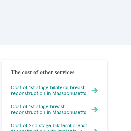
The cost of other services
Cost of 1st stage bilateral breast
reconstruction in Massachusetts
Cost of 1st stage breast
reconstruction in Massachusetts
Cost of 2nd stage bilateral breast