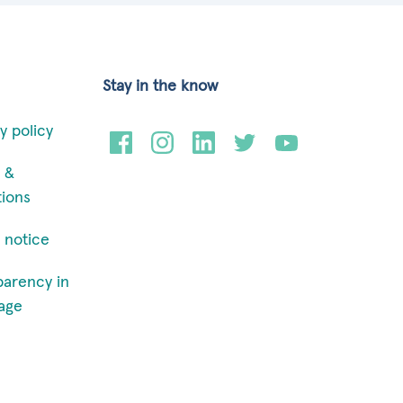
Stay in the know
y policy
 &
tions
 notice
parency in
age