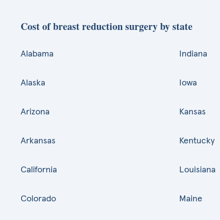
Cost of breast reduction surgery by state
Alabama
Indiana
Alaska
Iowa
Arizona
Kansas
Arkansas
Kentucky
California
Louisiana
Colorado
Maine