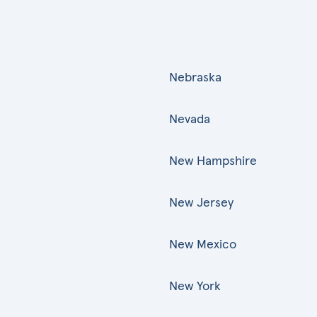
Nebraska
Nevada
New Hampshire
New Jersey
New Mexico
New York