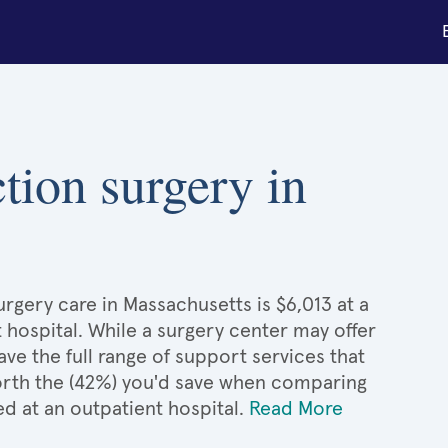
ction surgery in
rgery care in Massachusetts is $6,013 at a
 hospital. While a surgery center may offer
e the full range of support services that
 worth the (42%) you'd save when comparing
d at an outpatient hospital.
Read More