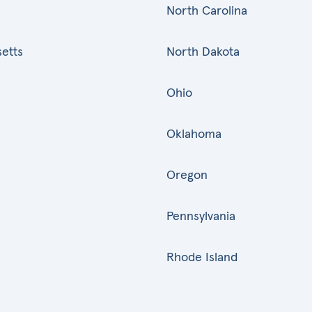
North Carolina
etts
North Dakota
Ohio
Oklahoma
Oregon
Pennsylvania
Rhode Island