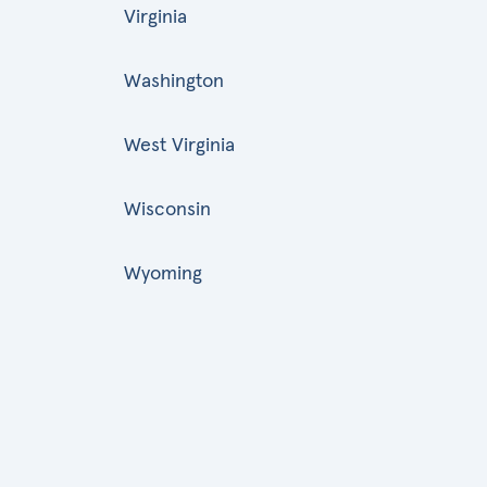
Virginia
Washington
West Virginia
Wisconsin
Wyoming