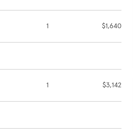
1
$1,640
1
$3,142