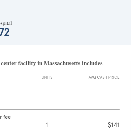
spital
72
enter facility in Massachusetts includes
UNITS
AVG CASH PRICE
r fee
1
$141