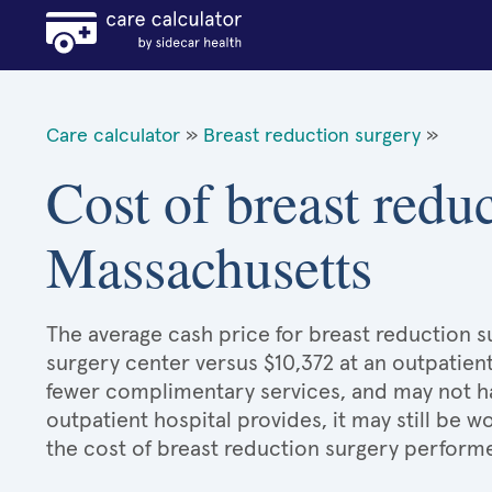
Care calculator
»
Breast reduction surgery
»
Cost of breast redu
Massachusetts
The average cash price for breast reduction su
surgery center versus $10,372 at an outpatient
fewer complimentary services, and may not hav
outpatient hospital provides, it may still be
the cost of breast reduction surgery performe