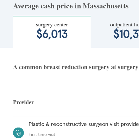
Average cash price in Massachusetts
surgery center
outpatient ho
$6,013
$10,3
A common breast reduction surgery at surgery c
Provider
Plastic & reconstructive surgeon visit provide
First time visit