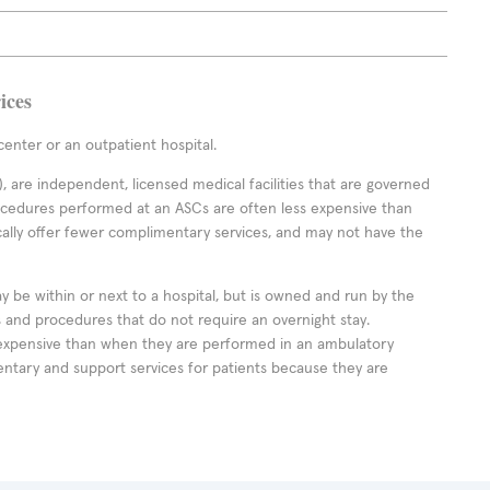
ices
enter or an outpatient hospital.
 are independent, licensed medical facilities that are governed
rocedures performed at an ASCs are often less expensive than
cally offer fewer complimentary services, and may not have the
ay be within or next to a hospital, but is owned and run by the
ts and procedures that do not require an overnight stay.
expensive than when they are performed in an ambulatory
ntary and support services for patients because they are