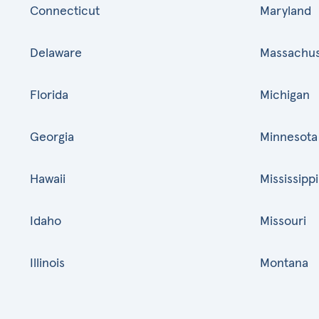
Connecticut
Maryland
Delaware
Massachus
Florida
Michigan
Georgia
Minnesota
Hawaii
Mississippi
Idaho
Missouri
Illinois
Montana