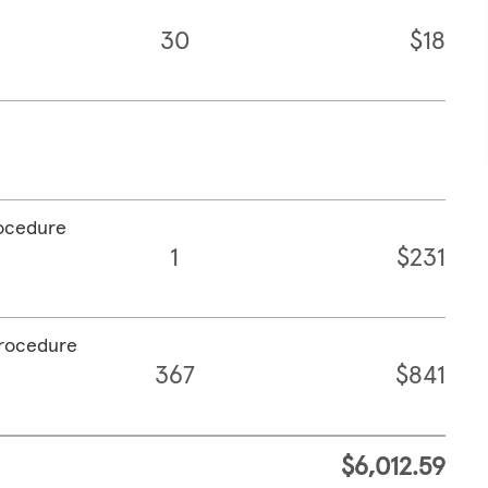
30
$18
rocedure
1
$231
procedure
367
$841
$6,012.59