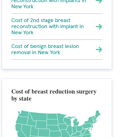
reconstruction with implants in
New York
Cost of 2nd stage breast
reconstruction with implant in
New York
Cost of benign breast lesion
removal in New York
Cost of breast reduction surgery
by state