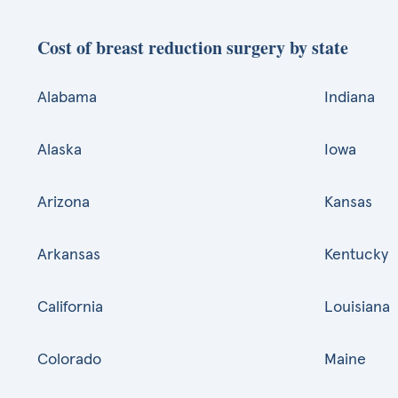
Cost of breast reduction surgery by state
Alabama
Indiana
Alaska
Iowa
Arizona
Kansas
Arkansas
Kentucky
California
Louisiana
Colorado
Maine