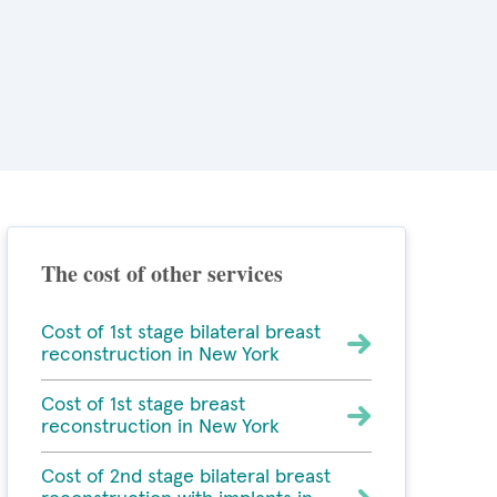
The cost of other services
Cost of 1st stage bilateral breast
reconstruction in New York
Cost of 1st stage breast
reconstruction in New York
Cost of 2nd stage bilateral breast