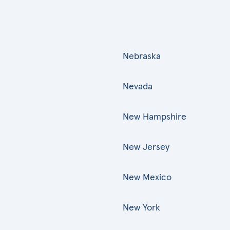
Nebraska
Nevada
New Hampshire
New Jersey
New Mexico
New York