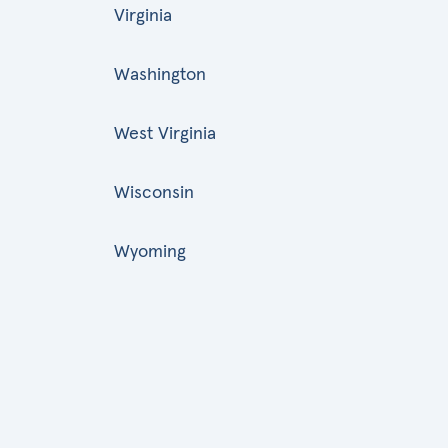
Virginia
Washington
West Virginia
Wisconsin
Wyoming