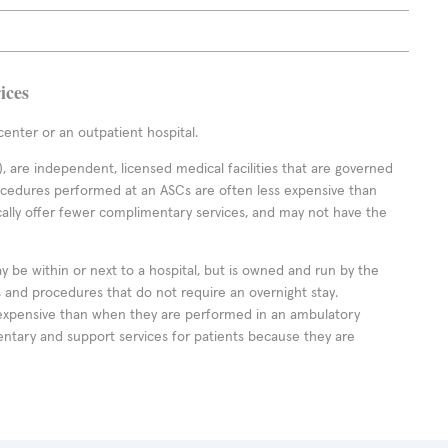
ices
enter or an outpatient hospital.
 are independent, licensed medical facilities that are governed
rocedures performed at an ASCs are often less expensive than
cally offer fewer complimentary services, and may not have the
ay be within or next to a hospital, but is owned and run by the
ts and procedures that do not require an overnight stay.
expensive than when they are performed in an ambulatory
ntary and support services for patients because they are