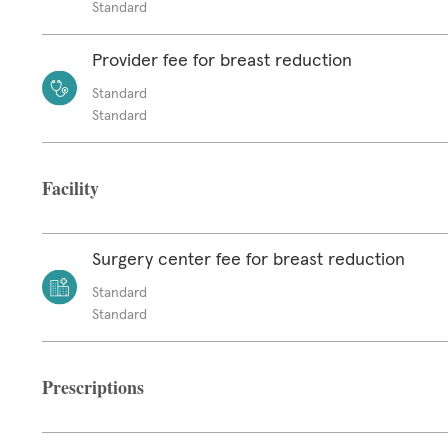
Standard
Provider fee for breast reduction
Standard
Standard
Facility
Surgery center fee for breast reduction
Standard
Standard
Prescriptions