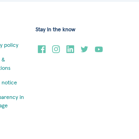
Stay in the know
y policy
 &
tions
 notice
parency in
age