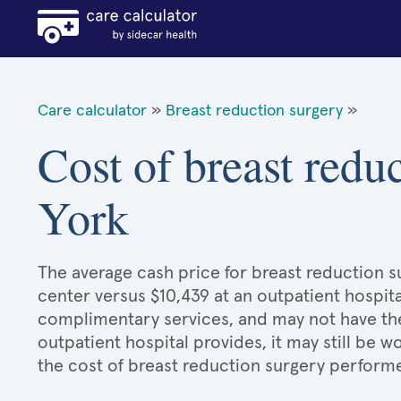
Care calculator
»
Breast reduction surgery
»
Cost of breast redu
York
The average cash price for breast reduction su
center versus $10,439 at an outpatient hospita
complimentary services, and may not have the 
outpatient hospital provides, it may still be
the cost of breast reduction surgery performe