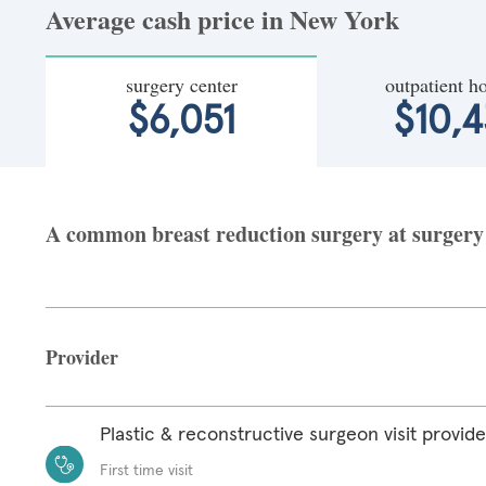
Average cash price in New York
surgery center
outpatient ho
$6,051
$10,4
A common breast reduction surgery at surgery 
Provider
Plastic & reconstructive surgeon visit provide
First time visit