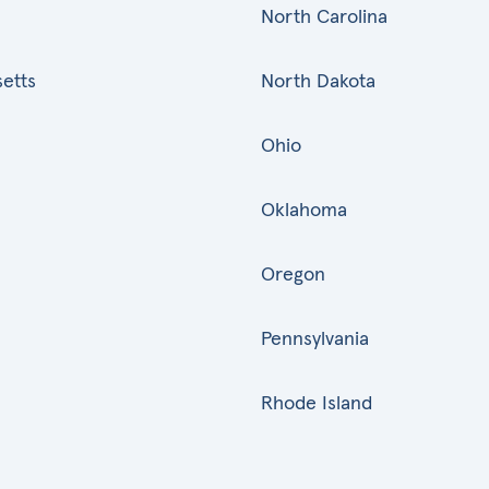
North Carolina
etts
North Dakota
Ohio
Oklahoma
Oregon
Pennsylvania
Rhode Island