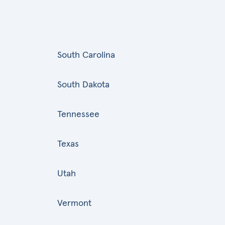
South Carolina
South Dakota
Tennessee
Texas
Utah
Vermont