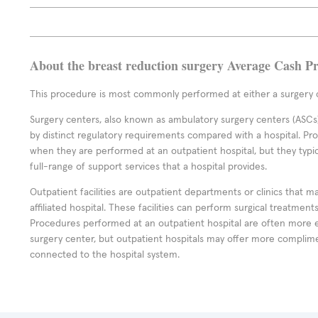
About the breast reduction surgery Average Cash Pr
This procedure is most commonly performed at either a surgery c
Surgery centers, also known as ambulatory surgery centers (ASCs),
by distinct regulatory requirements compared with a hospital. P
when they are performed at an outpatient hospital, but they typi
full-range of support services that a hospital provides.
Outpatient facilities are outpatient departments or clinics that m
affiliated hospital. These facilities can perform surgical treatmen
Procedures performed at an outpatient hospital are often more 
surgery center, but outpatient hospitals may offer more complime
connected to the hospital system.