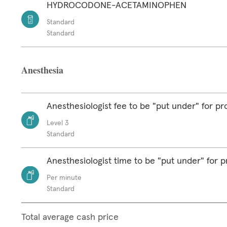
HYDROCODONE-ACETAMINOPHEN
Standard
Standard
Anesthesia
Anesthesiologist fee to be "put under" for p
Level 3
Standard
Anesthesiologist time to be "put under" for 
Per minute
Standard
Total average cash price