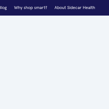
Blog
Why shop smart?
About Sidecar Health