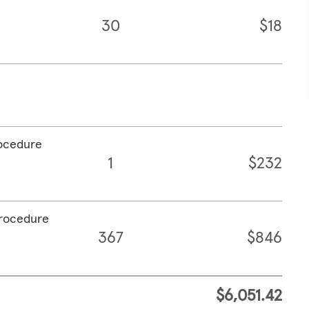
30
$18
rocedure
1
$232
procedure
367
$846
$6,051.42