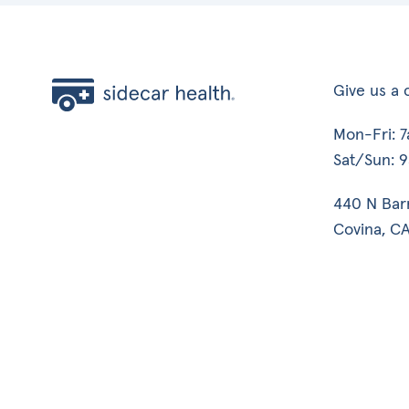
Give us a c
Mon-Fri: 
Sat/Sun: 
440 N Bar
Covina, CA