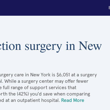
ction surgery in New
rgery care in New York is $6,051 at a surgery
l. While a surgery center may offer fewer
full range of support services that
 worth the (42%) you'd save when comparing
d at an outpatient hospital.
Read More