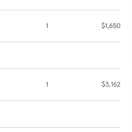
1
$1,650
1
$3,162