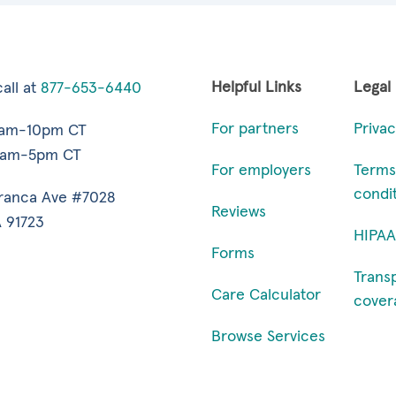
Helpful Links
Legal
all at
877-653-6440
For partners
Privac
7am-10pm CT
9am-5pm CT
For employers
Terms
condi
ranca Ave #7028
Reviews
 91723
HIPAA
Forms
Trans
Care Calculator
cover
Browse Services