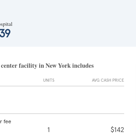
spital
39
center facility in New York includes
UNITS
AVG CASH PRICE
r fee
1
$142