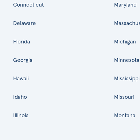
Connecticut
Maryland
Delaware
Massachus
Florida
Michigan
Georgia
Minnesota
Hawaii
Mississippi
Idaho
Missouri
Illinois
Montana