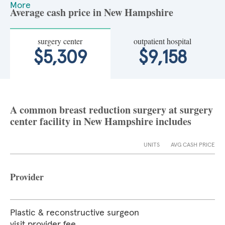
More
Average cash price in New Hampshire
surgery center
outpatient hospital
$5,309
$9,158
A common breast reduction surgery at surgery
center facility in New Hampshire includes
UNITS
AVG CASH PRICE
Provider
Plastic & reconstructive surgeon
visit provider fee