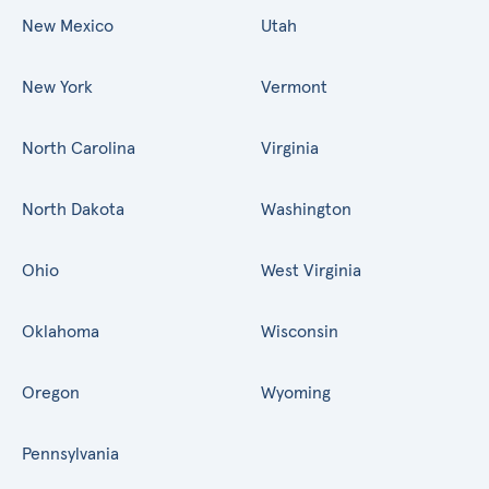
New Mexico
Utah
New York
Vermont
North Carolina
Virginia
North Dakota
Washington
Ohio
West Virginia
Oklahoma
Wisconsin
Oregon
Wyoming
Pennsylvania