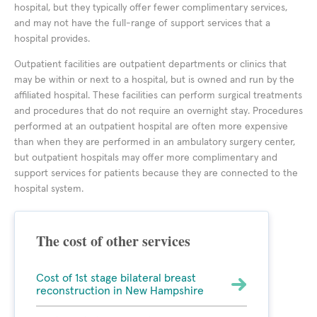
hospital, but they typically offer fewer complimentary services,
and may not have the full-range of support services that a
hospital provides.
Outpatient facilities are outpatient departments or clinics that
may be within or next to a hospital, but is owned and run by the
affiliated hospital. These facilities can perform surgical treatments
and procedures that do not require an overnight stay. Procedures
performed at an outpatient hospital are often more expensive
than when they are performed in an ambulatory surgery center,
but outpatient hospitals may offer more complimentary and
support services for patients because they are connected to the
hospital system.
The cost of other services
Cost of 1st stage bilateral breast
reconstruction in New Hampshire