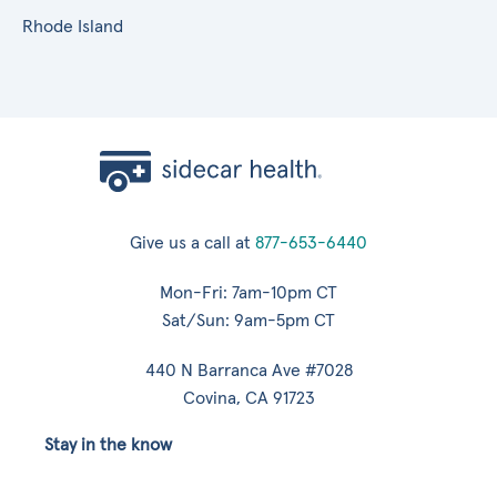
Rhode Island
Give us a call at
877-653-6440
Mon-Fri: 7am-10pm CT
Sat/Sun: 9am-5pm CT
440 N Barranca Ave #7028
Covina, CA 91723
Stay in the know