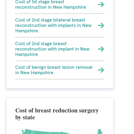
Cost of 1st stage breast
reconstruction in New Hampshire
Cost of 2nd stage bilateral breast
reconstruction with implants in New
Hampshire
Cost of 2nd stage breast
reconstruction with implant in New
Hampshire
Cost of benign breast lesion removal
in New Hampshire
Cost of breast reduction surgery
by state