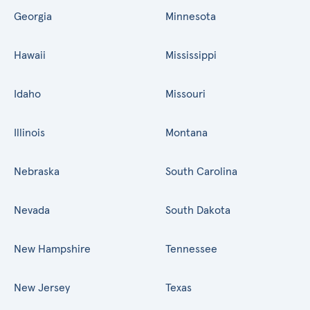
Georgia
Minnesota
Hawaii
Mississippi
Idaho
Missouri
Illinois
Montana
Nebraska
South Carolina
Nevada
South Dakota
New Hampshire
Tennessee
New Jersey
Texas