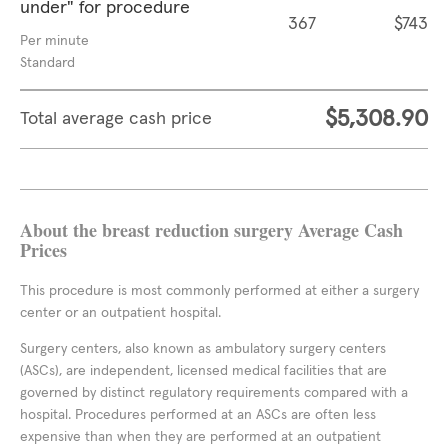
under" for procedure
367
$743
Per minute
Standard
$5,308.90
Total average cash price
About the breast reduction surgery Average Cash
Prices
This procedure is most commonly performed at either a surgery
center or an outpatient hospital.
Surgery centers, also known as ambulatory surgery centers
(ASCs), are independent, licensed medical facilities that are
governed by distinct regulatory requirements compared with a
hospital. Procedures performed at an ASCs are often less
expensive than when they are performed at an outpatient