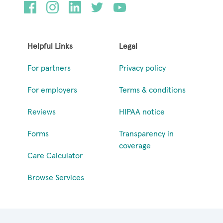
Helpful Links
Legal
For partners
Privacy policy
For employers
Terms & conditions
Reviews
HIPAA notice
Forms
Transparency in
coverage
Care Calculator
Browse Services