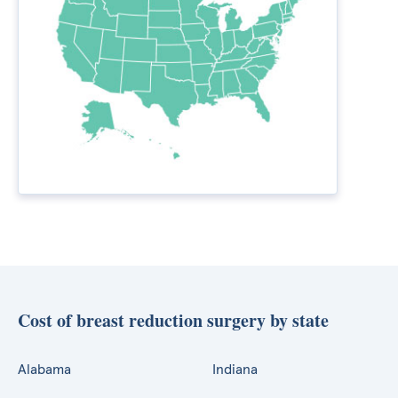
Cost of breast reduction surgery by state
Alabama
Indiana