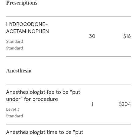
Prescriptions
HYDROCODONE-
ACETAMINOPHEN
30
$16
Standard
Standard
Anesthesia
Anesthesiologist fee to be "put
under" for procedure
1
$204
Level 3
Standard
Anesthesiologist time to be "put