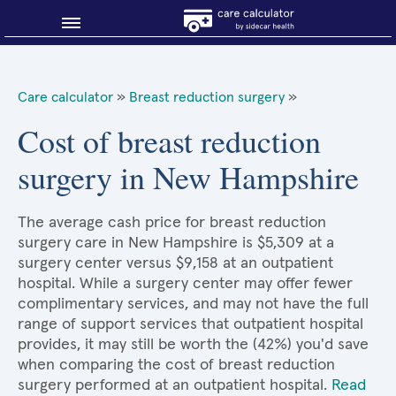
Blog
Care calculator
»
Breast reduction surgery
»
Why shop smart?
Cost of breast reduction
surgery in New Hampshire
About Sidecar Health
The average cash price for breast reduction
surgery care in New Hampshire is $5,309 at a
surgery center versus $9,158 at an outpatient
hospital. While a surgery center may offer fewer
complimentary services, and may not have the full
range of support services that outpatient hospital
provides, it may still be worth the (42%) you'd save
when comparing the cost of breast reduction
surgery performed at an outpatient hospital.
Read