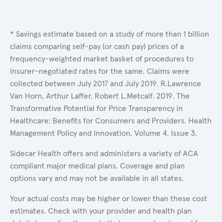
* Savings estimate based on a study of more than 1 billion
claims comparing self-pay (or cash pay) prices of a
frequency-weighted market basket of procedures to
insurer-negotiated rates for the same. Claims were
collected between July 2017 and July 2019. R.Lawrence
Van Horn, Arthur Laffer, Robert L.Metcalf. 2019. The
Transformative Potential for Price Transparency in
Healthcare: Benefits for Consumers and Providers. Health
Management Policy and Innovation, Volume 4, Issue 3.
Sidecar Health offers and administers a variety of ACA
compliant major medical plans. Coverage and plan
options vary and may not be available in all states.
Your actual costs may be higher or lower than these cost
estimates. Check with your provider and health plan