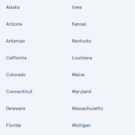
Alaska
Iowa
Arizona
Kansas
Arkansas
Kentucky
California
Louisiana
Colorado
Maine
Connecticut
Maryland
Delaware
Massachusetts
Florida
Michigan