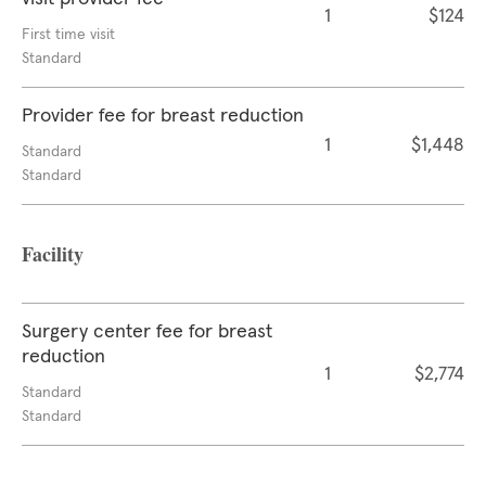
1
$124
First time visit
Standard
Provider fee for breast reduction
1
$1,448
Standard
Standard
Facility
Surgery center fee for breast
reduction
1
$2,774
Standard
Standard