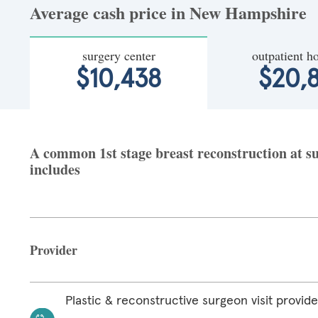
Average cash price in New Hampshire
surgery center
outpatient ho
$10,438
$20,8
A common 1st stage breast reconstruction at s
includes
Provider
Plastic & reconstructive surgeon visit provide