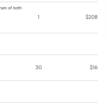
ram of both
1
$208
30
$16