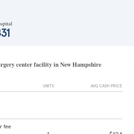
spital
31
urgery center facility in New Hampshire
UNITS
AVG CASH PRICE
r fee