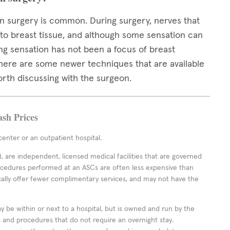
 surgery is common. During surgery, nerves that
 to breast tissue, and although some sensation can
ng sensation has not been a focus of breast
 there are some newer techniques that are available
orth discussing with the surgeon.
ash Prices
enter or an outpatient hospital.
 are independent, licensed medical facilities that are governed
rocedures performed at an ASCs are often less expensive than
cally offer fewer complimentary services, and may not have the
ay be within or next to a hospital, but is owned and run by the
ts and procedures that do not require an overnight stay.