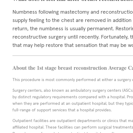
Numbness following mastectomy and reconstruction
supply feeling to the chest are removed in addition
return, the numbness is usually permanent. Restori
reconstructive surgery until recently. Fortunately,
that may help restore that sensation that may be w
About the 1st stage breast reconstruction Average C
This procedure is most commonly performed at either a surgery c
Surgery centers, also known as ambulatory surgery centers (ASCs),
by distinct regulatory requirements compared with a hospital. P
when they are performed at an outpatient hospital, but they typi
full-range of support services that a hospital provides.
Outpatient facilities are outpatient departments or clinics that m
affiliated hospital. These facilities can perform surgical treatmen