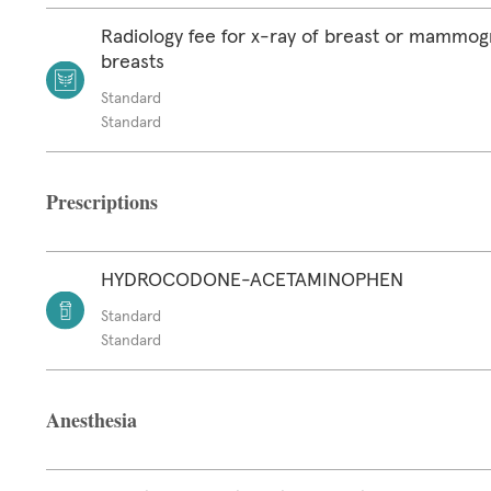
Radiology fee for x-ray of breast or mammog
breasts
Standard
Standard
Prescriptions
HYDROCODONE-ACETAMINOPHEN
Standard
Standard
Anesthesia