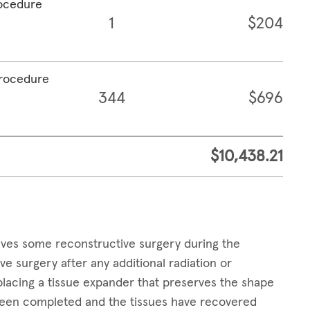
rocedure
1
$204
procedure
344
$696
$10,438.21
lves some reconstructive surgery during the
surgery after any additional radiation or
placing a tissue expander that preserves the shape
 been completed and the tissues have recovered