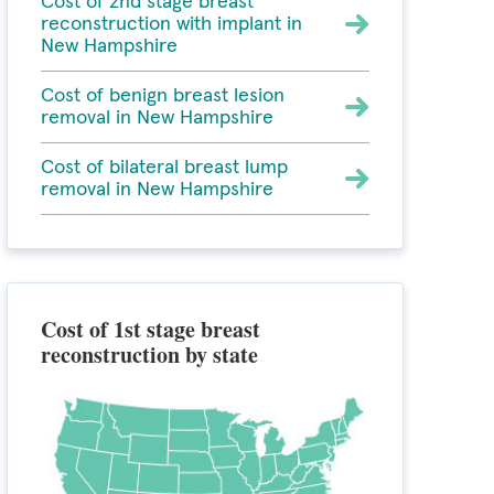
Cost of 2nd stage breast
reconstruction with implant in
New Hampshire
Cost of benign breast lesion
removal in New Hampshire
Cost of bilateral breast lump
removal in New Hampshire
Cost of 1st stage breast
reconstruction by state