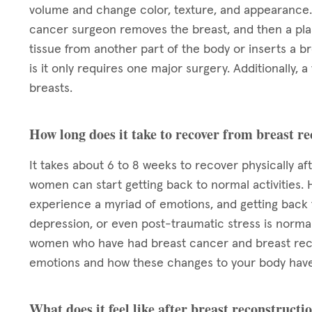
volume and change color, texture, and appearance. 
cancer surgeon removes the breast, and then a plas
tissue from another part of the body or inserts a b
is it only requires one major surgery. Additionall
breasts.
How long does it take to recover from breast r
It takes about 6 to 8 weeks to recover physically af
women can start getting back to normal activities. 
experience a myriad of emotions, and getting back to
depression, or even post-traumatic stress is normal.
women who have had breast cancer and breast reco
emotions and how these changes to your body have
What does it feel like after breast reconstructi