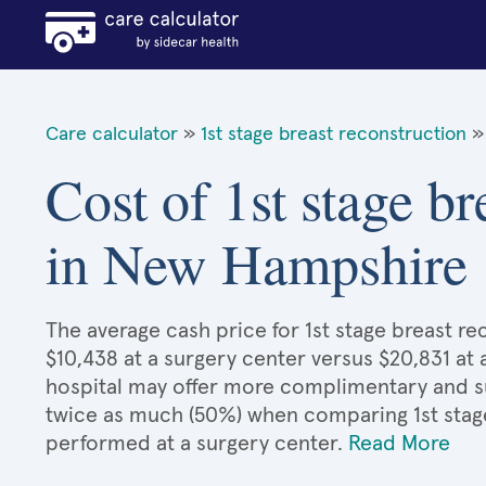
Care calculator
»
1st stage breast reconstruction
»
Cost of 1st stage br
in New Hampshire
The average cash price for 1st stage breast r
$10,438 at a surgery center versus $20,831 at 
hospital may offer more complimentary and sup
twice as much (50%) when comparing 1st stag
performed at a surgery center.
Read More