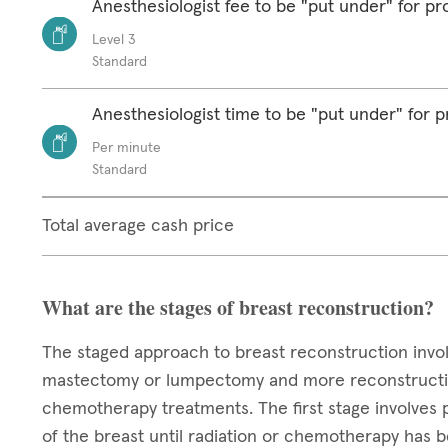
Anesthesiologist fee to be "put under" for p
Level 3
Standard
Anesthesiologist time to be "put under" for 
Per minute
Standard
Total average cash price
What are the stages of breast reconstruction?
The staged approach to breast reconstruction invo
mastectomy or lumpectomy and more reconstructive 
chemotherapy treatments. The first stage involves 
of the breast until radiation or chemotherapy has