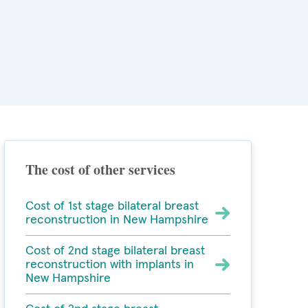
The cost of other services
Cost of 1st stage bilateral breast
reconstruction in New Hampshire
Cost of 2nd stage bilateral breast
reconstruction with implants in
New Hampshire