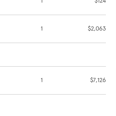
1
$124
1
$2,063
1
$7,126