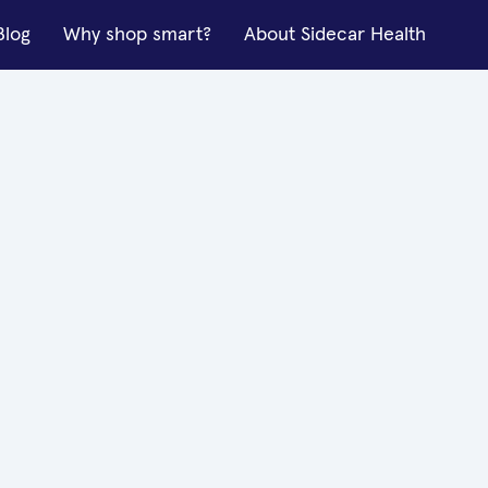
Blog
Why shop smart?
About Sidecar Health