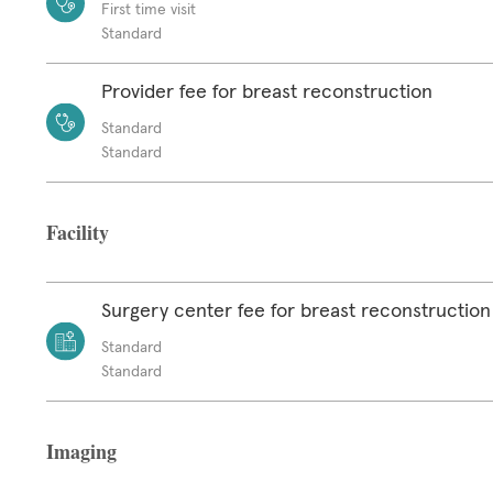
First time visit
Standard
Provider fee for breast reconstruction
Standard
Standard
Facility
Surgery center fee for breast reconstruction
Standard
Standard
Imaging