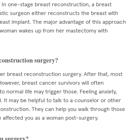
In one-stage breast reconstruction, a breast
tic surgeon either reconstructs the breast with
reast implant. The major advantage of this approach
y, a woman wakes up from her mastectomy with
econstruction surgery?
ter breast reconstruction surgery. After that, most
However, breast cancer survivors will often
 normal life may trigger those. Feeling anxiety,
 It may be helpful to talk to a counselor or other
nstruction. They can help you walk through those
 affected you as a woman post-surgery.
on surgery?