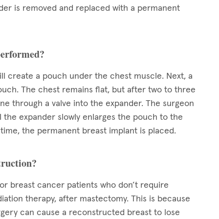
ander is removed and replaced with a permanent
 performed?
ll create a pouch under the chest muscle. Next, a
ouch. The chest remains flat, but after two to three
line through a valve into the expander. The surgeon
il the expander slowly enlarges the pouch to the
ed time, the permanent breast implant is placed.
truction?
for breast cancer patients who don’t require
iation therapy, after mastectomy. This is because
rgery can cause a reconstructed breast to lose