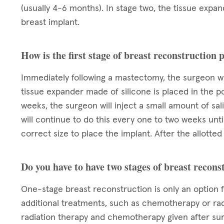
(usually 4-6 months). In stage two, the tissue exp
breast implant.
How is the first stage of breast reconstruction
Immediately following a mastectomy, the surgeon wi
tissue expander made of silicone is placed in the p
weeks, the surgeon will inject a small amount of sa
will continue to do this every one to two weeks unt
correct size to place the implant. After the allott
Do you have to have two stages of breast recons
One-stage breast reconstruction is only an option 
additional treatments, such as chemotherapy or rad
radiation therapy and chemotherapy given after su