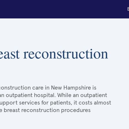
east reconstruction
econstruction care in New Hampshire is
an outpatient hospital. While an outpatient
port services for patients, it costs almost
e breast reconstruction procedures