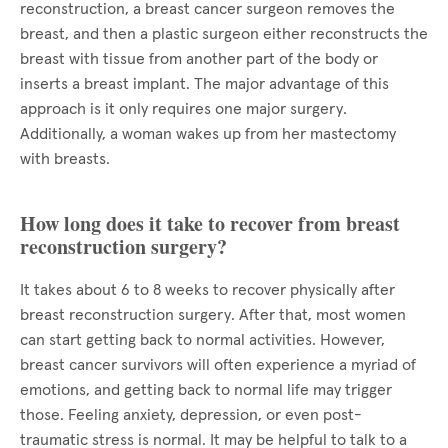
reconstruction, a breast cancer surgeon removes the
breast, and then a plastic surgeon either reconstructs the
breast with tissue from another part of the body or
inserts a breast implant. The major advantage of this
approach is it only requires one major surgery.
Additionally, a woman wakes up from her mastectomy
with breasts.
How long does it take to recover from breast
reconstruction surgery?
It takes about 6 to 8 weeks to recover physically after
breast reconstruction surgery. After that, most women
can start getting back to normal activities. However,
breast cancer survivors will often experience a myriad of
emotions, and getting back to normal life may trigger
those. Feeling anxiety, depression, or even post-
traumatic stress is normal. It may be helpful to talk to a