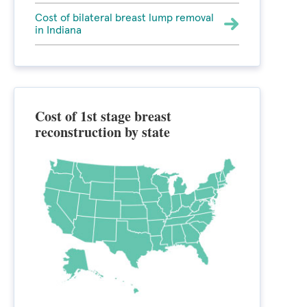
Cost of bilateral breast lump removal
in Indiana
Cost of 1st stage breast
reconstruction by state