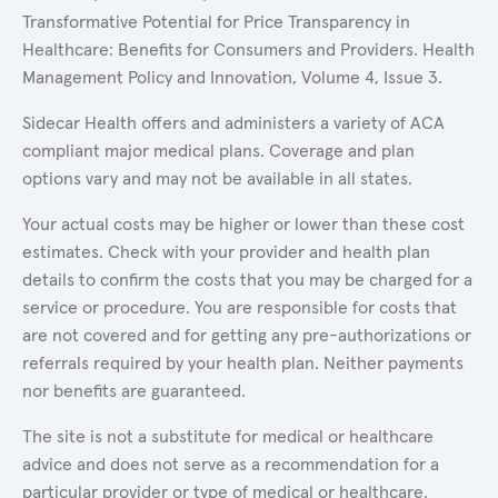
Transformative Potential for Price Transparency in
Healthcare: Benefits for Consumers and Providers. Health
Management Policy and Innovation, Volume 4, Issue 3.
Sidecar Health offers and administers a variety of ACA
compliant major medical plans. Coverage and plan
options vary and may not be available in all states.
Your actual costs may be higher or lower than these cost
estimates. Check with your provider and health plan
details to confirm the costs that you may be charged for a
service or procedure. You are responsible for costs that
are not covered and for getting any pre-authorizations or
referrals required by your health plan. Neither payments
nor benefits are guaranteed.
The site is not a substitute for medical or healthcare
advice and does not serve as a recommendation for a
particular provider or type of medical or healthcare.