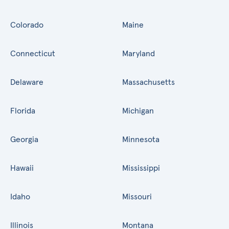
Colorado
Maine
Connecticut
Maryland
Delaware
Massachusetts
Florida
Michigan
Georgia
Minnesota
Hawaii
Mississippi
Idaho
Missouri
Illinois
Montana