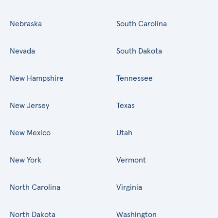
Nebraska
South Carolina
Nevada
South Dakota
New Hampshire
Tennessee
New Jersey
Texas
New Mexico
Utah
New York
Vermont
North Carolina
Virginia
North Dakota
Washington