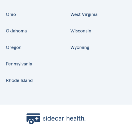
Ohio
West Virginia
Oklahoma
Wisconsin
Oregon
Wyoming
Pennsylvania
Rhode Island