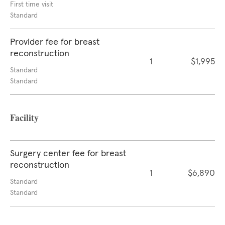
First time visit
Standard
Provider fee for breast
reconstruction
1
$1,995
Standard
Standard
Facility
Surgery center fee for breast
reconstruction
1
$6,890
Standard
Standard