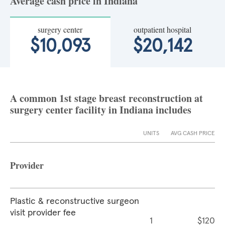
Average cash price in Indiana
surgery center
outpatient hospital
$10,093
$20,142
A common 1st stage breast reconstruction at
surgery center facility in Indiana includes
UNITS
AVG CASH PRICE
Provider
Plastic & reconstructive surgeon
visit provider fee
1
$120