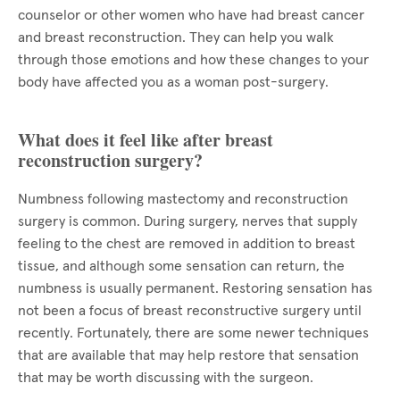
counselor or other women who have had breast cancer
and breast reconstruction. They can help you walk
through those emotions and how these changes to your
body have affected you as a woman post-surgery.
What does it feel like after breast
reconstruction surgery?
Numbness following mastectomy and reconstruction
surgery is common. During surgery, nerves that supply
feeling to the chest are removed in addition to breast
tissue, and although some sensation can return, the
numbness is usually permanent. Restoring sensation has
not been a focus of breast reconstructive surgery until
recently. Fortunately, there are some newer techniques
that are available that may help restore that sensation
that may be worth discussing with the surgeon.