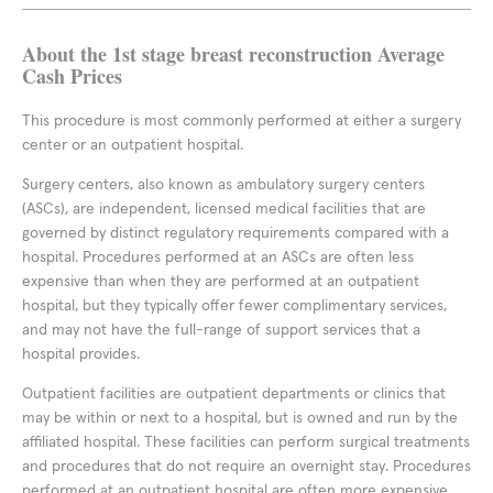
About the 1st stage breast reconstruction Average
Cash Prices
This procedure is most commonly performed at either a surgery
center or an outpatient hospital.
Surgery centers, also known as ambulatory surgery centers
(ASCs), are independent, licensed medical facilities that are
governed by distinct regulatory requirements compared with a
hospital. Procedures performed at an ASCs are often less
expensive than when they are performed at an outpatient
hospital, but they typically offer fewer complimentary services,
and may not have the full-range of support services that a
hospital provides.
Outpatient facilities are outpatient departments or clinics that
may be within or next to a hospital, but is owned and run by the
affiliated hospital. These facilities can perform surgical treatments
and procedures that do not require an overnight stay. Procedures
performed at an outpatient hospital are often more expensive