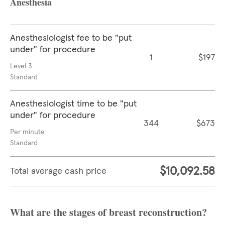
Anesthesia
Anesthesiologist fee to be "put
under" for procedure
1
$197
Level 3
Standard
Anesthesiologist time to be "put
under" for procedure
344
$673
Per minute
Standard
$10,092.58
Total average cash price
What are the stages of breast reconstruction?