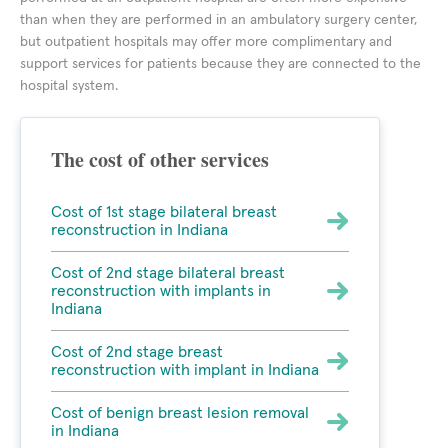
than when they are performed in an ambulatory surgery center,
but outpatient hospitals may offer more complimentary and
support services for patients because they are connected to the
hospital system.
The cost of other services
Cost of 1st stage bilateral breast
reconstruction in Indiana
Cost of 2nd stage bilateral breast
reconstruction with implants in
Indiana
Cost of 2nd stage breast
reconstruction with implant in Indiana
Cost of benign breast lesion removal
in Indiana