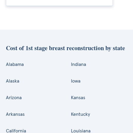
Cost of 1st stage breast reconstruction by state
Alabama
Indiana
Alaska
Iowa
Arizona
Kansas
Arkansas
Kentucky
California
Louisiana