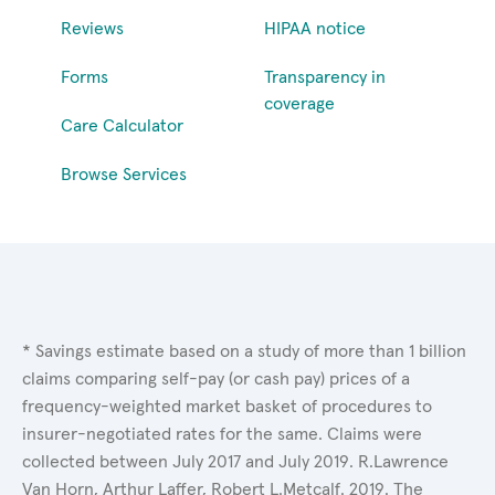
Reviews
HIPAA notice
Forms
Transparency in
coverage
Care Calculator
Browse Services
* Savings estimate based on a study of more than 1 billion
claims comparing self-pay (or cash pay) prices of a
frequency-weighted market basket of procedures to
insurer-negotiated rates for the same. Claims were
collected between July 2017 and July 2019. R.Lawrence
Van Horn, Arthur Laffer, Robert L.Metcalf. 2019. The