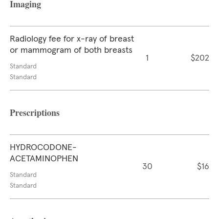
Imaging
Radiology fee for x-ray of breast
or mammogram of both breasts
1
$202
Standard
Standard
Prescriptions
HYDROCODONE-
ACETAMINOPHEN
30
$16
Standard
Standard