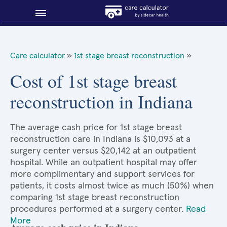
Blog
Care calculator
»
1st stage breast reconstruction
»
Why shop smart?
Cost of 1st stage breast
reconstruction in Indiana
About Sidecar Health
The average cash price for 1st stage breast
reconstruction care in Indiana is $10,093 at a
surgery center versus $20,142 at an outpatient
hospital. While an outpatient hospital may offer
more complimentary and support services for
patients, it costs almost twice as much (50%) when
comparing 1st stage breast reconstruction
procedures performed at a surgery center.
Read
More