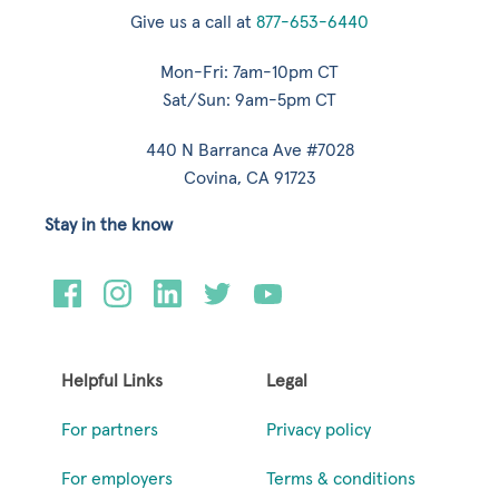
Give us a call at
877-653-6440
Mon-Fri: 7am-10pm CT
Sat/Sun: 9am-5pm CT
440 N Barranca Ave #7028
Covina, CA 91723
Stay in the know
Helpful Links
Legal
For partners
Privacy policy
For employers
Terms & conditions