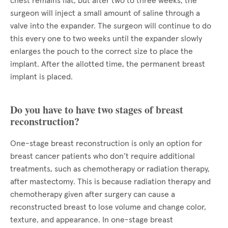
chest remains flat, but after two to three weeks, the
surgeon will inject a small amount of saline through a
valve into the expander. The surgeon will continue to do
this every one to two weeks until the expander slowly
enlarges the pouch to the correct size to place the
implant. After the allotted time, the permanent breast
implant is placed.
Do you have to have two stages of breast
reconstruction?
One-stage breast reconstruction is only an option for
breast cancer patients who don’t require additional
treatments, such as chemotherapy or radiation therapy,
after mastectomy. This is because radiation therapy and
chemotherapy given after surgery can cause a
reconstructed breast to lose volume and change color,
texture, and appearance. In one-stage breast