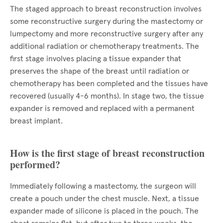
The staged approach to breast reconstruction involves
some reconstructive surgery during the mastectomy or
lumpectomy and more reconstructive surgery after any
additional radiation or chemotherapy treatments. The
first stage involves placing a tissue expander that
preserves the shape of the breast until radiation or
chemotherapy has been completed and the tissues have
recovered (usually 4-6 months). In stage two, the tissue
expander is removed and replaced with a permanent
breast implant.
How is the first stage of breast reconstruction
performed?
Immediately following a mastectomy, the surgeon will
create a pouch under the chest muscle. Next, a tissue
expander made of silicone is placed in the pouch. The