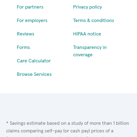
For partners
Privacy policy
For employers
Terms & conditions
Reviews
HIPAA notice
Forms
Transparency in
coverage
Care Calculator
Browse Services
* Savings estimate based on a study of more than 1 billion
claims comparing self-pay (or cash pay) prices of a