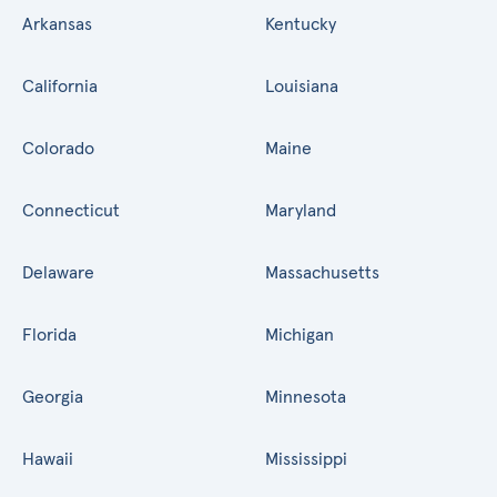
Arkansas
Kentucky
California
Louisiana
Colorado
Maine
Connecticut
Maryland
Delaware
Massachusetts
Florida
Michigan
Georgia
Minnesota
Hawaii
Mississippi