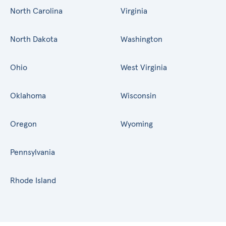
North Carolina
Virginia
North Dakota
Washington
Ohio
West Virginia
Oklahoma
Wisconsin
Oregon
Wyoming
Pennsylvania
Rhode Island