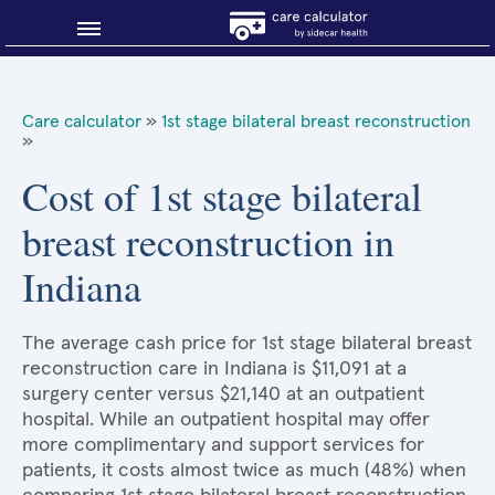
Blog
Care calculator
»
1st stage bilateral breast reconstruction
»
Why shop smart?
Cost of 1st stage bilateral
About Sidecar Health
breast reconstruction in
Indiana
The average cash price for 1st stage bilateral breast
reconstruction care in Indiana is $11,091 at a
surgery center versus $21,140 at an outpatient
hospital. While an outpatient hospital may offer
more complimentary and support services for
patients, it costs almost twice as much (48%) when