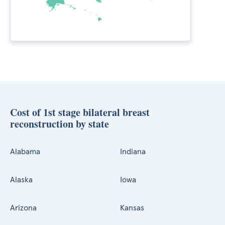
Cost of 1st stage bilateral breast
reconstruction by state
Alabama
Indiana
Alaska
Iowa
Arizona
Kansas