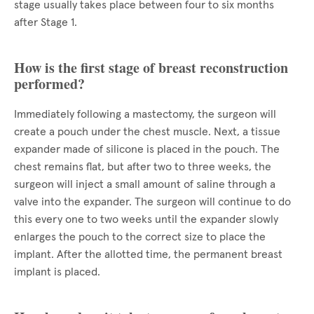
stage usually takes place between four to six months
after Stage 1.
How is the first stage of breast reconstruction
performed?
Immediately following a mastectomy, the surgeon will
create a pouch under the chest muscle. Next, a tissue
expander made of silicone is placed in the pouch. The
chest remains flat, but after two to three weeks, the
surgeon will inject a small amount of saline through a
valve into the expander. The surgeon will continue to do
this every one to two weeks until the expander slowly
enlarges the pouch to the correct size to place the
implant. After the allotted time, the permanent breast
implant is placed.