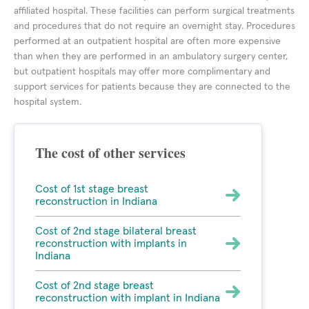
affiliated hospital. These facilities can perform surgical treatments
and procedures that do not require an overnight stay. Procedures
performed at an outpatient hospital are often more expensive
than when they are performed in an ambulatory surgery center,
but outpatient hospitals may offer more complimentary and
support services for patients because they are connected to the
hospital system.
The cost of other services
Cost of 1st stage breast
reconstruction in Indiana
Cost of 2nd stage bilateral breast
reconstruction with implants in
Indiana
Cost of 2nd stage breast
reconstruction with implant in Indiana