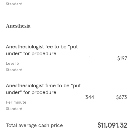
Standard
Anesthesia
Anesthesiologist fee to be "put
under" for procedure
1
$197
Level 3
Standard
Anesthesiologist time to be "put
under" for procedure
344
$673
Per minute
Standard
$11,091.32
Total average cash price