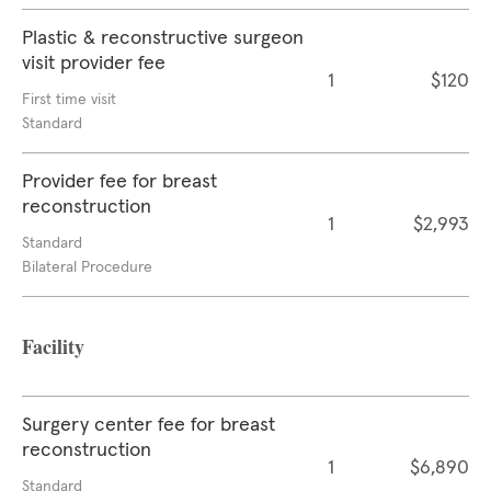
Plastic & reconstructive surgeon
visit provider fee
1
$120
First time visit
Standard
Provider fee for breast
reconstruction
1
$2,993
Standard
Bilateral Procedure
Facility
Surgery center fee for breast
reconstruction
1
$6,890
Standard