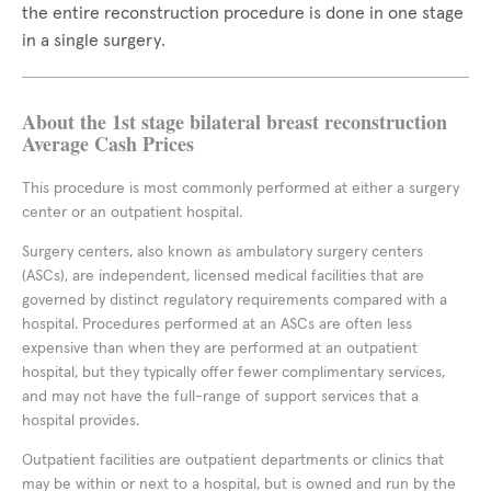
the entire reconstruction procedure is done in one stage
in a single surgery.
About the 1st stage bilateral breast reconstruction
Average Cash Prices
This procedure is most commonly performed at either a surgery
center or an outpatient hospital.
Surgery centers, also known as ambulatory surgery centers
(ASCs), are independent, licensed medical facilities that are
governed by distinct regulatory requirements compared with a
hospital. Procedures performed at an ASCs are often less
expensive than when they are performed at an outpatient
hospital, but they typically offer fewer complimentary services,
and may not have the full-range of support services that a
hospital provides.
Outpatient facilities are outpatient departments or clinics that
may be within or next to a hospital, but is owned and run by the