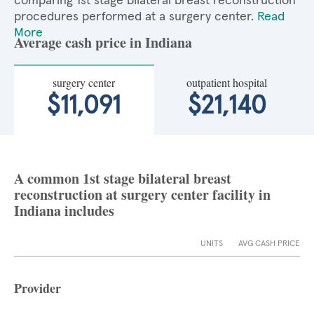
comparing 1st stage bilateral breast reconstruction
procedures performed at a surgery center.
Read
More
Average cash price in Indiana
surgery center
outpatient hospital
$11,091
$21,140
A common 1st stage bilateral breast
reconstruction at surgery center facility in
Indiana includes
UNITS
AVG CASH PRICE
Provider