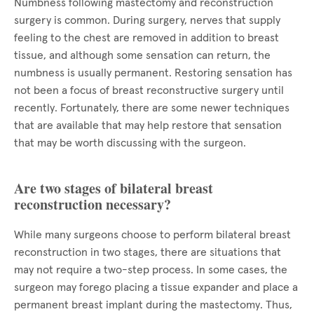
Numbness following mastectomy and reconstruction
surgery is common. During surgery, nerves that supply
feeling to the chest are removed in addition to breast
tissue, and although some sensation can return, the
numbness is usually permanent. Restoring sensation has
not been a focus of breast reconstructive surgery until
recently. Fortunately, there are some newer techniques
that are available that may help restore that sensation
that may be worth discussing with the surgeon.
Are two stages of bilateral breast
reconstruction necessary?
While many surgeons choose to perform bilateral breast
reconstruction in two stages, there are situations that
may not require a two-step process. In some cases, the
surgeon may forego placing a tissue expander and place a
permanent breast implant during the mastectomy. Thus,