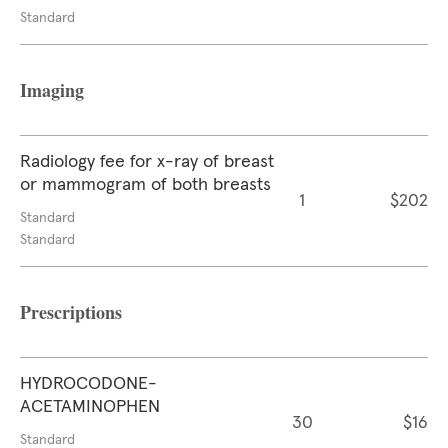
Standard
Imaging
Radiology fee for x-ray of breast
or mammogram of both breasts
1
$202
Standard
Standard
Prescriptions
HYDROCODONE-
ACETAMINOPHEN
30
$16
Standard