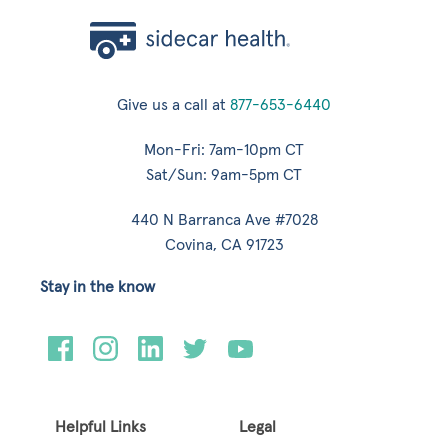
Give us a call at
877-653-6440
Mon-Fri: 7am-10pm CT
Sat/Sun: 9am-5pm CT
440 N Barranca Ave #7028
Covina, CA 91723
Stay in the know
Helpful Links
Legal