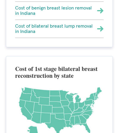
Cost of benign breast lesion removal
in Indiana
Cost of bilateral breast lump removal
in Indiana
Cost of 1st stage bilateral breast
reconstruction by state