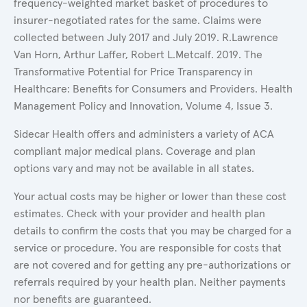
frequency-weighted market basket of procedures to
insurer-negotiated rates for the same. Claims were
collected between July 2017 and July 2019. R.Lawrence
Van Horn, Arthur Laffer, Robert L.Metcalf. 2019. The
Transformative Potential for Price Transparency in
Healthcare: Benefits for Consumers and Providers. Health
Management Policy and Innovation, Volume 4, Issue 3.
Sidecar Health offers and administers a variety of ACA
compliant major medical plans. Coverage and plan
options vary and may not be available in all states.
Your actual costs may be higher or lower than these cost
estimates. Check with your provider and health plan
details to confirm the costs that you may be charged for a
service or procedure. You are responsible for costs that
are not covered and for getting any pre-authorizations or
referrals required by your health plan. Neither payments
nor benefits are guaranteed.