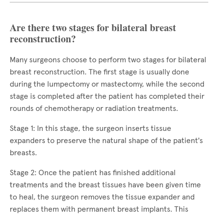
Are there two stages for bilateral breast
reconstruction?
Many surgeons choose to perform two stages for bilateral
breast reconstruction. The first stage is usually done
during the lumpectomy or mastectomy, while the second
stage is completed after the patient has completed their
rounds of chemotherapy or radiation treatments.
Stage 1: In this stage, the surgeon inserts tissue
expanders to preserve the natural shape of the patient's
breasts.
Stage 2: Once the patient has finished additional
treatments and the breast tissues have been given time
to heal, the surgeon removes the tissue expander and
replaces them with permanent breast implants. This