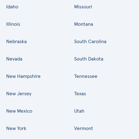
Idaho
Missouri
Illinois
Montana
Nebraska
South Carolina
Nevada
South Dakota
New Hampshire
Tennessee
New Jersey
Texas
New Mexico
Utah
New York
Vermont