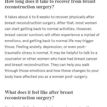
How long does it take to recover from breast
reconstruction surgery?
It takes about 6 to 8 weeks to recover physically after
breast reconstruction surgery. After that, most women
can start getting back to normal activities. However,
breast cancer survivors will often experience a myriad of
emotions, and getting back to normal life may trigger
those. Feeling anxiety, depression, or even post-
traumatic stress is normal. It may be helpful to talk to a
counselor or other women who have had breast cancer
and breast reconstruction. They can help you walk
through those emotions and how these changes to your
body have affected you as a woman post-surgery.
What does it feel like after breast
reconstruction surgery?