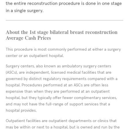
the entire reconstruction procedure is done in one stage
in a single surgery.
About the 1st stage bilateral breast reconstruction
Average Cash Prices
This procedure is most commonly performed at either a surgery
center or an outpatient hospital.
Surgery centers, also known as ambulatory surgery centers
(ASCs), are independent, licensed medical facilities that are
governed by distinct regulatory requirements compared with a
hospital. Procedures performed at an ASCs are often less
expensive than when they are performed at an outpatient
hospital, but they typically offer fewer complimentary services,
and may not have the full-range of support services that a
hospital provides.
Outpatient facilities are outpatient departments or clinics that
may be within or next to a hospital, but is owned and run by the