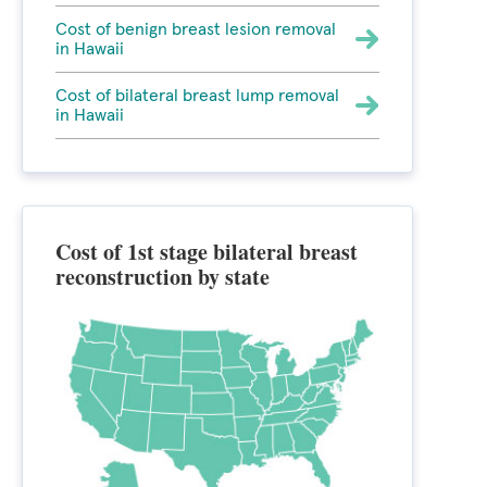
Cost of benign breast lesion removal
in Hawaii
Cost of bilateral breast lump removal
in Hawaii
Cost of 1st stage bilateral breast
reconstruction by state