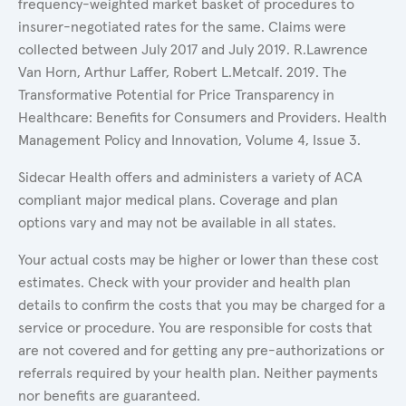
frequency-weighted market basket of procedures to
insurer-negotiated rates for the same. Claims were
collected between July 2017 and July 2019. R.Lawrence
Van Horn, Arthur Laffer, Robert L.Metcalf. 2019. The
Transformative Potential for Price Transparency in
Healthcare: Benefits for Consumers and Providers. Health
Management Policy and Innovation, Volume 4, Issue 3.
Sidecar Health offers and administers a variety of ACA
compliant major medical plans. Coverage and plan
options vary and may not be available in all states.
Your actual costs may be higher or lower than these cost
estimates. Check with your provider and health plan
details to confirm the costs that you may be charged for a
service or procedure. You are responsible for costs that
are not covered and for getting any pre-authorizations or
referrals required by your health plan. Neither payments
nor benefits are guaranteed.