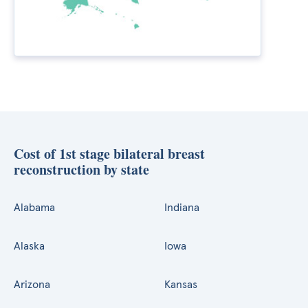
Cost of 1st stage bilateral breast
reconstruction by state
Alabama
Indiana
Alaska
Iowa
Arizona
Kansas