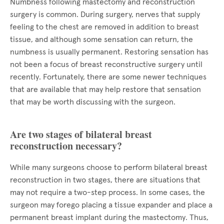
Numbness following mastectomy and reconstruction
surgery is common. During surgery, nerves that supply
feeling to the chest are removed in addition to breast
tissue, and although some sensation can return, the
numbness is usually permanent. Restoring sensation has
not been a focus of breast reconstructive surgery until
recently. Fortunately, there are some newer techniques
that are available that may help restore that sensation
that may be worth discussing with the surgeon.
Are two stages of bilateral breast
reconstruction necessary?
While many surgeons choose to perform bilateral breast
reconstruction in two stages, there are situations that
may not require a two-step process. In some cases, the
surgeon may forego placing a tissue expander and place a
permanent breast implant during the mastectomy. Thus,