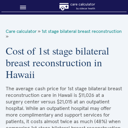
Blog
Care calculator
»
1st stage bilateral breast reconstruction
»
Why shop smart?
Cost of 1st stage bilateral
About Sidecar Health
breast reconstruction in
Hawaii
The average cash price for 1st stage bilateral breast
reconstruction care in Hawaii is $11,026 at a
surgery center versus $21,015 at an outpatient
hospital. While an outpatient hospital may offer
more complimentary and support services for
patients, it costs almost twice as much (48%) when