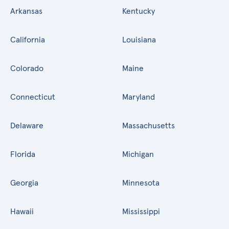
Arkansas
Kentucky
California
Louisiana
Colorado
Maine
Connecticut
Maryland
Delaware
Massachusetts
Florida
Michigan
Georgia
Minnesota
Hawaii
Mississippi