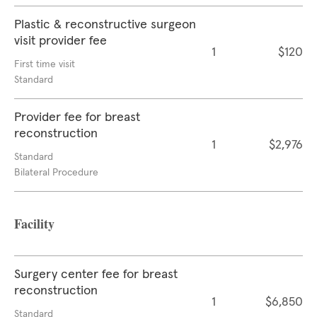
Plastic & reconstructive surgeon
visit provider fee
1
$120
First time visit
Standard
Provider fee for breast
reconstruction
1
$2,976
Standard
Bilateral Procedure
Facility
Surgery center fee for breast
reconstruction
1
$6,850
Standard