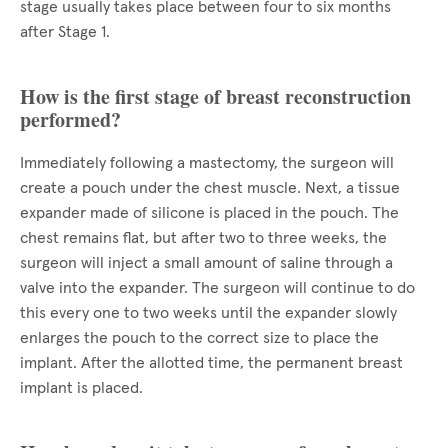
stage usually takes place between four to six months
after Stage 1.
How is the first stage of breast reconstruction
performed?
Immediately following a mastectomy, the surgeon will
create a pouch under the chest muscle. Next, a tissue
expander made of silicone is placed in the pouch. The
chest remains flat, but after two to three weeks, the
surgeon will inject a small amount of saline through a
valve into the expander. The surgeon will continue to do
this every one to two weeks until the expander slowly
enlarges the pouch to the correct size to place the
implant. After the allotted time, the permanent breast
implant is placed.