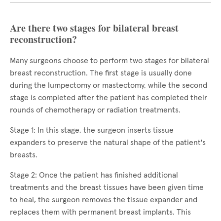
Are there two stages for bilateral breast
reconstruction?
Many surgeons choose to perform two stages for bilateral
breast reconstruction. The first stage is usually done
during the lumpectomy or mastectomy, while the second
stage is completed after the patient has completed their
rounds of chemotherapy or radiation treatments.
Stage 1: In this stage, the surgeon inserts tissue
expanders to preserve the natural shape of the patient's
breasts.
Stage 2: Once the patient has finished additional
treatments and the breast tissues have been given time
to heal, the surgeon removes the tissue expander and
replaces them with permanent breast implants. This