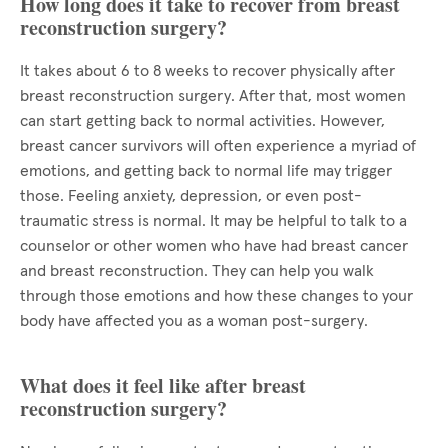
How long does it take to recover from breast
reconstruction surgery?
It takes about 6 to 8 weeks to recover physically after
breast reconstruction surgery. After that, most women
can start getting back to normal activities. However,
breast cancer survivors will often experience a myriad of
emotions, and getting back to normal life may trigger
those. Feeling anxiety, depression, or even post-
traumatic stress is normal. It may be helpful to talk to a
counselor or other women who have had breast cancer
and breast reconstruction. They can help you walk
through those emotions and how these changes to your
body have affected you as a woman post-surgery.
What does it feel like after breast
reconstruction surgery?