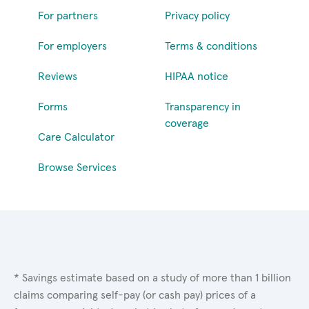
For partners
Privacy policy
For employers
Terms & conditions
Reviews
HIPAA notice
Forms
Transparency in
coverage
Care Calculator
Browse Services
* Savings estimate based on a study of more than 1 billion
claims comparing self-pay (or cash pay) prices of a