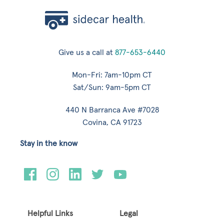
Give us a call at
877-653-6440
Mon-Fri: 7am-10pm CT
Sat/Sun: 9am-5pm CT
440 N Barranca Ave #7028
Covina, CA 91723
Stay in the know
Helpful Links
Legal