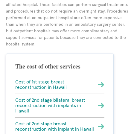
affiliated hospital. These facilities can perform surgical treatments
and procedures that do not require an overnight stay. Procedures
performed at an outpatient hospital are often more expensive
than when they are performed in an ambulatory surgery center,
but outpatient hospitals may offer more complimentary and
support services for patients because they are connected to the
hospital system.
The cost of other services
Cost of 1st stage breast
reconstruction in Hawaii
Cost of 2nd stage bilateral breast
reconstruction with implants in
Hawaii
Cost of 2nd stage breast
reconstruction with implant in Hawaii