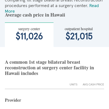
comparing 1st stage bilateral breast reconstruction
procedures performed at a surgery center.
Read
More
Average cash price in Hawaii
surgery center
outpatient hospital
$11,026
$21,015
A common 1st stage bilateral breast
reconstruction at surgery center facility in
Hawaii includes
UNITS
AVG CASH PRICE
Provider