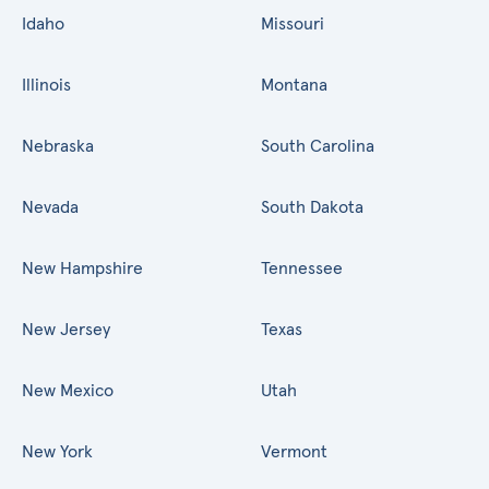
Idaho
Missouri
Illinois
Montana
Nebraska
South Carolina
Nevada
South Dakota
New Hampshire
Tennessee
New Jersey
Texas
New Mexico
Utah
New York
Vermont