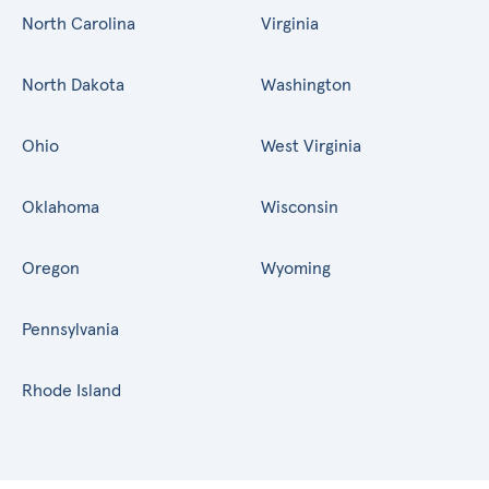
North Carolina
Virginia
North Dakota
Washington
Ohio
West Virginia
Oklahoma
Wisconsin
Oregon
Wyoming
Pennsylvania
Rhode Island