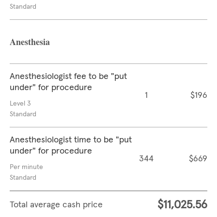
Standard
Anesthesia
Anesthesiologist fee to be "put
under" for procedure
1
$196
Level 3
Standard
Anesthesiologist time to be "put
under" for procedure
344
$669
Per minute
Standard
$11,025.56
Total average cash price