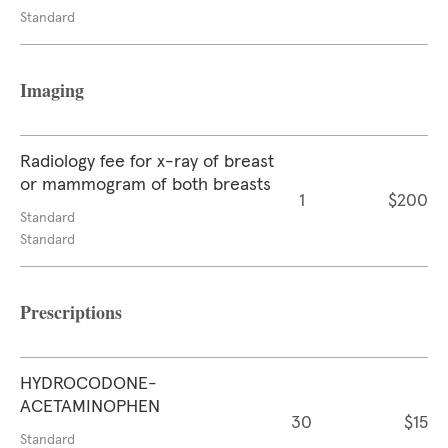
Standard
Imaging
Radiology fee for x-ray of breast
or mammogram of both breasts
1
$200
Standard
Standard
Prescriptions
HYDROCODONE-
ACETAMINOPHEN
30
$15
Standard