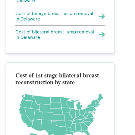
Delaware
Cost of benign breast lesion removal
in Delaware
Cost of bilateral breast lump removal
in Delaware
Cost of 1st stage bilateral breast
reconstruction by state