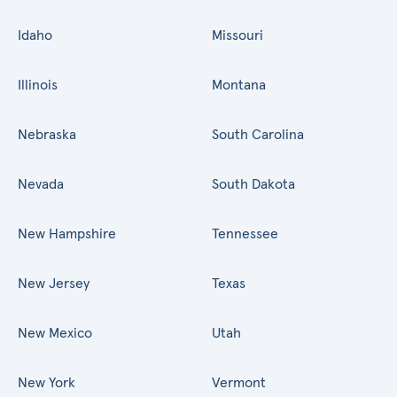
Idaho
Missouri
Illinois
Montana
Nebraska
South Carolina
Nevada
South Dakota
New Hampshire
Tennessee
New Jersey
Texas
New Mexico
Utah
New York
Vermont