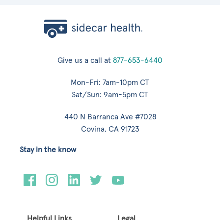
Give us a call at
877-653-6440
Mon-Fri: 7am-10pm CT
Sat/Sun: 9am-5pm CT
440 N Barranca Ave #7028
Covina, CA 91723
Stay in the know
Helpful Links
Legal