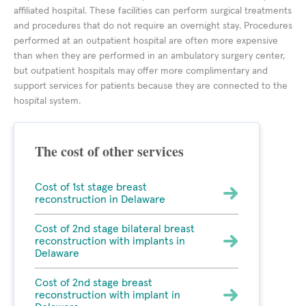
affiliated hospital. These facilities can perform surgical treatments
and procedures that do not require an overnight stay. Procedures
performed at an outpatient hospital are often more expensive
than when they are performed in an ambulatory surgery center,
but outpatient hospitals may offer more complimentary and
support services for patients because they are connected to the
hospital system.
The cost of other services
Cost of 1st stage breast
reconstruction in Delaware
Cost of 2nd stage bilateral breast
reconstruction with implants in
Delaware
Cost of 2nd stage breast
reconstruction with implant in