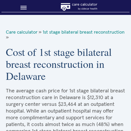
Blog
Care calculator
»
1st stage bilateral breast reconstruction
»
Why shop smart?
Cost of 1st stage bilateral
About Sidecar Health
breast reconstruction in
Delaware
The average cash price for 1st stage bilateral breast
reconstruction care in Delaware is $12,310 at a
surgery center versus $23,464 at an outpatient
hospital. While an outpatient hospital may offer
more complimentary and support services for
patients, it costs almost twice as much (48%) when