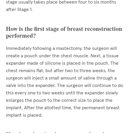
stage usually takes place between four to six months
after Stage 1.
How is the first stage of breast reconstruction
performed?
Immediately following a mastectomy, the surgeon will
create a pouch under the chest muscle. Next, a tissue
expander made of silicone is placed in the pouch. The
chest remains flat, but after two to three weeks, the
surgeon will inject a small amount of saline through a
valve into the expander. The surgeon will continue to do
this every one to two weeks until the expander slowly
enlarges the pouch to the correct size to place the
implant. After the allotted time, the permanent breast
implant is placed.