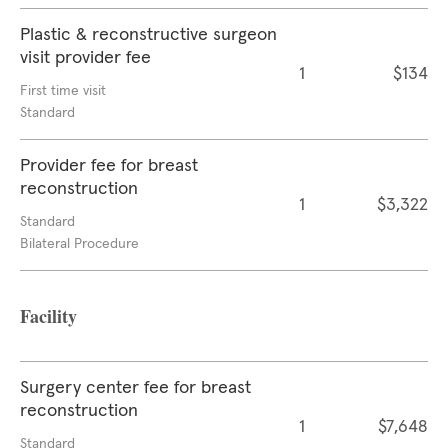
Plastic & reconstructive surgeon
visit provider fee
1
$134
First time visit
Standard
Provider fee for breast
reconstruction
1
$3,322
Standard
Bilateral Procedure
Facility
Surgery center fee for breast
reconstruction
1
$7,648
Standard