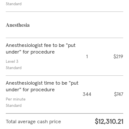
Standard
Anesthesia
Anesthesiologist fee to be "put
under" for procedure
1
$219
Level 3
Standard
Anesthesiologist time to be "put
under" for procedure
344
$747
Per minute
Standard
$12,310.21
Total average cash price