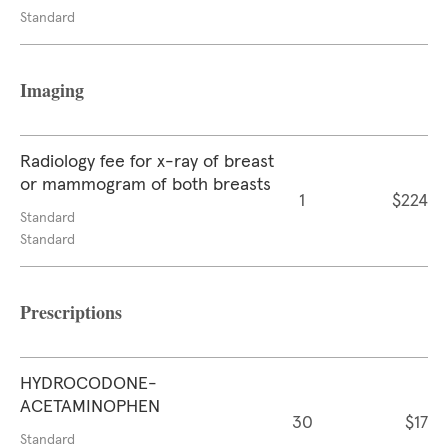
Standard
Imaging
Radiology fee for x-ray of breast
or mammogram of both breasts
1
$224
Standard
Standard
Prescriptions
HYDROCODONE-
ACETAMINOPHEN
30
$17
Standard