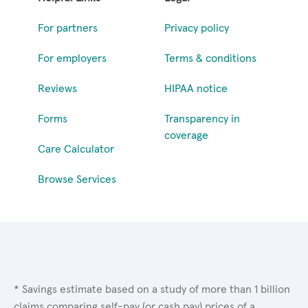
For partners
Privacy policy
For employers
Terms & conditions
Reviews
HIPAA notice
Forms
Transparency in
coverage
Care Calculator
Browse Services
* Savings estimate based on a study of more than 1 billion
claims comparing self-pay (or cash pay) prices of a