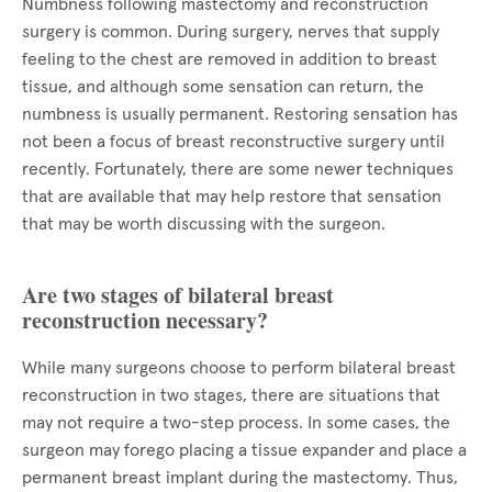
Numbness following mastectomy and reconstruction
surgery is common. During surgery, nerves that supply
feeling to the chest are removed in addition to breast
tissue, and although some sensation can return, the
numbness is usually permanent. Restoring sensation has
not been a focus of breast reconstructive surgery until
recently. Fortunately, there are some newer techniques
that are available that may help restore that sensation
that may be worth discussing with the surgeon.
Are two stages of bilateral breast
reconstruction necessary?
While many surgeons choose to perform bilateral breast
reconstruction in two stages, there are situations that
may not require a two-step process. In some cases, the
surgeon may forego placing a tissue expander and place a
permanent breast implant during the mastectomy. Thus,