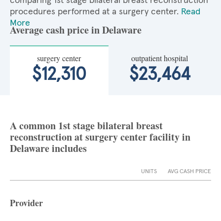
comparing 1st stage bilateral breast reconstruction
procedures performed at a surgery center.
Read
More
Average cash price in Delaware
surgery center
outpatient hospital
$12,310
$23,464
A common 1st stage bilateral breast
reconstruction at surgery center facility in
Delaware includes
UNITS
AVG CASH PRICE
Provider