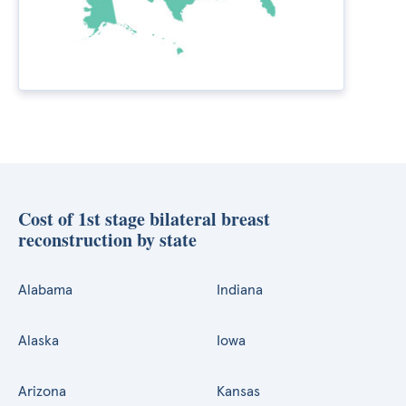
Cost of 1st stage bilateral breast
reconstruction by state
Alabama
Indiana
Alaska
Iowa
Arizona
Kansas