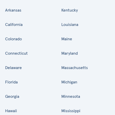
Arkansas
Kentucky
California
Louisiana
Colorado
Maine
Connecticut
Maryland
Delaware
Massachusetts
Florida
Michigan
Georgia
Minnesota
Hawaii
Mississippi