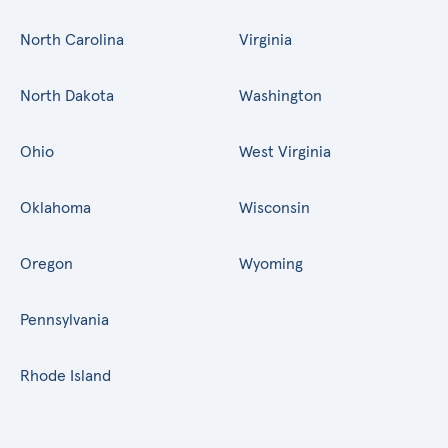
North Carolina
Virginia
North Dakota
Washington
Ohio
West Virginia
Oklahoma
Wisconsin
Oregon
Wyoming
Pennsylvania
Rhode Island