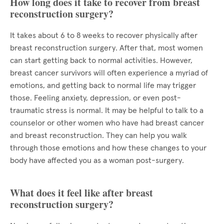
How long does it take to recover from breast
reconstruction surgery?
It takes about 6 to 8 weeks to recover physically after
breast reconstruction surgery. After that, most women
can start getting back to normal activities. However,
breast cancer survivors will often experience a myriad of
emotions, and getting back to normal life may trigger
those. Feeling anxiety, depression, or even post-
traumatic stress is normal. It may be helpful to talk to a
counselor or other women who have had breast cancer
and breast reconstruction. They can help you walk
through those emotions and how these changes to your
body have affected you as a woman post-surgery.
What does it feel like after breast
reconstruction surgery?