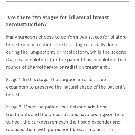
Are there two stages for bilateral breast
reconstruction?
Many surgeons choose to perform two stages for bilateral
breast reconstruction. The first stage is usually done
during the lumpectomy or mastectomy, while the second
stage is completed after the patient has completed their
rounds of chemotherapy or radiation treatments.
Stage 1: In this stage, the surgeon inserts tissue
expanders to preserve the natural shape of the patient's
breasts.
Stage 2: Once the patient has finished additional
treatments and the breast tissues have been given time
to heal, the surgeon removes the tissue expander and
replaces them with permanent breast implants. This