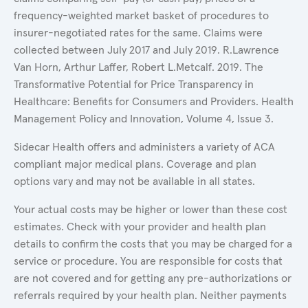
frequency-weighted market basket of procedures to
insurer-negotiated rates for the same. Claims were
collected between July 2017 and July 2019. R.Lawrence
Van Horn, Arthur Laffer, Robert L.Metcalf. 2019. The
Transformative Potential for Price Transparency in
Healthcare: Benefits for Consumers and Providers. Health
Management Policy and Innovation, Volume 4, Issue 3.
Sidecar Health offers and administers a variety of ACA
compliant major medical plans. Coverage and plan
options vary and may not be available in all states.
Your actual costs may be higher or lower than these cost
estimates. Check with your provider and health plan
details to confirm the costs that you may be charged for a
service or procedure. You are responsible for costs that
are not covered and for getting any pre-authorizations or
referrals required by your health plan. Neither payments