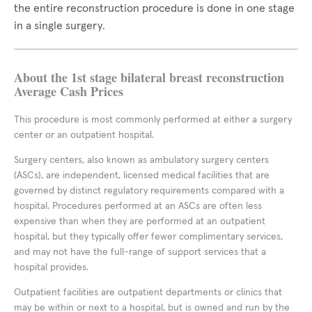
the entire reconstruction procedure is done in one stage
in a single surgery.
About the 1st stage bilateral breast reconstruction
Average Cash Prices
This procedure is most commonly performed at either a surgery
center or an outpatient hospital.
Surgery centers, also known as ambulatory surgery centers
(ASCs), are independent, licensed medical facilities that are
governed by distinct regulatory requirements compared with a
hospital. Procedures performed at an ASCs are often less
expensive than when they are performed at an outpatient
hospital, but they typically offer fewer complimentary services,
and may not have the full-range of support services that a
hospital provides.
Outpatient facilities are outpatient departments or clinics that
may be within or next to a hospital, but is owned and run by the