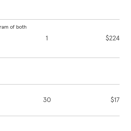
ram of both
1
$224
30
$17