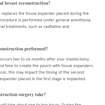
al breast reconstruction?
n replaces the tissue expander placed during the
 procedure is performed under general anesthesia,
nal treatments, such as raditation and
econstruction performed?
 occurs two to six months after your mastectomy.
and time to create the pouch with tissue expanders.
ncer, this may impact the timing of the second
expander placed in the first stage is implanted.
struction surgery take?
will take about one to two hours. During the