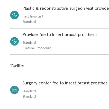
Plastic & reconstructive surgeon visit provide
First time visit
Standard
Provider fee to insert breast prosthesis
Standard
Bilateral Procedure
Facility
Surgery center fee to insert breast prosthesi
Standard
Standard