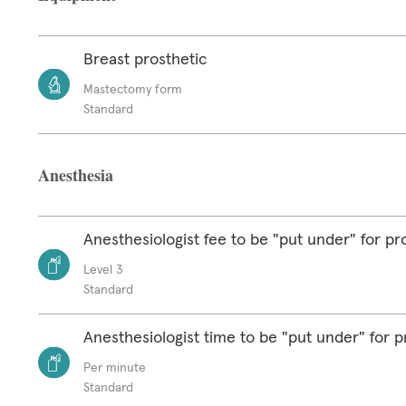
Breast prosthetic
Mastectomy form
Standard
Anesthesia
Anesthesiologist fee to be "put under" for p
Level 3
Standard
Anesthesiologist time to be "put under" for 
Per minute
Standard