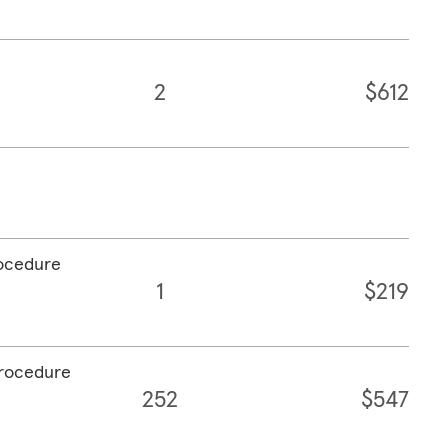
2
$612
rocedure
1
$219
procedure
252
$547