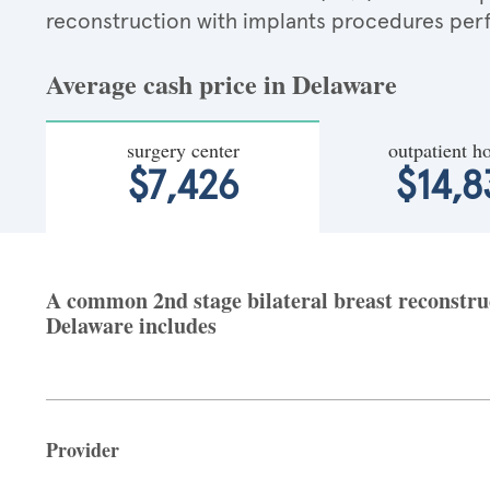
reconstruction with implants procedures per
Average cash price in Delaware
surgery center
outpatient ho
$7,426
$14,8
A common 2nd stage bilateral breast reconstruct
Delaware includes
Provider