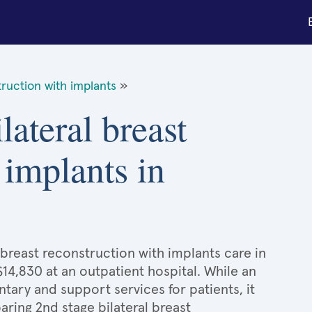
truction with implants
»
lateral breast
 implants in
 breast reconstruction with implants care in
$14,830 at an outpatient hospital. While an
ary and support services for patients, it
ing 2nd stage bilateral breast