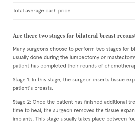
Total average cash price
Are there two stages for bilateral breast recon
Many surgeons choose to perform two stages for bila
usually done during the lumpectomy or mastectomy,
patient has completed their rounds of chemotherap
Stage 1: In this stage, the surgeon inserts tissue e
patient's breasts.
Stage 2: Once the patient has finished additional t
time to heal, the surgeon removes the tissue expa
implants. This stage usually takes place between fou