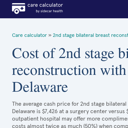
Care calculator
»
2nd stage bilateral breast recons
Cost of 2nd stage bi
reconstruction with
Delaware
The average cash price for 2nd stage bilateral
Delaware is $7,426 at a surgery center versus 
outpatient hospital may offer more compliment
costs almost twice as much (50%) when compar