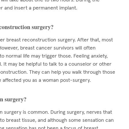
er and insert a permanent implant.
econstruction surgery?
ter breast reconstruction surgery. After that, most
However, breast cancer survivors will often
 normal life may trigger those. Feeling anxiety,
 It may be helpful to talk to a counselor or other
nstruction. They can help you walk through those
 affected you as a woman post-surgery.
on surgery?
 surgery is common. During surgery, nerves that
 to breast tissue, and although some sensation can
ng sensation has not been a focus of breast