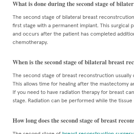
What is done during the second stage of bilater
The second stage of bilateral breast reconstrcutio
first stage with a permanent implant. This surgical
and occurs after the patient has completed additio
chemotherapy.
When is the second stage of bilateral breast r
The second stage of breast reconstruction usually
This allows time for healing after the mastectomy 
If you need to have radiation therapy for breast ca
stage. Radiation can be performed while the tissue 
How long does the second stage of breast recon
The second stage of
breast reconstruction surgery