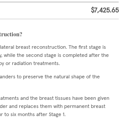
$7,425.65
struction?
teral breast reconstruction. The first stage is
 while the second stage is completed after the
y or radiation treatments.
xpanders to preserve the natural shape of the
reatments and the breast tissues have been given
nder and replaces them with permanent breast
r to six months after Stage 1.