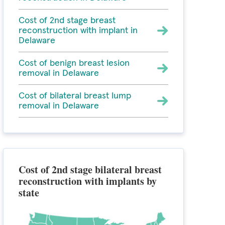
Cost of 2nd stage breast
reconstruction with implant in
Delaware
Cost of benign breast lesion
removal in Delaware
Cost of bilateral breast lump
removal in Delaware
Cost of 2nd stage bilateral breast
reconstruction with implants by
state