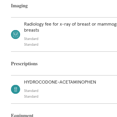
Imaging
Radiology fee for x-ray of breast or mammog
breasts
Standard
Standard
Prescriptions
HYDROCODONE-ACETAMINOPHEN
Standard
Standard
Equipment