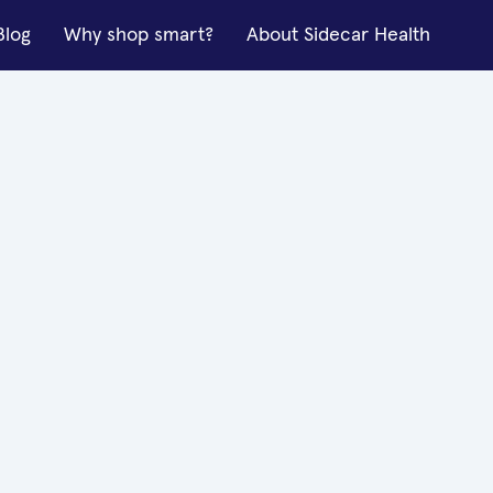
Blog
Why shop smart?
About Sidecar Health