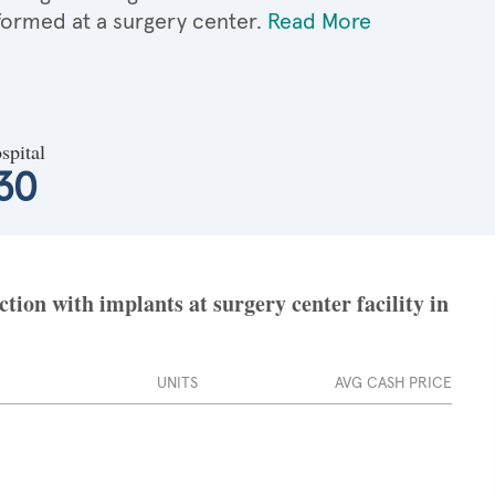
formed at a surgery center.
Read More
spital
30
ion with implants at surgery center facility in
UNITS
AVG CASH PRICE