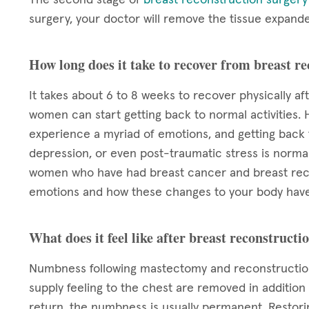
surgery, your doctor will remove the tissue expand
How long does it take to recover from breast r
It takes about 6 to 8 weeks to recover physically af
women can start getting back to normal activities. 
experience a myriad of emotions, and getting back to
depression, or even post-traumatic stress is normal.
women who have had breast cancer and breast reco
emotions and how these changes to your body have
What does it feel like after breast reconstructi
Numbness following mastectomy and reconstruction
supply feeling to the chest are removed in addition
return, the numbness is usually permanent. Restori