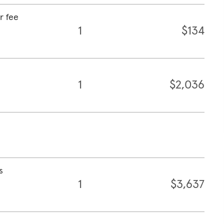
r fee
1
$134
1
$2,036
s
1
$3,637