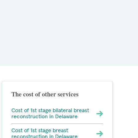
The cost of other services
Cost of 1st stage bilateral breast
reconstruction in Delaware
Cost of 1st stage breast
reconstruction in Delaware