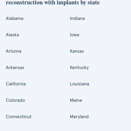
reconstruction with implants by state
Alabama
Indiana
Alaska
Iowa
Arizona
Kansas
Arkansas
Kentucky
California
Louisiana
Colorado
Maine
Connecticut
Maryland