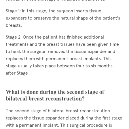
Stage 1: In this stage, the surgeon inserts tissue
expanders to preserve the natural shape of the patient's
breasts.
Stage 2: Once the patient has finished additional
treatments and the breast tissues have been given time
to heal, the surgeon removes the tissue expander and
replaces them with permanent breast implants. This
stage usually takes place between four to six months
after Stage 1.
What is done during the second stage of
bilateral breast reconstruction?
The second stage of bilateral breast reconstrcution
replaces the tissue expander placed during the first stage
with a permanent implant. This surgical procedure is