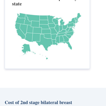
state
Cost of 2nd stage bilateral breast