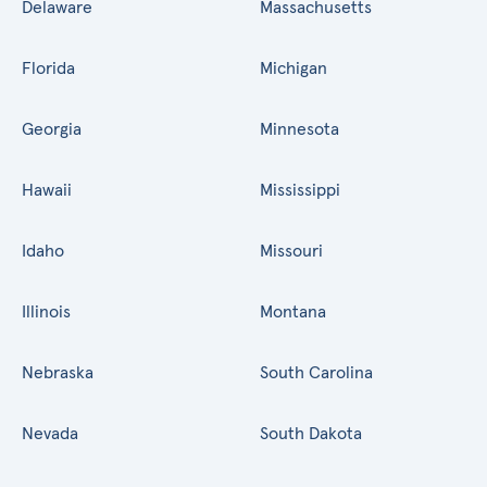
Delaware
Massachusetts
Florida
Michigan
Georgia
Minnesota
Hawaii
Mississippi
Idaho
Missouri
Illinois
Montana
Nebraska
South Carolina
Nevada
South Dakota