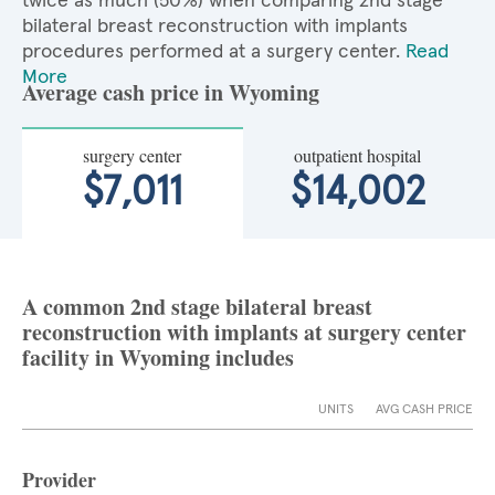
twice as much (50%) when comparing 2nd stage
bilateral breast reconstruction with implants
procedures performed at a surgery center.
Read
More
Average cash price in Wyoming
surgery center
outpatient hospital
$7,011
$14,002
A common 2nd stage bilateral breast
reconstruction with implants at surgery center
facility in Wyoming includes
UNITS
AVG CASH PRICE
Provider