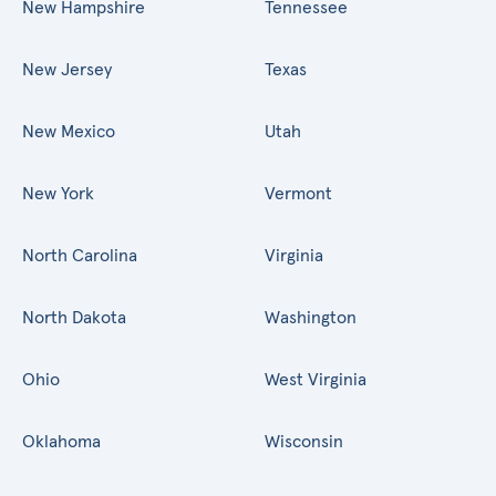
New Hampshire
Tennessee
New Jersey
Texas
New Mexico
Utah
New York
Vermont
North Carolina
Virginia
North Dakota
Washington
Ohio
West Virginia
Oklahoma
Wisconsin