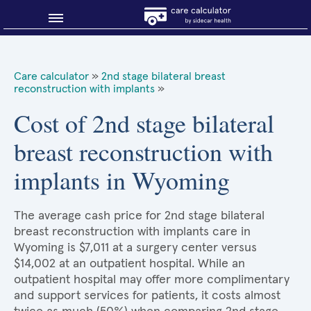
Blog
Care calculator
»
2nd stage bilateral breast
reconstruction with implants
»
Why shop smart?
Cost of 2nd stage bilateral
About Sidecar Health
breast reconstruction with
implants in Wyoming
The average cash price for 2nd stage bilateral
breast reconstruction with implants care in
Wyoming is $7,011 at a surgery center versus
$14,002 at an outpatient hospital. While an
outpatient hospital may offer more complimentary
and support services for patients, it costs almost