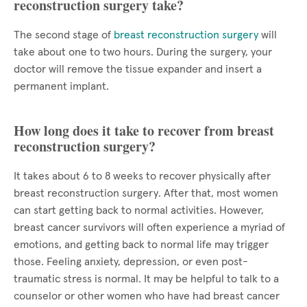
reconstruction surgery take?
The second stage of
breast reconstruction surgery
will
take about one to two hours. During the surgery, your
doctor will remove the tissue expander and insert a
permanent implant.
How long does it take to recover from breast
reconstruction surgery?
It takes about 6 to 8 weeks to recover physically after
breast reconstruction surgery. After that, most women
can start getting back to normal activities. However,
breast cancer survivors will often experience a myriad of
emotions, and getting back to normal life may trigger
those. Feeling anxiety, depression, or even post-
traumatic stress is normal. It may be helpful to talk to a
counselor or other women who have had breast cancer