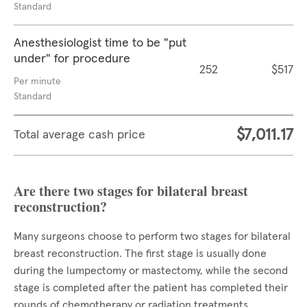
Standard
Anesthesiologist time to be "put
under" for procedure
252
$517
Per minute
Standard
$7,011.17
Total average cash price
Are there two stages for bilateral breast
reconstruction?
Many surgeons choose to perform two stages for bilateral
breast reconstruction. The first stage is usually done
during the lumpectomy or mastectomy, while the second
stage is completed after the patient has completed their
rounds of chemotherapy or radiation treatments.