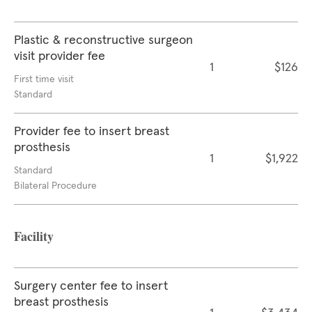
Plastic & reconstructive surgeon
visit provider fee
1
$126
First time visit
Standard
Provider fee to insert breast
prosthesis
1
$1,922
Standard
Bilateral Procedure
Facility
Surgery center fee to insert
breast prosthesis