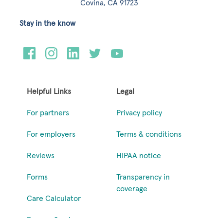
Covina, CA 91723
Stay in the know
Helpful Links
Legal
For partners
Privacy policy
For employers
Terms & conditions
Reviews
HIPAA notice
Forms
Transparency in
coverage
Care Calculator