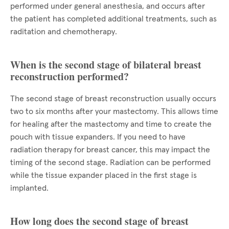
performed under general anesthesia, and occurs after
the patient has completed additional treatments, such as
raditation and chemotherapy.
When is the second stage of bilateral breast
reconstruction performed?
The second stage of breast reconstruction usually occurs
two to six months after your mastectomy. This allows time
for healing after the mastectomy and time to create the
pouch with tissue expanders. If you need to have
radiation therapy for breast cancer, this may impact the
timing of the second stage. Radiation can be performed
while the tissue expander placed in the first stage is
implanted.
How long does the second stage of breast