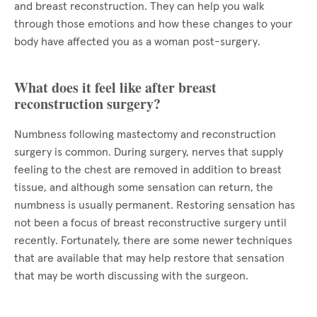
and breast reconstruction. They can help you walk
through those emotions and how these changes to your
body have affected you as a woman post-surgery.
What does it feel like after breast
reconstruction surgery?
Numbness following mastectomy and reconstruction
surgery is common. During surgery, nerves that supply
feeling to the chest are removed in addition to breast
tissue, and although some sensation can return, the
numbness is usually permanent. Restoring sensation has
not been a focus of breast reconstructive surgery until
recently. Fortunately, there are some newer techniques
that are available that may help restore that sensation
that may be worth discussing with the surgeon.