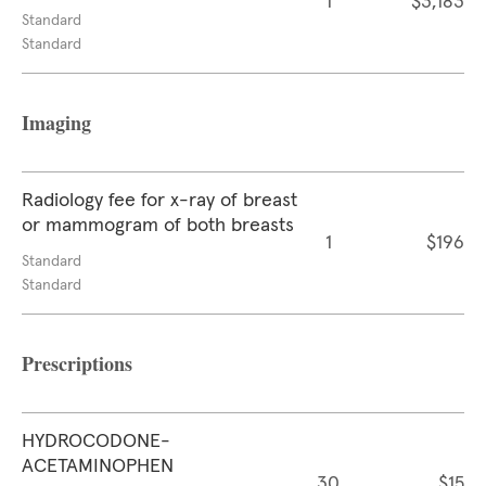
1
$3,183
Standard
Standard
Imaging
Radiology fee for x-ray of breast
or mammogram of both breasts
1
$196
Standard
Standard
Prescriptions
HYDROCODONE-
ACETAMINOPHEN
30
$15