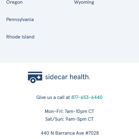
Oregon
Wyoming
Pennsylvania
Rhode Island
Give us a call at
877-653-6440
Mon-Fri: 7am-10pm CT
Sat/Sun: 9am-5pm CT
440 N Barranca Ave #7028