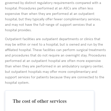
governed by distinct regulatory requirements compared with a
hospital. Procedures performed at an ASCs are often less
expensive than when they are performed at an outpatient
hospital, but they typically offer fewer complimentary services,
and may not have the full-range of support services that a
hospital provides.
Outpatient facilities are outpatient departments or clinics that
may be within or next to a hospital, but is owned and run by the
affiliated hospital. These facilities can perform surgical treatments
and procedures that do not require an overnight stay. Procedures
performed at an outpatient hospital are often more expensive
than when they are performed in an ambulatory surgery center,
but outpatient hospitals may offer more complimentary and
support services for patients because they are connected to the
hospital system.
The cost of other services