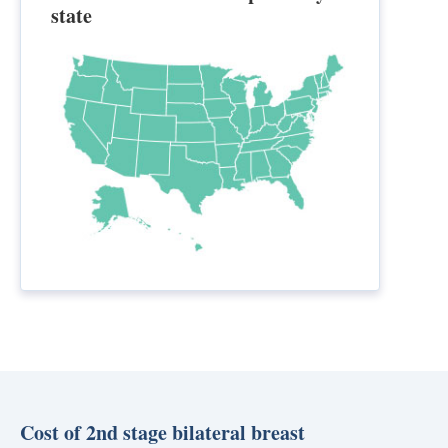
state
Cost of 2nd stage bilateral breast