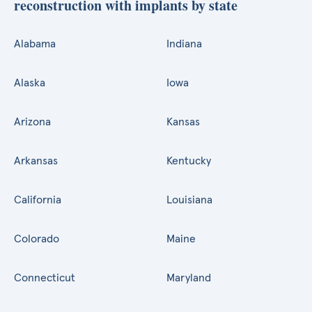
reconstruction with implants by state
Alabama
Indiana
Alaska
Iowa
Arizona
Kansas
Arkansas
Kentucky
California
Louisiana
Colorado
Maine
Connecticut
Maryland