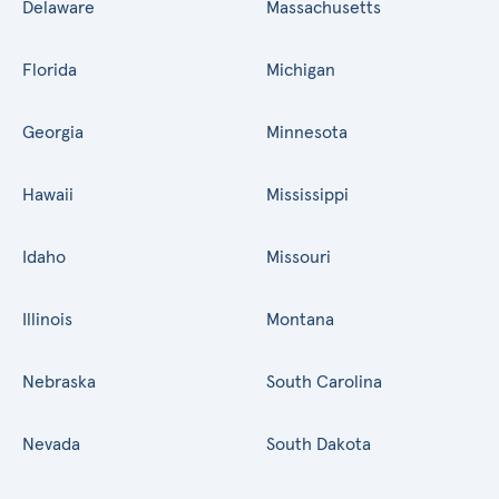
Delaware
Massachusetts
Florida
Michigan
Georgia
Minnesota
Hawaii
Mississippi
Idaho
Missouri
Illinois
Montana
Nebraska
South Carolina
Nevada
South Dakota