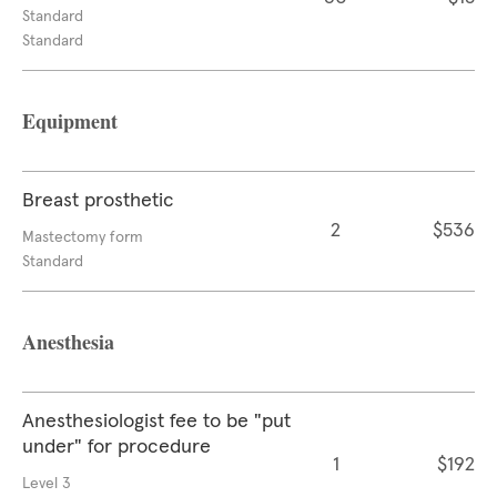
Standard
Standard
Equipment
Breast prosthetic
2
$536
Mastectomy form
Standard
Anesthesia
Anesthesiologist fee to be "put
under" for procedure
1
$192
Level 3