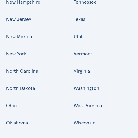
New Hampshire
Tennessee
New Jersey
Texas
New Mexico
Utah
New York
Vermont
North Carolina
Virginia
North Dakota
Washington
Ohio
West Virginia
Oklahoma
Wisconsin