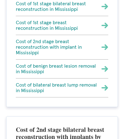
Cost of 1st stage bilateral breast
reconstruction in Mississippi
Cost of 1st stage breast
reconstruction in Mississippi
Cost of 2nd stage breast
reconstruction with implant in
Mississippi
Cost of benign breast lesion removal
in Mississippi
Cost of bilateral breast lump removal
in Mississippi
Cost of 2nd stage bilateral breast
reconstruction with implants by