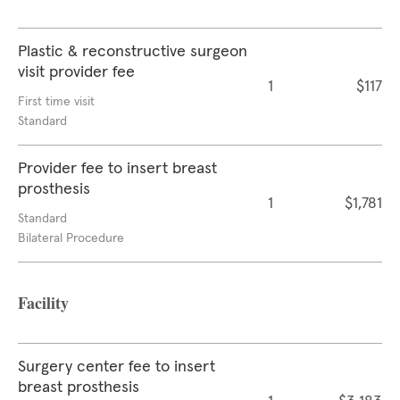
Plastic & reconstructive surgeon
visit provider fee
1
$117
First time visit
Standard
Provider fee to insert breast
prosthesis
1
$1,781
Standard
Bilateral Procedure
Facility
Surgery center fee to insert
breast prosthesis