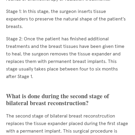
Stage 1: In this stage, the surgeon inserts tissue
expanders to preserve the natural shape of the patient's
breasts.
Stage 2: Once the patient has finished additional
treatments and the breast tissues have been given time
to heal, the surgeon removes the tissue expander and
replaces them with permanent breast implants. This
stage usually takes place between four to six months
after Stage 1.
What is done during the second stage of
bilateral breast reconstruction?
The second stage of bilateral breast reconstrcution
replaces the tissue expander placed during the first stage
with a permanent implant. This surgical procedure is