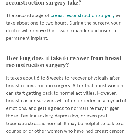
reconstruction surgery take?
The second stage of
breast reconstruction surgery
will
take about one to two hours. During the surgery, your
doctor will remove the tissue expander and insert a
permanent implant.
How long does it take to recover from breast
reconstruction surgery?
It takes about 6 to 8 weeks to recover physically after
breast reconstruction surgery. After that, most women
can start getting back to normal activities. However,
breast cancer survivors will often experience a myriad of
emotions, and getting back to normal life may trigger
those. Feeling anxiety, depression, or even post-
traumatic stress is normal. It may be helpful to talk to a
counselor or other women who have had breast cancer