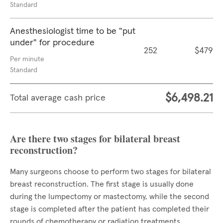
Standard
Anesthesiologist time to be "put
under" for procedure
252
$479
Per minute
Standard
$6,498.21
Total average cash price
Are there two stages for bilateral breast
reconstruction?
Many surgeons choose to perform two stages for bilateral
breast reconstruction. The first stage is usually done
during the lumpectomy or mastectomy, while the second
stage is completed after the patient has completed their
rounds of chemotherapy or radiation treatments.