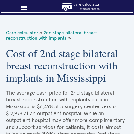
Blog
Care calculator
»
2nd stage bilateral breast
reconstruction with implants
»
Why shop smart?
Cost of 2nd stage bilateral
About Sidecar Health
breast reconstruction with
implants in Mississippi
The average cash price for 2nd stage bilateral
breast reconstruction with implants care in
Mississippi is $6,498 at a surgery center versus
$12,978 at an outpatient hospital. While an
outpatient hospital may offer more complimentary
and support services for patients, it costs almost