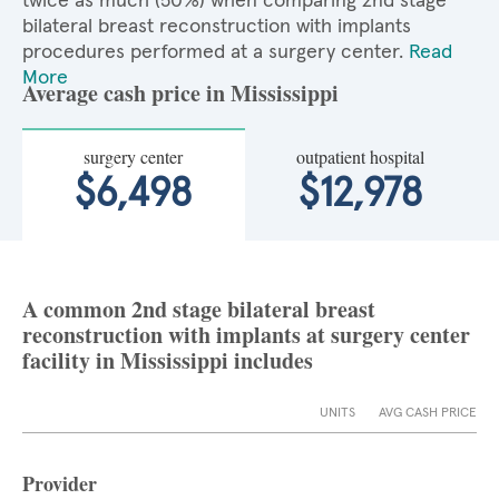
twice as much (50%) when comparing 2nd stage
bilateral breast reconstruction with implants
procedures performed at a surgery center.
Read
More
Average cash price in Mississippi
surgery center
outpatient hospital
$6,498
$12,978
A common 2nd stage bilateral breast
reconstruction with implants at surgery center
facility in Mississippi includes
UNITS
AVG CASH PRICE
Provider