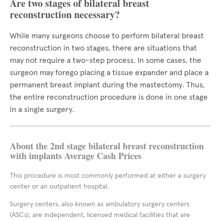
Are two stages of bilateral breast
reconstruction necessary?
While many surgeons choose to perform bilateral breast
reconstruction in two stages, there are situations that
may not require a two-step process. In some cases, the
surgeon may forego placing a tissue expander and place a
permanent breast implant during the mastectomy. Thus,
the entire reconstruction procedure is done in one stage
in a single surgery.
About the 2nd stage bilateral breast reconstruction
with implants Average Cash Prices
This procedure is most commonly performed at either a surgery
center or an outpatient hospital.
Surgery centers, also known as ambulatory surgery centers
(ASCs), are independent, licensed medical facilities that are