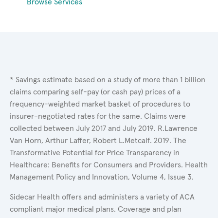
Browse Services
* Savings estimate based on a study of more than 1 billion
claims comparing self-pay (or cash pay) prices of a
frequency-weighted market basket of procedures to
insurer-negotiated rates for the same. Claims were
collected between July 2017 and July 2019. R.Lawrence
Van Horn, Arthur Laffer, Robert L.Metcalf. 2019. The
Transformative Potential for Price Transparency in
Healthcare: Benefits for Consumers and Providers. Health
Management Policy and Innovation, Volume 4, Issue 3.
Sidecar Health offers and administers a variety of ACA
compliant major medical plans. Coverage and plan