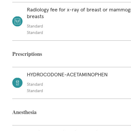
Radiology fee for x-ray of breast or mammog
breasts
Standard
Standard
Prescriptions
HYDROCODONE-ACETAMINOPHEN
Standard
Standard
Anesthesia