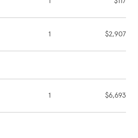
1
$117
1
$2,907
1
$6,693