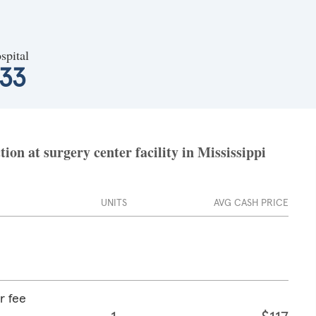
spital
533
ion at surgery center facility in Mississippi
UNITS
AVG CASH PRICE
r fee