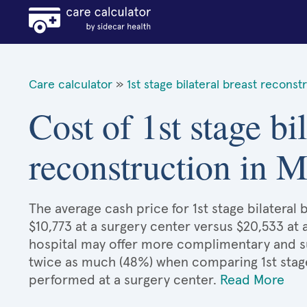
Care calculator
»
1st stage bilateral breast reconst
Cost of 1st stage bil
reconstruction in M
The average cash price for 1st stage bilateral 
$10,773 at a surgery center versus $20,533 at 
hospital may offer more complimentary and sup
twice as much (48%) when comparing 1st stage
performed at a surgery center.
Read More