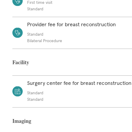
First time visit
Standard
Provider fee for breast reconstruction
Standard
Bilateral Procedure
Facility
Surgery center fee for breast reconstruction
Standard
Standard
Imaging