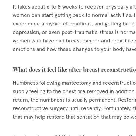
It takes about 6 to 8 weeks to recover physically af
women can start getting back to normal activities. 
experience a myriad of emotions, and getting back to
depression, or even post-traumatic stress is normal.
women who have had breast cancer and breast reco
emotions and how these changes to your body have
What does it feel like after breast reconstructi
Numbness following mastectomy and reconstruction
supply feeling to the chest are removed in addition
return, the numbness is usually permanent. Restori
reconstructive surgery until recently. Fortunately,
that may help restore that sensation that may be w