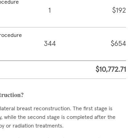
rocedure
1
$192
procedure
344
$654
$10,772.71
struction?
teral breast reconstruction. The first stage is
 while the second stage is completed after the
y or radiation treatments.