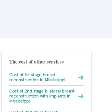
The cost of other services
Cost of 1st stage breast
reconstruction in Mississippi
Cost of 2nd stage bilateral breast
reconstruction with implants in
Mississippi