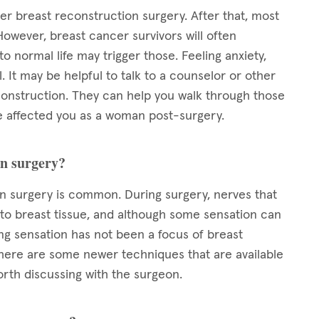
ter breast reconstruction surgery. After that, most
However, breast cancer survivors will often
 normal life may trigger those. Feeling anxiety,
 It may be helpful to talk to a counselor or other
nstruction. They can help you walk through those
 affected you as a woman post-surgery.
on surgery?
 surgery is common. During surgery, nerves that
 to breast tissue, and although some sensation can
ng sensation has not been a focus of breast
 there are some newer techniques that are available
orth discussing with the surgeon.