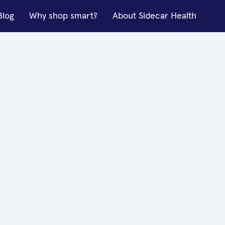
Blog
Why shop smart?
About Sidecar Health