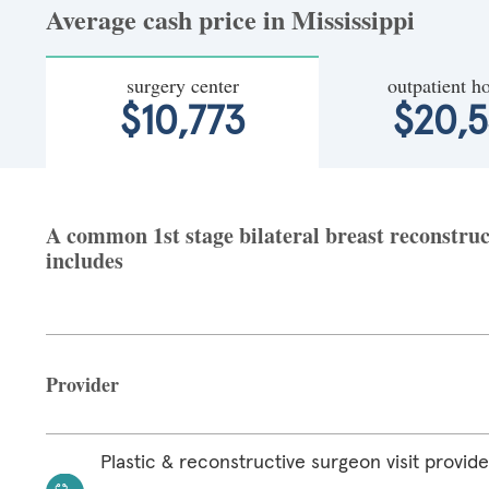
Average cash price in Mississippi
surgery center
outpatient ho
$10,773
$20,
A common 1st stage bilateral breast reconstruct
includes
Provider
Plastic & reconstructive surgeon visit provide