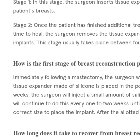
Stage 1: In this stage, the surgeon inserts tissue e
patient's breasts.
Stage 2: Once the patient has finished additional t
time to heal, the surgeon removes the tissue expa
implants. This stage usually takes place between fou
How is the first stage of breast reconstruction
Immediately following a mastectomy, the surgeon wi
tissue expander made of silicone is placed in the p
weeks, the surgeon will inject a small amount of sa
will continue to do this every one to two weeks unt
correct size to place the implant. After the allott
How long does it take to recover from breast r