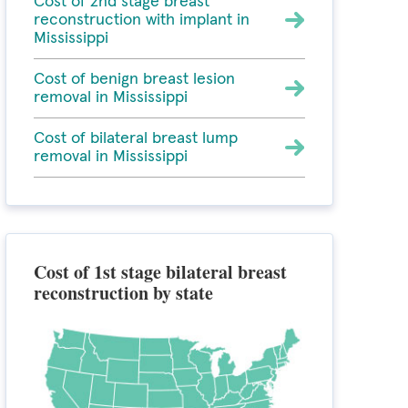
Cost of 2nd stage breast
reconstruction with implant in
Mississippi
Cost of benign breast lesion
removal in Mississippi
Cost of bilateral breast lump
removal in Mississippi
Cost of 1st stage bilateral breast
reconstruction by state