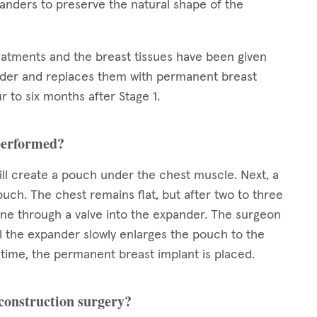
xpanders to preserve the natural shape of the
reatments and the breast tissues have been given
nder and replaces them with permanent breast
r to six months after Stage 1.
 performed?
ll create a pouch under the chest muscle. Next, a
ouch. The chest remains flat, but after two to three
line through a valve into the expander. The surgeon
il the expander slowly enlarges the pouch to the
ed time, the permanent breast implant is placed.
econstruction surgery?