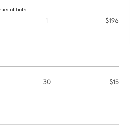
ram of both
1
$196
30
$15