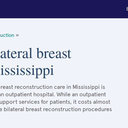
ruction
»
ateral breast
ississippi
breast reconstruction care in Mississippi is
an outpatient hospital. While an outpatient
port services for patients, it costs almost
 bilateral breast reconstruction procedures