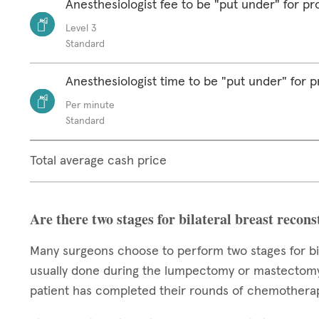
Anesthesiologist fee to be "put under" for p
Level 3
Standard
Anesthesiologist time to be "put under" for 
Per minute
Standard
Total average cash price
Are there two stages for bilateral breast recon
Many surgeons choose to perform two stages for bila
usually done during the lumpectomy or mastectomy,
patient has completed their rounds of chemotherap