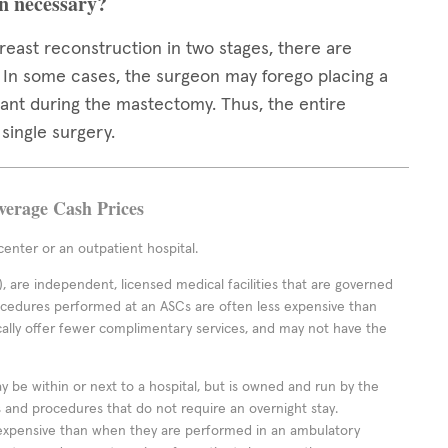
on necessary?
east reconstruction in two stages, there are
. In some cases, the surgeon may forego placing a
ant during the mastectomy. Thus, the entire
single surgery.
Average Cash Prices
enter or an outpatient hospital.
 are independent, licensed medical facilities that are governed
rocedures performed at an ASCs are often less expensive than
cally offer fewer complimentary services, and may not have the
ay be within or next to a hospital, but is owned and run by the
ts and procedures that do not require an overnight stay.
expensive than when they are performed in an ambulatory