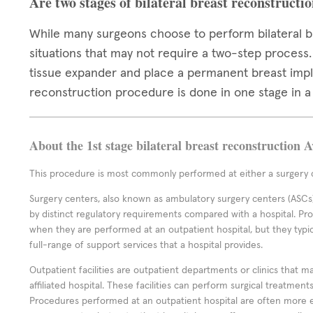
Are two stages of bilateral breast reconstructi
While many surgeons choose to perform bilateral br
situations that may not require a two-step process
tissue expander and place a permanent breast impl
reconstruction procedure is done in one stage in a 
About the 1st stage bilateral breast reconstruction 
This procedure is most commonly performed at either a surgery c
Surgery centers, also known as ambulatory surgery centers (ASCs),
by distinct regulatory requirements compared with a hospital. P
when they are performed at an outpatient hospital, but they typi
full-range of support services that a hospital provides.
Outpatient facilities are outpatient departments or clinics that m
affiliated hospital. These facilities can perform surgical treatmen
Procedures performed at an outpatient hospital are often more 