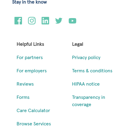
Stay in the know
Helpful Links
Legal
For partners
Privacy policy
For employers
Terms & conditions
Reviews
HIPAA notice
Forms
Transparency in
coverage
Care Calculator
Browse Services