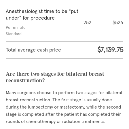
Anesthesiologist time to be "put
under" for procedure
252
$526
Per minute
Standard
$7,139.75
Total average cash price
Are there two stages for bilateral breast
reconstruction?
Many surgeons choose to perform two stages for bilateral
breast reconstruction. The first stage is usually done
during the lumpectomy or mastectomy, while the second
stage is completed after the patient has completed their
rounds of chemotherapy or radiation treatments.