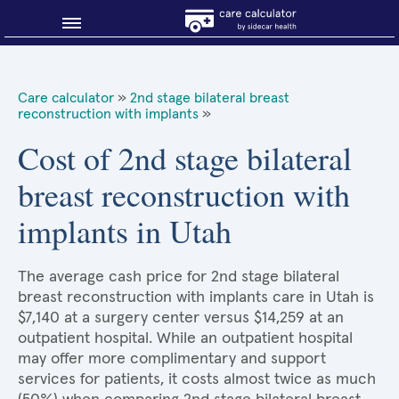
Blog
Care calculator
»
2nd stage bilateral breast
reconstruction with implants
»
Why shop smart?
Cost of 2nd stage bilateral
About Sidecar Health
breast reconstruction with
implants in Utah
The average cash price for 2nd stage bilateral
breast reconstruction with implants care in Utah is
$7,140 at a surgery center versus $14,259 at an
outpatient hospital. While an outpatient hospital
may offer more complimentary and support
services for patients, it costs almost twice as much