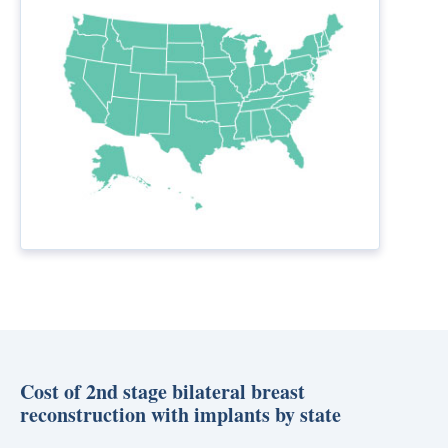
Cost of 2nd stage bilateral breast
reconstruction with implants by state