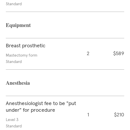
Standard
Equipment
Breast prosthetic
2
$589
Mastectomy form
Standard
Anesthesia
Anesthesiologist fee to be "put
under" for procedure
1
$210
Level 3
Standard