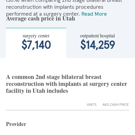
(50%) when comparing 2nd stage bilateral breast
reconstruction with implants procedures
performed at a surgery center.
Read More
Average cash price in Utah
surgery center
outpatient hospital
$7,140
$14,259
A common 2nd stage bilateral breast
reconstruction with implants at surgery center
facility in Utah includes
UNITS
AVG CASH PRICE
Provider