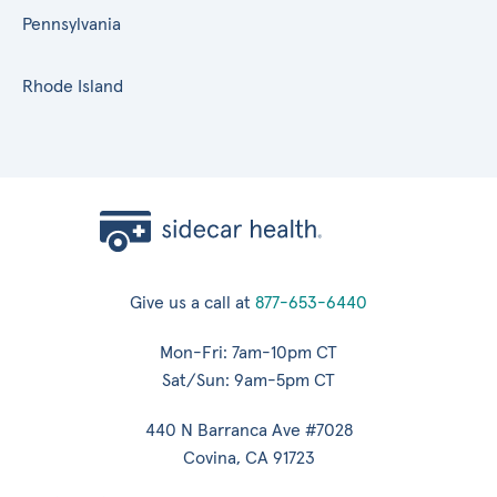
Pennsylvania
Rhode Island
Give us a call at
877-653-6440
Mon-Fri: 7am-10pm CT
Sat/Sun: 9am-5pm CT
440 N Barranca Ave #7028
Covina, CA 91723