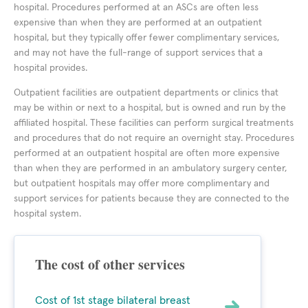
hospital. Procedures performed at an ASCs are often less
expensive than when they are performed at an outpatient
hospital, but they typically offer fewer complimentary services,
and may not have the full-range of support services that a
hospital provides.
Outpatient facilities are outpatient departments or clinics that
may be within or next to a hospital, but is owned and run by the
affiliated hospital. These facilities can perform surgical treatments
and procedures that do not require an overnight stay. Procedures
performed at an outpatient hospital are often more expensive
than when they are performed in an ambulatory surgery center,
but outpatient hospitals may offer more complimentary and
support services for patients because they are connected to the
hospital system.
The cost of other services
Cost of 1st stage bilateral breast