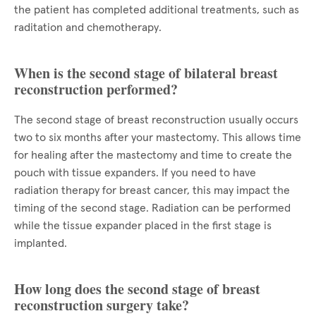
the patient has completed additional treatments, such as
raditation and chemotherapy.
When is the second stage of bilateral breast
reconstruction performed?
The second stage of breast reconstruction usually occurs
two to six months after your mastectomy. This allows time
for healing after the mastectomy and time to create the
pouch with tissue expanders. If you need to have
radiation therapy for breast cancer, this may impact the
timing of the second stage. Radiation can be performed
while the tissue expander placed in the first stage is
implanted.
How long does the second stage of breast
reconstruction surgery take?