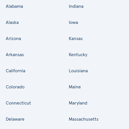
Alabama
Indiana
Alaska
Iowa
Arizona
Kansas
Arkansas
Kentucky
California
Louisiana
Colorado
Maine
Connecticut
Maryland
Delaware
Massachusetts