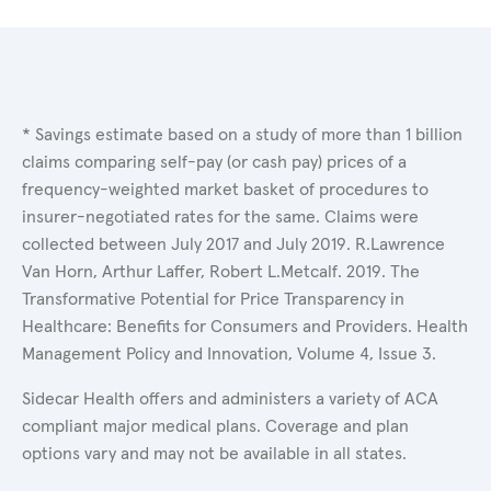
* Savings estimate based on a study of more than 1 billion
claims comparing self-pay (or cash pay) prices of a
frequency-weighted market basket of procedures to
insurer-negotiated rates for the same. Claims were
collected between July 2017 and July 2019. R.Lawrence
Van Horn, Arthur Laffer, Robert L.Metcalf. 2019. The
Transformative Potential for Price Transparency in
Healthcare: Benefits for Consumers and Providers. Health
Management Policy and Innovation, Volume 4, Issue 3.
Sidecar Health offers and administers a variety of ACA
compliant major medical plans. Coverage and plan
options vary and may not be available in all states.