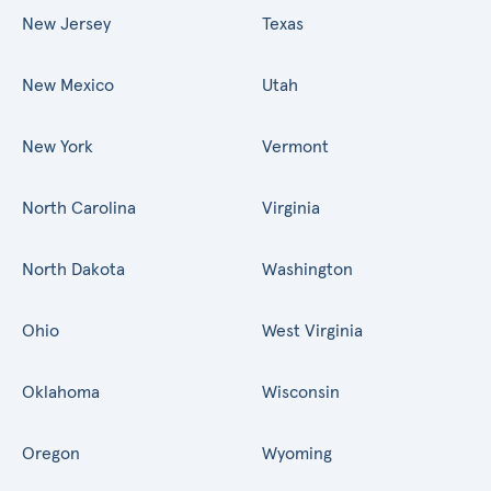
New Jersey
Texas
New Mexico
Utah
New York
Vermont
North Carolina
Virginia
North Dakota
Washington
Ohio
West Virginia
Oklahoma
Wisconsin
Oregon
Wyoming