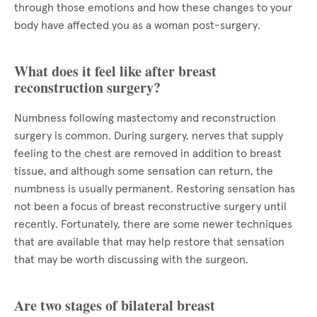
through those emotions and how these changes to your
body have affected you as a woman post-surgery.
What does it feel like after breast
reconstruction surgery?
Numbness following mastectomy and reconstruction
surgery is common. During surgery, nerves that supply
feeling to the chest are removed in addition to breast
tissue, and although some sensation can return, the
numbness is usually permanent. Restoring sensation has
not been a focus of breast reconstructive surgery until
recently. Fortunately, there are some newer techniques
that are available that may help restore that sensation
that may be worth discussing with the surgeon.
Are two stages of bilateral breast