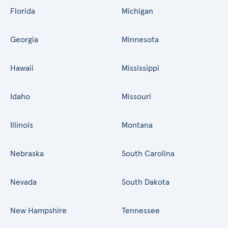
Florida
Michigan
Georgia
Minnesota
Hawaii
Mississippi
Idaho
Missouri
Illinois
Montana
Nebraska
South Carolina
Nevada
South Dakota
New Hampshire
Tennessee