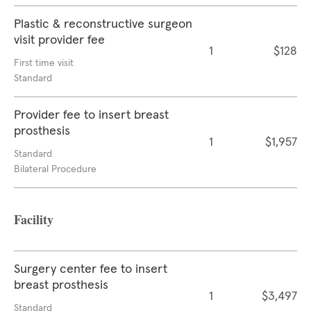
Plastic & reconstructive surgeon
visit provider fee
1
$128
First time visit
Standard
Provider fee to insert breast
prosthesis
1
$1,957
Standard
Bilateral Procedure
Facility
Surgery center fee to insert
breast prosthesis
1
$3,497
Standard