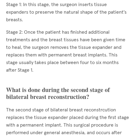
Stage 1: In this stage, the surgeon inserts tissue
expanders to preserve the natural shape of the patient's
breasts.
Stage 2: Once the patient has finished additional
treatments and the breast tissues have been given time
to heal, the surgeon removes the tissue expander and
replaces them with permanent breast implants. This
stage usually takes place between four to six months
after Stage 1.
What is done during the second stage of
bilateral breast reconstruction?
The second stage of bilateral breast reconstrcution
replaces the tissue expander placed during the first stage
with a permanent implant. This surgical procedure is
performed under general anesthesia, and occurs after