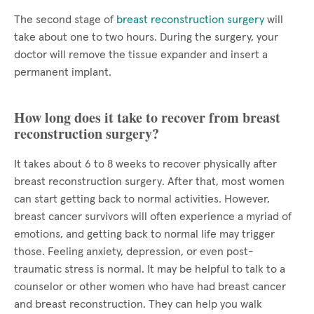
The second stage of
breast reconstruction surgery
will
take about one to two hours. During the surgery, your
doctor will remove the tissue expander and insert a
permanent implant.
How long does it take to recover from breast
reconstruction surgery?
It takes about 6 to 8 weeks to recover physically after
breast reconstruction surgery. After that, most women
can start getting back to normal activities. However,
breast cancer survivors will often experience a myriad of
emotions, and getting back to normal life may trigger
those. Feeling anxiety, depression, or even post-
traumatic stress is normal. It may be helpful to talk to a
counselor or other women who have had breast cancer
and breast reconstruction. They can help you walk