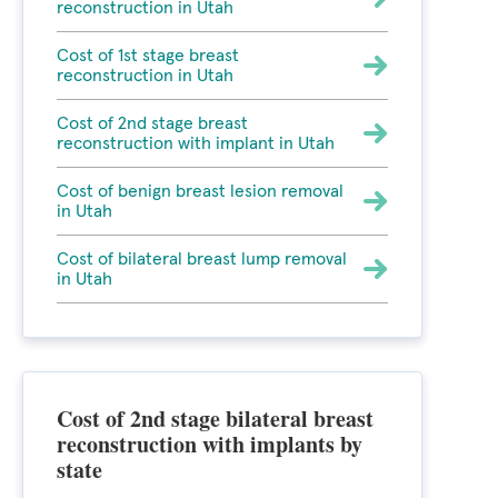
reconstruction in Utah
Cost of 1st stage breast
reconstruction in Utah
Cost of 2nd stage breast
reconstruction with implant in Utah
Cost of benign breast lesion removal
in Utah
Cost of bilateral breast lump removal
in Utah
Cost of 2nd stage bilateral breast
reconstruction with implants by
state