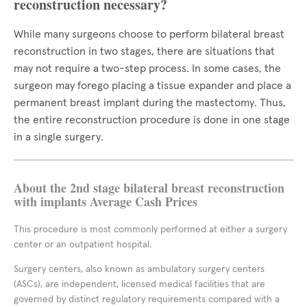
reconstruction necessary?
While many surgeons choose to perform bilateral breast
reconstruction in two stages, there are situations that
may not require a two-step process. In some cases, the
surgeon may forego placing a tissue expander and place a
permanent breast implant during the mastectomy. Thus,
the entire reconstruction procedure is done in one stage
in a single surgery.
About the 2nd stage bilateral breast reconstruction
with implants Average Cash Prices
This procedure is most commonly performed at either a surgery
center or an outpatient hospital.
Surgery centers, also known as ambulatory surgery centers
(ASCs), are independent, licensed medical facilities that are
governed by distinct regulatory requirements compared with a