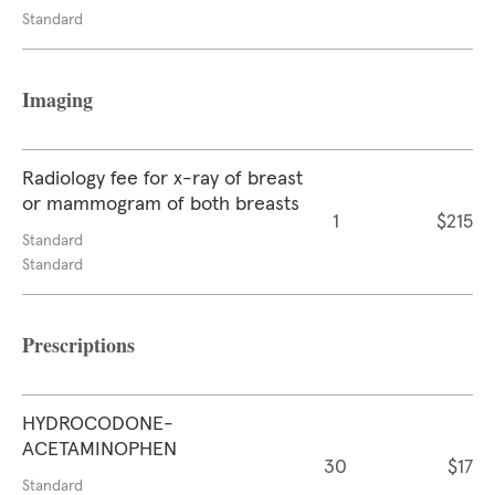
Standard
Imaging
Radiology fee for x-ray of breast
or mammogram of both breasts
1
$215
Standard
Standard
Prescriptions
HYDROCODONE-
ACETAMINOPHEN
30
$17
Standard