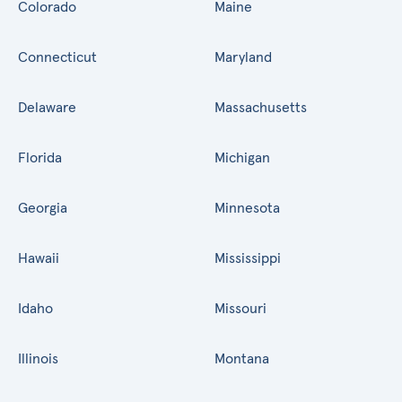
Colorado
Maine
Connecticut
Maryland
Delaware
Massachusetts
Florida
Michigan
Georgia
Minnesota
Hawaii
Mississippi
Idaho
Missouri
Illinois
Montana