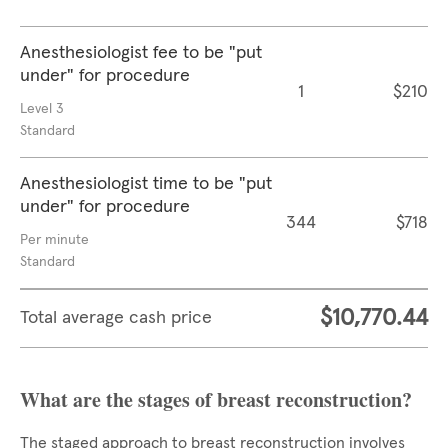
Anesthesiologist fee to be "put
under" for procedure
1
$210
Level 3
Standard
Anesthesiologist time to be "put
under" for procedure
344
$718
Per minute
Standard
$10,770.44
Total average cash price
What are the stages of breast reconstruction?
The staged approach to breast reconstruction involves