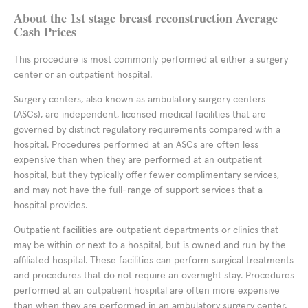
About the 1st stage breast reconstruction Average
Cash Prices
This procedure is most commonly performed at either a surgery
center or an outpatient hospital.
Surgery centers, also known as ambulatory surgery centers
(ASCs), are independent, licensed medical facilities that are
governed by distinct regulatory requirements compared with a
hospital. Procedures performed at an ASCs are often less
expensive than when they are performed at an outpatient
hospital, but they typically offer fewer complimentary services,
and may not have the full-range of support services that a
hospital provides.
Outpatient facilities are outpatient departments or clinics that
may be within or next to a hospital, but is owned and run by the
affiliated hospital. These facilities can perform surgical treatments
and procedures that do not require an overnight stay. Procedures
performed at an outpatient hospital are often more expensive
than when they are performed in an ambulatory surgery center,