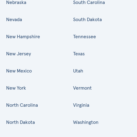
Nebraska
South Carolina
Nevada
South Dakota
New Hampshire
Tennessee
New Jersey
Texas
New Mexico
Utah
New York
Vermont
North Carolina
Virginia
North Dakota
Washington