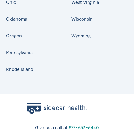
Ohio
West Virginia
Oklahoma
Wisconsin
Oregon
Wyoming
Pennsylvania
Rhode Island
Give us a call at
877-653-6440