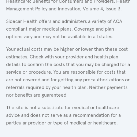
Healthcare: Benefits for Consumers and Providers. Health
Management Policy and Innovation, Volume 4, Issue 3.
Sidecar Health offers and administers a variety of ACA
compliant major medical plans. Coverage and plan
options vary and may not be available in all states.
Your actual costs may be higher or lower than these cost
estimates. Check with your provider and health plan
details to confirm the costs that you may be charged for a
service or procedure. You are responsible for costs that
are not covered and for getting any pre-authorizations or
referrals required by your health plan. Neither payments
nor benefits are guaranteed.
The site is not a substitute for medical or healthcare
advice and does not serve as a recommendation for a
particular provider or type of medical or healthcare.