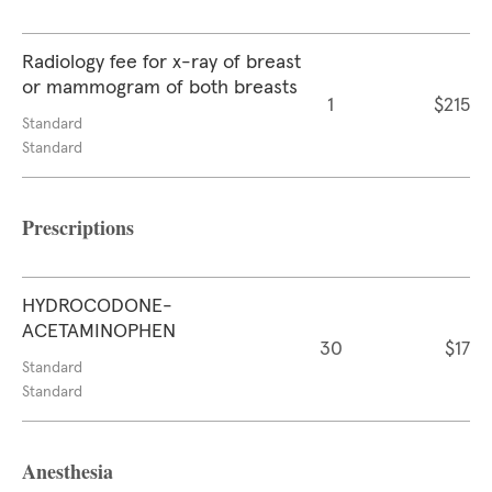
Radiology fee for x-ray of breast
or mammogram of both breasts
1
$215
Standard
Standard
Prescriptions
HYDROCODONE-
ACETAMINOPHEN
30
$17
Standard
Standard
Anesthesia