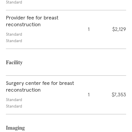
Standard
Provider fee for breast
reconstruction
1
$2,129
Standard
Standard
Facility
Surgery center fee for breast
reconstruction
1
$7,353
Standard
Standard
Imaging