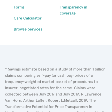
Forms
Transparency in
coverage
Care Calculator
Browse Services
* Savings estimate based on a study of more than 1 billion
claims comparing self-pay (or cash pay) prices of a
frequency-weighted market basket of procedures to
insurer-negotiated rates for the same. Claims were
collected between July 2017 and July 2019. R.Lawrence
Van Horn, Arthur Laffer, Robert L.Metcalf. 2019. The
Transformative Potential for Price Transparency in