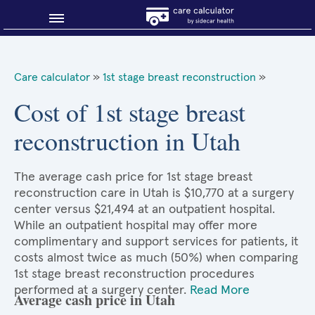
Blog
Care calculator
»
1st stage breast reconstruction
»
Why shop smart?
Cost of 1st stage breast
reconstruction in Utah
About Sidecar Health
The average cash price for 1st stage breast
reconstruction care in Utah is $10,770 at a surgery
center versus $21,494 at an outpatient hospital.
While an outpatient hospital may offer more
complimentary and support services for patients, it
costs almost twice as much (50%) when comparing
1st stage breast reconstruction procedures
performed at a surgery center.
Read More
Average cash price in Utah