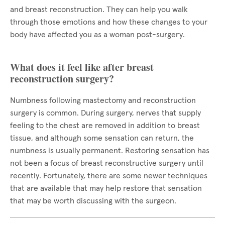
and breast reconstruction. They can help you walk
through those emotions and how these changes to your
body have affected you as a woman post-surgery.
What does it feel like after breast
reconstruction surgery?
Numbness following mastectomy and reconstruction
surgery is common. During surgery, nerves that supply
feeling to the chest are removed in addition to breast
tissue, and although some sensation can return, the
numbness is usually permanent. Restoring sensation has
not been a focus of breast reconstructive surgery until
recently. Fortunately, there are some newer techniques
that are available that may help restore that sensation
that may be worth discussing with the surgeon.