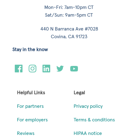
Mon-Fri: 7am-10pm CT
Sat/Sun: 9am-5pm CT
440 N Barranca Ave #7028
Covina, CA 91723
Stay in the know
Helpful Links
Legal
For partners
Privacy policy
For employers
Terms & conditions
Reviews
HIPAA notice