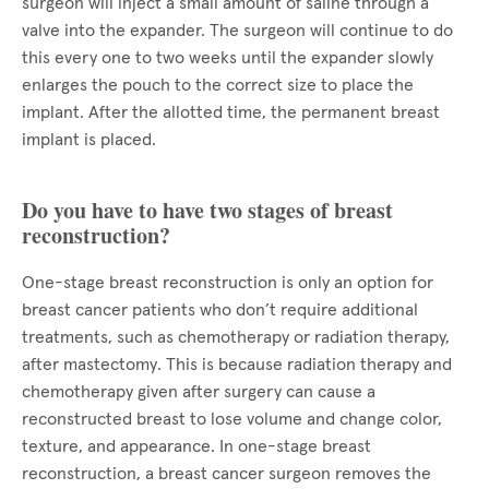
surgeon will inject a small amount of saline through a
valve into the expander. The surgeon will continue to do
this every one to two weeks until the expander slowly
enlarges the pouch to the correct size to place the
implant. After the allotted time, the permanent breast
implant is placed.
Do you have to have two stages of breast
reconstruction?
One-stage breast reconstruction is only an option for
breast cancer patients who don’t require additional
treatments, such as chemotherapy or radiation therapy,
after mastectomy. This is because radiation therapy and
chemotherapy given after surgery can cause a
reconstructed breast to lose volume and change color,
texture, and appearance. In one-stage breast
reconstruction, a breast cancer surgeon removes the