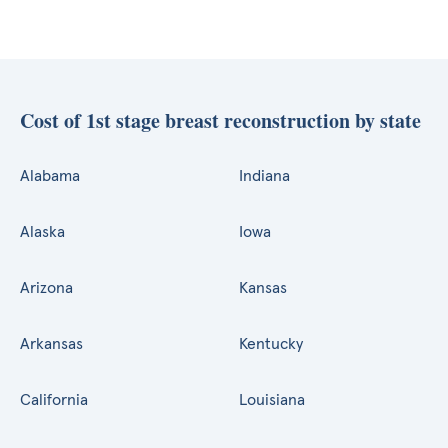
Cost of 1st stage breast reconstruction by state
Alabama
Indiana
Alaska
Iowa
Arizona
Kansas
Arkansas
Kentucky
California
Louisiana