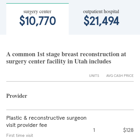
surgery center
outpatient hospital
$10,770
$21,494
A common 1st stage breast reconstruction at
surgery center facility in Utah includes
UNITS
AVG CASH PRICE
Provider
Plastic & reconstructive surgeon
visit provider fee
1
$128
First time visit