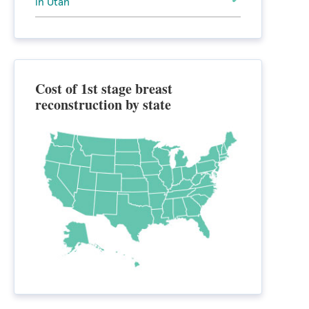
in Utah
Cost of 1st stage breast
reconstruction by state