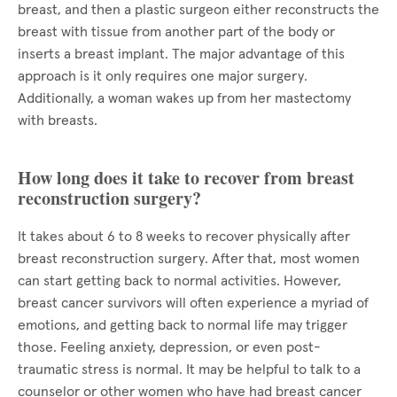
breast, and then a plastic surgeon either reconstructs the
breast with tissue from another part of the body or
inserts a breast implant. The major advantage of this
approach is it only requires one major surgery.
Additionally, a woman wakes up from her mastectomy
with breasts.
How long does it take to recover from breast
reconstruction surgery?
It takes about 6 to 8 weeks to recover physically after
breast reconstruction surgery. After that, most women
can start getting back to normal activities. However,
breast cancer survivors will often experience a myriad of
emotions, and getting back to normal life may trigger
those. Feeling anxiety, depression, or even post-
traumatic stress is normal. It may be helpful to talk to a
counselor or other women who have had breast cancer