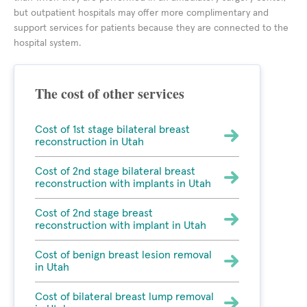
but outpatient hospitals may offer more complimentary and
support services for patients because they are connected to the
hospital system.
The cost of other services
Cost of 1st stage bilateral breast
reconstruction in Utah
Cost of 2nd stage bilateral breast
reconstruction with implants in Utah
Cost of 2nd stage breast
reconstruction with implant in Utah
Cost of benign breast lesion removal
in Utah
Cost of bilateral breast lump removal