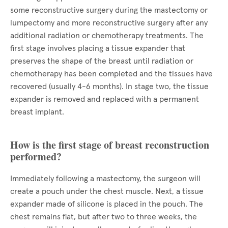
some reconstructive surgery during the mastectomy or
lumpectomy and more reconstructive surgery after any
additional radiation or chemotherapy treatments. The
first stage involves placing a tissue expander that
preserves the shape of the breast until radiation or
chemotherapy has been completed and the tissues have
recovered (usually 4-6 months). In stage two, the tissue
expander is removed and replaced with a permanent
breast implant.
How is the first stage of breast reconstruction
performed?
Immediately following a mastectomy, the surgeon will
create a pouch under the chest muscle. Next, a tissue
expander made of silicone is placed in the pouch. The
chest remains flat, but after two to three weeks, the