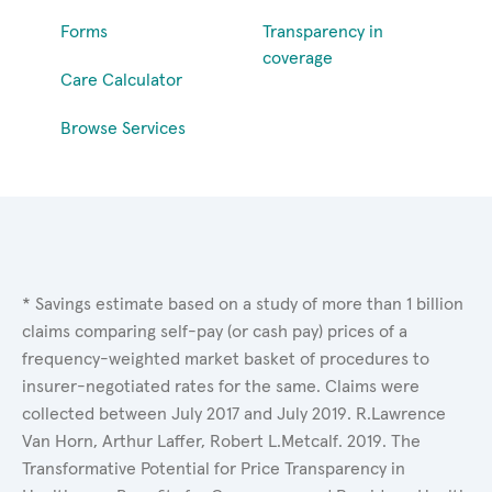
Forms
Transparency in
coverage
Care Calculator
Browse Services
* Savings estimate based on a study of more than 1 billion
claims comparing self-pay (or cash pay) prices of a
frequency-weighted market basket of procedures to
insurer-negotiated rates for the same. Claims were
collected between July 2017 and July 2019. R.Lawrence
Van Horn, Arthur Laffer, Robert L.Metcalf. 2019. The
Transformative Potential for Price Transparency in