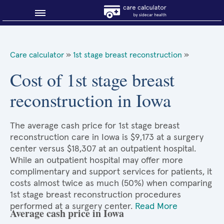
Blog
Care calculator
»
1st stage breast reconstruction
»
Why shop smart?
Cost of 1st stage breast
reconstruction in Iowa
About Sidecar Health
The average cash price for 1st stage breast
reconstruction care in Iowa is $9,173 at a surgery
center versus $18,307 at an outpatient hospital.
While an outpatient hospital may offer more
complimentary and support services for patients, it
costs almost twice as much (50%) when comparing
1st stage breast reconstruction procedures
performed at a surgery center.
Read More
Average cash price in Iowa