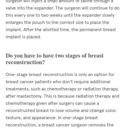
surgeon will inject a small amount of saline through a
valve into the expander. The surgeon will continue to do
this every one to two weeks until the expander slowly
enlarges the pouch to the correct size to place the
implant. After the allotted time, the permanent breast
implant is placed.
Do you have to have two stages of breast
reconstruction?
One-stage breast reconstruction is only an option for
breast cancer patients who don’t require additional
treatments, such as chemotherapy or radiation therapy,
after mastectomy. This is because radiation therapy and
chemotherapy given after surgery can cause a
reconstructed breast to lose volume and change color,
texture, and appearance. In one-stage breast
reconstruction, a breast cancer surgeon removes the