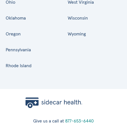
Ohio
West Virginia
Oklahoma
Wisconsin
Oregon
Wyoming
Pennsylvania
Rhode Island
Give us a call at
877-653-6440