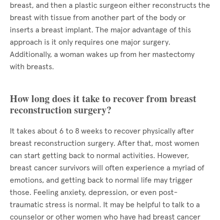
breast, and then a plastic surgeon either reconstructs the
breast with tissue from another part of the body or
inserts a breast implant. The major advantage of this
approach is it only requires one major surgery.
Additionally, a woman wakes up from her mastectomy
with breasts.
How long does it take to recover from breast
reconstruction surgery?
It takes about 6 to 8 weeks to recover physically after
breast reconstruction surgery. After that, most women
can start getting back to normal activities. However,
breast cancer survivors will often experience a myriad of
emotions, and getting back to normal life may trigger
those. Feeling anxiety, depression, or even post-
traumatic stress is normal. It may be helpful to talk to a
counselor or other women who have had breast cancer