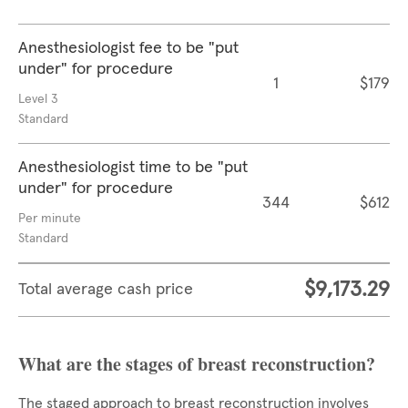
Anesthesiologist fee to be "put
under" for procedure
1
$179
Level 3
Standard
Anesthesiologist time to be "put
under" for procedure
344
$612
Per minute
Standard
$9,173.29
Total average cash price
What are the stages of breast reconstruction?
The staged approach to breast reconstruction involves