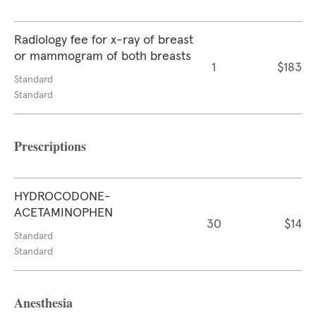
Radiology fee for x-ray of breast
or mammogram of both breasts
1
$183
Standard
Standard
Prescriptions
HYDROCODONE-
ACETAMINOPHEN
30
$14
Standard
Standard
Anesthesia