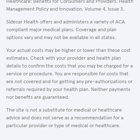
Healthcare: Benefits for Consumers and Providers. Health
Management Policy and Innovation, Volume 4, Issue 3.
Sidecar Health offers and administers a variety of ACA
compliant major medical plans. Coverage and plan
options vary and may not be available in all states.
Your actual costs may be higher or lower than these cost
estimates. Check with your provider and health plan
details to confirm the costs that you may be charged for a
service or procedure. You are responsible for costs that
are not covered and for getting any pre-authorizations or
referrals required by your health plan. Neither payments
nor benefits are guaranteed.
The site is not a substitute for medical or healthcare
advice and does not serve as a recommendation for a
particular provider or type of medical or healthcare.