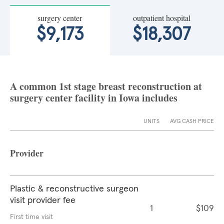
surgery center
outpatient hospital
$9,173
$18,307
A common 1st stage breast reconstruction at
surgery center facility in Iowa includes
UNITS
AVG CASH PRICE
Provider
Plastic & reconstructive surgeon
visit provider fee
1
$109
First time visit