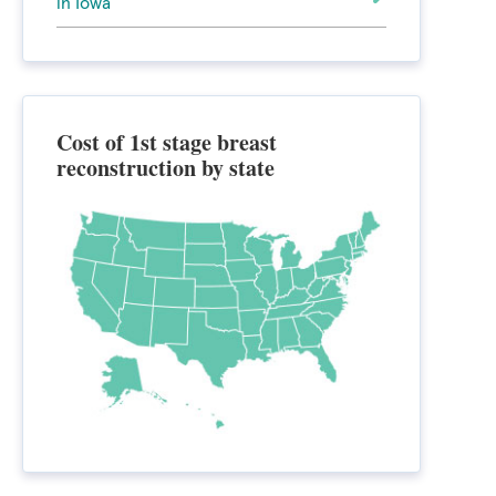
in Iowa
Cost of 1st stage breast
reconstruction by state