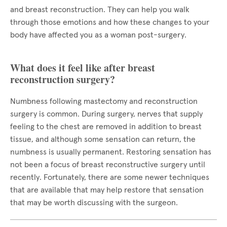
and breast reconstruction. They can help you walk
through those emotions and how these changes to your
body have affected you as a woman post-surgery.
What does it feel like after breast
reconstruction surgery?
Numbness following mastectomy and reconstruction
surgery is common. During surgery, nerves that supply
feeling to the chest are removed in addition to breast
tissue, and although some sensation can return, the
numbness is usually permanent. Restoring sensation has
not been a focus of breast reconstructive surgery until
recently. Fortunately, there are some newer techniques
that are available that may help restore that sensation
that may be worth discussing with the surgeon.