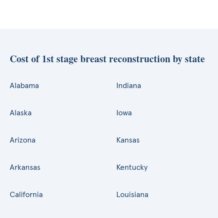
Cost of 1st stage breast reconstruction by state
Alabama
Indiana
Alaska
Iowa
Arizona
Kansas
Arkansas
Kentucky
California
Louisiana