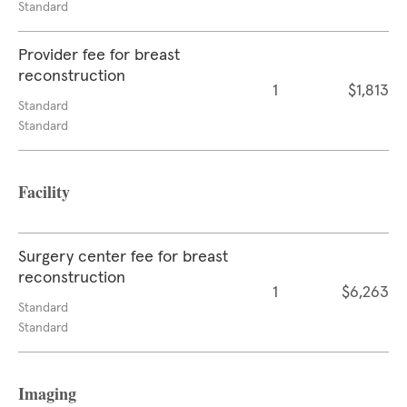
Standard
Provider fee for breast
reconstruction
1
$1,813
Standard
Standard
Facility
Surgery center fee for breast
reconstruction
1
$6,263
Standard
Standard
Imaging