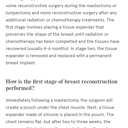
some reconstructive surgery during the mastectomy or
lumpectomy and more reconstructive surgery after any
additional radiation or chemotherapy treatments. The
first stage involves placing a tissue expander that
preserves the shape of the breast until radiation or
chemotherapy has been completed and the tissues have
recovered (usually 4-6 months). In stage two, the tissue
expander is removed and replaced with a permanent
breast implant.
How is the first stage of breast reconstruction
performed?
Immediately following a mastectomy, the surgeon will
create a pouch under the chest muscle. Next, a tissue
expander made of silicone is placed in the pouch. The
chest remains flat, but after two to three weeks, the