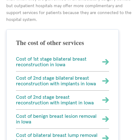
but outpatient hospitals may offer more complimentary and
support services for patients because they are connected to the
hospital system.
The cost of other services
Cost of 1st stage bilateral breast
reconstruction in Iowa
Cost of 2nd stage bilateral breast
reconstruction with implants in Iowa
Cost of 2nd stage breast
reconstruction with implant in Iowa
Cost of benign breast lesion removal
in Iowa
Cost of bilateral breast lump removal