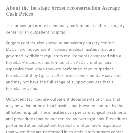
About the 1st stage breast reconstruction Average
Cash Prices
This procedure is most commonly performed at either a surgery
center or an outpatient hospital.
Surgery centers, also known as ambulatory surgery centers
(ASCs), are independent, licensed medical facilities that are
governed by distinct regulatory requirements compared with a
hospital. Procedures performed at an ASCs are often less
expensive than when they are performed at an outpatient
hospital, but they typically offer fewer complimentary services,
and may not have the full-range of support services that a
hospital provides.
Outpatient facilities are outpatient departments or clinics that
may be within or next to a hospital, but is owned and run by the
affiliated hospital. These facilities can perform surgical treatments
and procedures that do not require an overnight stay. Procedures
performed at an outpatient hospital are often more expensive
than when they are performed in an ambulatory surgery center,