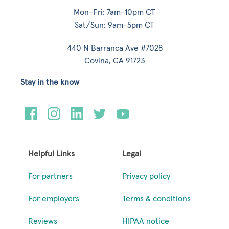
Mon-Fri: 7am-10pm CT
Sat/Sun: 9am-5pm CT
440 N Barranca Ave #7028
Covina, CA 91723
Stay in the know
Helpful Links
Legal
For partners
Privacy policy
For employers
Terms & conditions
Reviews
HIPAA notice