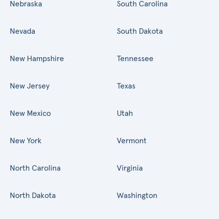
Nebraska
South Carolina
Nevada
South Dakota
New Hampshire
Tennessee
New Jersey
Texas
New Mexico
Utah
New York
Vermont
North Carolina
Virginia
North Dakota
Washington