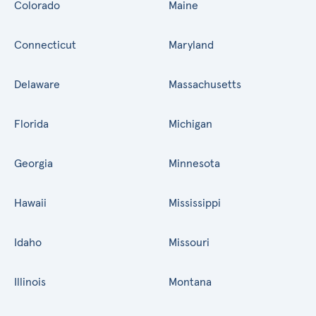
Colorado
Maine
Connecticut
Maryland
Delaware
Massachusetts
Florida
Michigan
Georgia
Minnesota
Hawaii
Mississippi
Idaho
Missouri
Illinois
Montana