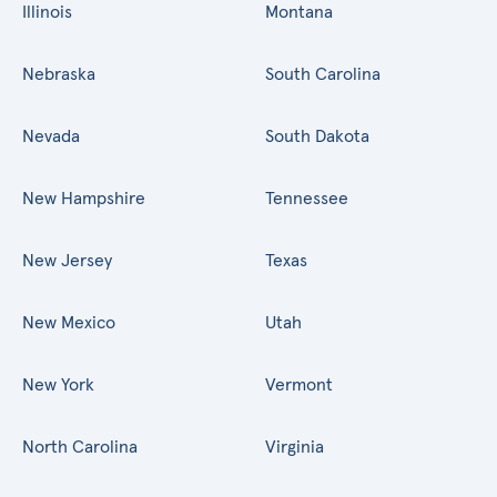
Illinois
Montana
Nebraska
South Carolina
Nevada
South Dakota
New Hampshire
Tennessee
New Jersey
Texas
New Mexico
Utah
New York
Vermont
North Carolina
Virginia