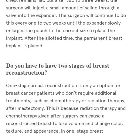
chest remains flat, but after two to three weeks, the
surgeon will inject a small amount of saline through a
valve into the expander. The surgeon will continue to do
this every one to two weeks until the expander slowly
enlarges the pouch to the correct size to place the
implant. After the allotted time, the permanent breast
implant is placed.
Do you have to have two stages of breast
reconstruction?
One-stage breast reconstruction is only an option for
breast cancer patients who don’t require additional
treatments, such as chemotherapy or radiation therapy,
after mastectomy. This is because radiation therapy and
chemotherapy given after surgery can cause a
reconstructed breast to lose volume and change color,
texture, and appearance. In one-stage breast