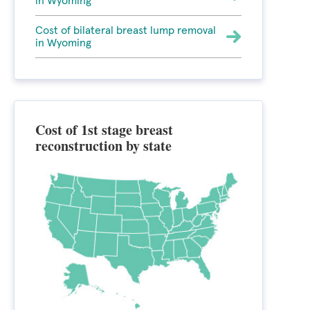
in Wyoming
Cost of bilateral breast lump removal
in Wyoming
Cost of 1st stage breast
reconstruction by state