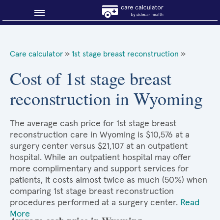
Blog
Care calculator
»
1st stage breast reconstruction
»
Why shop smart?
Cost of 1st stage breast
reconstruction in Wyoming
About Sidecar Health
The average cash price for 1st stage breast
reconstruction care in Wyoming is $10,576 at a
surgery center versus $21,107 at an outpatient
hospital. While an outpatient hospital may offer
more complimentary and support services for
patients, it costs almost twice as much (50%) when
comparing 1st stage breast reconstruction
procedures performed at a surgery center.
Read
More