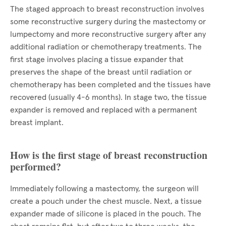
The staged approach to breast reconstruction involves
some reconstructive surgery during the mastectomy or
lumpectomy and more reconstructive surgery after any
additional radiation or chemotherapy treatments. The
first stage involves placing a tissue expander that
preserves the shape of the breast until radiation or
chemotherapy has been completed and the tissues have
recovered (usually 4-6 months). In stage two, the tissue
expander is removed and replaced with a permanent
breast implant.
How is the first stage of breast reconstruction
performed?
Immediately following a mastectomy, the surgeon will
create a pouch under the chest muscle. Next, a tissue
expander made of silicone is placed in the pouch. The