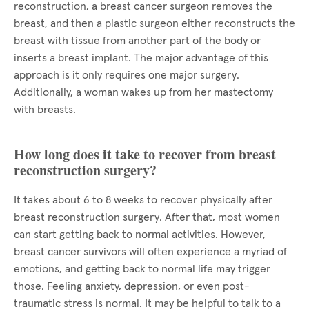
reconstruction, a breast cancer surgeon removes the
breast, and then a plastic surgeon either reconstructs the
breast with tissue from another part of the body or
inserts a breast implant. The major advantage of this
approach is it only requires one major surgery.
Additionally, a woman wakes up from her mastectomy
with breasts.
How long does it take to recover from breast
reconstruction surgery?
It takes about 6 to 8 weeks to recover physically after
breast reconstruction surgery. After that, most women
can start getting back to normal activities. However,
breast cancer survivors will often experience a myriad of
emotions, and getting back to normal life may trigger
those. Feeling anxiety, depression, or even post-
traumatic stress is normal. It may be helpful to talk to a