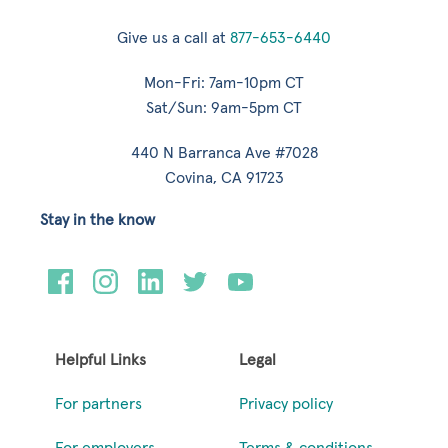
Give us a call at
877-653-6440
Mon-Fri: 7am-10pm CT
Sat/Sun: 9am-5pm CT
440 N Barranca Ave #7028
Covina, CA 91723
Stay in the know
Helpful Links
Legal
For partners
Privacy policy
For employers
Terms & conditions