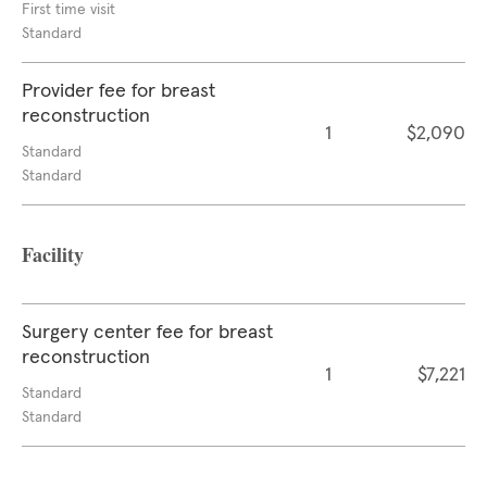
First time visit
Standard
Provider fee for breast
reconstruction
1
$2,090
Standard
Standard
Facility
Surgery center fee for breast
reconstruction
1
$7,221
Standard
Standard