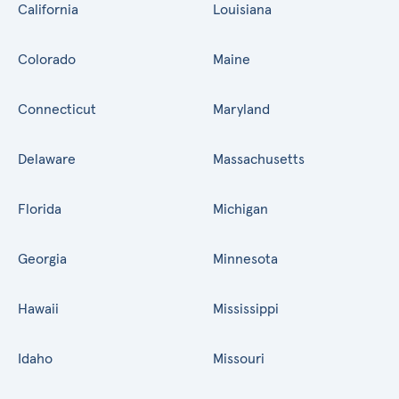
California
Louisiana
Colorado
Maine
Connecticut
Maryland
Delaware
Massachusetts
Florida
Michigan
Georgia
Minnesota
Hawaii
Mississippi
Idaho
Missouri