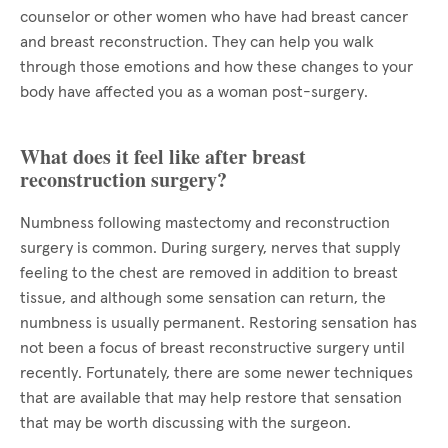
counselor or other women who have had breast cancer
and breast reconstruction. They can help you walk
through those emotions and how these changes to your
body have affected you as a woman post-surgery.
What does it feel like after breast
reconstruction surgery?
Numbness following mastectomy and reconstruction
surgery is common. During surgery, nerves that supply
feeling to the chest are removed in addition to breast
tissue, and although some sensation can return, the
numbness is usually permanent. Restoring sensation has
not been a focus of breast reconstructive surgery until
recently. Fortunately, there are some newer techniques
that are available that may help restore that sensation
that may be worth discussing with the surgeon.