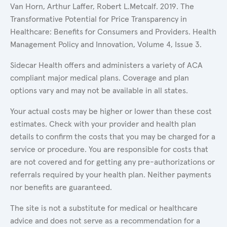
Van Horn, Arthur Laffer, Robert L.Metcalf. 2019. The
Transformative Potential for Price Transparency in
Healthcare: Benefits for Consumers and Providers. Health
Management Policy and Innovation, Volume 4, Issue 3.
Sidecar Health offers and administers a variety of ACA
compliant major medical plans. Coverage and plan
options vary and may not be available in all states.
Your actual costs may be higher or lower than these cost
estimates. Check with your provider and health plan
details to confirm the costs that you may be charged for a
service or procedure. You are responsible for costs that
are not covered and for getting any pre-authorizations or
referrals required by your health plan. Neither payments
nor benefits are guaranteed.
The site is not a substitute for medical or healthcare
advice and does not serve as a recommendation for a