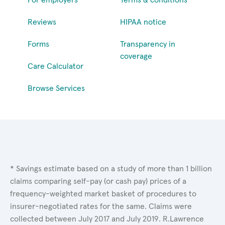
Reviews
HIPAA notice
Forms
Transparency in
coverage
Care Calculator
Browse Services
* Savings estimate based on a study of more than 1 billion
claims comparing self-pay (or cash pay) prices of a
frequency-weighted market basket of procedures to
insurer-negotiated rates for the same. Claims were
collected between July 2017 and July 2019. R.Lawrence