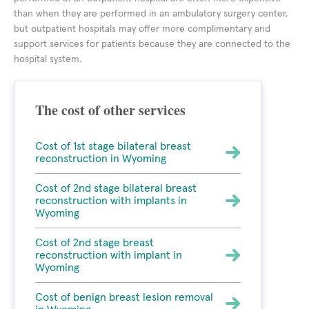
than when they are performed in an ambulatory surgery center,
but outpatient hospitals may offer more complimentary and
support services for patients because they are connected to the
hospital system.
The cost of other services
Cost of 1st stage bilateral breast
reconstruction in Wyoming
Cost of 2nd stage bilateral breast
reconstruction with implants in
Wyoming
Cost of 2nd stage breast
reconstruction with implant in
Wyoming
Cost of benign breast lesion removal