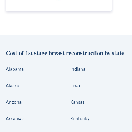
Cost of 1st stage breast reconstruction by state
Alabama
Indiana
Alaska
Iowa
Arizona
Kansas
Arkansas
Kentucky