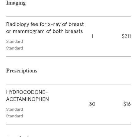
Imaging
Radiology fee for x-ray of breast
or mammogram of both breasts
1
$211
Standard
Standard
Prescriptions
HYDROCODONE-
ACETAMINOPHEN
30
$16
Standard
Standard