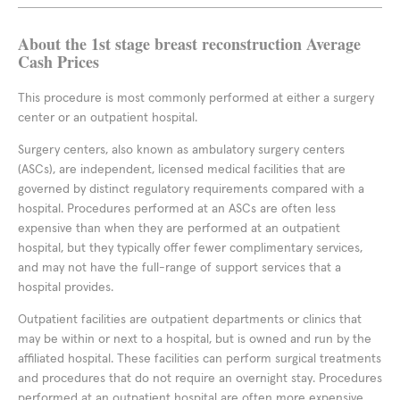
About the 1st stage breast reconstruction Average
Cash Prices
This procedure is most commonly performed at either a surgery
center or an outpatient hospital.
Surgery centers, also known as ambulatory surgery centers
(ASCs), are independent, licensed medical facilities that are
governed by distinct regulatory requirements compared with a
hospital. Procedures performed at an ASCs are often less
expensive than when they are performed at an outpatient
hospital, but they typically offer fewer complimentary services,
and may not have the full-range of support services that a
hospital provides.
Outpatient facilities are outpatient departments or clinics that
may be within or next to a hospital, but is owned and run by the
affiliated hospital. These facilities can perform surgical treatments
and procedures that do not require an overnight stay. Procedures
performed at an outpatient hospital are often more expensive