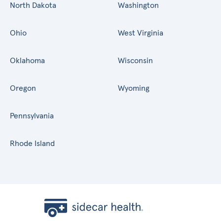
North Dakota
Washington
Ohio
West Virginia
Oklahoma
Wisconsin
Oregon
Wyoming
Pennsylvania
Rhode Island