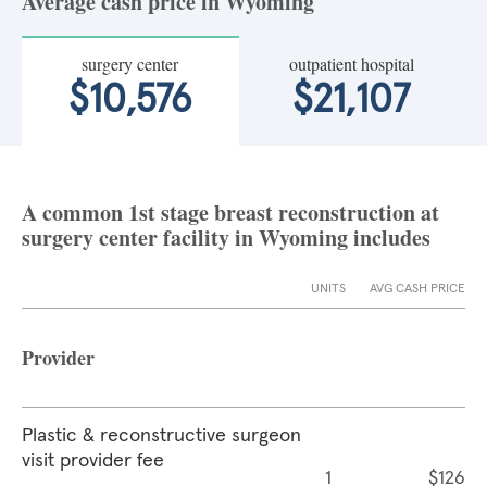
Average cash price in Wyoming
surgery center
outpatient hospital
$10,576
$21,107
A common 1st stage breast reconstruction at
surgery center facility in Wyoming includes
UNITS
AVG CASH PRICE
Provider
Plastic & reconstructive surgeon
visit provider fee
1
$126