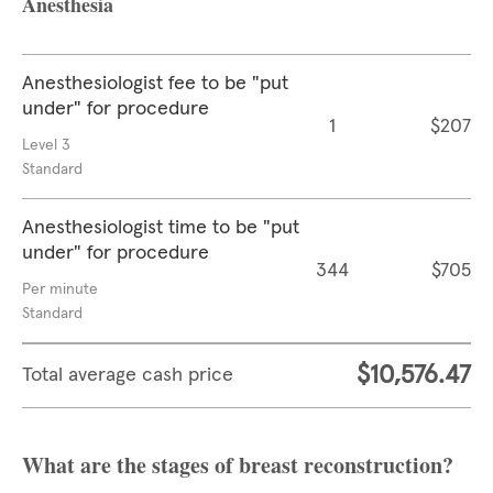
Anesthesia
Anesthesiologist fee to be "put
under" for procedure
1
$207
Level 3
Standard
Anesthesiologist time to be "put
under" for procedure
344
$705
Per minute
Standard
$10,576.47
Total average cash price
What are the stages of breast reconstruction?