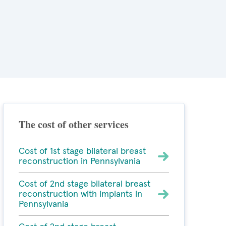
The cost of other services
Cost of 1st stage bilateral breast
reconstruction in Pennsylvania
Cost of 2nd stage bilateral breast
reconstruction with implants in
Pennsylvania