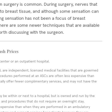
 surgery is common. During surgery, nerves that
 to breast tissue, and although some sensation can
ng sensation has not been a focus of breast
 there are some newer techniques that are available
orth discussing with the surgeon.
ash Prices
enter or an outpatient hospital.
 are independent, licensed medical facilities that are governed
rocedures performed at an ASCs are often less expensive than
cally offer fewer complimentary services, and may not have the
ay be within or next to a hospital, but is owned and run by the
ts and procedures that do not require an overnight stay.
expensive than when they are performed in an ambulatory