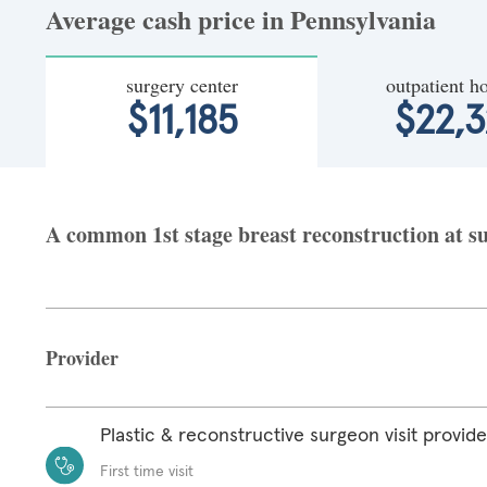
Average cash price in Pennsylvania
surgery center
outpatient ho
$11,185
$22,3
A common 1st stage breast reconstruction at su
Provider
Plastic & reconstructive surgeon visit provide
First time visit