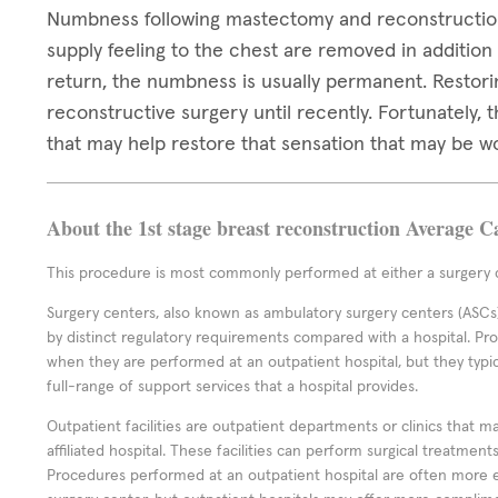
Numbness following mastectomy and reconstruction
supply feeling to the chest are removed in addition
return, the numbness is usually permanent. Restori
reconstructive surgery until recently. Fortunately,
that may help restore that sensation that may be w
About the 1st stage breast reconstruction Average C
This procedure is most commonly performed at either a surgery c
Surgery centers, also known as ambulatory surgery centers (ASCs),
by distinct regulatory requirements compared with a hospital. P
when they are performed at an outpatient hospital, but they typi
full-range of support services that a hospital provides.
Outpatient facilities are outpatient departments or clinics that m
affiliated hospital. These facilities can perform surgical treatmen
Procedures performed at an outpatient hospital are often more 