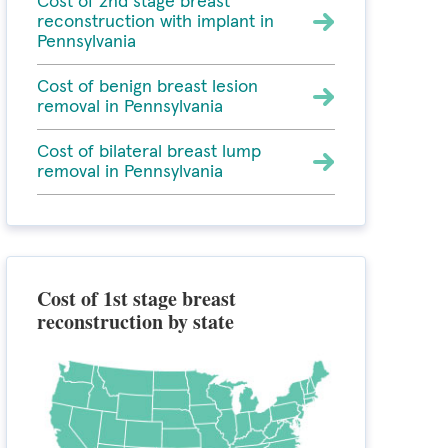
Cost of 2nd stage breast
reconstruction with implant in
Pennsylvania
Cost of benign breast lesion
removal in Pennsylvania
Cost of bilateral breast lump
removal in Pennsylvania
Cost of 1st stage breast
reconstruction by state