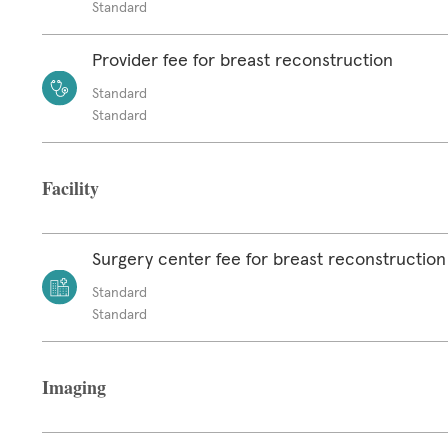
Standard
Provider fee for breast reconstruction
Standard
Standard
Facility
Surgery center fee for breast reconstruction
Standard
Standard
Imaging