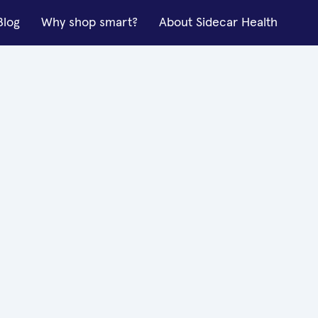
Blog
Why shop smart?
About Sidecar Health