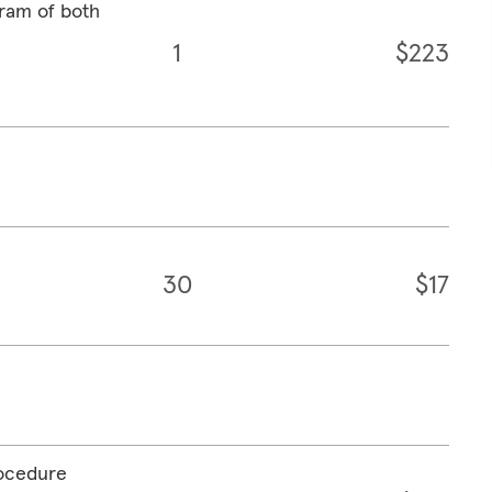
ram of both
1
$223
30
$17
rocedure