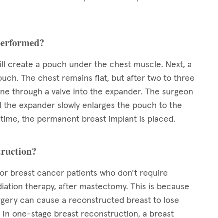
 performed?
ll create a pouch under the chest muscle. Next, a
ouch. The chest remains flat, but after two to three
line through a valve into the expander. The surgeon
il the expander slowly enlarges the pouch to the
ed time, the permanent breast implant is placed.
truction?
for breast cancer patients who don’t require
iation therapy, after mastectomy. This is because
rgery can cause a reconstructed breast to lose
In one-stage breast reconstruction, a breast