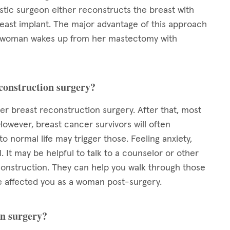
tic surgeon either reconstructs the breast with
reast implant. The major advantage of this approach
y, a woman wakes up from her mastectomy with
econstruction surgery?
ter breast reconstruction surgery. After that, most
However, breast cancer survivors will often
 normal life may trigger those. Feeling anxiety,
 It may be helpful to talk to a counselor or other
nstruction. They can help you walk through those
 affected you as a woman post-surgery.
on surgery?