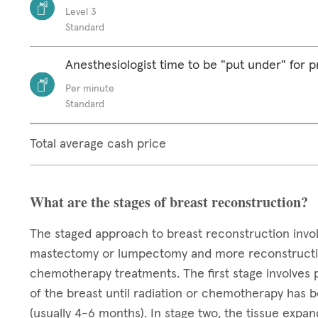
Level 3
Standard
Anesthesiologist time to be "put under" for 
Per minute
Standard
Total average cash price
What are the stages of breast reconstruction?
The staged approach to breast reconstruction invo
mastectomy or lumpectomy and more reconstructive 
chemotherapy treatments. The first stage involves 
of the breast until radiation or chemotherapy has
(usually 4-6 months). In stage two, the tissue exp