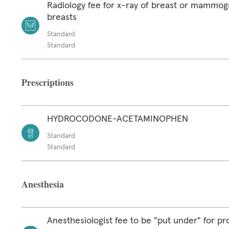
Radiology fee for x-ray of breast or mammog
breasts
Standard
Standard
Prescriptions
HYDROCODONE-ACETAMINOPHEN
Standard
Standard
Anesthesia
Anesthesiologist fee to be "put under" for p