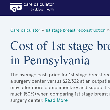
Care calculator
»
1st stage breast reconstruction
»
Cost of 1st stage br
in Pennsylvania
The average cash price for 1st stage breast rec
a surgery center versus $22,322 at an outpatie
may offer more complimentary and support serv
much (50%) when comparing 1st stage breast 
surgery center.
Read More