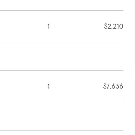
1
$2,210
1
$7,636