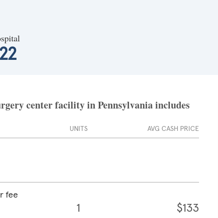
spital
22
rgery center facility in Pennsylvania includes
UNITS
AVG CASH PRICE
r fee
1
$133