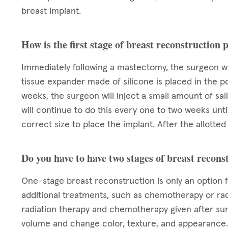
breast implant.
How is the first stage of breast reconstruction
Immediately following a mastectomy, the surgeon wi
tissue expander made of silicone is placed in the p
weeks, the surgeon will inject a small amount of sa
will continue to do this every one to two weeks unt
correct size to place the implant. After the allott
Do you have to have two stages of breast recons
One-stage breast reconstruction is only an option 
additional treatments, such as chemotherapy or rad
radiation therapy and chemotherapy given after su
volume and change color, texture, and appearance. 