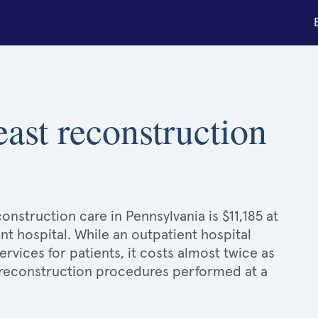
east reconstruction
onstruction care in Pennsylvania is $11,185 at
nt hospital. While an outpatient hospital
ices for patients, it costs almost twice as
reconstruction procedures performed at a