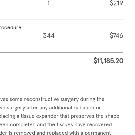
1
$219
procedure
344
$746
$11,185.20
lves some reconstructive surgery during the
surgery after any additional radiation or
placing a tissue expander that preserves the shape
 been completed and the tissues have recovered
ander is removed and replaced with a permanent