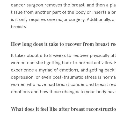
cancer surgeon removes the breast, and then a plas
tissue from another part of the body or inserts a b
is it only requires one major surgery. Additionall
breasts.
How long does it take to recover from breast r
It takes about 6 to 8 weeks to recover physically af
women can start getting back to normal activities. 
experience a myriad of emotions, and getting back to
depression, or even post-traumatic stress is normal.
women who have had breast cancer and breast reco
emotions and how these changes to your body have
What does it feel like after breast reconstructi