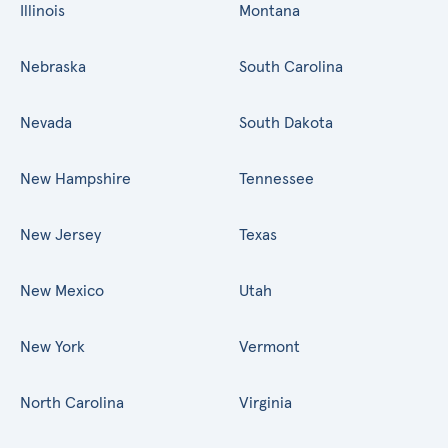
Illinois
Montana
Nebraska
South Carolina
Nevada
South Dakota
New Hampshire
Tennessee
New Jersey
Texas
New Mexico
Utah
New York
Vermont
North Carolina
Virginia