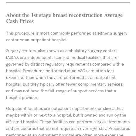
About the 1st stage breast reconstruction Average
Cash Prices
This procedure is most commonly performed at either a surgery
center or an outpatient hospital.
Surgery centers, also known as ambulatory surgery centers
(ASCs), are independent, licensed medical facilities that are
governed by distinct regulatory requirements compared with a
hospital. Procedures performed at an ASCs are often less
expensive than when they are performed at an outpatient
hospital, but they typically offer fewer complimentary services,
and may not have the full-range of support services that a
hospital provides.
Outpatient facilities are outpatient departments or clinics that
may be within or next to a hospital, but is owned and run by the
affiliated hospital. These facilities can perform surgical treatments
and procedures that do not require an overnight stay. Procedures
performed at an outpatient hospital are often more expensive