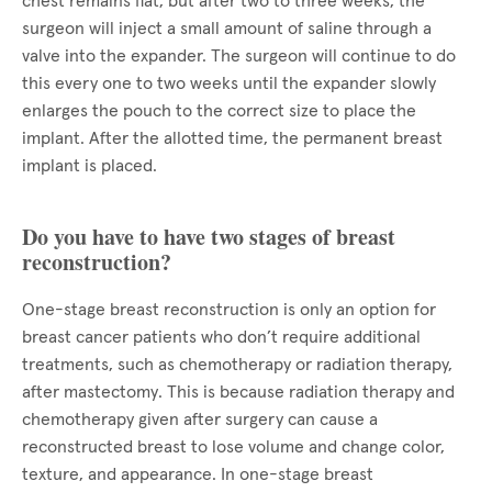
chest remains flat, but after two to three weeks, the
surgeon will inject a small amount of saline through a
valve into the expander. The surgeon will continue to do
this every one to two weeks until the expander slowly
enlarges the pouch to the correct size to place the
implant. After the allotted time, the permanent breast
implant is placed.
Do you have to have two stages of breast
reconstruction?
One-stage breast reconstruction is only an option for
breast cancer patients who don’t require additional
treatments, such as chemotherapy or radiation therapy,
after mastectomy. This is because radiation therapy and
chemotherapy given after surgery can cause a
reconstructed breast to lose volume and change color,
texture, and appearance. In one-stage breast