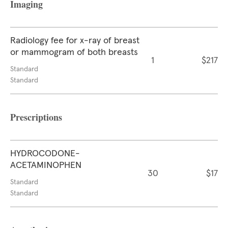
Imaging
Radiology fee for x-ray of breast
or mammogram of both breasts
1
$217
Standard
Standard
Prescriptions
HYDROCODONE-
ACETAMINOPHEN
30
$17
Standard
Standard