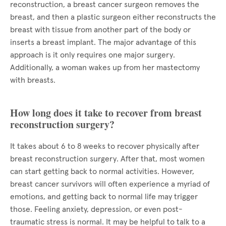
reconstruction, a breast cancer surgeon removes the
breast, and then a plastic surgeon either reconstructs the
breast with tissue from another part of the body or
inserts a breast implant. The major advantage of this
approach is it only requires one major surgery.
Additionally, a woman wakes up from her mastectomy
with breasts.
How long does it take to recover from breast
reconstruction surgery?
It takes about 6 to 8 weeks to recover physically after
breast reconstruction surgery. After that, most women
can start getting back to normal activities. However,
breast cancer survivors will often experience a myriad of
emotions, and getting back to normal life may trigger
those. Feeling anxiety, depression, or even post-
traumatic stress is normal. It may be helpful to talk to a