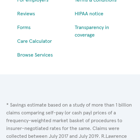
Reviews
HIPAA notice
Forms
Transparency in
coverage
Care Calculator
Browse Services
* Savings estimate based on a study of more than 1 billion
claims comparing self-pay (or cash pay) prices of a
frequency-weighted market basket of procedures to
insurer-negotiated rates for the same. Claims were
collected between July 2017 and July 2019. R.Lawrence