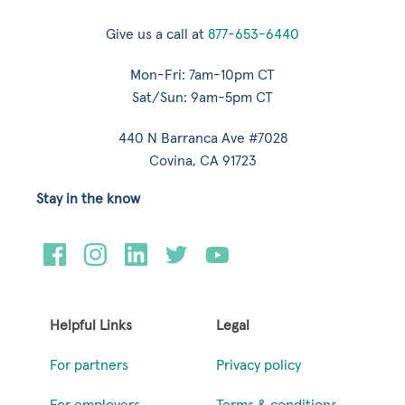
Give us a call at
877-653-6440
Mon-Fri: 7am-10pm CT
Sat/Sun: 9am-5pm CT
440 N Barranca Ave #7028
Covina, CA 91723
Stay in the know
Helpful Links
Legal
For partners
Privacy policy
For employers
Terms & conditions