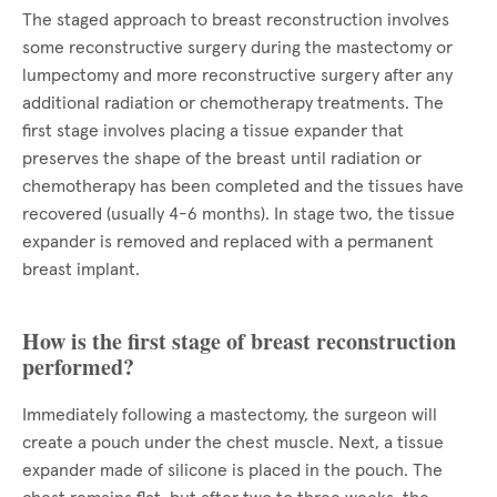
The staged approach to breast reconstruction involves
some reconstructive surgery during the mastectomy or
lumpectomy and more reconstructive surgery after any
additional radiation or chemotherapy treatments. The
first stage involves placing a tissue expander that
preserves the shape of the breast until radiation or
chemotherapy has been completed and the tissues have
recovered (usually 4-6 months). In stage two, the tissue
expander is removed and replaced with a permanent
breast implant.
How is the first stage of breast reconstruction
performed?
Immediately following a mastectomy, the surgeon will
create a pouch under the chest muscle. Next, a tissue
expander made of silicone is placed in the pouch. The