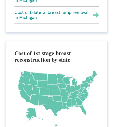
in Michigan
Cost of bilateral breast lump removal
in Michigan
Cost of 1st stage breast
reconstruction by state