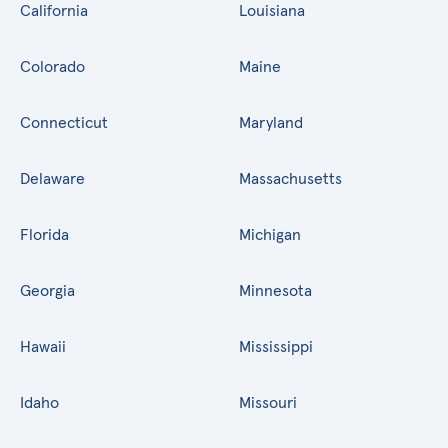
California
Louisiana
Colorado
Maine
Connecticut
Maryland
Delaware
Massachusetts
Florida
Michigan
Georgia
Minnesota
Hawaii
Mississippi
Idaho
Missouri