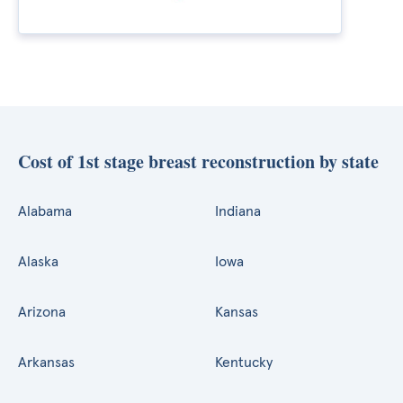
Cost of 1st stage breast reconstruction by state
Alabama
Indiana
Alaska
Iowa
Arizona
Kansas
Arkansas
Kentucky