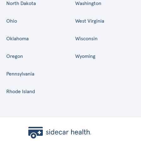
North Dakota
Washington
Ohio
West Virginia
Oklahoma
Wisconsin
Oregon
Wyoming
Pennsylvania
Rhode Island