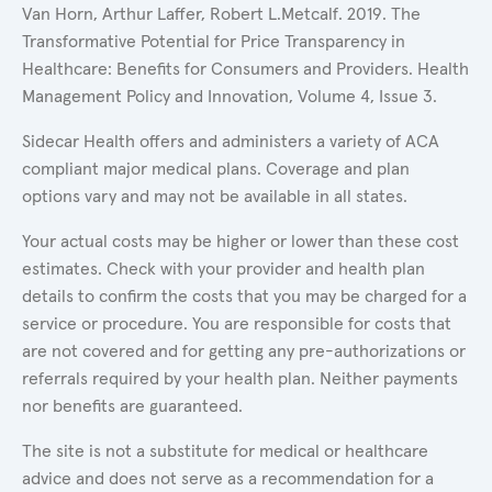
Van Horn, Arthur Laffer, Robert L.Metcalf. 2019. The
Transformative Potential for Price Transparency in
Healthcare: Benefits for Consumers and Providers. Health
Management Policy and Innovation, Volume 4, Issue 3.
Sidecar Health offers and administers a variety of ACA
compliant major medical plans. Coverage and plan
options vary and may not be available in all states.
Your actual costs may be higher or lower than these cost
estimates. Check with your provider and health plan
details to confirm the costs that you may be charged for a
service or procedure. You are responsible for costs that
are not covered and for getting any pre-authorizations or
referrals required by your health plan. Neither payments
nor benefits are guaranteed.
The site is not a substitute for medical or healthcare
advice and does not serve as a recommendation for a