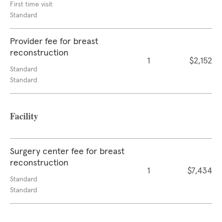
First time visit
Standard
Provider fee for breast
reconstruction
1
$2,152
Standard
Standard
Facility
Surgery center fee for breast
reconstruction
1
$7,434
Standard
Standard