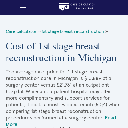
Blog
Care calculator
»
1st stage breast reconstruction
»
Why shop smart?
Cost of 1st stage breast
reconstruction in Michigan
About Sidecar Health
The average cash price for 1st stage breast
reconstruction care in Michigan is $10,889 at a
surgery center versus $21,731 at an outpatient
hospital. While an outpatient hospital may offer
more complimentary and support services for
patients, it costs almost twice as much (50%) when
comparing 1st stage breast reconstruction
procedures performed at a surgery center.
Read
More