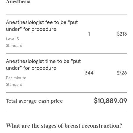
Anesthesia
Anesthesiologist fee to be "put
under" for procedure
1
$213
Level 3
Standard
Anesthesiologist time to be "put
under" for procedure
344
$726
Per minute
Standard
$10,889.09
Total average cash price
What are the stages of breast reconstruction?