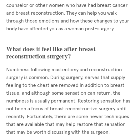
counselor or other women who have had breast cancer
and breast reconstruction. They can help you walk
through those emotions and how these changes to your
body have affected you as a woman post-surgery.
What does it feel like after breast
reconstruction surgery?
Numbness following mastectomy and reconstruction
surgery is common. During surgery, nerves that supply
feeling to the chest are removed in addition to breast
tissue, and although some sensation can return, the
numbness is usually permanent. Restoring sensation has
not been a focus of breast reconstructive surgery until
recently. Fortunately, there are some newer techniques
that are available that may help restore that sensation
that may be worth discussing with the surgeon.