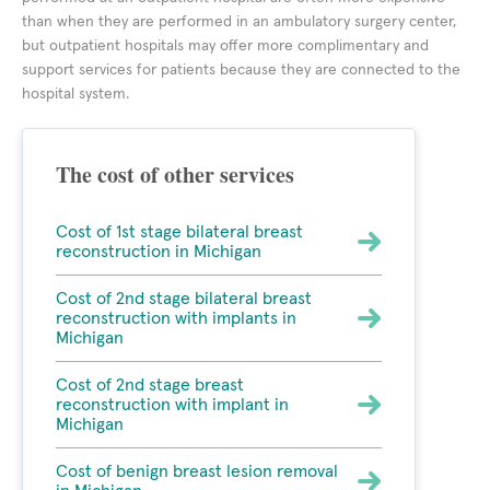
than when they are performed in an ambulatory surgery center,
but outpatient hospitals may offer more complimentary and
support services for patients because they are connected to the
hospital system.
The cost of other services
Cost of 1st stage bilateral breast
reconstruction in Michigan
Cost of 2nd stage bilateral breast
reconstruction with implants in
Michigan
Cost of 2nd stage breast
reconstruction with implant in
Michigan
Cost of benign breast lesion removal