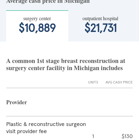
Average cash price in Michigan
surgery center
outpatient hospital
$10,889
$21,731
A common 1st stage breast reconstruction at
surgery center facility in Michigan includes
UNITS
AVG CASH PRICE
Provider
Plastic & reconstructive surgeon
visit provider fee
1
$130