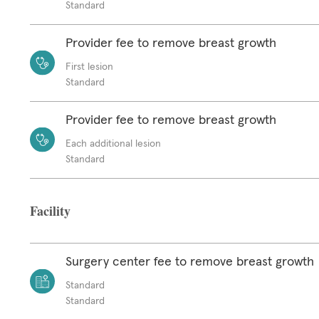
Standard
Provider fee to remove breast growth
First lesion
Standard
Provider fee to remove breast growth
Each additional lesion
Standard
Facility
Surgery center fee to remove breast growth
Standard
Standard