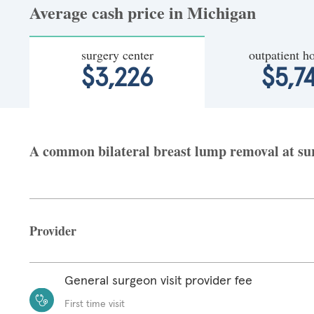
Average cash price in Michigan
surgery center
outpatient ho
$3,226
$5,7
A common bilateral breast lump removal at surg
Provider
General surgeon visit provider fee
First time visit