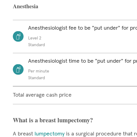
Anesthesia
Anesthesiologist fee to be "put under" for p
Level 2
Standard
Anesthesiologist time to be "put under" for 
Per minute
Standard
Total average cash price
What is a breast lumpectomy?
A breast
lumpectomy
is a surgical procedure that r