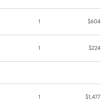
1
$604
1
$224
1
$1,477