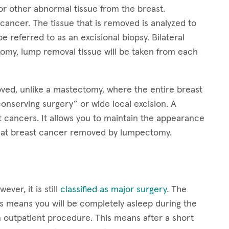
 other abnormal tissue from the breast.
ancer. The tissue that is removed is analyzed to
e referred to as an excisional biopsy. Bilateral
tomy, lump removal tissue will be taken from each
oved, unlike a mastectomy, where the entire breast
onserving surgery” or wide local excision. A
t cancers. It allows you to maintain the appearance
treat breast cancer removed by lumpectomy.
er, it is still
classified as major surgery
. The
s means you will be completely asleep during the
outpatient procedure. This means after a short