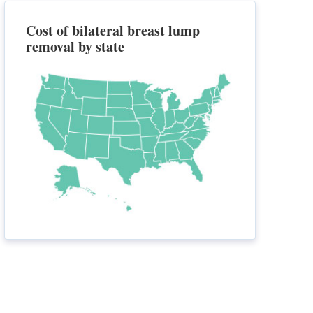
Cost of bilateral breast lump
removal by state