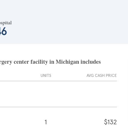
spital
46
ery center facility in Michigan includes
UNITS
AVG CASH PRICE
1
$132