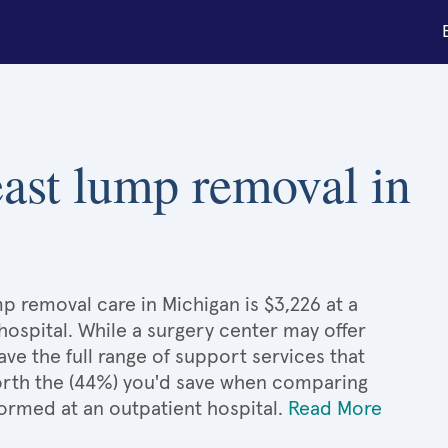
reast lump removal in
mp removal care in Michigan is $3,226 at a
hospital. While a surgery center may offer
e the full range of support services that
 worth the (44%) you'd save when comparing
formed at an outpatient hospital.
Read More