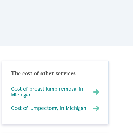
The cost of other services
Cost of breast lump removal in
Michigan
Cost of lumpectomy in Michigan