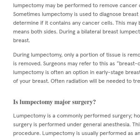
lumpectomy may be performed to remove cancer or
Sometimes lumpectomy is used to diagnose breast c
determine if it contains any cancer cells. This may b
means both sides. During a bilateral breast lumpec
breast.
During lumpectomy, only a portion of tissue is rem
is removed. Surgeons may refer to this as “breast-c
lumpectomy is often an option in early-stage breas
of your breast. Often radiation will be needed to 
Is lumpectomy major surgery?
Lumpectomy is a commonly performed surgery; howev
surgery is performed under general anesthesia. Thi
procedure. Lumpectomy is usually performed as an 