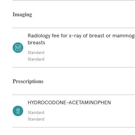
Imaging
Radiology fee for x-ray of breast or mammog
breasts
Standard
Standard
Prescriptions
HYDROCODONE-ACETAMINOPHEN
Standard
Standard