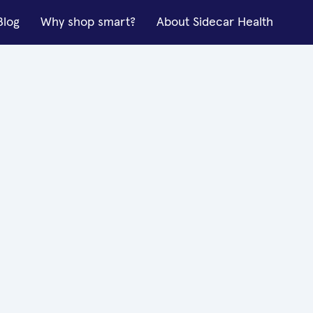
Blog
Why shop smart?
About Sidecar Health