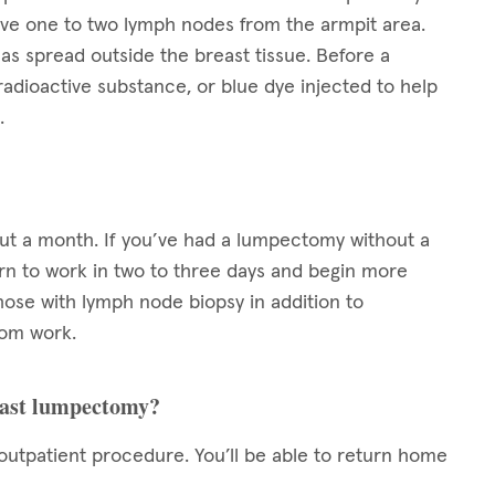
ove one to two lymph nodes from the armpit area.
as spread outside the breast tissue. Before a
radioactive substance, or blue dye injected to help
.
out a month. If you’ve had a lumpectomy without a
turn to work in two to three days and begin more
those with lymph node biopsy in addition to
rom work.
reast lumpectomy?
utpatient procedure. You’ll be able to return home