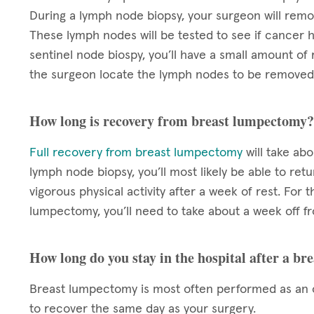
During a lymph node biopsy, your surgeon will rem
These lymph nodes will be tested to see if cancer h
sentinel node biospy, you’ll have a small amount of 
the surgeon locate the lymph nodes to be removed
How long is recovery from breast lumpectomy?
Full recovery from breast lumpectomy
will take ab
lymph node biopsy, you’ll most likely be able to re
vigorous physical activity after a week of rest. For 
lumpectomy, you’ll need to take about a week off f
How long do you stay in the hospital after a b
Breast lumpectomy is most often performed as an o
to recover the same day as your surgery.