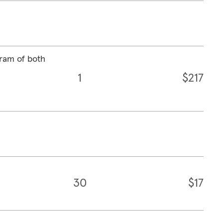
ram of both
1
$217
30
$17