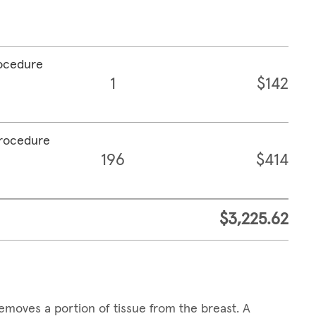
rocedure
1
$142
procedure
196
$414
$3,225.62
emoves a portion of tissue from the breast. A