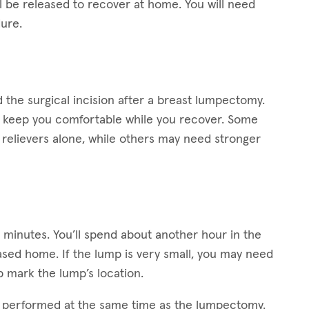
ll be released to recover at home. You will need
ure.
the surgical incision after a breast lumpectomy.
lp keep you comfortable while you recover. Some
relievers alone, while others may need stronger
0 minutes. You’ll spend about another hour in the
ased home. If the lump is very small, you may need
 mark the lump’s location.
s performed at the same time as the lumpectomy.