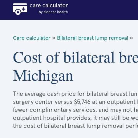
Care calculator
»
Bilateral breast lump removal
»
Cost of bilateral b
Michigan
The average cash price for bilateral breast lu
surgery center versus $5,746 at an outpatient 
fewer complimentary services, and may not hav
outpatient hospital provides, it may still be
the cost of bilateral breast lump removal per