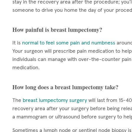
stay in the recovery area after the procedure; you’
someone to drive you home the day of your proced
How painful is breast lumpectomy?
It is
normal to feel some pain and numbness
around 
Your surgeon will prescribe pain medication to he
individuals can manage with over-the-counter pain 
medication.
How long does a breast lumpectomy take?
The
breast lumpectomy surgery
will last from 15-4
recovery area after your surgery before being rele
a mammogram or ultrasound before surgery to help
Sometimes a lymph node or sentinel node biopsy i