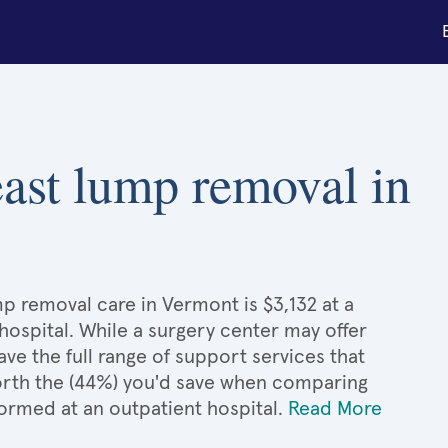
reast lump removal in
mp removal care in Vermont is $3,132 at a
hospital. While a surgery center may offer
e the full range of support services that
 worth the (44%) you'd save when comparing
formed at an outpatient hospital.
Read More