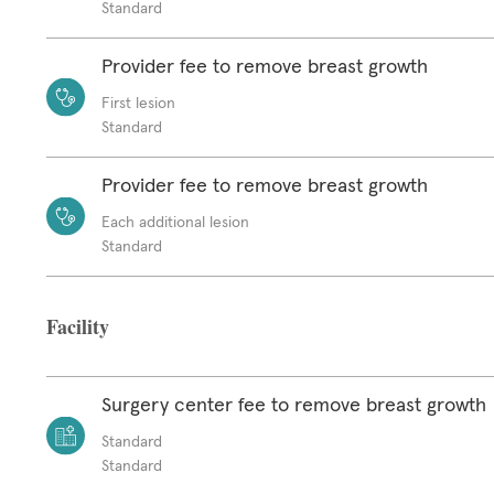
Standard
Provider fee to remove breast growth
First lesion
Standard
Provider fee to remove breast growth
Each additional lesion
Standard
Facility
Surgery center fee to remove breast growth
Standard
Standard