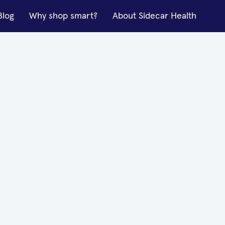
Blog
Why shop smart?
About Sidecar Health