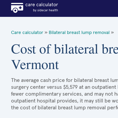
Care calculator
»
Bilateral breast lump removal
»
Cost of bilateral b
Vermont
The average cash price for bilateral breast lu
surgery center versus $5,579 at an outpatient 
fewer complimentary services, and may not hav
outpatient hospital provides, it may still be
the cost of bilateral breast lump removal per