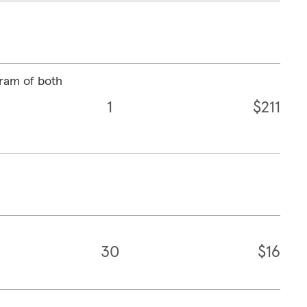
ram of both
1
$211
30
$16