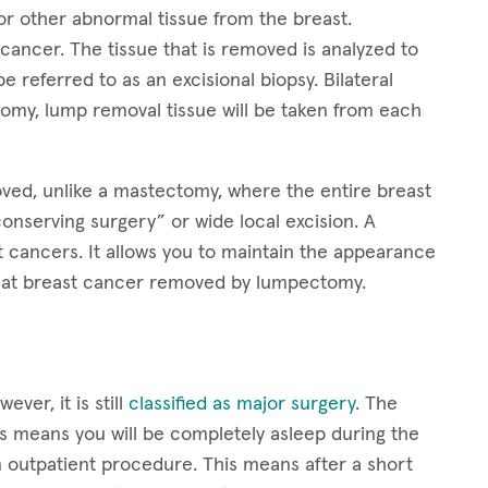
 other abnormal tissue from the breast.
ancer. The tissue that is removed is analyzed to
e referred to as an excisional biopsy. Bilateral
tomy, lump removal tissue will be taken from each
oved, unlike a mastectomy, where the entire breast
onserving surgery” or wide local excision. A
t cancers. It allows you to maintain the appearance
treat breast cancer removed by lumpectomy.
er, it is still
classified as major surgery
. The
s means you will be completely asleep during the
outpatient procedure. This means after a short