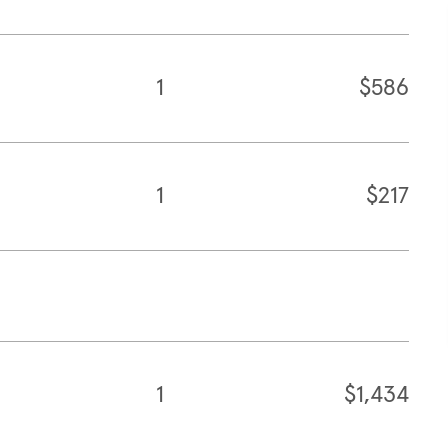
1
$586
1
$217
1
$1,434