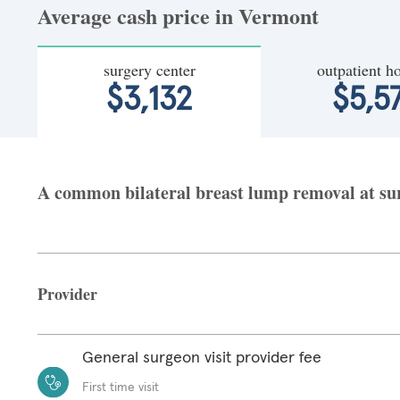
Average cash price in Vermont
surgery center
outpatient ho
$3,132
$5,5
A common bilateral breast lump removal at sur
Provider
General surgeon visit provider fee
First time visit