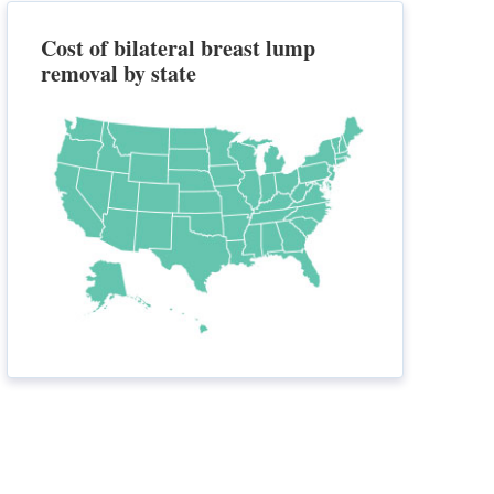
Cost of bilateral breast lump
removal by state