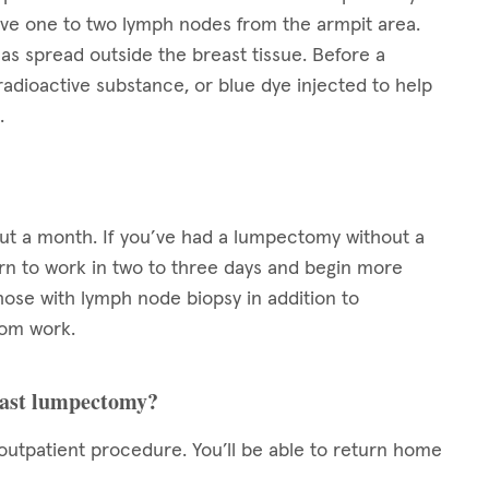
ove one to two lymph nodes from the armpit area.
as spread outside the breast tissue. Before a
radioactive substance, or blue dye injected to help
.
out a month. If you’ve had a lumpectomy without a
turn to work in two to three days and begin more
those with lymph node biopsy in addition to
rom work.
reast lumpectomy?
utpatient procedure. You’ll be able to return home