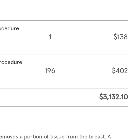
rocedure
1
$138
procedure
196
$402
$3,132.10
emoves a portion of tissue from the breast. A