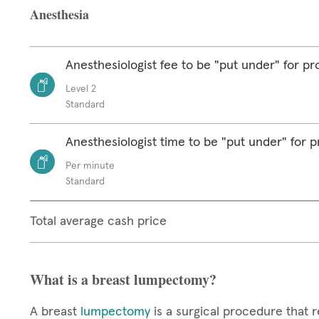
Anesthesia
Anesthesiologist fee to be "put under" for p
Level 2
Standard
Anesthesiologist time to be "put under" for 
Per minute
Standard
Total average cash price
What is a breast lumpectomy?
A breast
lumpectomy
is a surgical procedure that r