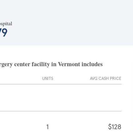
spital
79
gery center facility in Vermont includes
UNITS
AVG CASH PRICE
1
$128