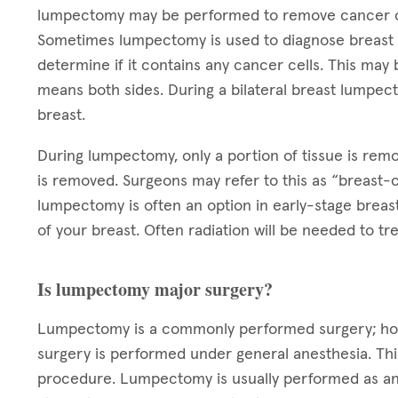
lumpectomy may be performed to remove cancer or
Sometimes lumpectomy is used to diagnose breast c
determine if it contains any cancer cells. This may b
means both sides. During a bilateral breast lumpec
breast.
During lumpectomy, only a portion of tissue is rem
is removed. Surgeons may refer to this as “breast-c
lumpectomy is often an option in early-stage breas
of your breast. Often radiation will be needed to 
Is lumpectomy major surgery?
Lumpectomy is a commonly performed surgery; howev
surgery is performed under general anesthesia. Thi
procedure. Lumpectomy is usually performed as an 