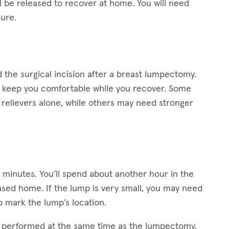
ll be released to recover at home. You will need
ure.
the surgical incision after a breast lumpectomy.
lp keep you comfortable while you recover. Some
relievers alone, while others may need stronger
0 minutes. You’ll spend about another hour in the
ased home. If the lump is very small, you may need
 mark the lump’s location.
s performed at the same time as the lumpectomy.