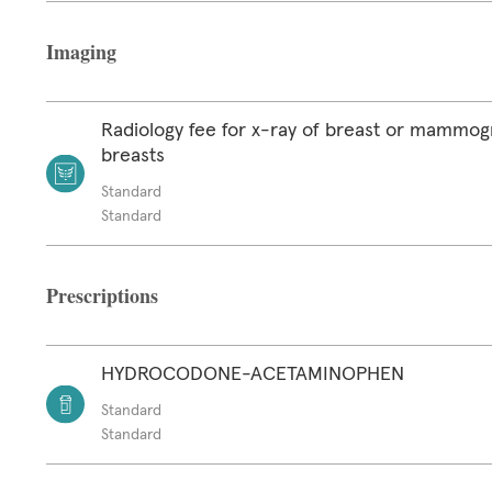
Imaging
Radiology fee for x-ray of breast or mammog
breasts
Standard
Standard
Prescriptions
HYDROCODONE-ACETAMINOPHEN
Standard
Standard