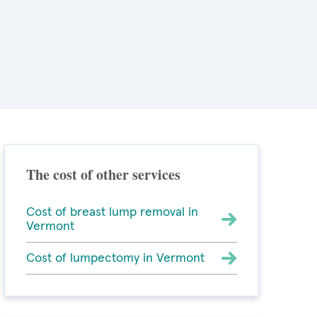
The cost of other services
Cost of breast lump removal in
Vermont
Cost of lumpectomy in Vermont