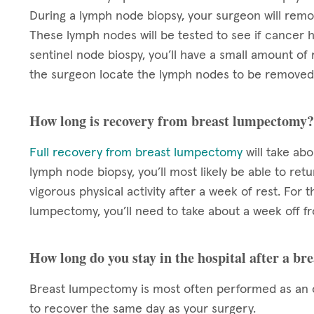
During a lymph node biopsy, your surgeon will rem
These lymph nodes will be tested to see if cancer h
sentinel node biospy, you’ll have a small amount of 
the surgeon locate the lymph nodes to be removed
How long is recovery from breast lumpectomy?
Full recovery from breast lumpectomy
will take ab
lymph node biopsy, you’ll most likely be able to re
vigorous physical activity after a week of rest. For 
lumpectomy, you’ll need to take about a week off f
How long do you stay in the hospital after a b
Breast lumpectomy is most often performed as an o
to recover the same day as your surgery.