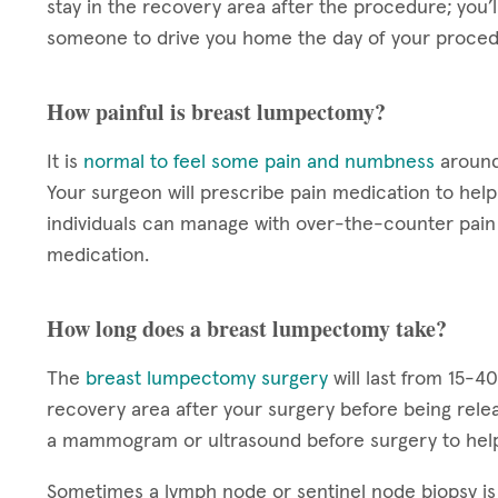
stay in the recovery area after the procedure; you’
someone to drive you home the day of your proced
How painful is breast lumpectomy?
It is
normal to feel some pain and numbness
around 
Your surgeon will prescribe pain medication to he
individuals can manage with over-the-counter pain 
medication.
How long does a breast lumpectomy take?
The
breast lumpectomy surgery
will last from 15-4
recovery area after your surgery before being rele
a mammogram or ultrasound before surgery to help
Sometimes a lymph node or sentinel node biopsy i