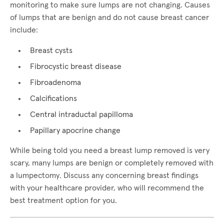
monitoring to make sure lumps are not changing. Causes
of lumps that are benign and do not cause breast cancer
include:
Breast cysts
Fibrocystic breast disease
Fibroadenoma
Calcifications
Central intraductal papilloma
Papillary apocrine change
While being told you need a breast lump removed is very
scary, many lumps are benign or completely removed with
a lumpectomy. Discuss any concerning breast findings
with your healthcare provider, who will recommend the
best treatment option for you.