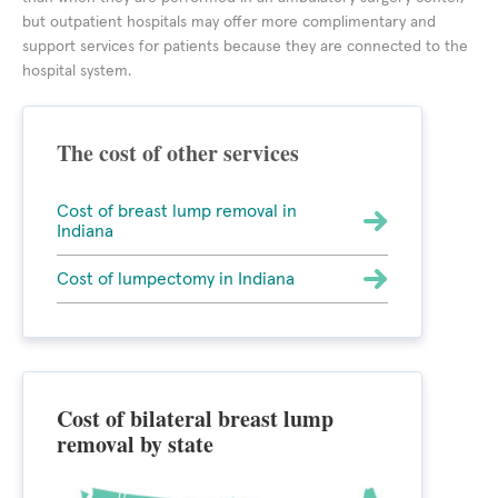
but outpatient hospitals may offer more complimentary and
support services for patients because they are connected to the
hospital system.
The cost of other services
Cost of breast lump removal in
Indiana
Cost of lumpectomy in Indiana
Cost of bilateral breast lump
removal by state