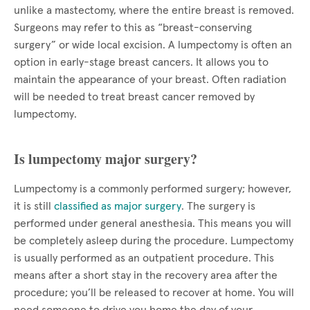
unlike a mastectomy, where the entire breast is removed.
Surgeons may refer to this as “breast-conserving
surgery” or wide local excision. A lumpectomy is often an
option in early-stage breast cancers. It allows you to
maintain the appearance of your breast. Often radiation
will be needed to treat breast cancer removed by
lumpectomy.
Is lumpectomy major surgery?
Lumpectomy is a commonly performed surgery; however,
it is still
classified as major surgery
. The surgery is
performed under general anesthesia. This means you will
be completely asleep during the procedure. Lumpectomy
is usually performed as an outpatient procedure. This
means after a short stay in the recovery area after the
procedure; you’ll be released to recover at home. You will