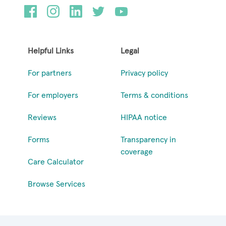
Helpful Links
Legal
For partners
Privacy policy
For employers
Terms & conditions
Reviews
HIPAA notice
Forms
Transparency in
coverage
Care Calculator
Browse Services