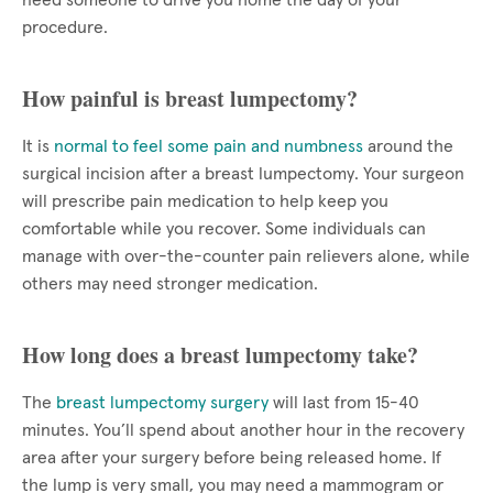
need someone to drive you home the day of your
procedure.
How painful is breast lumpectomy?
It is
normal to feel some pain and numbness
around the
surgical incision after a breast lumpectomy. Your surgeon
will prescribe pain medication to help keep you
comfortable while you recover. Some individuals can
manage with over-the-counter pain relievers alone, while
others may need stronger medication.
How long does a breast lumpectomy take?
The
breast lumpectomy surgery
will last from 15-40
minutes. You’ll spend about another hour in the recovery
area after your surgery before being released home. If
the lump is very small, you may need a mammogram or