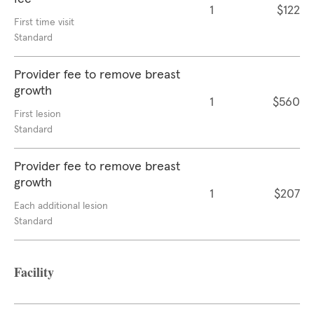
1
$122
First time visit
Standard
Provider fee to remove breast
growth
1
$560
First lesion
Standard
Provider fee to remove breast
growth
1
$207
Each additional lesion
Standard
Facility