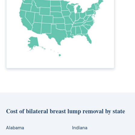
Cost of bilateral breast lump removal by state
Alabama
Indiana