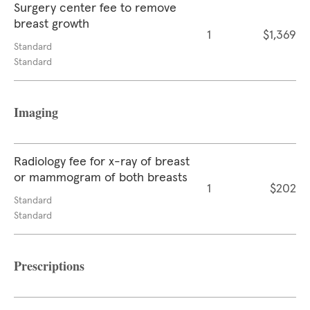
Surgery center fee to remove
breast growth
1
$1,369
Standard
Standard
Imaging
Radiology fee for x-ray of breast
or mammogram of both breasts
1
$202
Standard
Standard
Prescriptions