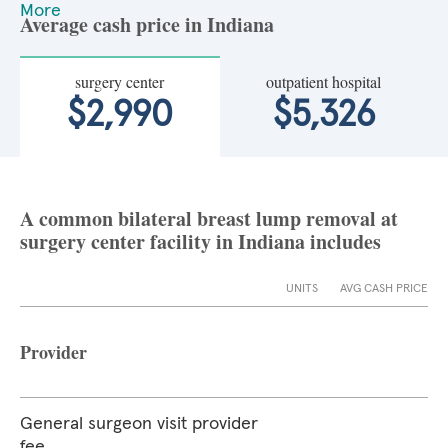
More
Average cash price in Indiana
surgery center
outpatient hospital
$2,990
$5,326
A common bilateral breast lump removal at
surgery center facility in Indiana includes
UNITS
AVG CASH PRICE
Provider
General surgeon visit provider
fee