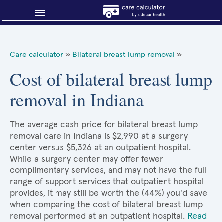
Blog
Care calculator
»
Bilateral breast lump removal
»
Why shop smart?
Cost of bilateral breast lump
removal in Indiana
About Sidecar Health
The average cash price for bilateral breast lump
removal care in Indiana is $2,990 at a surgery
center versus $5,326 at an outpatient hospital.
While a surgery center may offer fewer
complimentary services, and may not have the full
range of support services that outpatient hospital
provides, it may still be worth the (44%) you'd save
when comparing the cost of bilateral breast lump
removal performed at an outpatient hospital.
Read