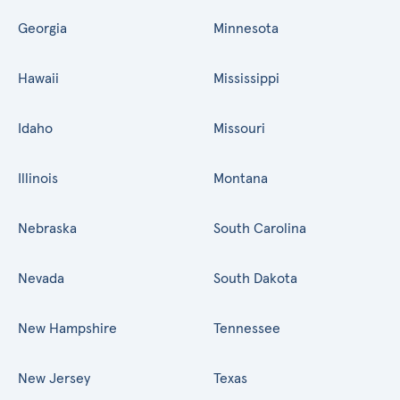
Georgia
Minnesota
Hawaii
Mississippi
Idaho
Missouri
Illinois
Montana
Nebraska
South Carolina
Nevada
South Dakota
New Hampshire
Tennessee
New Jersey
Texas