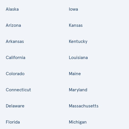
Alaska
Iowa
Arizona
Kansas
Arkansas
Kentucky
California
Louisiana
Colorado
Maine
Connecticut
Maryland
Delaware
Massachusetts
Florida
Michigan