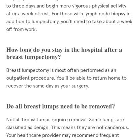
to three days and begin more vigorous physical activity
after a week of rest. For those with lymph node biopsy in
addition to lumpectomy, you’ll need to take about a week
off from work.
How long do you stay in the hospital after a
breast lumpectomy?
Breast lumpectomy is most often performed as an
outpatient procedure. You’ll be able to return home to
recover the same day as your surgery.
Do all breast lumps need to be removed?
Not all breast lumps require removal. Some lumps are
classified as benign. This means they are not cancerous.
Your healthcare provider may recommend frequent