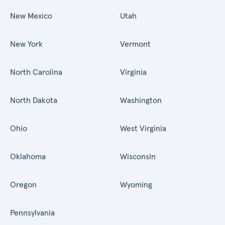
New Mexico
Utah
New York
Vermont
North Carolina
Virginia
North Dakota
Washington
Ohio
West Virginia
Oklahoma
Wisconsin
Oregon
Wyoming
Pennsylvania