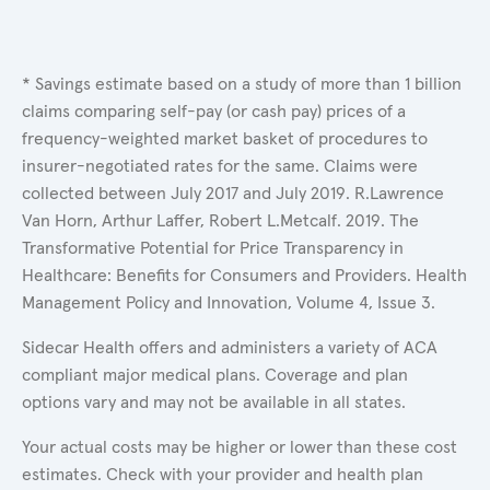
* Savings estimate based on a study of more than 1 billion
claims comparing self-pay (or cash pay) prices of a
frequency-weighted market basket of procedures to
insurer-negotiated rates for the same. Claims were
collected between July 2017 and July 2019. R.Lawrence
Van Horn, Arthur Laffer, Robert L.Metcalf. 2019. The
Transformative Potential for Price Transparency in
Healthcare: Benefits for Consumers and Providers. Health
Management Policy and Innovation, Volume 4, Issue 3.
Sidecar Health offers and administers a variety of ACA
compliant major medical plans. Coverage and plan
options vary and may not be available in all states.
Your actual costs may be higher or lower than these cost
estimates. Check with your provider and health plan