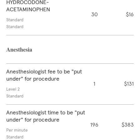
HYDROCODONE-
ACETAMINOPHEN
30
$16
Standard
Standard
Anesthesia
Anesthesiologist fee to be "put
under" for procedure
1
$131
Level 2
Standard
Anesthesiologist time to be "put
under" for procedure
196
$383
Per minute
Standard