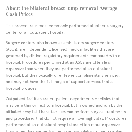
About the bilateral breast lump removal Average
Cash Prices
This procedure is most commonly performed at either a surgery
center or an outpatient hospital.
Surgery centers, also known as ambulatory surgery centers
(ASCs), are independent, licensed medical facilities that are
governed by distinct regulatory requirements compared with a
hospital. Procedures performed at an ASCs are often less
expensive than when they are performed at an outpatient
hospital, but they typically offer fewer complimentary services,
and may not have the full-range of support services that a
hospital provides.
Outpatient facilities are outpatient departments or clinics that
may be within or next to a hospital, but is owned and run by the
affiliated hospital. These facilities can perform surgical treatments
and procedures that do not require an overnight stay. Procedures
performed at an outpatient hospital are often more expensive
than when they are performed in an ambulatory surgery center,