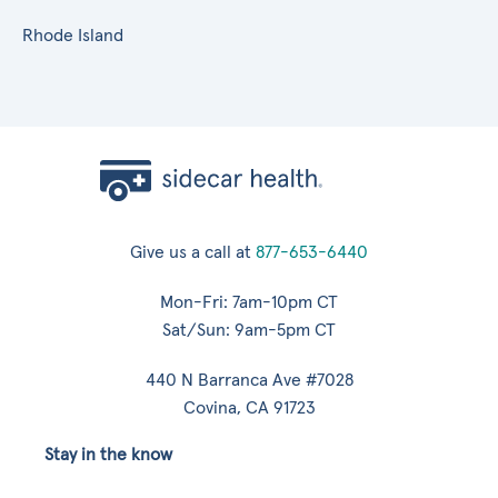
Rhode Island
Give us a call at
877-653-6440
Mon-Fri: 7am-10pm CT
Sat/Sun: 9am-5pm CT
440 N Barranca Ave #7028
Covina, CA 91723
Stay in the know