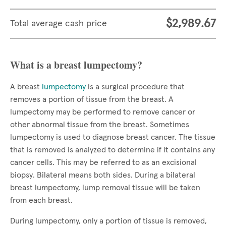
$2,989.67
Total average cash price
What is a breast lumpectomy?
A breast
lumpectomy
is a surgical procedure that
removes a portion of tissue from the breast. A
lumpectomy may be performed to remove cancer or
other abnormal tissue from the breast. Sometimes
lumpectomy is used to diagnose breast cancer. The tissue
that is removed is analyzed to determine if it contains any
cancer cells. This may be referred to as an excisional
biopsy. Bilateral means both sides. During a bilateral
breast lumpectomy, lump removal tissue will be taken
from each breast.
During lumpectomy, only a portion of tissue is removed,