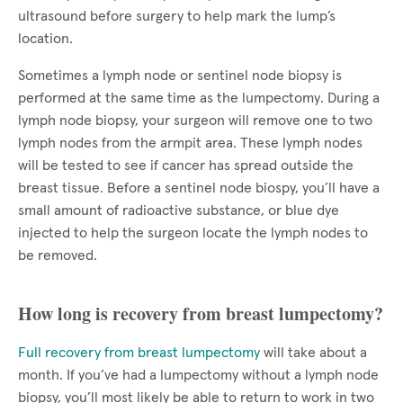
ultrasound before surgery to help mark the lump’s
location.
Sometimes a lymph node or sentinel node biopsy is
performed at the same time as the lumpectomy. During a
lymph node biopsy, your surgeon will remove one to two
lymph nodes from the armpit area. These lymph nodes
will be tested to see if cancer has spread outside the
breast tissue. Before a sentinel node biospy, you’ll have a
small amount of radioactive substance, or blue dye
injected to help the surgeon locate the lymph nodes to
be removed.
How long is recovery from breast lumpectomy?
Full recovery from breast lumpectomy
will take about a
month. If you’ve had a lumpectomy without a lymph node
biopsy, you’ll most likely be able to return to work in two