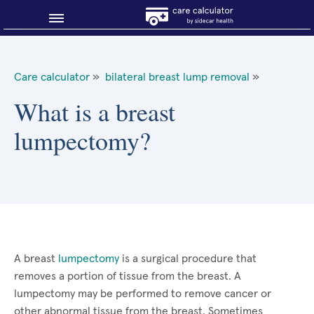
Blog
Care calculator
»
bilateral breast lump removal
»
Why shop smart?
What is a breast
lumpectomy?
About Sidecar Health
A breast
lumpectomy
is a surgical procedure that
removes a portion of tissue from the breast. A
lumpectomy may be performed to remove cancer or
other abnormal tissue from the breast. Sometimes