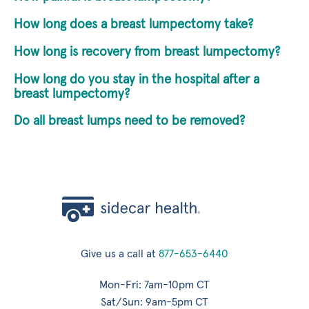
How long does a breast lumpectomy take?
How long is recovery from breast lumpectomy?
How long do you stay in the hospital after a
breast lumpectomy?
Do all breast lumps need to be removed?
Give us a call at
877-653-6440
Mon-Fri: 7am-10pm CT
Sat/Sun: 9am-5pm CT