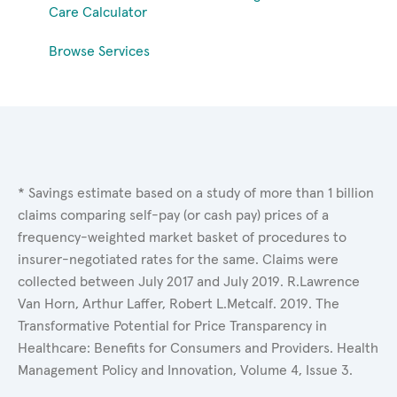
Care Calculator
Browse Services
* Savings estimate based on a study of more than 1 billion
claims comparing self-pay (or cash pay) prices of a
frequency-weighted market basket of procedures to
insurer-negotiated rates for the same. Claims were
collected between July 2017 and July 2019. R.Lawrence
Van Horn, Arthur Laffer, Robert L.Metcalf. 2019. The
Transformative Potential for Price Transparency in
Healthcare: Benefits for Consumers and Providers. Health
Management Policy and Innovation, Volume 4, Issue 3.