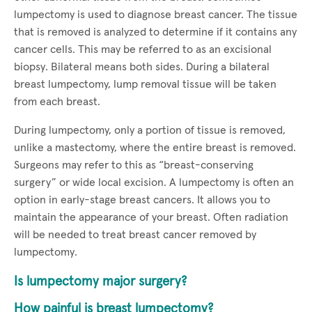
lumpectomy is used to diagnose breast cancer. The tissue
that is removed is analyzed to determine if it contains any
cancer cells. This may be referred to as an excisional
biopsy. Bilateral means both sides. During a bilateral
breast lumpectomy, lump removal tissue will be taken
from each breast.
During lumpectomy, only a portion of tissue is removed,
unlike a mastectomy, where the entire breast is removed.
Surgeons may refer to this as “breast-conserving
surgery” or wide local excision. A lumpectomy is often an
option in early-stage breast cancers. It allows you to
maintain the appearance of your breast. Often radiation
will be needed to treat breast cancer removed by
lumpectomy.
Is lumpectomy major surgery?
How painful is breast lumpectomy?