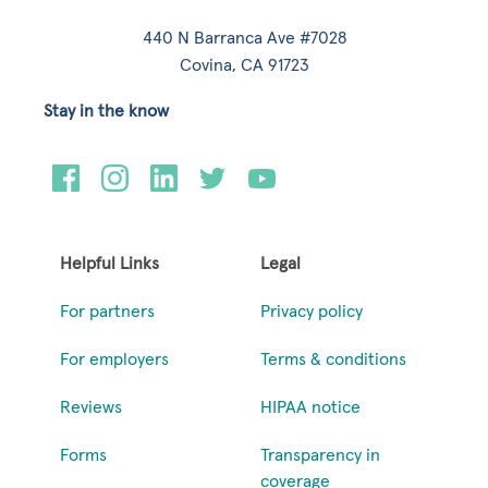
440 N Barranca Ave #7028
Covina, CA 91723
Stay in the know
Helpful Links
Legal
For partners
Privacy policy
For employers
Terms & conditions
Reviews
HIPAA notice
Forms
Transparency in
coverage