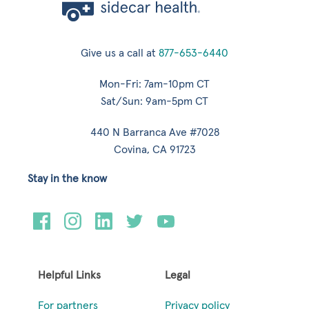
Give us a call at
877-653-6440
Mon-Fri: 7am-10pm CT
Sat/Sun: 9am-5pm CT
440 N Barranca Ave #7028
Covina, CA 91723
Stay in the know
Helpful Links
Legal
For partners
Privacy policy