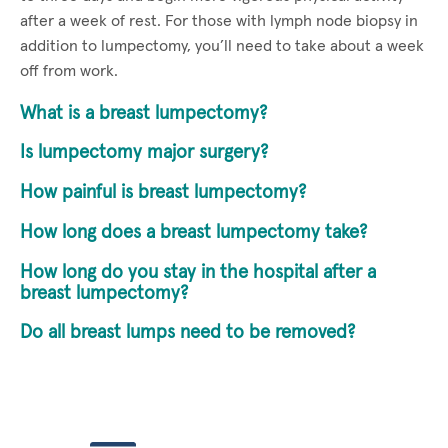
after a week of rest. For those with lymph node biopsy in
addition to lumpectomy, you’ll need to take about a week
off from work.
What is a breast lumpectomy?
Is lumpectomy major surgery?
How painful is breast lumpectomy?
How long does a breast lumpectomy take?
How long do you stay in the hospital after a
breast lumpectomy?
Do all breast lumps need to be removed?