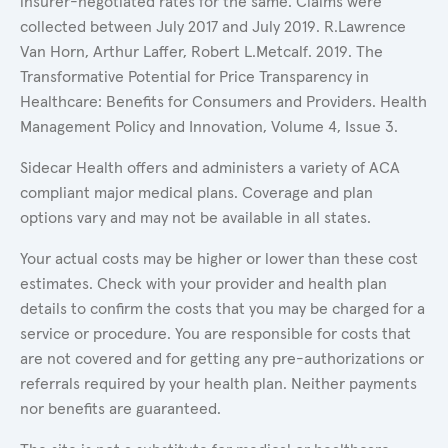
insurer-negotiated rates for the same. Claims were
collected between July 2017 and July 2019. R.Lawrence
Van Horn, Arthur Laffer, Robert L.Metcalf. 2019. The
Transformative Potential for Price Transparency in
Healthcare: Benefits for Consumers and Providers. Health
Management Policy and Innovation, Volume 4, Issue 3.
Sidecar Health offers and administers a variety of ACA
compliant major medical plans. Coverage and plan
options vary and may not be available in all states.
Your actual costs may be higher or lower than these cost
estimates. Check with your provider and health plan
details to confirm the costs that you may be charged for a
service or procedure. You are responsible for costs that
are not covered and for getting any pre-authorizations or
referrals required by your health plan. Neither payments
nor benefits are guaranteed.