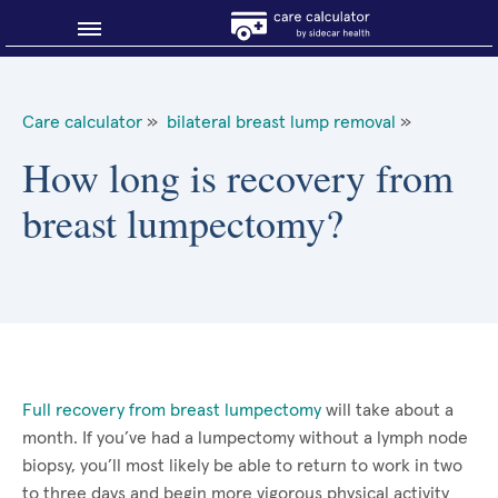
Blog
Care calculator
»
bilateral breast lump removal
»
Why shop smart?
How long is recovery from
breast lumpectomy?
About Sidecar Health
Full recovery from breast lumpectomy
will take about a
month. If you’ve had a lumpectomy without a lymph node
biopsy, you’ll most likely be able to return to work in two
to three days and begin more vigorous physical activity