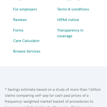
For employers
Terms & conditions
Reviews
HIPAA notice
Forms
Transparency in
coverage
Care Calculator
Browse Services
* Savings estimate based on a study of more than 1 billion
claims comparing self-pay (or cash pay) prices of a
frequency-weighted market basket of procedures to