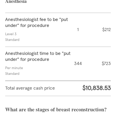
Anesthesia
Anesthesiologist fee to be "put
under" for procedure
1
$212
Level 3
Standard
Anesthesiologist time to be "put
under" for procedure
344
$723
Per minute
Standard
$10,838.53
Total average cash price
What are the stages of breast reconstruction?