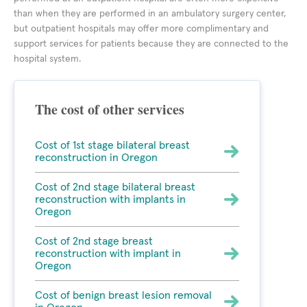
than when they are performed in an ambulatory surgery center,
but outpatient hospitals may offer more complimentary and
support services for patients because they are connected to the
hospital system.
The cost of other services
Cost of 1st stage bilateral breast
reconstruction in Oregon
Cost of 2nd stage bilateral breast
reconstruction with implants in
Oregon
Cost of 2nd stage breast
reconstruction with implant in
Oregon
Cost of benign breast lesion removal