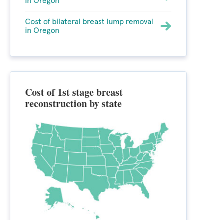
in Oregon
Cost of bilateral breast lump removal
in Oregon
Cost of 1st stage breast
reconstruction by state