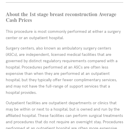
About the 1st stage breast reconstruction Average
Cash Prices
This procedure is most commonly performed at either a surgery
center or an outpatient hospital.
Surgery centers, also known as ambulatory surgery centers
(ASCs), are independent, licensed medical facilities that are
governed by distinct regulatory requirements compared with a
hospital. Procedures performed at an ASCs are often less
expensive than when they are performed at an outpatient
hospital, but they typically offer fewer complimentary services,
and may not have the full-range of support services that a
hospital provides.
Outpatient facilities are outpatient departments or clinics that
may be within or next to a hospital, but is owned and run by the
affiliated hospital. These facilities can perform surgical treatments
and procedures that do not require an overnight stay. Procedures
performed at an outpatient hospital are often more expensive