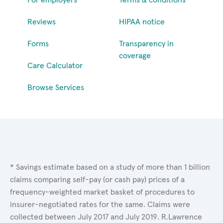
Reviews
HIPAA notice
Forms
Transparency in
coverage
Care Calculator
Browse Services
* Savings estimate based on a study of more than 1 billion
claims comparing self-pay (or cash pay) prices of a
frequency-weighted market basket of procedures to
insurer-negotiated rates for the same. Claims were
collected between July 2017 and July 2019. R.Lawrence