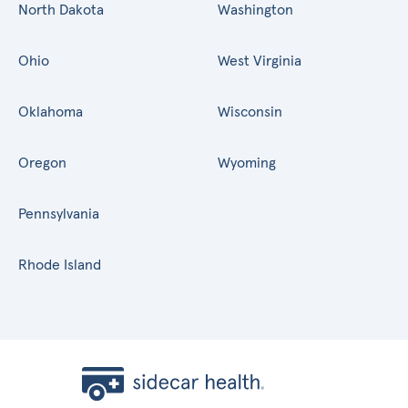
North Dakota
Washington
Ohio
West Virginia
Oklahoma
Wisconsin
Oregon
Wyoming
Pennsylvania
Rhode Island