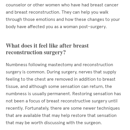
counselor or other women who have had breast cancer
and breast reconstruction. They can help you walk
through those emotions and how these changes to your
body have affected you as a woman post-surgery.
What does it feel like after breast
reconstruction surgery?
Numbness following mastectomy and reconstruction
surgery is common. During surgery, nerves that supply
feeling to the chest are removed in addition to breast
tissue, and although some sensation can return, the
numbness is usually permanent. Restoring sensation has
not been a focus of breast reconstructive surgery until
recently. Fortunately, there are some newer techniques
that are available that may help restore that sensation
that may be worth discussing with the surgeon.