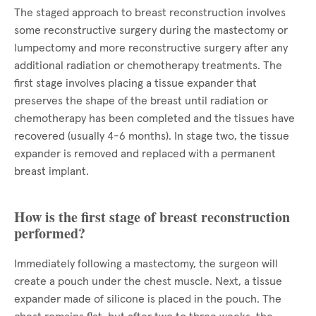
The staged approach to breast reconstruction involves
some reconstructive surgery during the mastectomy or
lumpectomy and more reconstructive surgery after any
additional radiation or chemotherapy treatments. The
first stage involves placing a tissue expander that
preserves the shape of the breast until radiation or
chemotherapy has been completed and the tissues have
recovered (usually 4-6 months). In stage two, the tissue
expander is removed and replaced with a permanent
breast implant.
How is the first stage of breast reconstruction
performed?
Immediately following a mastectomy, the surgeon will
create a pouch under the chest muscle. Next, a tissue
expander made of silicone is placed in the pouch. The