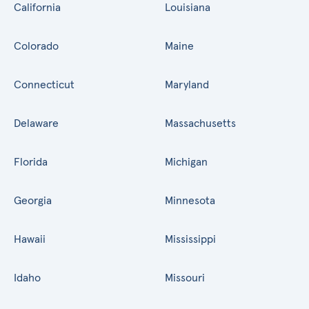
California
Louisiana
Colorado
Maine
Connecticut
Maryland
Delaware
Massachusetts
Florida
Michigan
Georgia
Minnesota
Hawaii
Mississippi
Idaho
Missouri