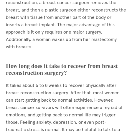
reconstruction, a breast cancer surgeon removes the
breast, and then a plastic surgeon either reconstructs the
breast with tissue from another part of the body or
inserts a breast implant. The major advantage of this
approach is it only requires one major surgery.
Additionally, a woman wakes up from her mastectomy
with breasts.
How long does it take to recover from breast
reconstruction surgery?
It takes about 6 to 8 weeks to recover physically after
breast reconstruction surgery. After that, most women
can start getting back to normal activities. However,
breast cancer survivors will often experience a myriad of
emotions, and getting back to normal life may trigger
those. Feeling anxiety, depression, or even post-
traumatic stress is normal. It may be helpful to talk to a