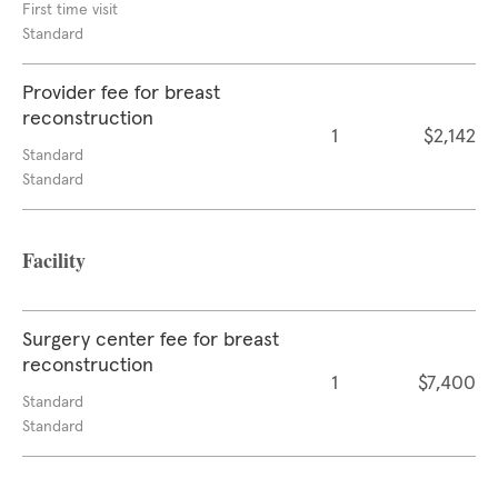
First time visit
Standard
Provider fee for breast
reconstruction
1
$2,142
Standard
Standard
Facility
Surgery center fee for breast
reconstruction
1
$7,400
Standard
Standard