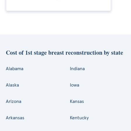
Cost of 1st stage breast reconstruction by state
Alabama
Indiana
Alaska
Iowa
Arizona
Kansas
Arkansas
Kentucky