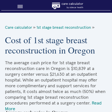
Blog
Care calculator
»
1st stage breast reconstruction
»
Why shop smart?
Cost of 1st stage breast
reconstruction in Oregon
About Sidecar Health
The average cash price for 1st stage breast
reconstruction care in Oregon is $10,839 at a
surgery center versus $21,630 at an outpatient
hospital. While an outpatient hospital may offer
more complimentary and support services for
patients, it costs almost twice as much (50%) when
comparing 1st stage breast reconstruction
procedures performed at a surgery center.
Read
More