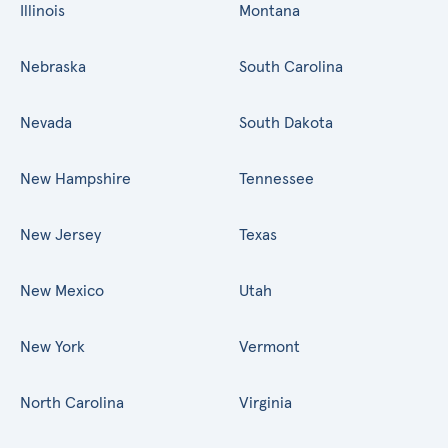
Illinois
Montana
Nebraska
South Carolina
Nevada
South Dakota
New Hampshire
Tennessee
New Jersey
Texas
New Mexico
Utah
New York
Vermont
North Carolina
Virginia