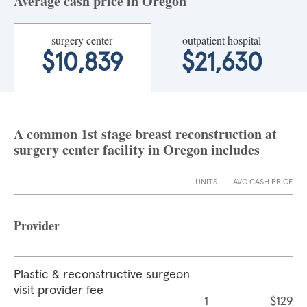
Average cash price in Oregon
surgery center
outpatient hospital
$10,839
$21,630
A common 1st stage breast reconstruction at
surgery center facility in Oregon includes
UNITS
AVG CASH PRICE
Provider
Plastic & reconstructive surgeon
visit provider fee
1
$129