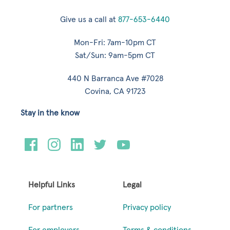
Give us a call at
877-653-6440
Mon-Fri: 7am-10pm CT
Sat/Sun: 9am-5pm CT
440 N Barranca Ave #7028
Covina, CA 91723
Stay in the know
Helpful Links
Legal
For partners
Privacy policy
For employers
Terms & conditions