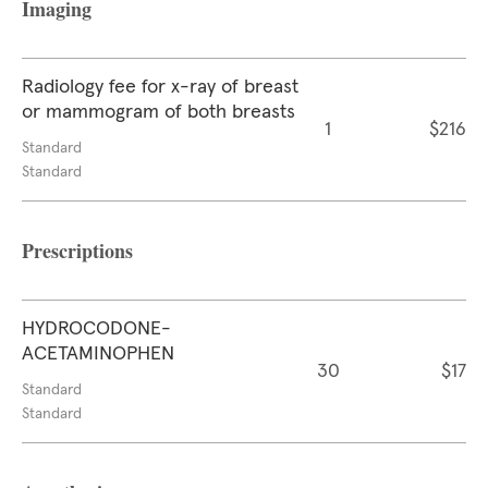
Imaging
Radiology fee for x-ray of breast
or mammogram of both breasts
1
$216
Standard
Standard
Prescriptions
HYDROCODONE-
ACETAMINOPHEN
30
$17
Standard
Standard