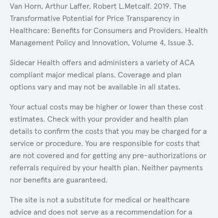
Van Horn, Arthur Laffer, Robert L.Metcalf. 2019. The
Transformative Potential for Price Transparency in
Healthcare: Benefits for Consumers and Providers. Health
Management Policy and Innovation, Volume 4, Issue 3.
Sidecar Health offers and administers a variety of ACA
compliant major medical plans. Coverage and plan
options vary and may not be available in all states.
Your actual costs may be higher or lower than these cost
estimates. Check with your provider and health plan
details to confirm the costs that you may be charged for a
service or procedure. You are responsible for costs that
are not covered and for getting any pre-authorizations or
referrals required by your health plan. Neither payments
nor benefits are guaranteed.
The site is not a substitute for medical or healthcare
advice and does not serve as a recommendation for a