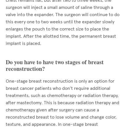
chest remains flat, but after two to three weeks, the
surgeon will inject a small amount of saline through a
valve into the expander. The surgeon will continue to do
this every one to two weeks until the expander slowly
enlarges the pouch to the correct size to place the
implant. After the allotted time, the permanent breast
implant is placed.
Do you have to have two stages of breast
reconstruction?
One-stage breast reconstruction is only an option for
breast cancer patients who don’t require additional
treatments, such as chemotherapy or radiation therapy,
after mastectomy. This is because radiation therapy and
chemotherapy given after surgery can cause a
reconstructed breast to lose volume and change color,
texture, and appearance. In one-stage breast