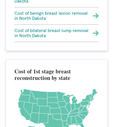
Dakota
Cost of benign breast lesion removal
in North Dakota
Cost of bilateral breast lump removal
in North Dakota
Cost of 1st stage breast
reconstruction by state