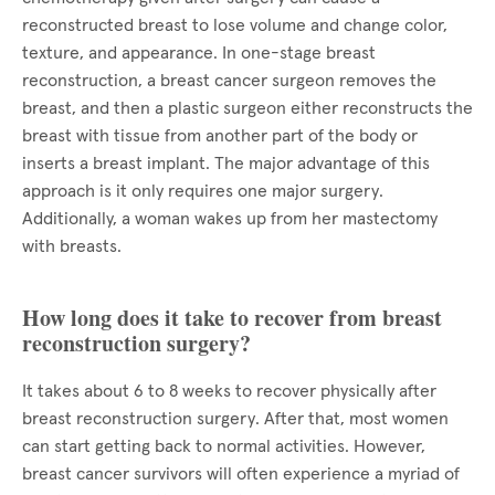
reconstructed breast to lose volume and change color,
texture, and appearance. In one-stage breast
reconstruction, a breast cancer surgeon removes the
breast, and then a plastic surgeon either reconstructs the
breast with tissue from another part of the body or
inserts a breast implant. The major advantage of this
approach is it only requires one major surgery.
Additionally, a woman wakes up from her mastectomy
with breasts.
How long does it take to recover from breast
reconstruction surgery?
It takes about 6 to 8 weeks to recover physically after
breast reconstruction surgery. After that, most women
can start getting back to normal activities. However,
breast cancer survivors will often experience a myriad of