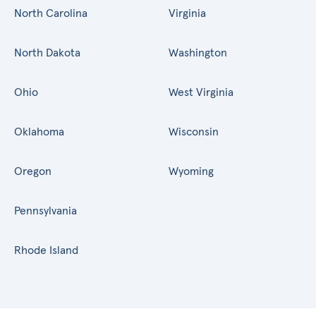
North Carolina
Virginia
North Dakota
Washington
Ohio
West Virginia
Oklahoma
Wisconsin
Oregon
Wyoming
Pennsylvania
Rhode Island