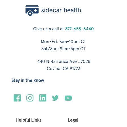
Give us a call at
877-653-6440
Mon-Fri: 7am-10pm CT
Sat/Sun: 9am-5pm CT
440 N Barranca Ave #7028
Covina, CA 91723
Stay in the know
Helpful Links
Legal