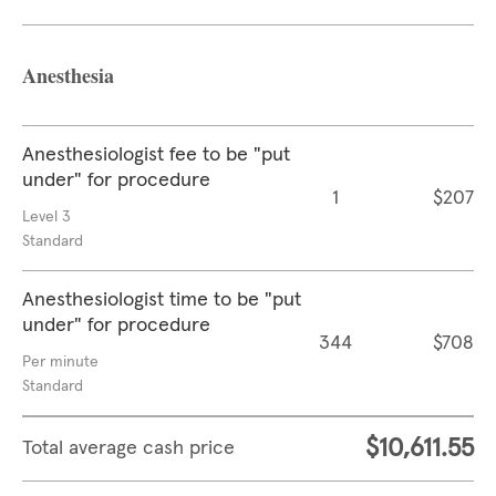
Anesthesia
Anesthesiologist fee to be "put
under" for procedure
1
$207
Level 3
Standard
Anesthesiologist time to be "put
under" for procedure
344
$708
Per minute
Standard
$10,611.55
Total average cash price