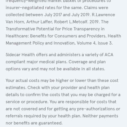
frequency-weighted market basket of procedures to
insurer-negotiated rates for the same. Claims were
collected between July 2017 and July 2019. R.Lawrence
Van Horn, Arthur Laffer, Robert L.Metcalf. 2019. The
Transformative Potential for Price Transparency in
Healthcare: Benefits for Consumers and Providers. Health
Management Policy and Innovation, Volume 4, Issue 3.
Sidecar Health offers and administers a variety of ACA
compliant major medical plans. Coverage and plan
options vary and may not be available in all states.
Your actual costs may be higher or lower than these cost
estimates. Check with your provider and health plan
details to confirm the costs that you may be charged for a
service or procedure. You are responsible for costs that
are not covered and for getting any pre-authorizations or
referrals required by your health plan. Neither payments
nor benefits are guaranteed.