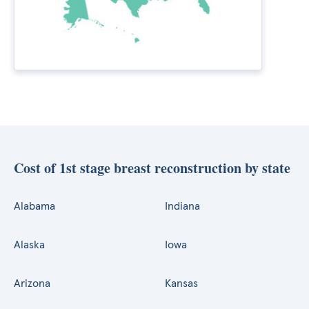
Cost of 1st stage breast reconstruction by state
Alabama
Indiana
Alaska
Iowa
Arizona
Kansas