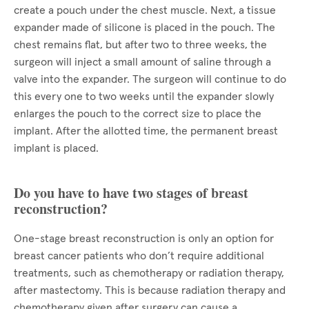
create a pouch under the chest muscle. Next, a tissue
expander made of silicone is placed in the pouch. The
chest remains flat, but after two to three weeks, the
surgeon will inject a small amount of saline through a
valve into the expander. The surgeon will continue to do
this every one to two weeks until the expander slowly
enlarges the pouch to the correct size to place the
implant. After the allotted time, the permanent breast
implant is placed.
Do you have to have two stages of breast
reconstruction?
One-stage breast reconstruction is only an option for
breast cancer patients who don’t require additional
treatments, such as chemotherapy or radiation therapy,
after mastectomy. This is because radiation therapy and
chemotherapy given after surgery can cause a