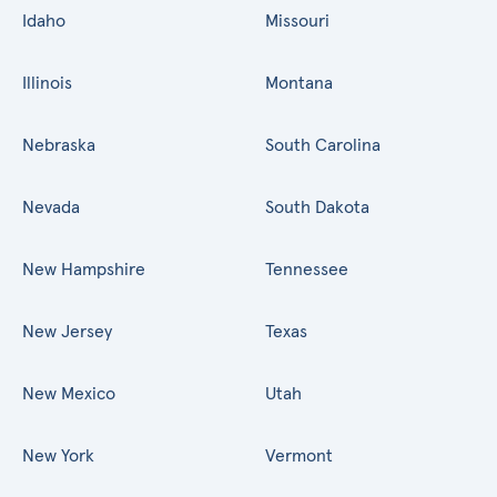
Idaho
Missouri
Illinois
Montana
Nebraska
South Carolina
Nevada
South Dakota
New Hampshire
Tennessee
New Jersey
Texas
New Mexico
Utah
New York
Vermont