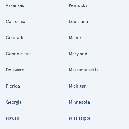
Arkansas
Kentucky
California
Louisiana
Colorado
Maine
Connecticut
Maryland
Delaware
Massachusetts
Florida
Michigan
Georgia
Minnesota
Hawaii
Mississippi