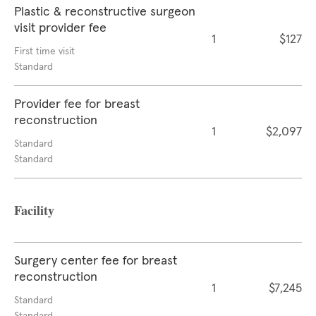
Plastic & reconstructive surgeon
visit provider fee
1
$127
First time visit
Standard
Provider fee for breast
reconstruction
1
$2,097
Standard
Standard
Facility
Surgery center fee for breast
reconstruction
1
$7,245
Standard