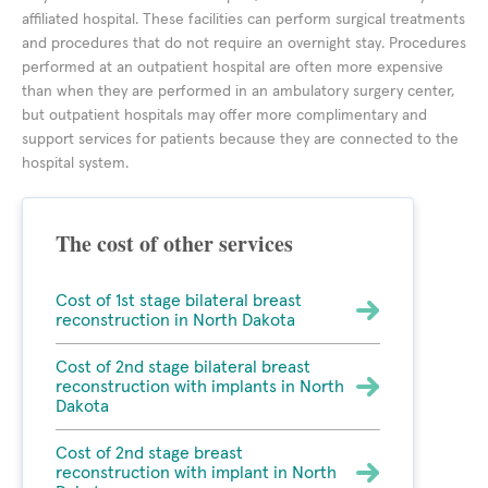
affiliated hospital. These facilities can perform surgical treatments
and procedures that do not require an overnight stay. Procedures
performed at an outpatient hospital are often more expensive
than when they are performed in an ambulatory surgery center,
but outpatient hospitals may offer more complimentary and
support services for patients because they are connected to the
hospital system.
The cost of other services
Cost of 1st stage bilateral breast
reconstruction in North Dakota
Cost of 2nd stage bilateral breast
reconstruction with implants in North
Dakota
Cost of 2nd stage breast
reconstruction with implant in North