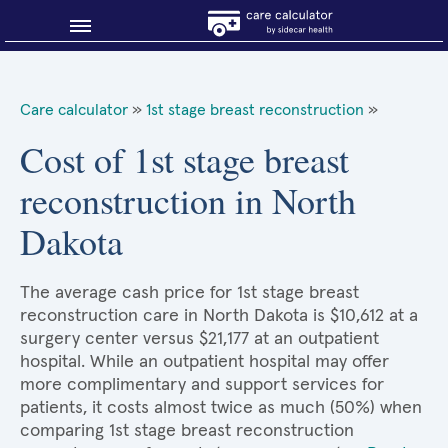
Blog
Care calculator
»
1st stage breast reconstruction
»
Why shop smart?
Cost of 1st stage breast
reconstruction in North
About Sidecar Health
Dakota
The average cash price for 1st stage breast
reconstruction care in North Dakota is $10,612 at a
surgery center versus $21,177 at an outpatient
hospital. While an outpatient hospital may offer
more complimentary and support services for
patients, it costs almost twice as much (50%) when
comparing 1st stage breast reconstruction