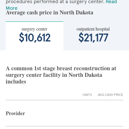
procedures performed at a surgery center.
Read
More
Average cash price in North Dakota
surgery center
outpatient hospital
$10,612
$21,177
A common 1st stage breast reconstruction at
surgery center facility in North Dakota
includes
UNITS
AVG CASH PRICE
Provider