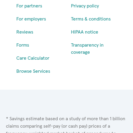
For partners
Privacy policy
For employers
Terms & conditions
Reviews
HIPAA notice
Forms
Transparency in
coverage
Care Calculator
Browse Services
* Savings estimate based on a study of more than 1 billion
claims comparing self-pay (or cash pay) prices of a