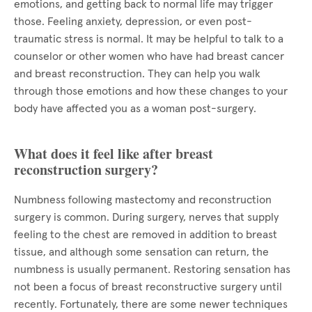
emotions, and getting back to normal life may trigger
those. Feeling anxiety, depression, or even post-
traumatic stress is normal. It may be helpful to talk to a
counselor or other women who have had breast cancer
and breast reconstruction. They can help you walk
through those emotions and how these changes to your
body have affected you as a woman post-surgery.
What does it feel like after breast
reconstruction surgery?
Numbness following mastectomy and reconstruction
surgery is common. During surgery, nerves that supply
feeling to the chest are removed in addition to breast
tissue, and although some sensation can return, the
numbness is usually permanent. Restoring sensation has
not been a focus of breast reconstructive surgery until
recently. Fortunately, there are some newer techniques