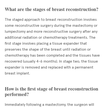
What are the stages of breast reconstruction?
The staged approach to breast reconstruction involves
some reconstructive surgery during the mastectomy or
lumpectomy and more reconstructive surgery after any
additional radiation or chemotherapy treatments. The
first stage involves placing a tissue expander that
preserves the shape of the breast until radiation or
chemotherapy has been completed and the tissues have
recovered (usually 4-6 months). In stage two, the tissue
expander is removed and replaced with a permanent
breast implant.
How is the first stage of breast reconstruction
performed?
Immediately following a mastectomy, the surgeon will