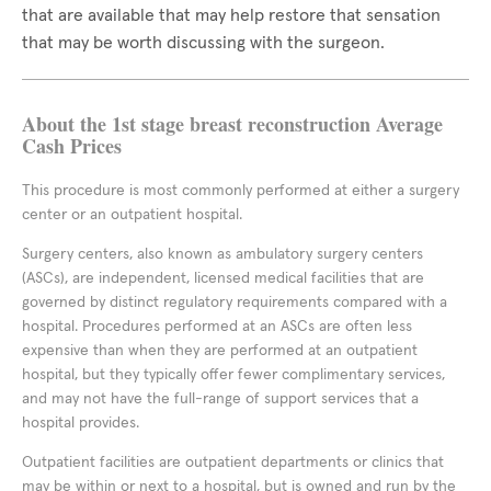
that are available that may help restore that sensation
that may be worth discussing with the surgeon.
About the 1st stage breast reconstruction Average
Cash Prices
This procedure is most commonly performed at either a surgery
center or an outpatient hospital.
Surgery centers, also known as ambulatory surgery centers
(ASCs), are independent, licensed medical facilities that are
governed by distinct regulatory requirements compared with a
hospital. Procedures performed at an ASCs are often less
expensive than when they are performed at an outpatient
hospital, but they typically offer fewer complimentary services,
and may not have the full-range of support services that a
hospital provides.
Outpatient facilities are outpatient departments or clinics that
may be within or next to a hospital, but is owned and run by the