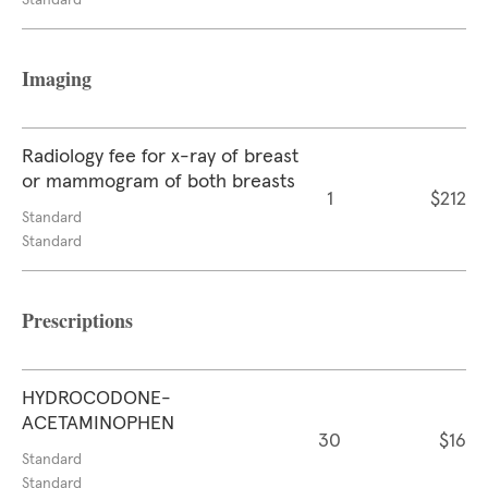
Standard
Imaging
Radiology fee for x-ray of breast
or mammogram of both breasts
1
$212
Standard
Standard
Prescriptions
HYDROCODONE-
ACETAMINOPHEN
30
$16
Standard
Standard