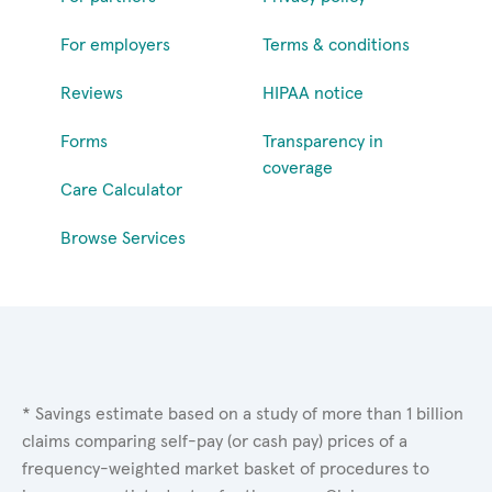
For employers
Terms & conditions
Reviews
HIPAA notice
Forms
Transparency in
coverage
Care Calculator
Browse Services
* Savings estimate based on a study of more than 1 billion
claims comparing self-pay (or cash pay) prices of a
frequency-weighted market basket of procedures to