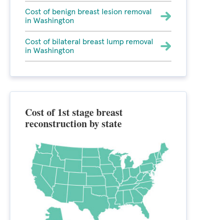
Cost of benign breast lesion removal
in Washington
Cost of bilateral breast lump removal
in Washington
Cost of 1st stage breast
reconstruction by state