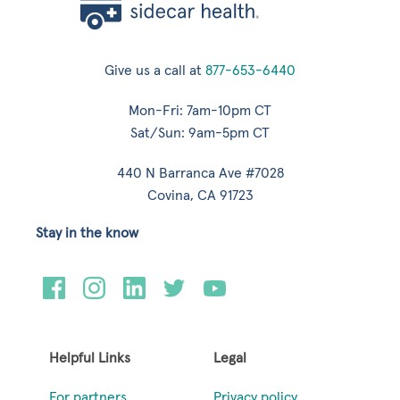
Give us a call at
877-653-6440
Mon-Fri: 7am-10pm CT
Sat/Sun: 9am-5pm CT
440 N Barranca Ave #7028
Covina, CA 91723
Stay in the know
Helpful Links
Legal
For partners
Privacy policy