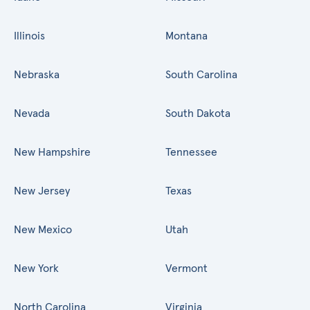
Illinois
Montana
Nebraska
South Carolina
Nevada
South Dakota
New Hampshire
Tennessee
New Jersey
Texas
New Mexico
Utah
New York
Vermont
North Carolina
Virginia