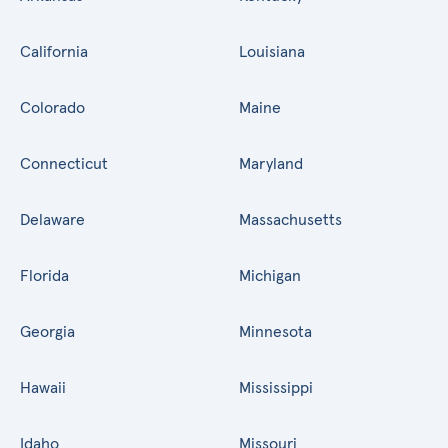
California
Louisiana
Colorado
Maine
Connecticut
Maryland
Delaware
Massachusetts
Florida
Michigan
Georgia
Minnesota
Hawaii
Mississippi
Idaho
Missouri