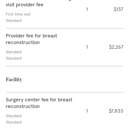
visit provider fee
1
$137
First time visit
Standard
Provider fee for breast
reconstruction
1
$2,267
Standard
Standard
Facility
Surgery center fee for breast
reconstruction
1
$7,833
Standard
Standard