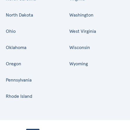
North Dakota
Washington
Ohio
West Virginia
Oklahoma
Wisconsin
Oregon
Wyoming
Pennsylvania
Rhode Island