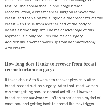
reconstructed breast to lose volume and change color,
texture, and appearance. In one-stage breast
reconstruction, a breast cancer surgeon removes the
breast, and then a plastic surgeon either reconstructs the
breast with tissue from another part of the body or
inserts a breast implant. The major advantage of this
approach is it only requires one major surgery.
Additionally, a woman wakes up from her mastectomy
with breasts.
How long does it take to recover from breast
reconstruction surgery?
It takes about 6 to 8 weeks to recover physically after
breast reconstruction surgery. After that, most women
can start getting back to normal activities. However,
breast cancer survivors will often experience a myriad of
emotions, and getting back to normal life may trigger