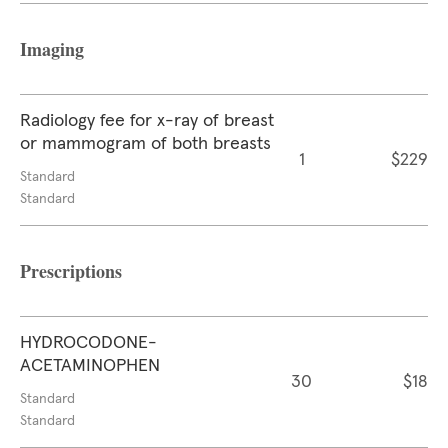
Imaging
Radiology fee for x-ray of breast
or mammogram of both breasts
1
$229
Standard
Standard
Prescriptions
HYDROCODONE-
ACETAMINOPHEN
30
$18
Standard
Standard