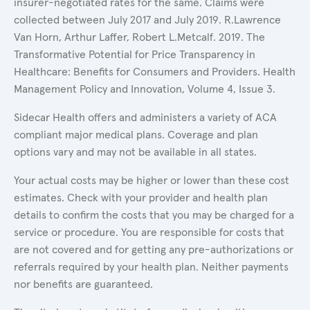
insurer-negotiated rates for the same. Claims were
collected between July 2017 and July 2019. R.Lawrence
Van Horn, Arthur Laffer, Robert L.Metcalf. 2019. The
Transformative Potential for Price Transparency in
Healthcare: Benefits for Consumers and Providers. Health
Management Policy and Innovation, Volume 4, Issue 3.
Sidecar Health offers and administers a variety of ACA
compliant major medical plans. Coverage and plan
options vary and may not be available in all states.
Your actual costs may be higher or lower than these cost
estimates. Check with your provider and health plan
details to confirm the costs that you may be charged for a
service or procedure. You are responsible for costs that
are not covered and for getting any pre-authorizations or
referrals required by your health plan. Neither payments
nor benefits are guaranteed.