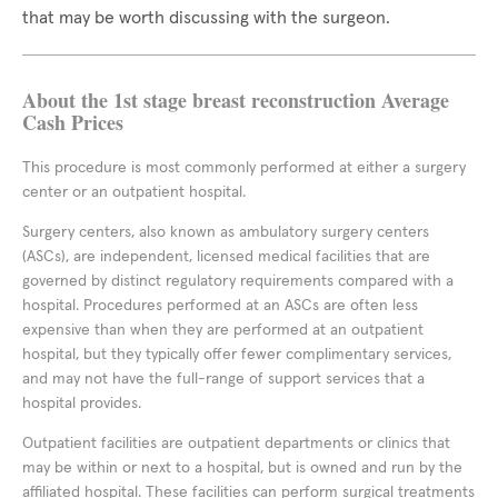
that may be worth discussing with the surgeon.
About the 1st stage breast reconstruction Average
Cash Prices
This procedure is most commonly performed at either a surgery
center or an outpatient hospital.
Surgery centers, also known as ambulatory surgery centers
(ASCs), are independent, licensed medical facilities that are
governed by distinct regulatory requirements compared with a
hospital. Procedures performed at an ASCs are often less
expensive than when they are performed at an outpatient
hospital, but they typically offer fewer complimentary services,
and may not have the full-range of support services that a
hospital provides.
Outpatient facilities are outpatient departments or clinics that
may be within or next to a hospital, but is owned and run by the
affiliated hospital. These facilities can perform surgical treatments