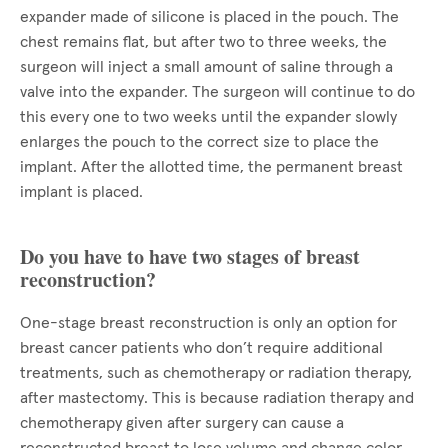
expander made of silicone is placed in the pouch. The
chest remains flat, but after two to three weeks, the
surgeon will inject a small amount of saline through a
valve into the expander. The surgeon will continue to do
this every one to two weeks until the expander slowly
enlarges the pouch to the correct size to place the
implant. After the allotted time, the permanent breast
implant is placed.
Do you have to have two stages of breast
reconstruction?
One-stage breast reconstruction is only an option for
breast cancer patients who don’t require additional
treatments, such as chemotherapy or radiation therapy,
after mastectomy. This is because radiation therapy and
chemotherapy given after surgery can cause a