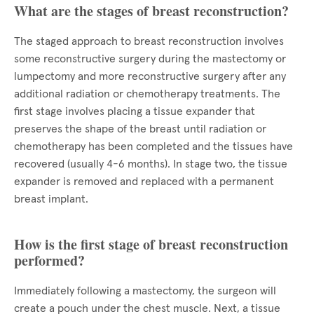
What are the stages of breast reconstruction?
The staged approach to breast reconstruction involves
some reconstructive surgery during the mastectomy or
lumpectomy and more reconstructive surgery after any
additional radiation or chemotherapy treatments. The
first stage involves placing a tissue expander that
preserves the shape of the breast until radiation or
chemotherapy has been completed and the tissues have
recovered (usually 4-6 months). In stage two, the tissue
expander is removed and replaced with a permanent
breast implant.
How is the first stage of breast reconstruction
performed?
Immediately following a mastectomy, the surgeon will
create a pouch under the chest muscle. Next, a tissue