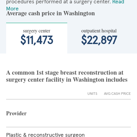
procedures performed at a surgery center.
Read
More
Average cash price in Washington
surgery center
outpatient hospital
$11,473
$22,897
A common 1st stage breast reconstruction at
surgery center facility in Washington includes
UNITS
AVG CASH PRICE
Provider
Plastic & reconstructive surgeon