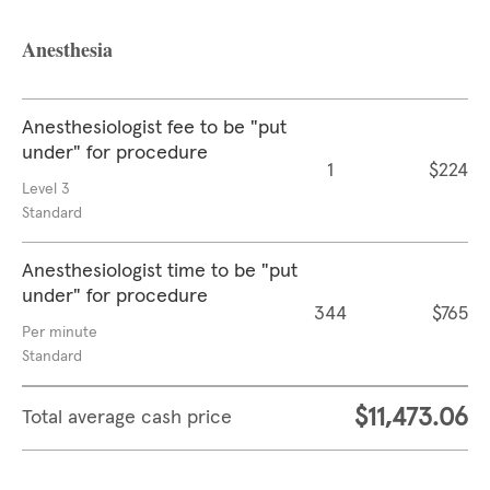
Anesthesia
Anesthesiologist fee to be "put
under" for procedure
1
$224
Level 3
Standard
Anesthesiologist time to be "put
under" for procedure
344
$765
Per minute
Standard
$11,473.06
Total average cash price