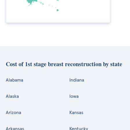
Cost of 1st stage breast reconstruction by state
Alabama
Indiana
Alaska
Iowa
Arizona
Kansas
Arkansas
Kentucky