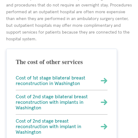
and procedures that do not require an overnight stay. Procedures
performed at an outpatient hospital are often more expensive
than when they are performed in an ambulatory surgery center,
but outpatient hospitals may offer more complimentary and
support services for patients because they are connected to the
hospital system.
The cost of other services
Cost of 1st stage bilateral breast
reconstruction in Washington
Cost of 2nd stage bilateral breast
reconstruction with implants in
Washington
Cost of 2nd stage breast
reconstruction with implant in
Washington