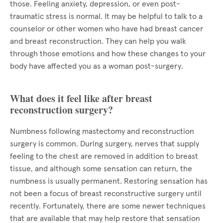
those. Feeling anxiety, depression, or even post-
traumatic stress is normal. It may be helpful to talk to a
counselor or other women who have had breast cancer
and breast reconstruction. They can help you walk
through those emotions and how these changes to your
body have affected you as a woman post-surgery.
What does it feel like after breast
reconstruction surgery?
Numbness following mastectomy and reconstruction
surgery is common. During surgery, nerves that supply
feeling to the chest are removed in addition to breast
tissue, and although some sensation can return, the
numbness is usually permanent. Restoring sensation has
not been a focus of breast reconstructive surgery until
recently. Fortunately, there are some newer techniques
that are available that may help restore that sensation