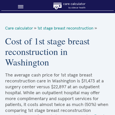
Blog
Care calculator
»
1st stage breast reconstruction
»
Why shop smart?
Cost of 1st stage breast
reconstruction in
About Sidecar Health
Washington
The average cash price for 1st stage breast
reconstruction care in Washington is $11,473 at a
surgery center versus $22,897 at an outpatient
hospital. While an outpatient hospital may offer
more complimentary and support services for
patients, it costs almost twice as much (50%) when
comparing 1st stage breast reconstruction