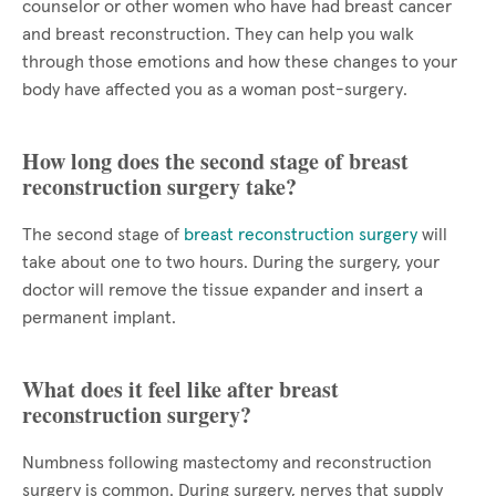
counselor or other women who have had breast cancer
and breast reconstruction. They can help you walk
through those emotions and how these changes to your
body have affected you as a woman post-surgery.
How long does the second stage of breast
reconstruction surgery take?
The second stage of
breast reconstruction surgery
will
take about one to two hours. During the surgery, your
doctor will remove the tissue expander and insert a
permanent implant.
What does it feel like after breast
reconstruction surgery?
Numbness following mastectomy and reconstruction
surgery is common. During surgery, nerves that supply