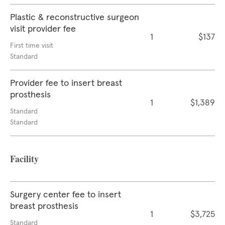
Plastic & reconstructive surgeon
visit provider fee
1
$137
First time visit
Standard
Provider fee to insert breast
prosthesis
1
$1,389
Standard
Standard
Facility
Surgery center fee to insert
breast prosthesis
1
$3,725
Standard