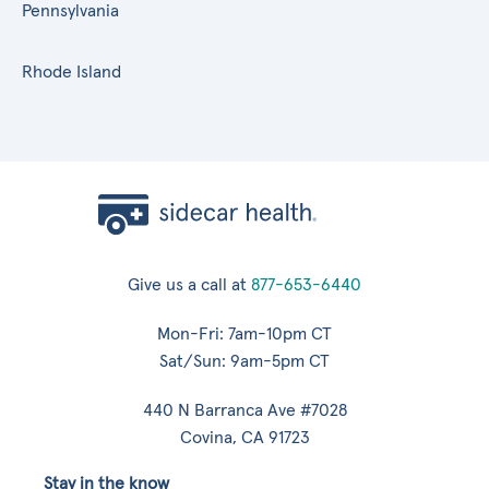
Pennsylvania
Rhode Island
Give us a call at
877-653-6440
Mon-Fri: 7am-10pm CT
Sat/Sun: 9am-5pm CT
440 N Barranca Ave #7028
Covina, CA 91723
Stay in the know