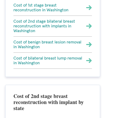
Cost of 1st stage breast
reconstruction in Washington
Cost of 2nd stage bilateral breast
reconstruction with implants in
Washington
Cost of benign breast lesion removal
in Washington
Cost of bilateral breast lump removal
in Washington
Cost of 2nd stage breast
reconstruction with implant by
state