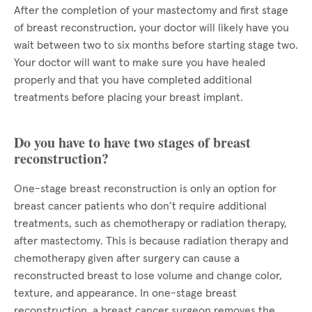
After the completion of your mastectomy and first stage
of breast reconstruction, your doctor will likely have you
wait between two to six months before starting stage two.
Your doctor will want to make sure you have healed
properly and that you have completed additional
treatments before placing your breast implant.
Do you have to have two stages of breast
reconstruction?
One-stage breast reconstruction is only an option for
breast cancer patients who don’t require additional
treatments, such as chemotherapy or radiation therapy,
after mastectomy. This is because radiation therapy and
chemotherapy given after surgery can cause a
reconstructed breast to lose volume and change color,
texture, and appearance. In one-stage breast
reconstruction, a breast cancer surgeon removes the