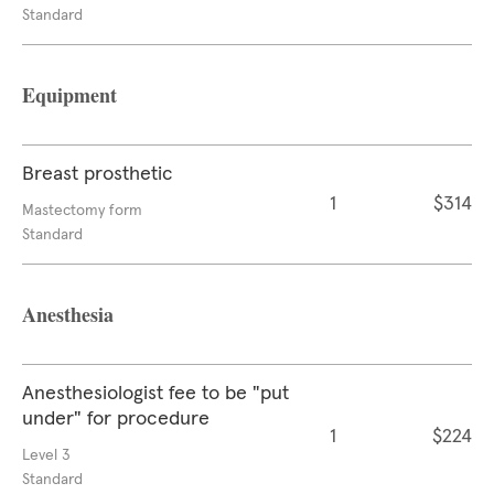
Standard
Equipment
Breast prosthetic
1
$314
Mastectomy form
Standard
Anesthesia
Anesthesiologist fee to be "put
under" for procedure
1
$224
Level 3
Standard