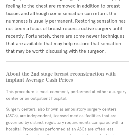
feeling to the chest are removed in addition to breast
tissue, and although some sensation can return, the
numbness is usually permanent. Restoring sensation has
not been a focus of breast reconstructive surgery until
recently. Fortunately, there are some newer techniques
that are available that may help restore that sensation
that may be worth discussing with the surgeon.
About the 2nd stage breast reconstruction with
implant Average Cash Prices
This procedure is most commonly performed at either a surgery
center or an outpatient hospital.
Surgery centers, also known as ambulatory surgery centers
(ASCs), are independent, licensed medical facilities that are
governed by distinct regulatory requirements compared with a
hospital. Procedures performed at an ASCs are often less