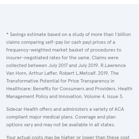
* Savings estimate based on a study of more than 1 billion
claims comparing self-pay (or cash pay) prices of a
frequency-weighted market basket of procedures to
insurer-negotiated rates for the same. Claims were
collected between July 2017 and July 2019. R.Lawrence
Van Horn, Arthur Laffer, Robert L.Metcalf. 2019. The
Transformative Potential for Price Transparency in
Healthcare: Benefits for Consumers and Providers. Health
Management Policy and Innovation, Volume 4, Issue 3.
Sidecar Health offers and administers a variety of ACA
compliant major medical plans. Coverage and plan
options vary and may not be available in all states.
Your actual costs may be higher or lower than these cost