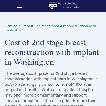
Blog
Care calculator
»
2nd stage breast reconstruction with
implant
»
Why shop smart?
Cost of 2nd stage breast
About Sidecar Health
reconstruction with implant
in Washington
The average cash price for 2nd stage breast
reconstruction with implant care in Washington is
$6,596 at a surgery center versus $14,180 at an
outpatient hospital. While an outpatient hospital
may offer more complimentary and support
services for patients, the cash price is more than