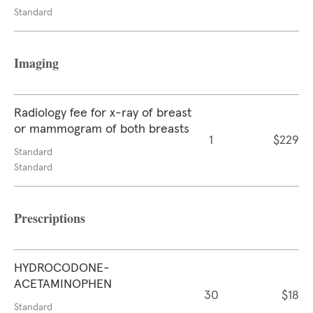
Standard
Imaging
Radiology fee for x-ray of breast
or mammogram of both breasts
1
$229
Standard
Standard
Prescriptions
HYDROCODONE-
ACETAMINOPHEN
30
$18
Standard