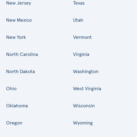
New Jersey
Texas
New Mexico
Utah
New York
Vermont
North Carolina
Virginia
North Dakota
Washington
Ohio
West Virginia
Oklahoma
Wisconsin
Oregon
Wyoming