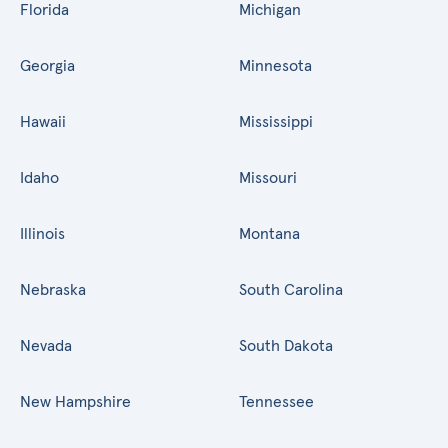
Florida
Michigan
Georgia
Minnesota
Hawaii
Mississippi
Idaho
Missouri
Illinois
Montana
Nebraska
South Carolina
Nevada
South Dakota
New Hampshire
Tennessee