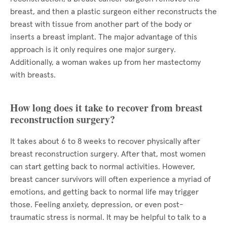
breast, and then a plastic surgeon either reconstructs the
breast with tissue from another part of the body or
inserts a breast implant. The major advantage of this
approach is it only requires one major surgery.
Additionally, a woman wakes up from her mastectomy
with breasts.
How long does it take to recover from breast
reconstruction surgery?
It takes about 6 to 8 weeks to recover physically after
breast reconstruction surgery. After that, most women
can start getting back to normal activities. However,
breast cancer survivors will often experience a myriad of
emotions, and getting back to normal life may trigger
those. Feeling anxiety, depression, or even post-
traumatic stress is normal. It may be helpful to talk to a