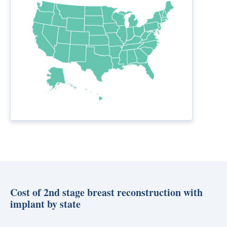
Cost of 2nd stage breast reconstruction with
implant by state