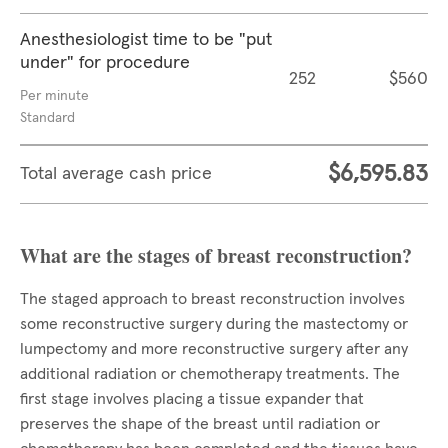
Anesthesiologist time to be "put
under" for procedure
252
$560
Per minute
Standard
$6,595.83
Total average cash price
What are the stages of breast reconstruction?
The staged approach to breast reconstruction involves
some reconstructive surgery during the mastectomy or
lumpectomy and more reconstructive surgery after any
additional radiation or chemotherapy treatments. The
first stage involves placing a tissue expander that
preserves the shape of the breast until radiation or