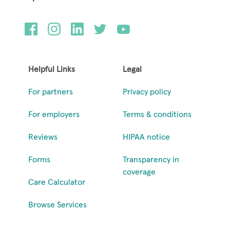
Helpful Links
Legal
For partners
Privacy policy
For employers
Terms & conditions
Reviews
HIPAA notice
Forms
Transparency in
coverage
Care Calculator
Browse Services