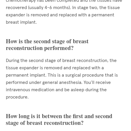
chemotherapy has been completed and the tissues have
recovered (usually 4-6 months). In stage two, the tissue
expander is removed and replaced with a permanent
breast implant.
How is the second stage of breast
reconstruction performed?
During the second stage of breast reconstruction, the
tissue expander is removed and replaced with a
permanent implant. This is a surgical procedure that is
performed under general anesthesia. You’ll receive
intravenous medication and be asleep during the
procedure.
How long is it between the first and second
stage of breast reconstruction?