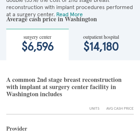
double (53%) the cost of 2nd stage breast
reconstruction with implant procedures performed
at a surgery center.
Read More
Average cash price in Washington
surgery center
outpatient hospital
$6,596
$14,180
A common 2nd stage breast reconstruction
with implant at surgery center facility in
Washington includes
UNITS
AVG CASH PRICE
Provider