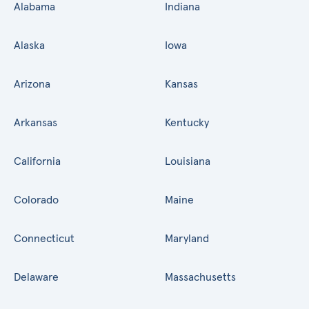
Alabama
Indiana
Alaska
Iowa
Arizona
Kansas
Arkansas
Kentucky
California
Louisiana
Colorado
Maine
Connecticut
Maryland
Delaware
Massachusetts