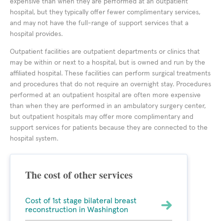
expensive than when they are performed at an outpatient
hospital, but they typically offer fewer complimentary services,
and may not have the full-range of support services that a
hospital provides.
Outpatient facilities are outpatient departments or clinics that
may be within or next to a hospital, but is owned and run by the
affiliated hospital. These facilities can perform surgical treatments
and procedures that do not require an overnight stay. Procedures
performed at an outpatient hospital are often more expensive
than when they are performed in an ambulatory surgery center,
but outpatient hospitals may offer more complimentary and
support services for patients because they are connected to the
hospital system.
The cost of other services
Cost of 1st stage bilateral breast
reconstruction in Washington