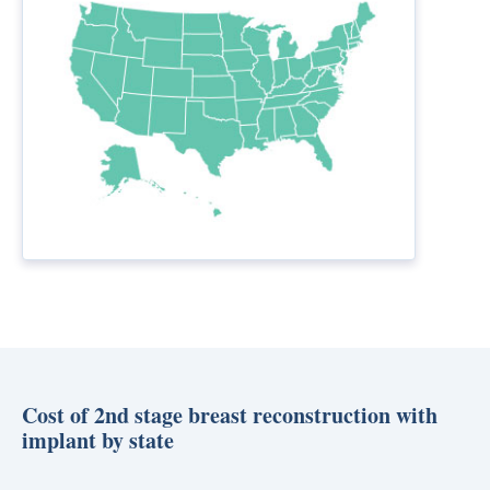
Cost of 2nd stage breast reconstruction with
implant by state