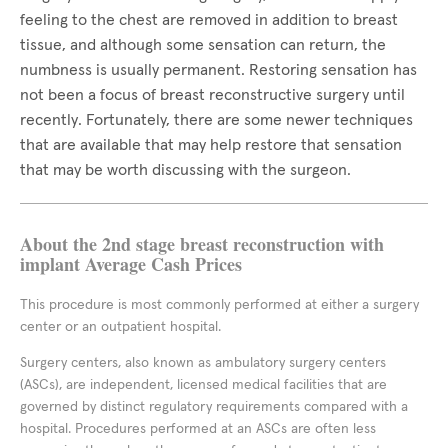
feeling to the chest are removed in addition to breast
tissue, and although some sensation can return, the
numbness is usually permanent. Restoring sensation has
not been a focus of breast reconstructive surgery until
recently. Fortunately, there are some newer techniques
that are available that may help restore that sensation
that may be worth discussing with the surgeon.
About the 2nd stage breast reconstruction with
implant Average Cash Prices
This procedure is most commonly performed at either a surgery
center or an outpatient hospital.
Surgery centers, also known as ambulatory surgery centers
(ASCs), are independent, licensed medical facilities that are
governed by distinct regulatory requirements compared with a
hospital. Procedures performed at an ASCs are often less