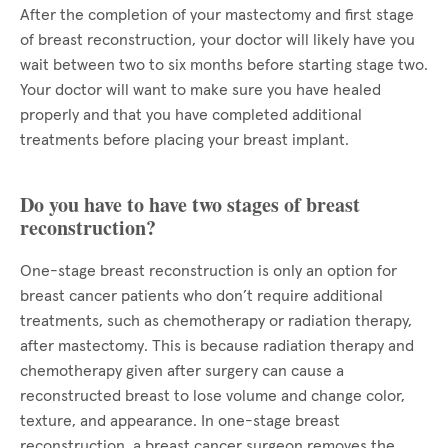
After the completion of your mastectomy and first stage
of breast reconstruction, your doctor will likely have you
wait between two to six months before starting stage two.
Your doctor will want to make sure you have healed
properly and that you have completed additional
treatments before placing your breast implant.
Do you have to have two stages of breast
reconstruction?
One-stage breast reconstruction is only an option for
breast cancer patients who don’t require additional
treatments, such as chemotherapy or radiation therapy,
after mastectomy. This is because radiation therapy and
chemotherapy given after surgery can cause a
reconstructed breast to lose volume and change color,
texture, and appearance. In one-stage breast
reconstruction, a breast cancer surgeon removes the