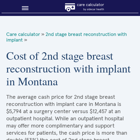
Blog
Care calculator
»
2nd stage breast reconstruction with
implant
»
Why shop smart?
Cost of 2nd stage breast
About Sidecar Health
reconstruction with implant
in Montana
The average cash price for 2nd stage breast
reconstruction with implant care in Montana is
$5,794 at a surgery center versus $12,457 at an
outpatient hospital. While an outpatient hospital
may offer more complimentary and support
services for patients, the cash price is more than