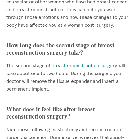
counselor or other women who have had breast cancer
and breast reconstruction. They can help you walk
through those emotions and how these changes to your
body have affected you as a woman post-surgery.
How long does the second stage of breast
reconstruction surgery take?
The second stage of
breast reconstruction surgery
will
take about one to two hours. During the surgery, your
doctor will remove the tissue expander and insert a
permanent implant.
What does it feel like after breast
reconstruction surgery?
Numbness following mastectomy and reconstruction
surgery is common. During surgery, nerves that supply