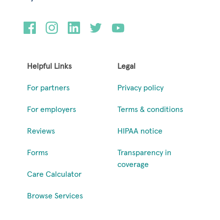
Helpful Links
Legal
For partners
Privacy policy
For employers
Terms & conditions
Reviews
HIPAA notice
Forms
Transparency in
coverage
Care Calculator
Browse Services