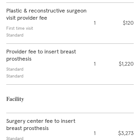
Plastic & reconstructive surgeon
visit provider fee
1
$120
First time visit
Standard
Provider fee to insert breast
prosthesis
1
$1,220
Standard
Standard
Facility
Surgery center fee to insert
breast prosthesis
1
$3,273
Standard