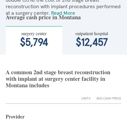
double (53%) the cost of 2nd stage breast
reconstruction with implant procedures performed
at a surgery center.
Read More
Average cash price in Montana
surgery center
outpatient hospital
$5,794
$12,457
A common 2nd stage breast reconstruction
with implant at surgery center facility in
Montana includes
UNITS
AVG CASH PRICE
Provider