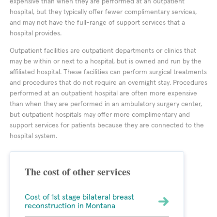
expensive than when they are performed at an outpatient
hospital, but they typically offer fewer complimentary services,
and may not have the full-range of support services that a
hospital provides.
Outpatient facilities are outpatient departments or clinics that
may be within or next to a hospital, but is owned and run by the
affiliated hospital. These facilities can perform surgical treatments
and procedures that do not require an overnight stay. Procedures
performed at an outpatient hospital are often more expensive
than when they are performed in an ambulatory surgery center,
but outpatient hospitals may offer more complimentary and
support services for patients because they are connected to the
hospital system.
The cost of other services
Cost of 1st stage bilateral breast
reconstruction in Montana