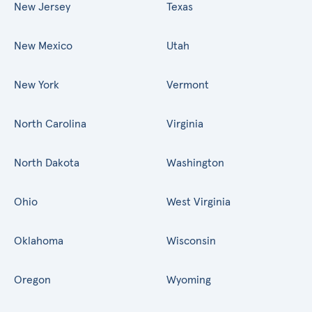
New Jersey
Texas
New Mexico
Utah
New York
Vermont
North Carolina
Virginia
North Dakota
Washington
Ohio
West Virginia
Oklahoma
Wisconsin
Oregon
Wyoming