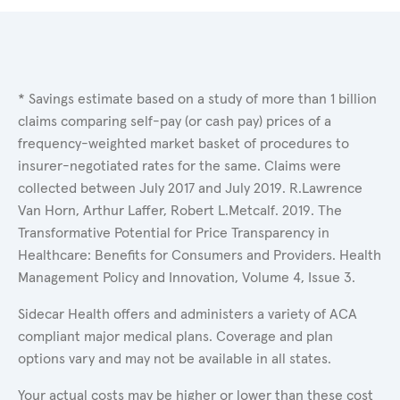
* Savings estimate based on a study of more than 1 billion
claims comparing self-pay (or cash pay) prices of a
frequency-weighted market basket of procedures to
insurer-negotiated rates for the same. Claims were
collected between July 2017 and July 2019. R.Lawrence
Van Horn, Arthur Laffer, Robert L.Metcalf. 2019. The
Transformative Potential for Price Transparency in
Healthcare: Benefits for Consumers and Providers. Health
Management Policy and Innovation, Volume 4, Issue 3.
Sidecar Health offers and administers a variety of ACA
compliant major medical plans. Coverage and plan
options vary and may not be available in all states.
Your actual costs may be higher or lower than these cost