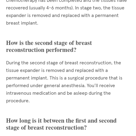
chemotherapy has been completed and the tissues have
recovered (usually 4-6 months). In stage two, the tissue
expander is removed and replaced with a permanent
breast implant.
How is the second stage of breast
reconstruction performed?
During the second stage of breast reconstruction, the
tissue expander is removed and replaced with a
permanent implant. This is a surgical procedure that is
performed under general anesthesia. You’ll receive
intravenous medication and be asleep during the
procedure.
How long is it between the first and second
stage of breast reconstruction?