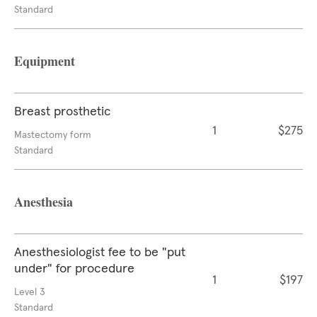
Standard
Equipment
Breast prosthetic
1
$275
Mastectomy form
Standard
Anesthesia
Anesthesiologist fee to be "put
under" for procedure
1
$197
Level 3
Standard