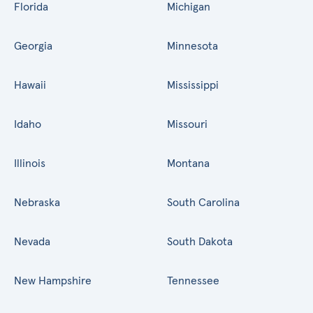
Florida
Michigan
Georgia
Minnesota
Hawaii
Mississippi
Idaho
Missouri
Illinois
Montana
Nebraska
South Carolina
Nevada
South Dakota
New Hampshire
Tennessee