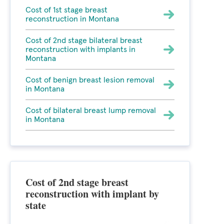
Cost of 1st stage breast
reconstruction in Montana
Cost of 2nd stage bilateral breast
reconstruction with implants in
Montana
Cost of benign breast lesion removal
in Montana
Cost of bilateral breast lump removal
in Montana
Cost of 2nd stage breast
reconstruction with implant by
state