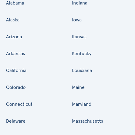
Alabama
Indiana
Alaska
Iowa
Arizona
Kansas
Arkansas
Kentucky
California
Louisiana
Colorado
Maine
Connecticut
Maryland
Delaware
Massachusetts