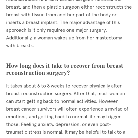
breast, and then a plastic surgeon either reconstructs the
breast with tissue from another part of the body or
inserts a breast implant. The major advantage of this
approach is it only requires one major surgery.
Additionally, a woman wakes up from her mastectomy
with breasts.
How long does it take to recover from breast
reconstruction surgery?
It takes about 6 to 8 weeks to recover physically after
breast reconstruction surgery. After that, most women
can start getting back to normal activities. However,
breast cancer survivors will often experience a myriad of
emotions, and getting back to normal life may trigger
those. Feeling anxiety, depression, or even post-
traumatic stress is normal. It may be helpful to talk to a