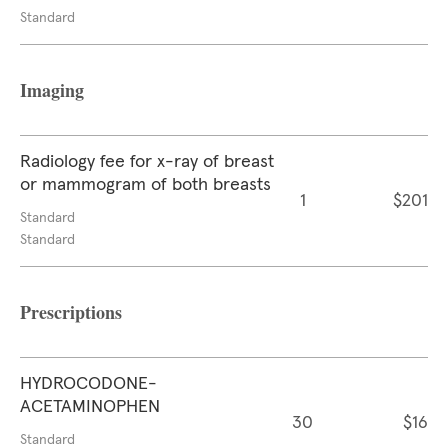
Standard
Imaging
Radiology fee for x-ray of breast
or mammogram of both breasts
1
$201
Standard
Standard
Prescriptions
HYDROCODONE-
ACETAMINOPHEN
30
$16
Standard