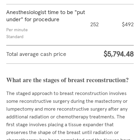
Anesthesiologist time to be "put
under" for procedure
252
$492
Per minute
Standard
$5,794.48
Total average cash price
What are the stages of breast reconstruction?
The staged approach to breast reconstruction involves
some reconstructive surgery during the mastectomy or
lumpectomy and more reconstructive surgery after any
additional radiation or chemotherapy treatments. The
first stage involves placing a tissue expander that
preserves the shape of the breast until radiation or