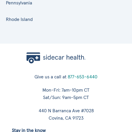
Pennsylvania
Rhode Island
Give us a call at
877-653-6440
Mon-Fri: 7am-10pm CT
Sat/Sun: 9am-5pm CT
440 N Barranca Ave #7028
Covina, CA 91723
Stay in the know