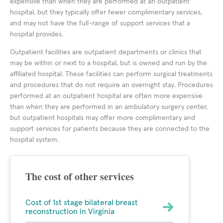
expensive than when they are performed at an outpatient
hospital, but they typically offer fewer complimentary services,
and may not have the full-range of support services that a
hospital provides.
Outpatient facilities are outpatient departments or clinics that
may be within or next to a hospital, but is owned and run by the
affiliated hospital. These facilities can perform surgical treatments
and procedures that do not require an overnight stay. Procedures
performed at an outpatient hospital are often more expensive
than when they are performed in an ambulatory surgery center,
but outpatient hospitals may offer more complimentary and
support services for patients because they are connected to the
hospital system.
The cost of other services
Cost of 1st stage bilateral breast
reconstruction in Virginia