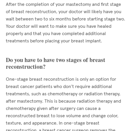
After the completion of your mastectomy and first stage
of breast reconstruction, your doctor will likely have you
wait between two to six months before starting stage two.
Your doctor will want to make sure you have healed
properly and that you have completed additional
treatments before placing your breast implant.
Do you have to have two stages of breast
reconstruction?
One-stage breast reconstruction is only an option for
breast cancer patients who don’t require additional
treatments, such as chemotherapy or radiation therapy,
after mastectomy. This is because radiation therapy and
chemotherapy given after surgery can cause a
reconstructed breast to lose volume and change color,
texture, and appearance. In one-stage breast
reconstruction, a breast cancer surgeon removes the