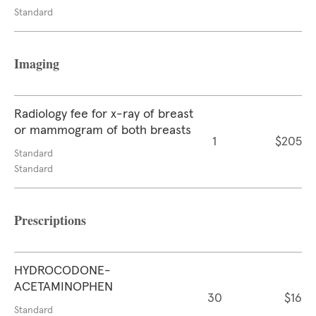
Standard
Imaging
Radiology fee for x-ray of breast
or mammogram of both breasts
1
$205
Standard
Standard
Prescriptions
HYDROCODONE-
ACETAMINOPHEN
30
$16
Standard