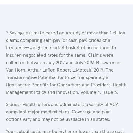
* Savings estimate based on a study of more than 1 billion
claims comparing self-pay (or cash pay) prices of a
frequency-weighted market basket of procedures to
insurer-negotiated rates for the same. Claims were
collected between July 2017 and July 2019. R.Lawrence
Van Horn, Arthur Laffer, Robert L.Metcalf. 2019. The
Transformative Potential for Price Transparency in
Healthcare: Benefits for Consumers and Providers. Health
Management Policy and Innovation, Volume 4, Issue 3.
Sidecar Health offers and administers a variety of ACA
compliant major medical plans. Coverage and plan
options vary and may not be available in all states.
Your actual costs may be higher or lower than these cost