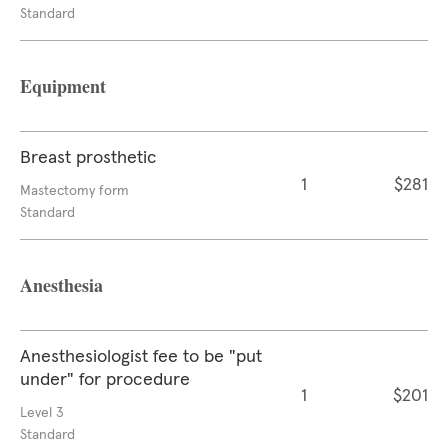
Standard
Equipment
Breast prosthetic
1
$281
Mastectomy form
Standard
Anesthesia
Anesthesiologist fee to be "put
under" for procedure
1
$201
Level 3
Standard