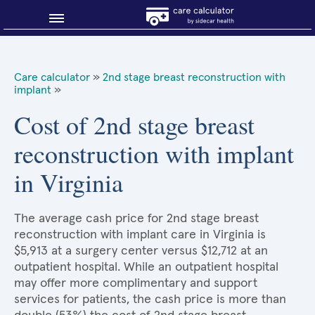
Blog
Care calculator
»
2nd stage breast reconstruction with
implant
»
Why shop smart?
Cost of 2nd stage breast
About Sidecar Health
reconstruction with implant
in Virginia
The average cash price for 2nd stage breast
reconstruction with implant care in Virginia is
$5,913 at a surgery center versus $12,712 at an
outpatient hospital. While an outpatient hospital
may offer more complimentary and support
services for patients, the cash price is more than