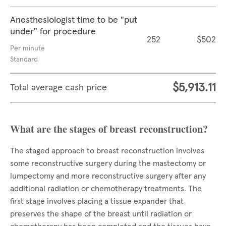
Anesthesiologist time to be "put
under" for procedure
252
$502
Per minute
Standard
$5,913.11
Total average cash price
What are the stages of breast reconstruction?
The staged approach to breast reconstruction involves
some reconstructive surgery during the mastectomy or
lumpectomy and more reconstructive surgery after any
additional radiation or chemotherapy treatments. The
first stage involves placing a tissue expander that
preserves the shape of the breast until radiation or