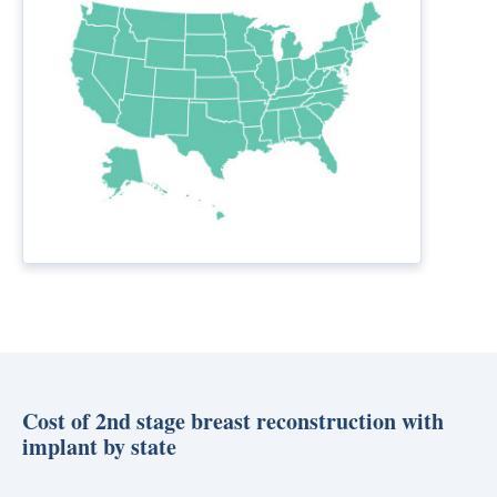
Cost of 2nd stage breast reconstruction with
implant by state