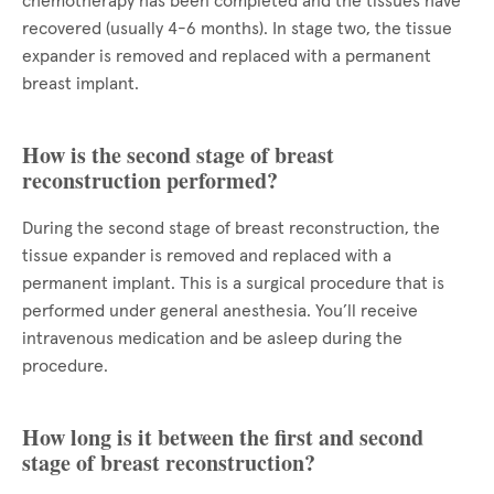
chemotherapy has been completed and the tissues have
recovered (usually 4-6 months). In stage two, the tissue
expander is removed and replaced with a permanent
breast implant.
How is the second stage of breast
reconstruction performed?
During the second stage of breast reconstruction, the
tissue expander is removed and replaced with a
permanent implant. This is a surgical procedure that is
performed under general anesthesia. You’ll receive
intravenous medication and be asleep during the
procedure.
How long is it between the first and second
stage of breast reconstruction?