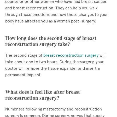
counselor or other women who have had breast cancer
and breast reconstruction. They can help you walk
through those emotions and how these changes to your
body have affected you as a woman post-surgery.
How long does the second stage of breast
reconstruction surgery take?
The second stage of
breast reconstruction surgery
will
take about one to two hours. During the surgery, your
doctor will remove the tissue expander and insert a
permanent implant.
What does it feel like after breast
reconstruction surgery?
Numbness following mastectomy and reconstruction
surgery is common. During surgery, nerves that supply