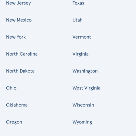
New Jersey
Texas
New Mexico
Utah
New York
Vermont
North Carolina
Virginia
North Dakota
Washington
Ohio
West Virginia
Oklahoma
Wisconsin
Oregon
Wyoming