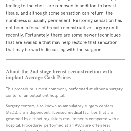
feeling to the chest are removed in addition to breast
tissue, and although some sensation can return, the
numbness is usually permanent. Restoring sensation has
not been a focus of breast reconstructive surgery until
recently. Fortunately, there are some newer techniques
that are available that may help restore that sensation
that may be worth discussing with the surgeon.
About the 2nd stage breast reconstruction with
implant Average Cash Prices
This procedure is most commonly performed at either a surgery
center or an outpatient hospital.
Surgery centers, also known as ambulatory surgery centers
(ASCs), are independent, licensed medical facilities that are
governed by distinct regulatory requirements compared with a
hospital. Procedures performed at an ASCs are often less