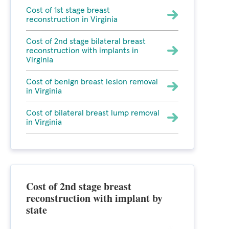
Cost of 1st stage breast
reconstruction in Virginia
Cost of 2nd stage bilateral breast
reconstruction with implants in
Virginia
Cost of benign breast lesion removal
in Virginia
Cost of bilateral breast lump removal
in Virginia
Cost of 2nd stage breast
reconstruction with implant by
state