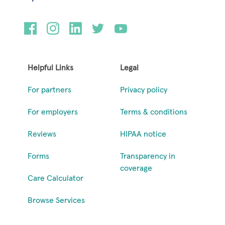
Helpful Links
Legal
For partners
Privacy policy
For employers
Terms & conditions
Reviews
HIPAA notice
Forms
Transparency in
coverage
Care Calculator
Browse Services