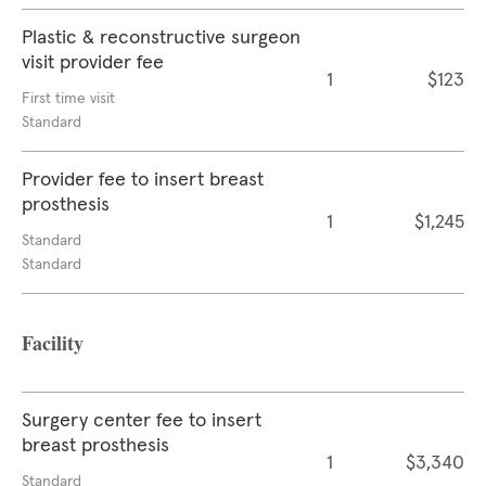
Plastic & reconstructive surgeon
visit provider fee
1
$123
First time visit
Standard
Provider fee to insert breast
prosthesis
1
$1,245
Standard
Standard
Facility
Surgery center fee to insert
breast prosthesis
1
$3,340
Standard