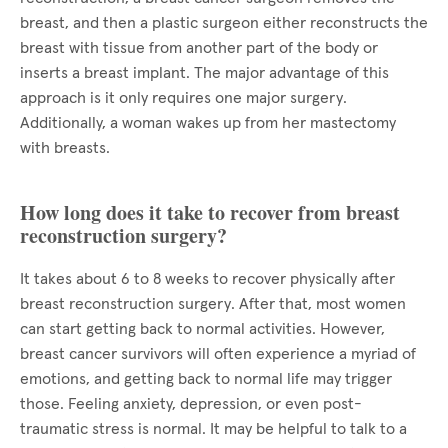
breast, and then a plastic surgeon either reconstructs the
breast with tissue from another part of the body or
inserts a breast implant. The major advantage of this
approach is it only requires one major surgery.
Additionally, a woman wakes up from her mastectomy
with breasts.
How long does it take to recover from breast
reconstruction surgery?
It takes about 6 to 8 weeks to recover physically after
breast reconstruction surgery. After that, most women
can start getting back to normal activities. However,
breast cancer survivors will often experience a myriad of
emotions, and getting back to normal life may trigger
those. Feeling anxiety, depression, or even post-
traumatic stress is normal. It may be helpful to talk to a