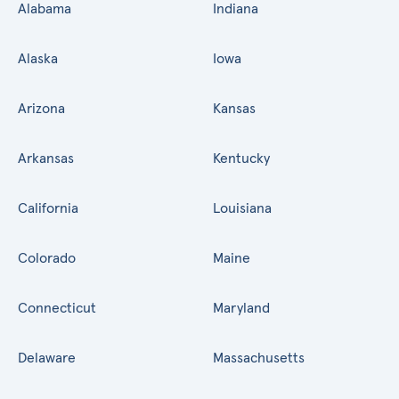
Alabama
Indiana
Alaska
Iowa
Arizona
Kansas
Arkansas
Kentucky
California
Louisiana
Colorado
Maine
Connecticut
Maryland
Delaware
Massachusetts