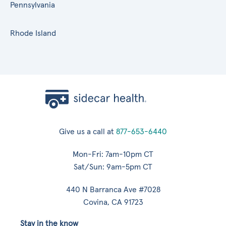
Pennsylvania
Rhode Island
Give us a call at
877-653-6440
Mon-Fri: 7am-10pm CT
Sat/Sun: 9am-5pm CT
440 N Barranca Ave #7028
Covina, CA 91723
Stay in the know