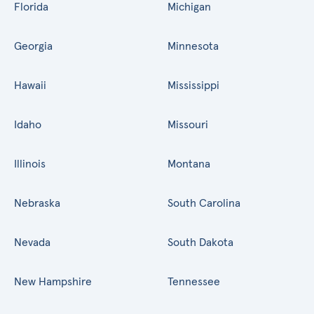
Florida
Michigan
Georgia
Minnesota
Hawaii
Mississippi
Idaho
Missouri
Illinois
Montana
Nebraska
South Carolina
Nevada
South Dakota
New Hampshire
Tennessee