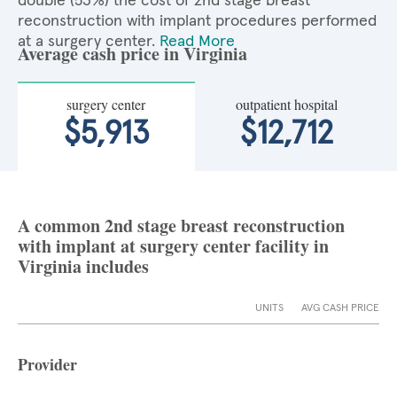
double (53%) the cost of 2nd stage breast
reconstruction with implant procedures performed
at a surgery center.
Read More
Average cash price in Virginia
surgery center
outpatient hospital
$5,913
$12,712
A common 2nd stage breast reconstruction
with implant at surgery center facility in
Virginia includes
UNITS
AVG CASH PRICE
Provider