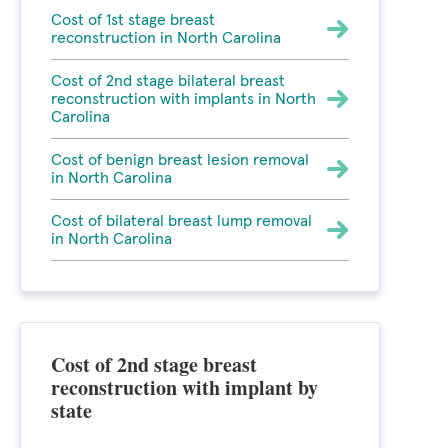
Cost of 1st stage breast
reconstruction in North Carolina
Cost of 2nd stage bilateral breast
reconstruction with implants in North
Carolina
Cost of benign breast lesion removal
in North Carolina
Cost of bilateral breast lump removal
in North Carolina
Cost of 2nd stage breast
reconstruction with implant by
state