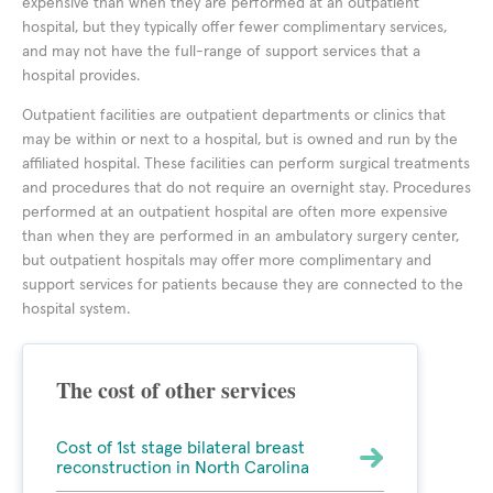
expensive than when they are performed at an outpatient
hospital, but they typically offer fewer complimentary services,
and may not have the full-range of support services that a
hospital provides.
Outpatient facilities are outpatient departments or clinics that
may be within or next to a hospital, but is owned and run by the
affiliated hospital. These facilities can perform surgical treatments
and procedures that do not require an overnight stay. Procedures
performed at an outpatient hospital are often more expensive
than when they are performed in an ambulatory surgery center,
but outpatient hospitals may offer more complimentary and
support services for patients because they are connected to the
hospital system.
The cost of other services
Cost of 1st stage bilateral breast
reconstruction in North Carolina