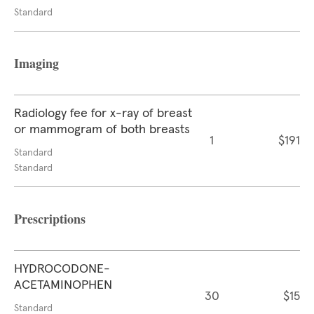
Standard
Imaging
Radiology fee for x-ray of breast
or mammogram of both breasts
1
$191
Standard
Standard
Prescriptions
HYDROCODONE-
ACETAMINOPHEN
30
$15
Standard