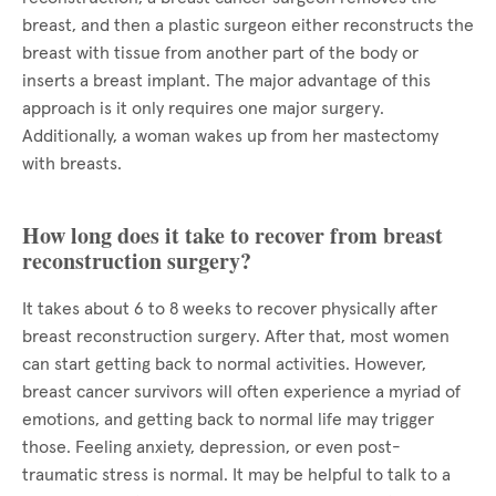
breast, and then a plastic surgeon either reconstructs the
breast with tissue from another part of the body or
inserts a breast implant. The major advantage of this
approach is it only requires one major surgery.
Additionally, a woman wakes up from her mastectomy
with breasts.
How long does it take to recover from breast
reconstruction surgery?
It takes about 6 to 8 weeks to recover physically after
breast reconstruction surgery. After that, most women
can start getting back to normal activities. However,
breast cancer survivors will often experience a myriad of
emotions, and getting back to normal life may trigger
those. Feeling anxiety, depression, or even post-
traumatic stress is normal. It may be helpful to talk to a