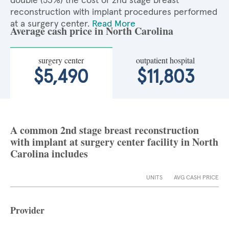
double (53%) the cost of 2nd stage breast
reconstruction with implant procedures performed
at a surgery center.
Read More
Average cash price in North Carolina
surgery center
outpatient hospital
$5,490
$11,803
A common 2nd stage breast reconstruction
with implant at surgery center facility in North
Carolina includes
UNITS
AVG CASH PRICE
Provider