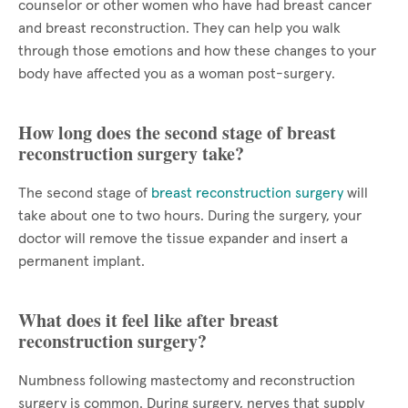
counselor or other women who have had breast cancer
and breast reconstruction. They can help you walk
through those emotions and how these changes to your
body have affected you as a woman post-surgery.
How long does the second stage of breast
reconstruction surgery take?
The second stage of
breast reconstruction surgery
will
take about one to two hours. During the surgery, your
doctor will remove the tissue expander and insert a
permanent implant.
What does it feel like after breast
reconstruction surgery?
Numbness following mastectomy and reconstruction
surgery is common. During surgery, nerves that supply