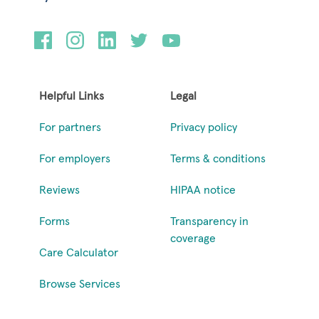
Helpful Links
Legal
For partners
Privacy policy
For employers
Terms & conditions
Reviews
HIPAA notice
Forms
Transparency in
coverage
Care Calculator
Browse Services