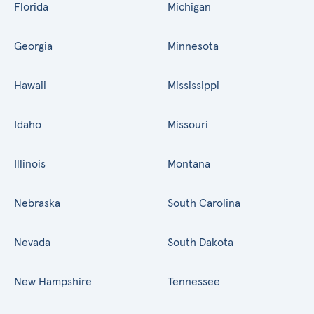
Florida
Michigan
Georgia
Minnesota
Hawaii
Mississippi
Idaho
Missouri
Illinois
Montana
Nebraska
South Carolina
Nevada
South Dakota
New Hampshire
Tennessee