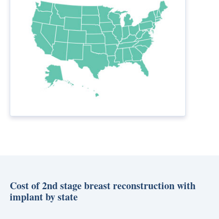
Cost of 2nd stage breast reconstruction with
implant by state