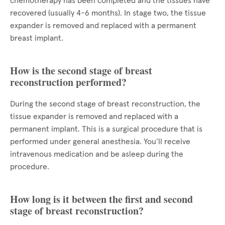
chemotherapy has been completed and the tissues have
recovered (usually 4-6 months). In stage two, the tissue
expander is removed and replaced with a permanent
breast implant.
How is the second stage of breast
reconstruction performed?
During the second stage of breast reconstruction, the
tissue expander is removed and replaced with a
permanent implant. This is a surgical procedure that is
performed under general anesthesia. You’ll receive
intravenous medication and be asleep during the
procedure.
How long is it between the first and second
stage of breast reconstruction?