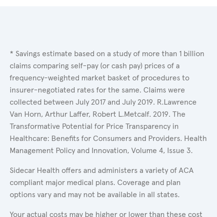
* Savings estimate based on a study of more than 1 billion
claims comparing self-pay (or cash pay) prices of a
frequency-weighted market basket of procedures to
insurer-negotiated rates for the same. Claims were
collected between July 2017 and July 2019. R.Lawrence
Van Horn, Arthur Laffer, Robert L.Metcalf. 2019. The
Transformative Potential for Price Transparency in
Healthcare: Benefits for Consumers and Providers. Health
Management Policy and Innovation, Volume 4, Issue 3.
Sidecar Health offers and administers a variety of ACA
compliant major medical plans. Coverage and plan
options vary and may not be available in all states.
Your actual costs may be higher or lower than these cost