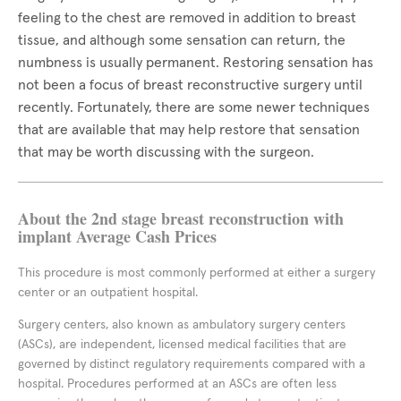
feeling to the chest are removed in addition to breast
tissue, and although some sensation can return, the
numbness is usually permanent. Restoring sensation has
not been a focus of breast reconstructive surgery until
recently. Fortunately, there are some newer techniques
that are available that may help restore that sensation
that may be worth discussing with the surgeon.
About the 2nd stage breast reconstruction with
implant Average Cash Prices
This procedure is most commonly performed at either a surgery
center or an outpatient hospital.
Surgery centers, also known as ambulatory surgery centers
(ASCs), are independent, licensed medical facilities that are
governed by distinct regulatory requirements compared with a
hospital. Procedures performed at an ASCs are often less