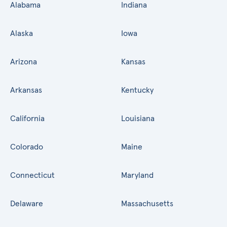
Alabama
Indiana
Alaska
Iowa
Arizona
Kansas
Arkansas
Kentucky
California
Louisiana
Colorado
Maine
Connecticut
Maryland
Delaware
Massachusetts