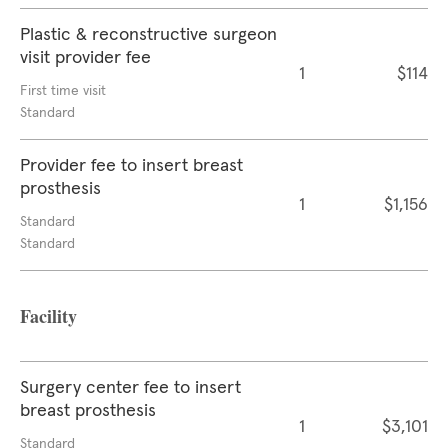
Plastic & reconstructive surgeon
visit provider fee
1
$114
First time visit
Standard
Provider fee to insert breast
prosthesis
1
$1,156
Standard
Standard
Facility
Surgery center fee to insert
breast prosthesis
1
$3,101
Standard