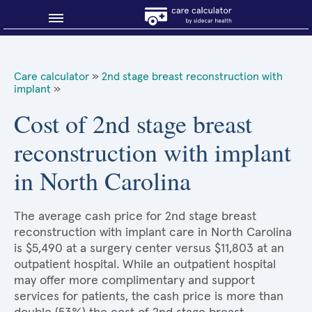
Blog
Care calculator
»
2nd stage breast reconstruction with
implant
»
Why shop smart?
Cost of 2nd stage breast
About Sidecar Health
reconstruction with implant
in North Carolina
The average cash price for 2nd stage breast
reconstruction with implant care in North Carolina
is $5,490 at a surgery center versus $11,803 at an
outpatient hospital. While an outpatient hospital
may offer more complimentary and support
services for patients, the cash price is more than