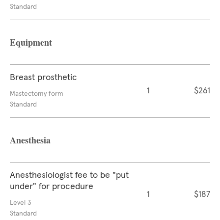
Standard
Equipment
Breast prosthetic
1
$261
Mastectomy form
Standard
Anesthesia
Anesthesiologist fee to be "put
under" for procedure
1
$187
Level 3
Standard