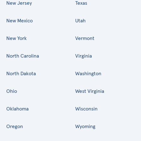
New Jersey
Texas
New Mexico
Utah
New York
Vermont
North Carolina
Virginia
North Dakota
Washington
Ohio
West Virginia
Oklahoma
Wisconsin
Oregon
Wyoming