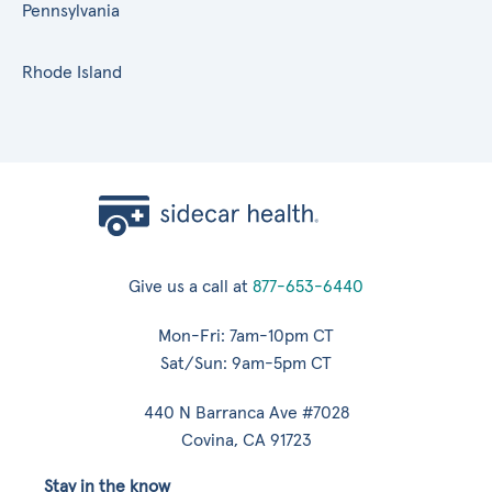
Pennsylvania
Rhode Island
Give us a call at
877-653-6440
Mon-Fri: 7am-10pm CT
Sat/Sun: 9am-5pm CT
440 N Barranca Ave #7028
Covina, CA 91723
Stay in the know