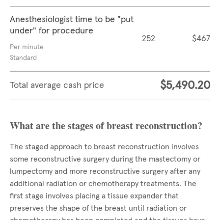
Anesthesiologist time to be "put
under" for procedure
252
$467
Per minute
Standard
$5,490.20
Total average cash price
What are the stages of breast reconstruction?
The staged approach to breast reconstruction involves
some reconstructive surgery during the mastectomy or
lumpectomy and more reconstructive surgery after any
additional radiation or chemotherapy treatments. The
first stage involves placing a tissue expander that
preserves the shape of the breast until radiation or