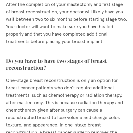
After the completion of your mastectomy and first stage
of breast reconstruction, your doctor will likely have you
wait between two to six months before starting stage two.
Your doctor will want to make sure you have healed
properly and that you have completed additional
treatments before placing your breast implant.
Do you have to have two stages of breast
reconstruction?
One-stage breast reconstruction is only an option for
breast cancer patients who don’t require additional
treatments, such as chemotherapy or radiation therapy,
after mastectomy. This is because radiation therapy and
chemotherapy given after surgery can cause a
reconstructed breast to lose volume and change color,
texture, and appearance. In one-stage breast
reconstruction, a breast cancer surgeon removes the