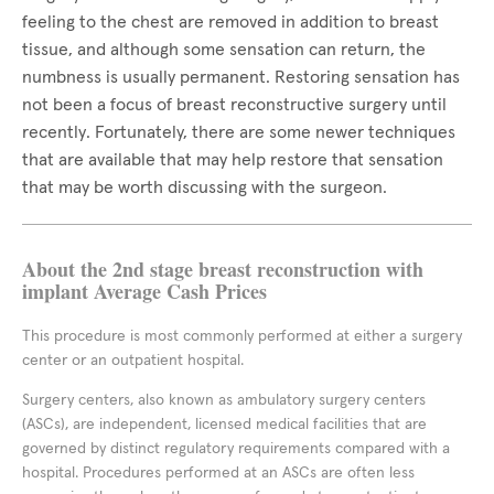
feeling to the chest are removed in addition to breast
tissue, and although some sensation can return, the
numbness is usually permanent. Restoring sensation has
not been a focus of breast reconstructive surgery until
recently. Fortunately, there are some newer techniques
that are available that may help restore that sensation
that may be worth discussing with the surgeon.
About the 2nd stage breast reconstruction with
implant Average Cash Prices
This procedure is most commonly performed at either a surgery
center or an outpatient hospital.
Surgery centers, also known as ambulatory surgery centers
(ASCs), are independent, licensed medical facilities that are
governed by distinct regulatory requirements compared with a
hospital. Procedures performed at an ASCs are often less