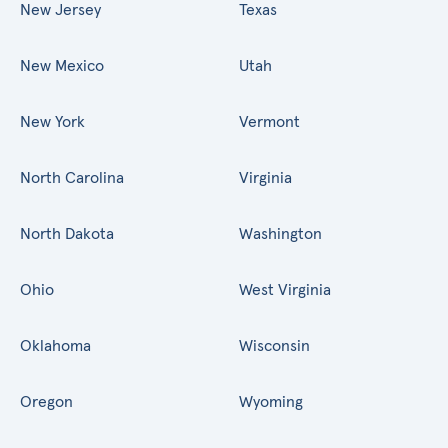
New Jersey
Texas
New Mexico
Utah
New York
Vermont
North Carolina
Virginia
North Dakota
Washington
Ohio
West Virginia
Oklahoma
Wisconsin
Oregon
Wyoming