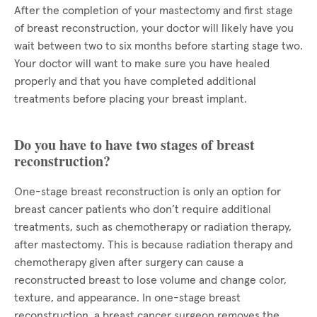
After the completion of your mastectomy and first stage
of breast reconstruction, your doctor will likely have you
wait between two to six months before starting stage two.
Your doctor will want to make sure you have healed
properly and that you have completed additional
treatments before placing your breast implant.
Do you have to have two stages of breast
reconstruction?
One-stage breast reconstruction is only an option for
breast cancer patients who don’t require additional
treatments, such as chemotherapy or radiation therapy,
after mastectomy. This is because radiation therapy and
chemotherapy given after surgery can cause a
reconstructed breast to lose volume and change color,
texture, and appearance. In one-stage breast
reconstruction, a breast cancer surgeon removes the