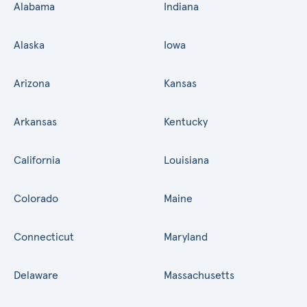
Alabama
Indiana
Alaska
Iowa
Arizona
Kansas
Arkansas
Kentucky
California
Louisiana
Colorado
Maine
Connecticut
Maryland
Delaware
Massachusetts