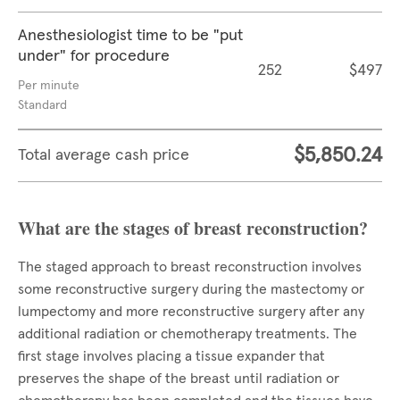
Anesthesiologist time to be "put
under" for procedure
252
$497
Per minute
Standard
$5,850.24
Total average cash price
What are the stages of breast reconstruction?
The staged approach to breast reconstruction involves
some reconstructive surgery during the mastectomy or
lumpectomy and more reconstructive surgery after any
additional radiation or chemotherapy treatments. The
first stage involves placing a tissue expander that
preserves the shape of the breast until radiation or