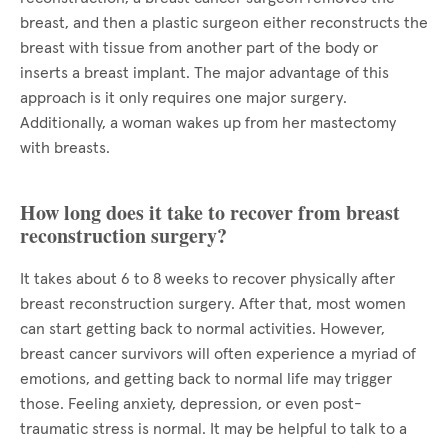
breast, and then a plastic surgeon either reconstructs the
breast with tissue from another part of the body or
inserts a breast implant. The major advantage of this
approach is it only requires one major surgery.
Additionally, a woman wakes up from her mastectomy
with breasts.
How long does it take to recover from breast
reconstruction surgery?
It takes about 6 to 8 weeks to recover physically after
breast reconstruction surgery. After that, most women
can start getting back to normal activities. However,
breast cancer survivors will often experience a myriad of
emotions, and getting back to normal life may trigger
those. Feeling anxiety, depression, or even post-
traumatic stress is normal. It may be helpful to talk to a