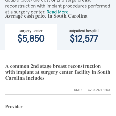
double (53%) the cost of 2nd stage breast
reconstruction with implant procedures performed
at a surgery center.
Read More
Average cash price in South Carolina
surgery center
outpatient hospital
$5,850
$12,577
A common 2nd stage breast reconstruction
with implant at surgery center facility in South
Carolina includes
UNITS
AVG CASH PRICE
Provider