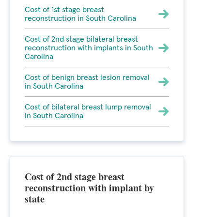
Cost of 1st stage breast
reconstruction in South Carolina
Cost of 2nd stage bilateral breast
reconstruction with implants in South
Carolina
Cost of benign breast lesion removal
in South Carolina
Cost of bilateral breast lump removal
in South Carolina
Cost of 2nd stage breast
reconstruction with implant by
state