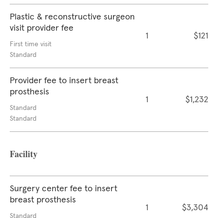
Plastic & reconstructive surgeon
visit provider fee
1
$121
First time visit
Standard
Provider fee to insert breast
prosthesis
1
$1,232
Standard
Standard
Facility
Surgery center fee to insert
breast prosthesis
1
$3,304
Standard