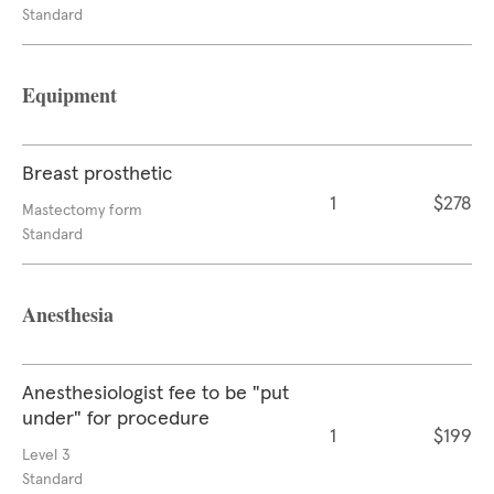
Standard
Equipment
Breast prosthetic
1
$278
Mastectomy form
Standard
Anesthesia
Anesthesiologist fee to be "put
under" for procedure
1
$199
Level 3
Standard