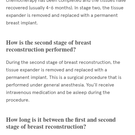
chemotherapy has been completed and the tissues have
recovered (usually 4-6 months). In stage two, the tissue
expander is removed and replaced with a permanent
breast implant.
How is the second stage of breast
reconstruction performed?
During the second stage of breast reconstruction, the
tissue expander is removed and replaced with a
permanent implant. This is a surgical procedure that is
performed under general anesthesia. You’ll receive
intravenous medication and be asleep during the
procedure.
How long is it between the first and second
stage of breast reconstruction?