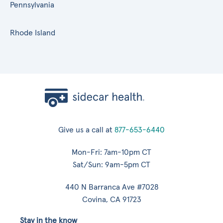
Pennsylvania
Rhode Island
Give us a call at
877-653-6440
Mon-Fri: 7am-10pm CT
Sat/Sun: 9am-5pm CT
440 N Barranca Ave #7028
Covina, CA 91723
Stay in the know