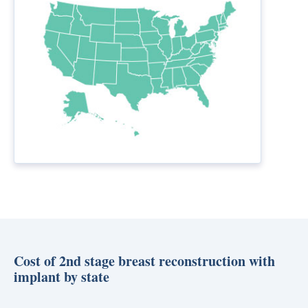
Cost of 2nd stage breast reconstruction with
implant by state