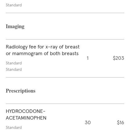
Standard
Imaging
Radiology fee for x-ray of breast
or mammogram of both breasts
1
$203
Standard
Standard
Prescriptions
HYDROCODONE-
ACETAMINOPHEN
30
$16
Standard