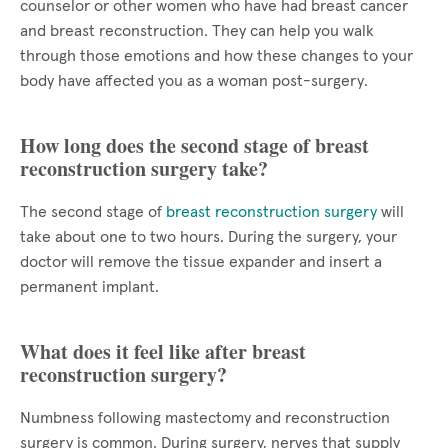
counselor or other women who have had breast cancer
and breast reconstruction. They can help you walk
through those emotions and how these changes to your
body have affected you as a woman post-surgery.
How long does the second stage of breast
reconstruction surgery take?
The second stage of
breast reconstruction surgery
will
take about one to two hours. During the surgery, your
doctor will remove the tissue expander and insert a
permanent implant.
What does it feel like after breast
reconstruction surgery?
Numbness following mastectomy and reconstruction
surgery is common. During surgery, nerves that supply