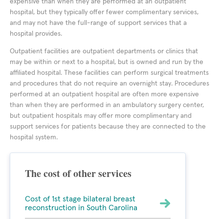
expensive than when they are performed at an outpatient
hospital, but they typically offer fewer complimentary services,
and may not have the full-range of support services that a
hospital provides.
Outpatient facilities are outpatient departments or clinics that
may be within or next to a hospital, but is owned and run by the
affiliated hospital. These facilities can perform surgical treatments
and procedures that do not require an overnight stay. Procedures
performed at an outpatient hospital are often more expensive
than when they are performed in an ambulatory surgery center,
but outpatient hospitals may offer more complimentary and
support services for patients because they are connected to the
hospital system.
The cost of other services
Cost of 1st stage bilateral breast
reconstruction in South Carolina