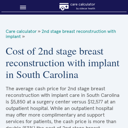
Blog
Care calculator
»
2nd stage breast reconstruction with
implant
»
Why shop smart?
Cost of 2nd stage breast
About Sidecar Health
reconstruction with implant
in South Carolina
The average cash price for 2nd stage breast
reconstruction with implant care in South Carolina
is $5,850 at a surgery center versus $12,577 at an
outpatient hospital. While an outpatient hospital
may offer more complimentary and support
services for patients, the cash price is more than