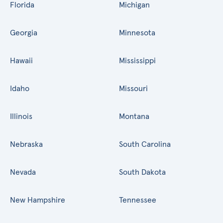
Florida
Michigan
Georgia
Minnesota
Hawaii
Mississippi
Idaho
Missouri
Illinois
Montana
Nebraska
South Carolina
Nevada
South Dakota
New Hampshire
Tennessee