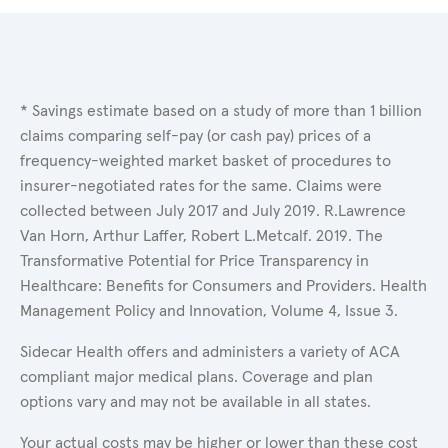
* Savings estimate based on a study of more than 1 billion
claims comparing self-pay (or cash pay) prices of a
frequency-weighted market basket of procedures to
insurer-negotiated rates for the same. Claims were
collected between July 2017 and July 2019. R.Lawrence
Van Horn, Arthur Laffer, Robert L.Metcalf. 2019. The
Transformative Potential for Price Transparency in
Healthcare: Benefits for Consumers and Providers. Health
Management Policy and Innovation, Volume 4, Issue 3.
Sidecar Health offers and administers a variety of ACA
compliant major medical plans. Coverage and plan
options vary and may not be available in all states.
Your actual costs may be higher or lower than these cost