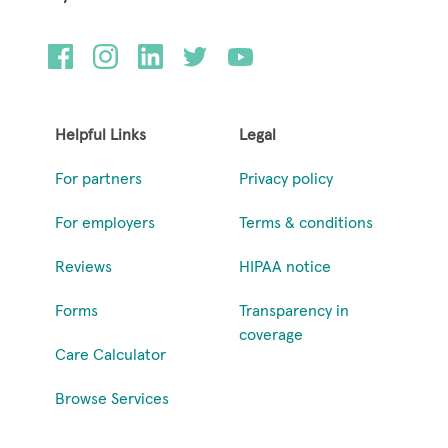
Helpful Links
Legal
For partners
Privacy policy
For employers
Terms & conditions
Reviews
HIPAA notice
Forms
Transparency in
coverage
Care Calculator
Browse Services