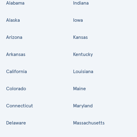
Alabama
Indiana
Alaska
Iowa
Arizona
Kansas
Arkansas
Kentucky
California
Louisiana
Colorado
Maine
Connecticut
Maryland
Delaware
Massachusetts