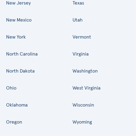
New Jersey
Texas
New Mexico
Utah
New York
Vermont
North Carolina
Virginia
North Dakota
Washington
Ohio
West Virginia
Oklahoma
Wisconsin
Oregon
Wyoming