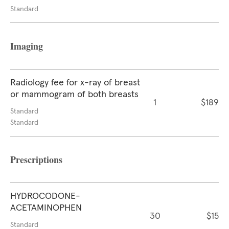
Standard
Imaging
Radiology fee for x-ray of breast
or mammogram of both breasts
1
$189
Standard
Standard
Prescriptions
HYDROCODONE-
ACETAMINOPHEN
30
$15
Standard