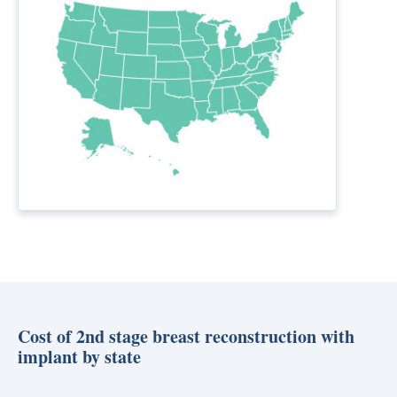
Cost of 2nd stage breast reconstruction with
implant by state