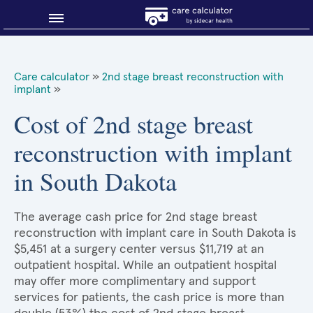
Blog
Care calculator
»
2nd stage breast reconstruction with
implant
»
Why shop smart?
Cost of 2nd stage breast
About Sidecar Health
reconstruction with implant
in South Dakota
The average cash price for 2nd stage breast
reconstruction with implant care in South Dakota is
$5,451 at a surgery center versus $11,719 at an
outpatient hospital. While an outpatient hospital
may offer more complimentary and support
services for patients, the cash price is more than