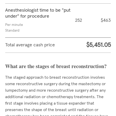
Anesthesiologist time to be "put
under" for procedure
252
$463
Per minute
Standard
$5,451.05
Total average cash price
What are the stages of breast reconstruction?
The staged approach to breast reconstruction involves
some reconstructive surgery during the mastectomy or
lumpectomy and more reconstructive surgery after any
additional radiation or chemotherapy treatments. The
first stage involves placing a tissue expander that
preserves the shape of the breast until radiation or