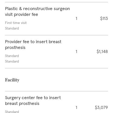
Plastic & reconstructive surgeon
visit provider fee
1
$113
First time visit
Standard
Provider fee to insert breast
prosthesis
1
$1,148
Standard
Standard
Facility
Surgery center fee to insert
breast prosthesis
1
$3,079
Standard