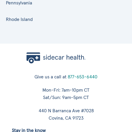
Pennsylvania
Rhode Island
Give us a call at
877-653-6440
Mon-Fri: 7am-10pm CT
Sat/Sun: 9am-5pm CT
440 N Barranca Ave #7028
Covina, CA 91723
Stay in the know