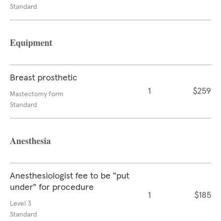
Standard
Equipment
Breast prosthetic
1
$259
Mastectomy form
Standard
Anesthesia
Anesthesiologist fee to be "put
under" for procedure
1
$185
Level 3
Standard