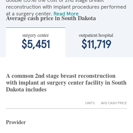
double (53%) the cost of 2nd stage breast
reconstruction with implant procedures performed
at a surgery center.
Read More
Average cash price in South Dakota
surgery center
outpatient hospital
$5,451
$11,719
A common 2nd stage breast reconstruction
with implant at surgery center facility in South
Dakota includes
UNITS
AVG CASH PRICE
Provider