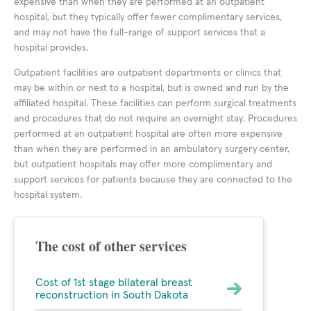
expensive than when they are performed at an outpatient
hospital, but they typically offer fewer complimentary services,
and may not have the full-range of support services that a
hospital provides.
Outpatient facilities are outpatient departments or clinics that
may be within or next to a hospital, but is owned and run by the
affiliated hospital. These facilities can perform surgical treatments
and procedures that do not require an overnight stay. Procedures
performed at an outpatient hospital are often more expensive
than when they are performed in an ambulatory surgery center,
but outpatient hospitals may offer more complimentary and
support services for patients because they are connected to the
hospital system.
The cost of other services
Cost of 1st stage bilateral breast
reconstruction in South Dakota