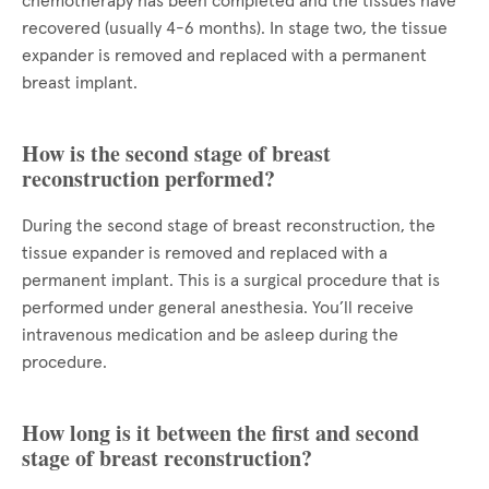
chemotherapy has been completed and the tissues have
recovered (usually 4-6 months). In stage two, the tissue
expander is removed and replaced with a permanent
breast implant.
How is the second stage of breast
reconstruction performed?
During the second stage of breast reconstruction, the
tissue expander is removed and replaced with a
permanent implant. This is a surgical procedure that is
performed under general anesthesia. You’ll receive
intravenous medication and be asleep during the
procedure.
How long is it between the first and second
stage of breast reconstruction?