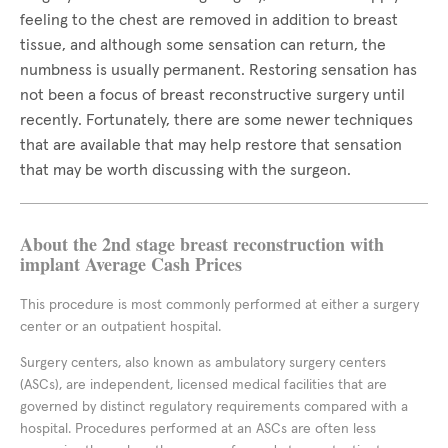
feeling to the chest are removed in addition to breast
tissue, and although some sensation can return, the
numbness is usually permanent. Restoring sensation has
not been a focus of breast reconstructive surgery until
recently. Fortunately, there are some newer techniques
that are available that may help restore that sensation
that may be worth discussing with the surgeon.
About the 2nd stage breast reconstruction with
implant Average Cash Prices
This procedure is most commonly performed at either a surgery
center or an outpatient hospital.
Surgery centers, also known as ambulatory surgery centers
(ASCs), are independent, licensed medical facilities that are
governed by distinct regulatory requirements compared with a
hospital. Procedures performed at an ASCs are often less