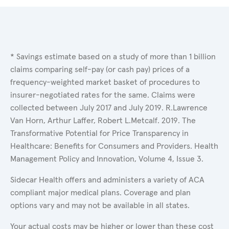
* Savings estimate based on a study of more than 1 billion
claims comparing self-pay (or cash pay) prices of a
frequency-weighted market basket of procedures to
insurer-negotiated rates for the same. Claims were
collected between July 2017 and July 2019. R.Lawrence
Van Horn, Arthur Laffer, Robert L.Metcalf. 2019. The
Transformative Potential for Price Transparency in
Healthcare: Benefits for Consumers and Providers. Health
Management Policy and Innovation, Volume 4, Issue 3.
Sidecar Health offers and administers a variety of ACA
compliant major medical plans. Coverage and plan
options vary and may not be available in all states.
Your actual costs may be higher or lower than these cost