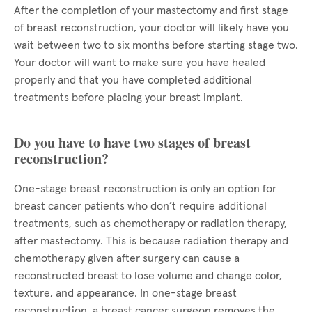
After the completion of your mastectomy and first stage
of breast reconstruction, your doctor will likely have you
wait between two to six months before starting stage two.
Your doctor will want to make sure you have healed
properly and that you have completed additional
treatments before placing your breast implant.
Do you have to have two stages of breast
reconstruction?
One-stage breast reconstruction is only an option for
breast cancer patients who don’t require additional
treatments, such as chemotherapy or radiation therapy,
after mastectomy. This is because radiation therapy and
chemotherapy given after surgery can cause a
reconstructed breast to lose volume and change color,
texture, and appearance. In one-stage breast
reconstruction, a breast cancer surgeon removes the