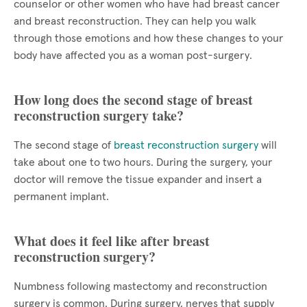
counselor or other women who have had breast cancer
and breast reconstruction. They can help you walk
through those emotions and how these changes to your
body have affected you as a woman post-surgery.
How long does the second stage of breast
reconstruction surgery take?
The second stage of
breast reconstruction surgery
will
take about one to two hours. During the surgery, your
doctor will remove the tissue expander and insert a
permanent implant.
What does it feel like after breast
reconstruction surgery?
Numbness following mastectomy and reconstruction
surgery is common. During surgery, nerves that supply