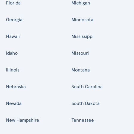
Florida
Michigan
Georgia
Minnesota
Hawaii
Mississippi
Idaho
Missouri
Illinois
Montana
Nebraska
South Carolina
Nevada
South Dakota
New Hampshire
Tennessee