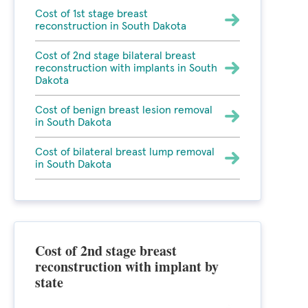
Cost of 1st stage breast
reconstruction in South Dakota
Cost of 2nd stage bilateral breast
reconstruction with implants in South
Dakota
Cost of benign breast lesion removal
in South Dakota
Cost of bilateral breast lump removal
in South Dakota
Cost of 2nd stage breast
reconstruction with implant by
state