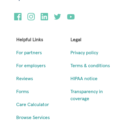
Helpful Links
Legal
For partners
Privacy policy
For employers
Terms & conditions
Reviews
HIPAA notice
Forms
Transparency in
coverage
Care Calculator
Browse Services