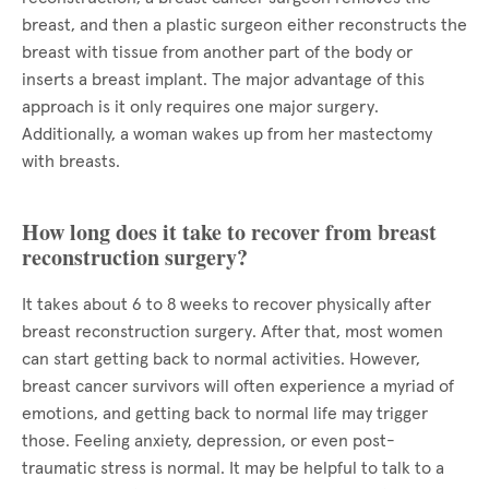
breast, and then a plastic surgeon either reconstructs the
breast with tissue from another part of the body or
inserts a breast implant. The major advantage of this
approach is it only requires one major surgery.
Additionally, a woman wakes up from her mastectomy
with breasts.
How long does it take to recover from breast
reconstruction surgery?
It takes about 6 to 8 weeks to recover physically after
breast reconstruction surgery. After that, most women
can start getting back to normal activities. However,
breast cancer survivors will often experience a myriad of
emotions, and getting back to normal life may trigger
those. Feeling anxiety, depression, or even post-
traumatic stress is normal. It may be helpful to talk to a