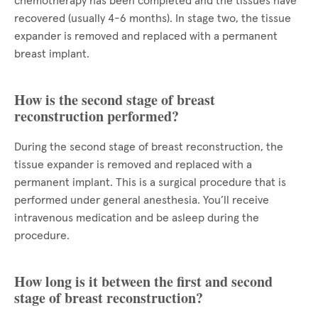
chemotherapy has been completed and the tissues have
recovered (usually 4-6 months). In stage two, the tissue
expander is removed and replaced with a permanent
breast implant.
How is the second stage of breast
reconstruction performed?
During the second stage of breast reconstruction, the
tissue expander is removed and replaced with a
permanent implant. This is a surgical procedure that is
performed under general anesthesia. You’ll receive
intravenous medication and be asleep during the
procedure.
How long is it between the first and second
stage of breast reconstruction?