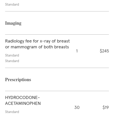
Standard
Imaging
Radiology fee for x-ray of breast
or mammogram of both breasts
1
$245
Standard
Standard
Prescriptions
HYDROCODONE-
ACETAMINOPHEN
30
$19
Standard