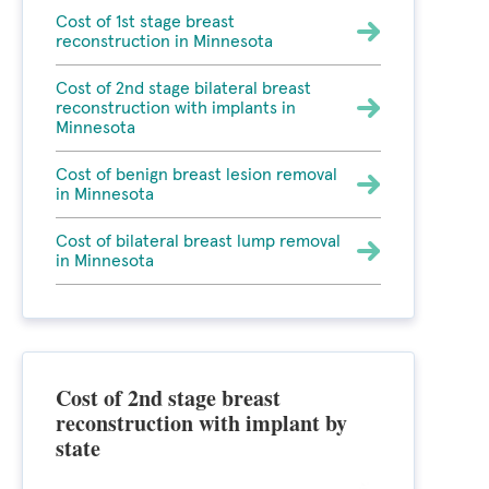
Cost of 1st stage breast
reconstruction in Minnesota
Cost of 2nd stage bilateral breast
reconstruction with implants in
Minnesota
Cost of benign breast lesion removal
in Minnesota
Cost of bilateral breast lump removal
in Minnesota
Cost of 2nd stage breast
reconstruction with implant by
state