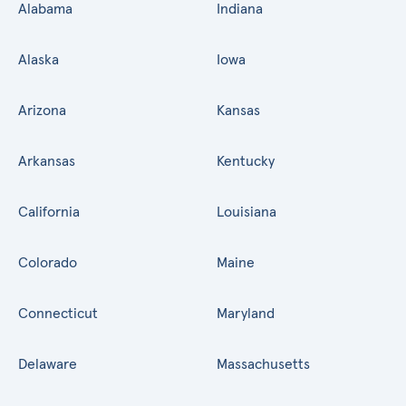
Alabama
Indiana
Alaska
Iowa
Arizona
Kansas
Arkansas
Kentucky
California
Louisiana
Colorado
Maine
Connecticut
Maryland
Delaware
Massachusetts