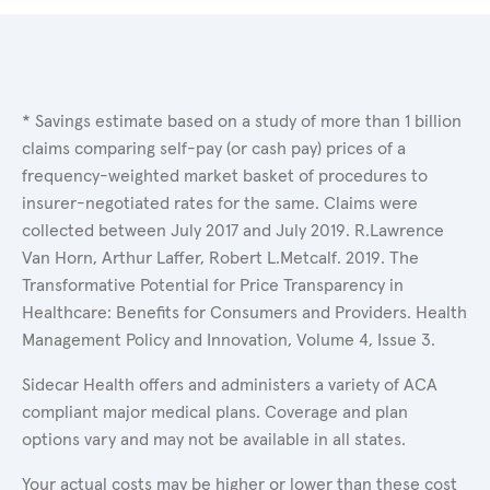
* Savings estimate based on a study of more than 1 billion
claims comparing self-pay (or cash pay) prices of a
frequency-weighted market basket of procedures to
insurer-negotiated rates for the same. Claims were
collected between July 2017 and July 2019. R.Lawrence
Van Horn, Arthur Laffer, Robert L.Metcalf. 2019. The
Transformative Potential for Price Transparency in
Healthcare: Benefits for Consumers and Providers. Health
Management Policy and Innovation, Volume 4, Issue 3.
Sidecar Health offers and administers a variety of ACA
compliant major medical plans. Coverage and plan
options vary and may not be available in all states.
Your actual costs may be higher or lower than these cost