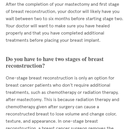
After the completion of your mastectomy and first stage
of breast reconstruction, your doctor will likely have you
wait between two to six months before starting stage two.
Your doctor will want to make sure you have healed
properly and that you have completed additional
treatments before placing your breast implant.
Do you have to have two stages of breast
reconstruction?
One-stage breast reconstruction is only an option for
breast cancer patients who don’t require additional
treatments, such as chemotherapy or radiation therapy,
after mastectomy. This is because radiation therapy and
chemotherapy given after surgery can cause a
reconstructed breast to lose volume and change color,
texture, and appearance. In one-stage breast
reconstruction, a breast cancer surgeon removes the