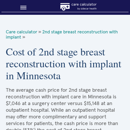
Blog
Care calculator
»
2nd stage breast reconstruction with
implant
»
Why shop smart?
Cost of 2nd stage breast
About Sidecar Health
reconstruction with implant
in Minnesota
The average cash price for 2nd stage breast
reconstruction with implant care in Minnesota is
$7,046 at a surgery center versus $15,148 at an
outpatient hospital. While an outpatient hospital
may offer more complimentary and support
services for patients, the cash price is more than