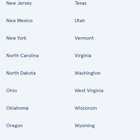
New Jersey
Texas
New Mexico
Utah
New York
Vermont
North Carolina
Virginia
North Dakota
Washington
Ohio
West Virginia
Oklahoma
Wisconsin
Oregon
Wyoming