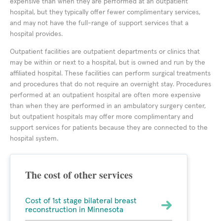
expensive than when they are performed at an outpatient
hospital, but they typically offer fewer complimentary services,
and may not have the full-range of support services that a
hospital provides.
Outpatient facilities are outpatient departments or clinics that
may be within or next to a hospital, but is owned and run by the
affiliated hospital. These facilities can perform surgical treatments
and procedures that do not require an overnight stay. Procedures
performed at an outpatient hospital are often more expensive
than when they are performed in an ambulatory surgery center,
but outpatient hospitals may offer more complimentary and
support services for patients because they are connected to the
hospital system.
The cost of other services
Cost of 1st stage bilateral breast
reconstruction in Minnesota