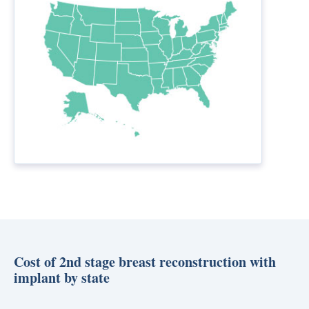
Cost of 2nd stage breast reconstruction with
implant by state