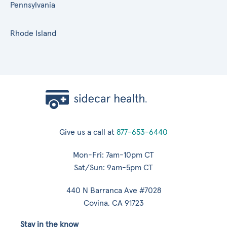
Pennsylvania
Rhode Island
Give us a call at
877-653-6440
Mon-Fri: 7am-10pm CT
Sat/Sun: 9am-5pm CT
440 N Barranca Ave #7028
Covina, CA 91723
Stay in the know