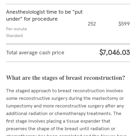
Anesthesiologist time to be "put
under" for procedure
252
$599
Per minute
Standard
$7,046.03
Total average cash price
What are the stages of breast reconstruction?
The staged approach to breast reconstruction involves
some reconstructive surgery during the mastectomy or
lumpectomy and more reconstructive surgery after any
additional radiation or chemotherapy treatments. The
first stage involves placing a tissue expander that
preserves the shape of the breast until radiation or