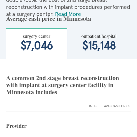
double (53%) the cost of 2nd stage breast
reconstruction with implant procedures performed
at a surgery center.
Read More
Average cash price in Minnesota
surgery center
outpatient hospital
$7,046
$15,148
A common 2nd stage breast reconstruction
with implant at surgery center facility in
Minnesota includes
UNITS
AVG CASH PRICE
Provider