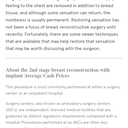
feeling to the chest are removed in addition to breast
tissue, and although some sensation can return, the
numbness is usually permanent. Restoring sensation has
not been a focus of breast reconstructive surgery until
recently. Fortunately, there are some newer techniques
that are available that may help restore that sensation
that may be worth discussing with the surgeon.
About the 2nd stage breast reconstruction with
implant Average Cash Prices
This procedure is most commonly performed at either a surgery
center or an outpatient hospital.
Surgery centers, also known as ambulatory surgery centers
(ASCs), are independent, licensed medical facilities that are
governed by distinct regulatory requirements compared with a
hospital. Procedures performed at an ASCs are often less