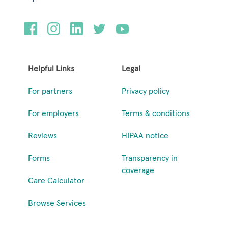
Helpful Links
Legal
For partners
Privacy policy
For employers
Terms & conditions
Reviews
HIPAA notice
Forms
Transparency in
coverage
Care Calculator
Browse Services