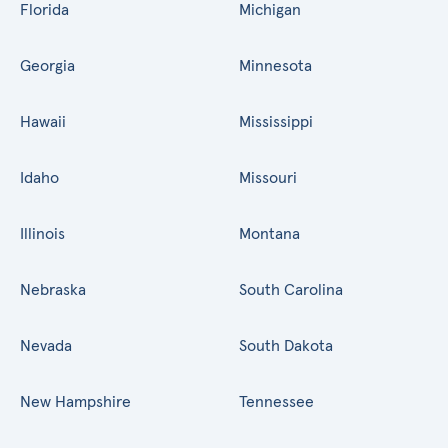
Florida
Michigan
Georgia
Minnesota
Hawaii
Mississippi
Idaho
Missouri
Illinois
Montana
Nebraska
South Carolina
Nevada
South Dakota
New Hampshire
Tennessee