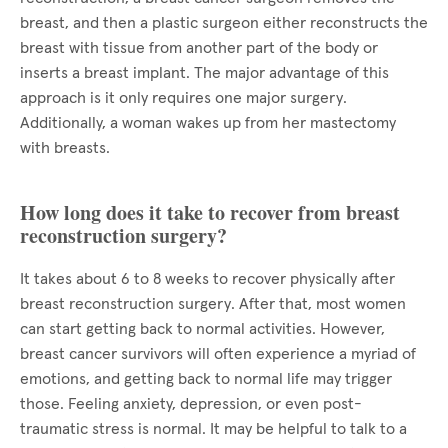
breast, and then a plastic surgeon either reconstructs the
breast with tissue from another part of the body or
inserts a breast implant. The major advantage of this
approach is it only requires one major surgery.
Additionally, a woman wakes up from her mastectomy
with breasts.
How long does it take to recover from breast
reconstruction surgery?
It takes about 6 to 8 weeks to recover physically after
breast reconstruction surgery. After that, most women
can start getting back to normal activities. However,
breast cancer survivors will often experience a myriad of
emotions, and getting back to normal life may trigger
those. Feeling anxiety, depression, or even post-
traumatic stress is normal. It may be helpful to talk to a