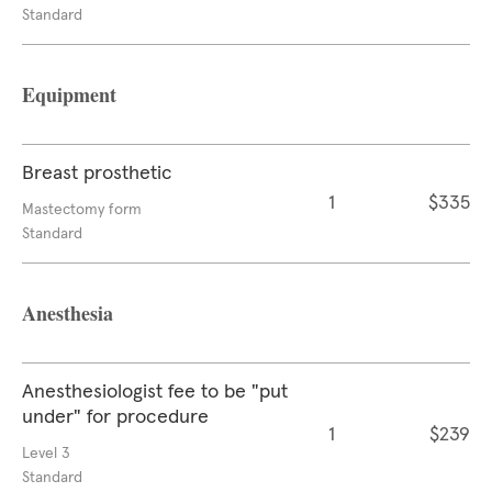
Standard
Equipment
Breast prosthetic
1
$335
Mastectomy form
Standard
Anesthesia
Anesthesiologist fee to be "put
under" for procedure
1
$239
Level 3
Standard