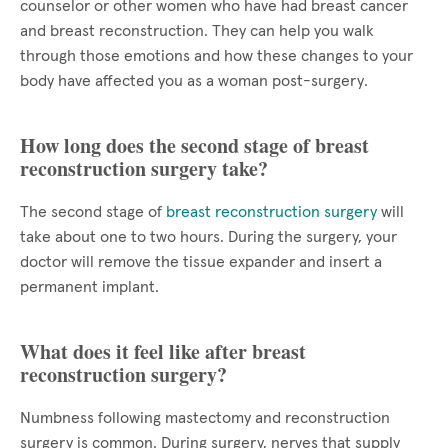
counselor or other women who have had breast cancer
and breast reconstruction. They can help you walk
through those emotions and how these changes to your
body have affected you as a woman post-surgery.
How long does the second stage of breast
reconstruction surgery take?
The second stage of
breast reconstruction surgery
will
take about one to two hours. During the surgery, your
doctor will remove the tissue expander and insert a
permanent implant.
What does it feel like after breast
reconstruction surgery?
Numbness following mastectomy and reconstruction
surgery is common. During surgery, nerves that supply