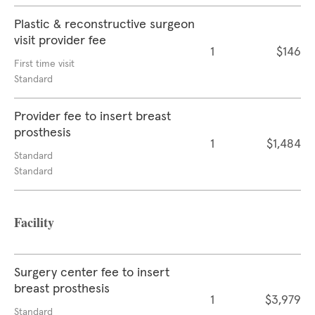
Plastic & reconstructive surgeon
visit provider fee
1
$146
First time visit
Standard
Provider fee to insert breast
prosthesis
1
$1,484
Standard
Standard
Facility
Surgery center fee to insert
breast prosthesis
1
$3,979
Standard