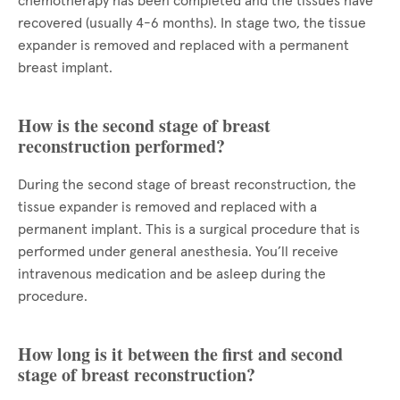
chemotherapy has been completed and the tissues have
recovered (usually 4-6 months). In stage two, the tissue
expander is removed and replaced with a permanent
breast implant.
How is the second stage of breast
reconstruction performed?
During the second stage of breast reconstruction, the
tissue expander is removed and replaced with a
permanent implant. This is a surgical procedure that is
performed under general anesthesia. You’ll receive
intravenous medication and be asleep during the
procedure.
How long is it between the first and second
stage of breast reconstruction?