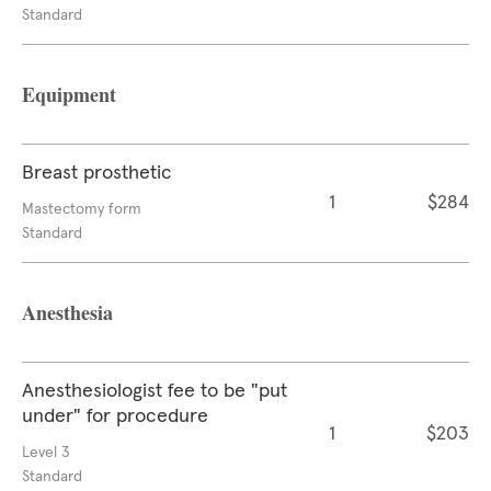
Standard
Equipment
Breast prosthetic
1
$284
Mastectomy form
Standard
Anesthesia
Anesthesiologist fee to be "put
under" for procedure
1
$203
Level 3
Standard