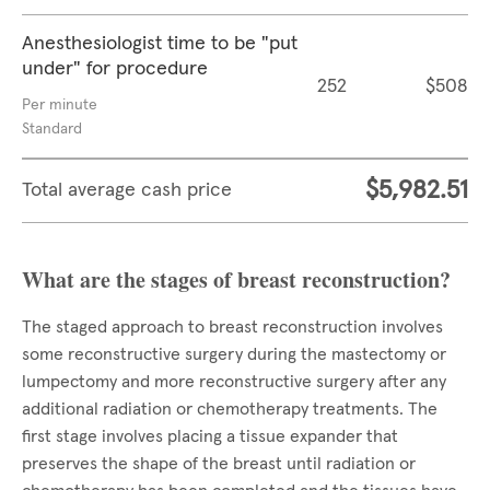
Anesthesiologist time to be "put
under" for procedure
252
$508
Per minute
Standard
$5,982.51
Total average cash price
What are the stages of breast reconstruction?
The staged approach to breast reconstruction involves
some reconstructive surgery during the mastectomy or
lumpectomy and more reconstructive surgery after any
additional radiation or chemotherapy treatments. The
first stage involves placing a tissue expander that
preserves the shape of the breast until radiation or