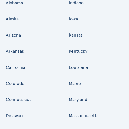
Alabama
Indiana
Alaska
Iowa
Arizona
Kansas
Arkansas
Kentucky
California
Louisiana
Colorado
Maine
Connecticut
Maryland
Delaware
Massachusetts