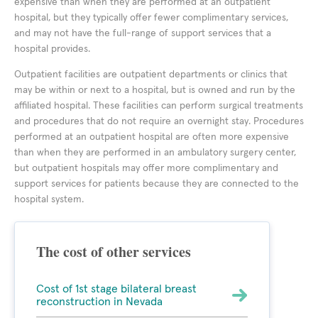
expensive than when they are performed at an outpatient
hospital, but they typically offer fewer complimentary services,
and may not have the full-range of support services that a
hospital provides.
Outpatient facilities are outpatient departments or clinics that
may be within or next to a hospital, but is owned and run by the
affiliated hospital. These facilities can perform surgical treatments
and procedures that do not require an overnight stay. Procedures
performed at an outpatient hospital are often more expensive
than when they are performed in an ambulatory surgery center,
but outpatient hospitals may offer more complimentary and
support services for patients because they are connected to the
hospital system.
The cost of other services
Cost of 1st stage bilateral breast
reconstruction in Nevada