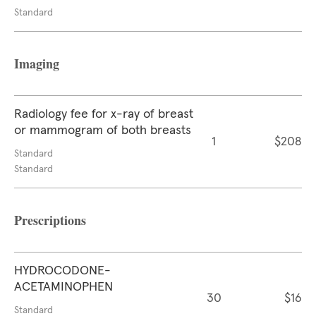
Standard
Imaging
Radiology fee for x-ray of breast
or mammogram of both breasts
1
$208
Standard
Standard
Prescriptions
HYDROCODONE-
ACETAMINOPHEN
30
$16
Standard