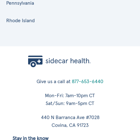
Pennsylvania
Rhode Island
Give us a call at
877-653-6440
Mon-Fri: 7am-10pm CT
Sat/Sun: 9am-5pm CT
440 N Barranca Ave #7028
Covina, CA 91723
Stay in the know