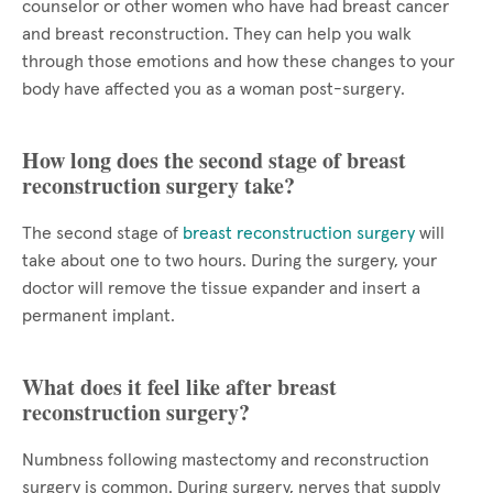
counselor or other women who have had breast cancer
and breast reconstruction. They can help you walk
through those emotions and how these changes to your
body have affected you as a woman post-surgery.
How long does the second stage of breast
reconstruction surgery take?
The second stage of
breast reconstruction surgery
will
take about one to two hours. During the surgery, your
doctor will remove the tissue expander and insert a
permanent implant.
What does it feel like after breast
reconstruction surgery?
Numbness following mastectomy and reconstruction
surgery is common. During surgery, nerves that supply