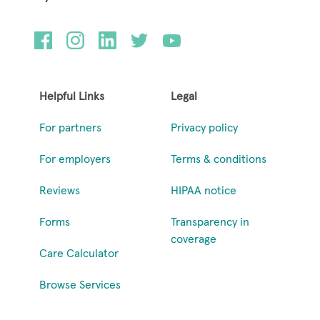
Helpful Links
Legal
For partners
Privacy policy
For employers
Terms & conditions
Reviews
HIPAA notice
Forms
Transparency in
coverage
Care Calculator
Browse Services