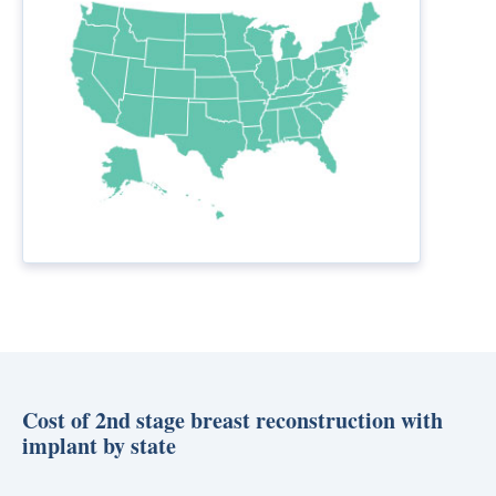
Cost of 2nd stage breast reconstruction with
implant by state