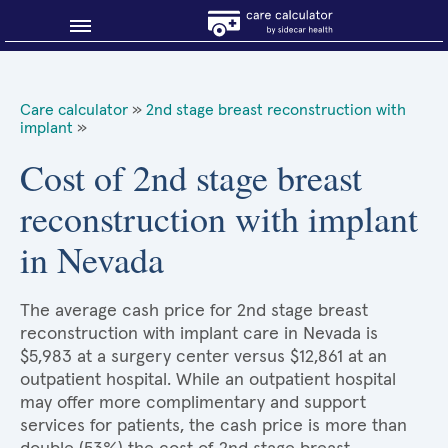
Blog
Care calculator
»
2nd stage breast reconstruction with
implant
»
Why shop smart?
Cost of 2nd stage breast
About Sidecar Health
reconstruction with implant
in Nevada
The average cash price for 2nd stage breast
reconstruction with implant care in Nevada is
$5,983 at a surgery center versus $12,861 at an
outpatient hospital. While an outpatient hospital
may offer more complimentary and support
services for patients, the cash price is more than