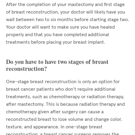
After the completion of your mastectomy and first stage
of breast reconstruction, your doctor will likely have you
wait between two to six months before starting stage two.
Your doctor will want to make sure you have healed
properly and that you have completed additional
treatments before placing your breast implant.
Do you have to have two stages of breast
reconstruction?
One-stage breast reconstruction is only an option for
breast cancer patients who don’t require additional
treatments, such as chemotherapy or radiation therapy,
after mastectomy. This is because radiation therapy and
chemotherapy given after surgery can cause a
reconstructed breast to lose volume and change color,
texture, and appearance. In one-stage breast
reconstruction, a breast cancer surgeon removes the