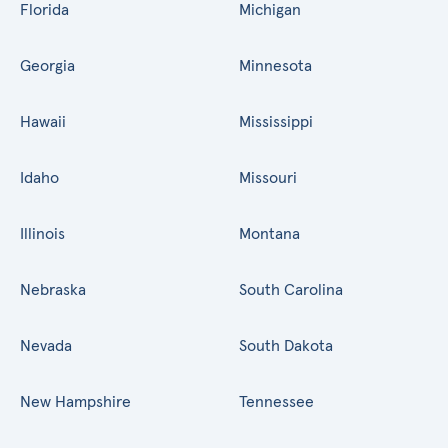
Florida
Michigan
Georgia
Minnesota
Hawaii
Mississippi
Idaho
Missouri
Illinois
Montana
Nebraska
South Carolina
Nevada
South Dakota
New Hampshire
Tennessee