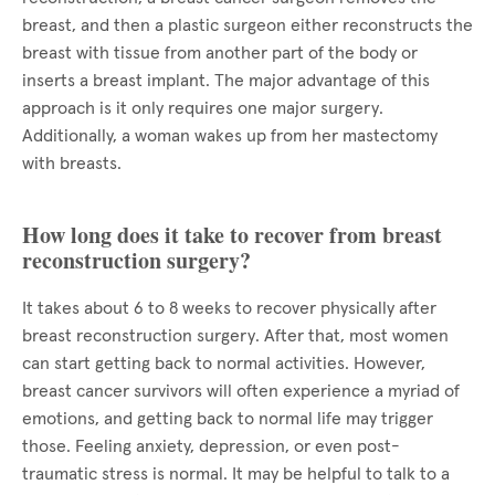
breast, and then a plastic surgeon either reconstructs the
breast with tissue from another part of the body or
inserts a breast implant. The major advantage of this
approach is it only requires one major surgery.
Additionally, a woman wakes up from her mastectomy
with breasts.
How long does it take to recover from breast
reconstruction surgery?
It takes about 6 to 8 weeks to recover physically after
breast reconstruction surgery. After that, most women
can start getting back to normal activities. However,
breast cancer survivors will often experience a myriad of
emotions, and getting back to normal life may trigger
those. Feeling anxiety, depression, or even post-
traumatic stress is normal. It may be helpful to talk to a