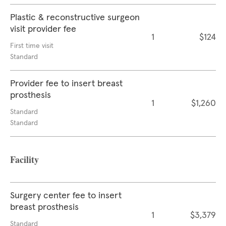
Plastic & reconstructive surgeon
visit provider fee
1
$124
First time visit
Standard
Provider fee to insert breast
prosthesis
1
$1,260
Standard
Standard
Facility
Surgery center fee to insert
breast prosthesis
1
$3,379
Standard