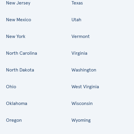
New Jersey
Texas
New Mexico
Utah
New York
Vermont
North Carolina
Virginia
North Dakota
Washington
Ohio
West Virginia
Oklahoma
Wisconsin
Oregon
Wyoming