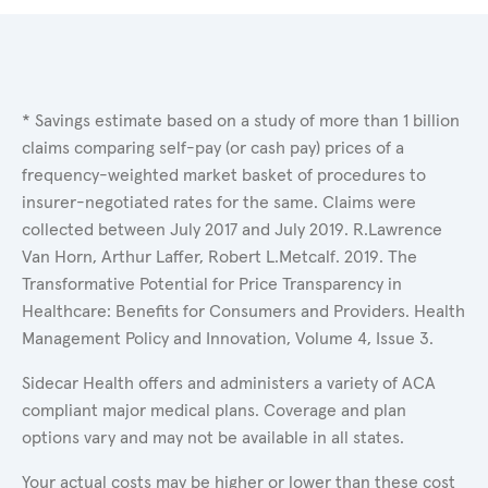
* Savings estimate based on a study of more than 1 billion
claims comparing self-pay (or cash pay) prices of a
frequency-weighted market basket of procedures to
insurer-negotiated rates for the same. Claims were
collected between July 2017 and July 2019. R.Lawrence
Van Horn, Arthur Laffer, Robert L.Metcalf. 2019. The
Transformative Potential for Price Transparency in
Healthcare: Benefits for Consumers and Providers. Health
Management Policy and Innovation, Volume 4, Issue 3.
Sidecar Health offers and administers a variety of ACA
compliant major medical plans. Coverage and plan
options vary and may not be available in all states.
Your actual costs may be higher or lower than these cost