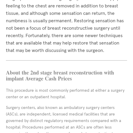
feeling to the chest are removed in addition to breast
tissue, and although some sensation can return, the
numbness is usually permanent. Restoring sensation has
not been a focus of breast reconstructive surgery until
recently. Fortunately, there are some newer techniques
that are available that may help restore that sensation
that may be worth discussing with the surgeon.
About the 2nd stage breast reconstruction with
implant Average Cash Prices
This procedure is most commonly performed at either a surgery
center or an outpatient hospital.
Surgery centers, also known as ambulatory surgery centers
(ASCs), are independent, licensed medical facilities that are
governed by distinct regulatory requirements compared with a
hospital. Procedures performed at an ASCs are often less