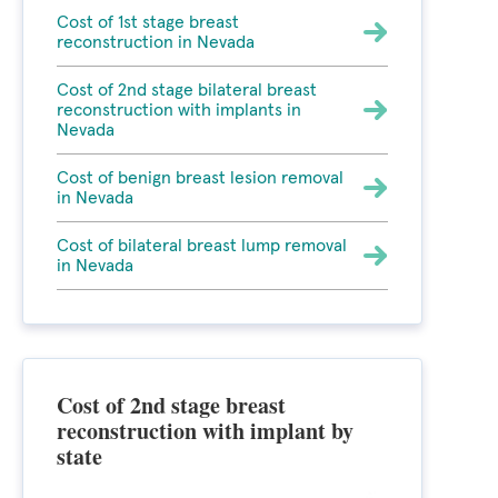
Cost of 1st stage breast
reconstruction in Nevada
Cost of 2nd stage bilateral breast
reconstruction with implants in
Nevada
Cost of benign breast lesion removal
in Nevada
Cost of bilateral breast lump removal
in Nevada
Cost of 2nd stage breast
reconstruction with implant by
state