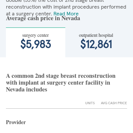
double (53%) the cost of 2nd stage breast
reconstruction with implant procedures performed
at a surgery center.
Read More
Average cash price in Nevada
surgery center
outpatient hospital
$5,983
$12,861
A common 2nd stage breast reconstruction
with implant at surgery center facility in
Nevada includes
UNITS
AVG CASH PRICE
Provider