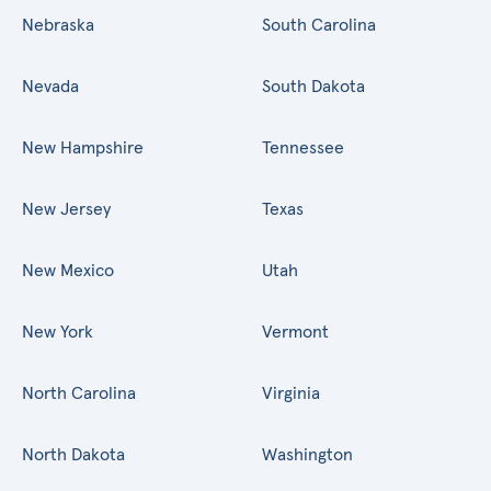
Nebraska
South Carolina
Nevada
South Dakota
New Hampshire
Tennessee
New Jersey
Texas
New Mexico
Utah
New York
Vermont
North Carolina
Virginia
North Dakota
Washington