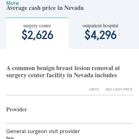
More
Average cash price in Nevada
surgery center
outpatient hospital
$2,626
$4,296
A common benign breast lesion removal at
surgery center facility in Nevada includes
UNITS
AVG CASH PRICE
Provider
General surgeon visit provider
fee