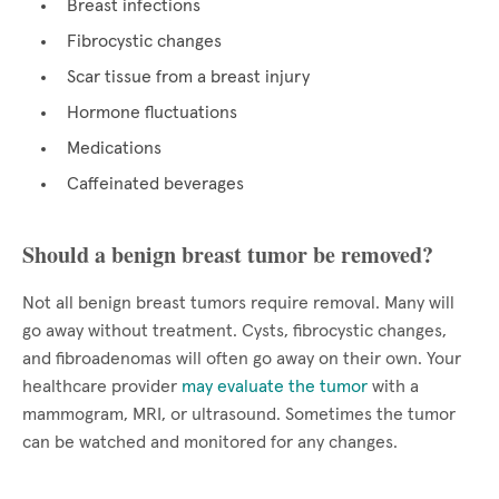
Breast infections
Fibrocystic changes
Scar tissue from a breast injury
Hormone fluctuations
Medications
Caffeinated beverages
Should a benign breast tumor be removed?
Not all benign breast tumors require removal. Many will
go away without treatment. Cysts, fibrocystic changes,
and fibroadenomas will often go away on their own. Your
healthcare provider
may evaluate the tumor
with a
mammogram, MRI, or ultrasound. Sometimes the tumor
can be watched and monitored for any changes.