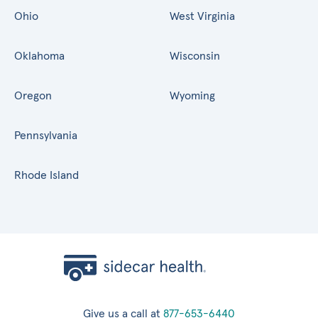
Ohio
West Virginia
Oklahoma
Wisconsin
Oregon
Wyoming
Pennsylvania
Rhode Island
Give us a call at
877-653-6440