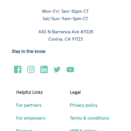
Mon-Fri: 7am-10pm CT
Sat/Sun: 9am-5pm CT
440 N Barranca Ave #7028
Covina, CA 91723
Stay in the know
Helpful Links
Legal
For partners
Privacy policy
For employers
Terms & conditions
Reviews
HIPAA notice