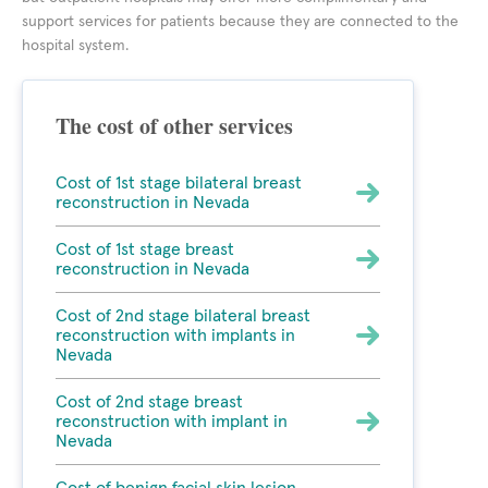
support services for patients because they are connected to the
hospital system.
The cost of other services
Cost of 1st stage bilateral breast
reconstruction in Nevada
Cost of 1st stage breast
reconstruction in Nevada
Cost of 2nd stage bilateral breast
reconstruction with implants in
Nevada
Cost of 2nd stage breast
reconstruction with implant in
Nevada