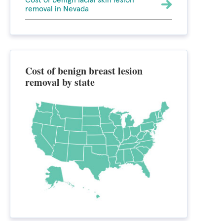
Cost of benign facial skin lesion
removal in Nevada
Cost of benign breast lesion
removal by state