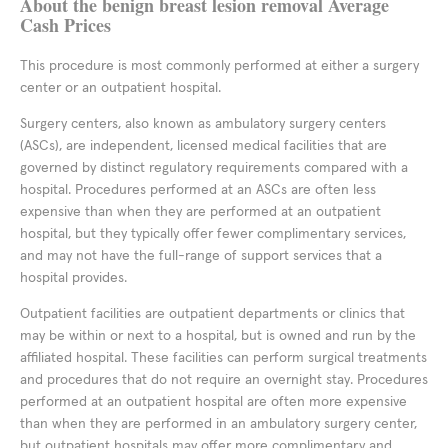
About the benign breast lesion removal Average
Cash Prices
This procedure is most commonly performed at either a surgery
center or an outpatient hospital.
Surgery centers, also known as ambulatory surgery centers
(ASCs), are independent, licensed medical facilities that are
governed by distinct regulatory requirements compared with a
hospital. Procedures performed at an ASCs are often less
expensive than when they are performed at an outpatient
hospital, but they typically offer fewer complimentary services,
and may not have the full-range of support services that a
hospital provides.
Outpatient facilities are outpatient departments or clinics that
may be within or next to a hospital, but is owned and run by the
affiliated hospital. These facilities can perform surgical treatments
and procedures that do not require an overnight stay. Procedures
performed at an outpatient hospital are often more expensive
than when they are performed in an ambulatory surgery center,
but outpatient hospitals may offer more complimentary and