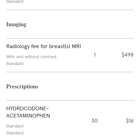
Standard
Imaging
Radiology fee for breast(s) MRI
1
$498
With and without contrast
Standard
Prescriptions
HYDROCODONE-
ACETAMINOPHEN
30
$16
Standard
Standard