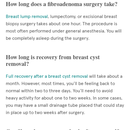
How long does a fibroadenoma surgery take?
Breast lump removal
, lumpectomy, or excisional breast
biopsy surgery takes about one hour. The procedure is
most often performed under general anesthesia. You will
be completely asleep during the surgery.
How long is recovery from breast cyst
removal?
Full recovery after a breast cyst removal
will take about a
month. However, most times, you’ll be feeling back to
normal within two to three days. You’ll need to avoid
heavy activity for about one to two weeks. In some cases,
you may have a small drainage tube placed that could stay
in place up to two weeks after surgery.