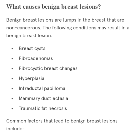
What causes benign breast lesions?
Benign breast lesions are lumps in the breast that are
non-cancerous. The following conditions may result in a
benign breast lesion:
Breast cysts
Fibroadenomas
Fibrocystic breast changes
Hyperplasia
Intraductal papilloma
Mammary duct ectasia
Traumatic fat necrosis
Common factors that lead to benign breast lesions
include: