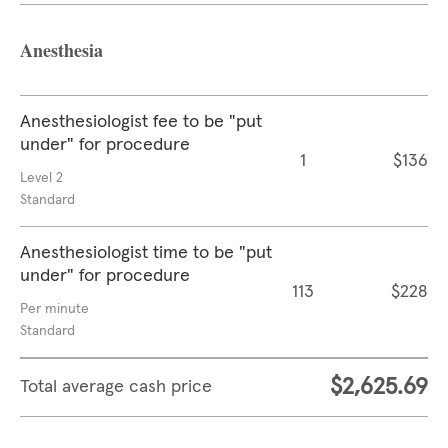
Anesthesia
Anesthesiologist fee to be "put
under" for procedure
1
$136
Level 2
Standard
Anesthesiologist time to be "put
under" for procedure
113
$228
Per minute
Standard
$2,625.69
Total average cash price