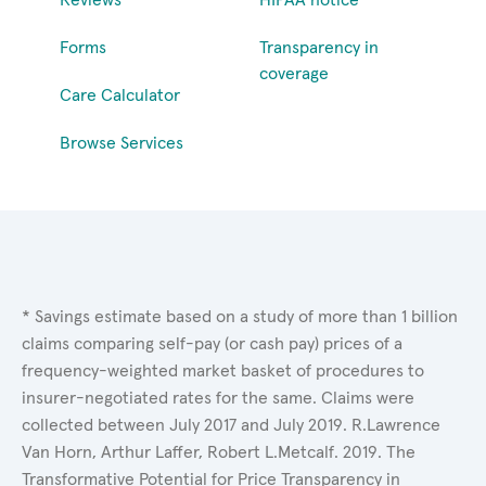
Forms
Transparency in
coverage
Care Calculator
Browse Services
* Savings estimate based on a study of more than 1 billion
claims comparing self-pay (or cash pay) prices of a
frequency-weighted market basket of procedures to
insurer-negotiated rates for the same. Claims were
collected between July 2017 and July 2019. R.Lawrence
Van Horn, Arthur Laffer, Robert L.Metcalf. 2019. The
Transformative Potential for Price Transparency in