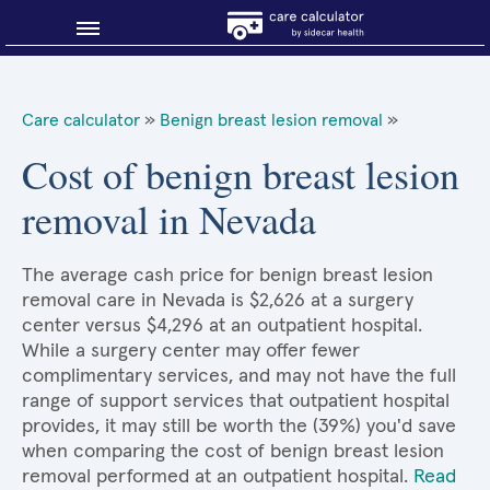
Blog
Care calculator
»
Benign breast lesion removal
»
Why shop smart?
Cost of benign breast lesion
removal in Nevada
About Sidecar Health
The average cash price for benign breast lesion
removal care in Nevada is $2,626 at a surgery
center versus $4,296 at an outpatient hospital.
While a surgery center may offer fewer
complimentary services, and may not have the full
range of support services that outpatient hospital
provides, it may still be worth the (39%) you'd save
when comparing the cost of benign breast lesion
removal performed at an outpatient hospital.
Read