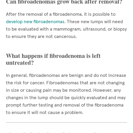
Can fibroadenomas grow back after removal?
After the removal of a fibroadenoma, it is possible to
develop new fibroadenomas
. These new lumps will need
to be evaluated with a mammogram, ultrasound, or biopsy
to ensure they are not cancerous.
What happens if fibroadenoma is left
untreated?
In general, fibroadenomas are benign and do not increase
the risk for cancer. Fibroadenomas that are not changing
in size or causing pain may be monitored. However, any
changes in the lump should be quickly evaluated and may
prompt further testing and removal of the fibroadenoma
to ensure it will not cause a problem.