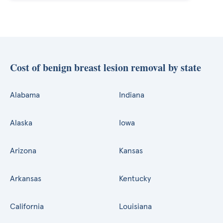
Cost of benign breast lesion removal by state
Alabama
Indiana
Alaska
Iowa
Arizona
Kansas
Arkansas
Kentucky
California
Louisiana