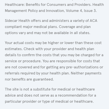
Healthcare: Benefits for Consumers and Providers. Health
Management Policy and Innovation, Volume 4, Issue 3.
Sidecar Health offers and administers a variety of ACA
compliant major medical plans. Coverage and plan
options vary and may not be available in all states.
Your actual costs may be higher or lower than these cost
estimates. Check with your provider and health plan
details to confirm the costs that you may be charged for a
service or procedure. You are responsible for costs that
are not covered and for getting any pre-authorizations or
referrals required by your health plan. Neither payments
nor benefits are guaranteed.
The site is not a substitute for medical or healthcare
advice and does not serve as a recommendation for a
particular provider or type of medical or healthcare.