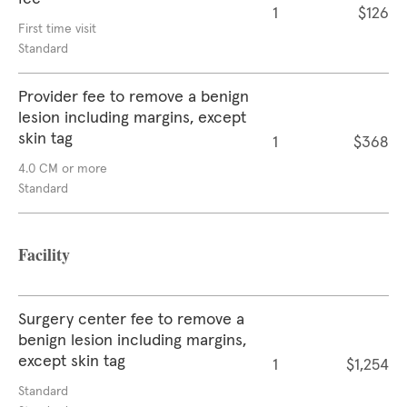
1
$126
First time visit
Standard
Provider fee to remove a benign
lesion including margins, except
skin tag
1
$368
4.0 CM or more
Standard
Facility
Surgery center fee to remove a
benign lesion including margins,
except skin tag
1
$1,254
Standard