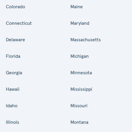
Colorado
Maine
Connecticut
Maryland
Delaware
Massachusetts
Florida
Michigan
Georgia
Minnesota
Hawaii
Mississippi
Idaho
Missouri
Illinois
Montana