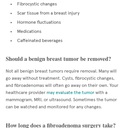
Fibrocystic changes
Scar tissue from a breast injury
Hormone fluctuations
Medications
Caffeinated beverages
Should a benign breast tumor be removed?
Not all benign breast tumors require removal. Many will
go away without treatment. Cysts, fibrocystic changes,
and fibroadenomas will often go away on their own. Your
healthcare provider
may evaluate the tumor
with a
mammogram, MRI, or ultrasound. Sometimes the tumor
can be watched and monitored for any changes.
How long does a fibroadenoma surgery take?