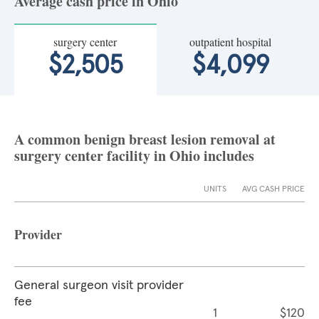
Average cash price in Ohio
surgery center
outpatient hospital
$2,505
$4,099
A common benign breast lesion removal at
surgery center facility in Ohio includes
UNITS
AVG CASH PRICE
Provider
General surgeon visit provider
fee
1
$120