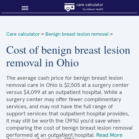
Blog
Care calculator
»
Benign breast lesion removal
»
Why shop smart?
Cost of benign breast lesion
removal in Ohio
About Sidecar Health
The average cash price for benign breast lesion
removal care in Ohio is $2,505 at a surgery center
versus $4,099 at an outpatient hospital. While a
surgery center may offer fewer complimentary
services, and may not have the full range of
support services that outpatient hospital provides,
it may still be worth the (39%) you'd save when
comparing the cost of benign breast lesion removal
performed at an outpatient hospital.
Read More