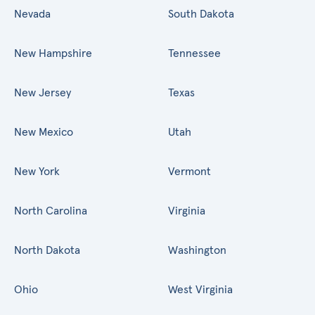
Nevada
South Dakota
New Hampshire
Tennessee
New Jersey
Texas
New Mexico
Utah
New York
Vermont
North Carolina
Virginia
North Dakota
Washington
Ohio
West Virginia