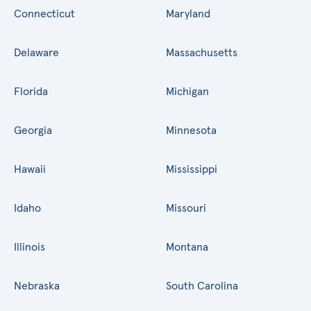
Connecticut
Maryland
Delaware
Massachusetts
Florida
Michigan
Georgia
Minnesota
Hawaii
Mississippi
Idaho
Missouri
Illinois
Montana
Nebraska
South Carolina