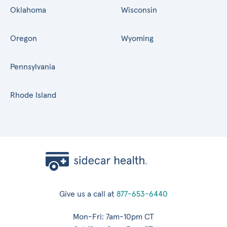
Oklahoma
Wisconsin
Oregon
Wyoming
Pennsylvania
Rhode Island
Give us a call at
877-653-6440
Mon-Fri: 7am-10pm CT