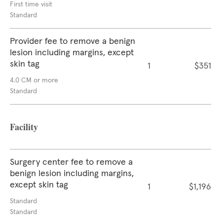
First time visit
Standard
Provider fee to remove a benign
lesion including margins, except
skin tag
1
$351
4.0 CM or more
Standard
Facility
Surgery center fee to remove a
benign lesion including margins,
except skin tag
1
$1,196
Standard
Standard