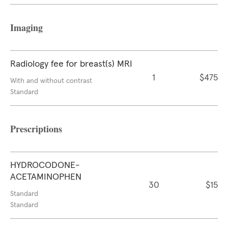
Imaging
Radiology fee for breast(s) MRI
1
$475
With and without contrast
Standard
Prescriptions
HYDROCODONE-
ACETAMINOPHEN
30
$15
Standard
Standard