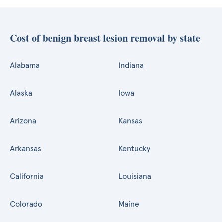
Cost of benign breast lesion removal by state
Alabama
Indiana
Alaska
Iowa
Arizona
Kansas
Arkansas
Kentucky
California
Louisiana
Colorado
Maine