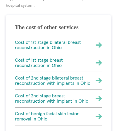
hospital system.
The cost of other services
Cost of 1st stage bilateral breast
reconstruction in Ohio
Cost of 1st stage breast
reconstruction in Ohio
Cost of 2nd stage bilateral breast
reconstruction with implants in Ohio
Cost of 2nd stage breast
reconstruction with implant in Ohio
Cost of benign facial skin lesion
removal in Ohio