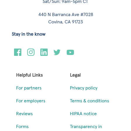
Sat/Sun: 9am-5pm CT
440 N Barranca Ave #7028
Covina, CA 91723
Stay in the know
Helpful Links
Legal
For partners
Privacy policy
For employers
Terms & conditions
Reviews
HIPAA notice
Forms
Transparency in