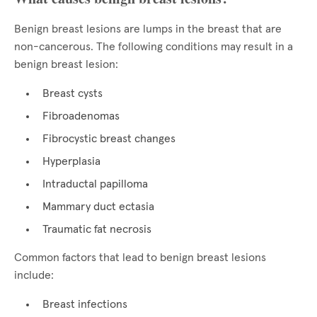
Benign breast lesions are lumps in the breast that are
non-cancerous. The following conditions may result in a
benign breast lesion:
Breast cysts
Fibroadenomas
Fibrocystic breast changes
Hyperplasia
Intraductal papilloma
Mammary duct ectasia
Traumatic fat necrosis
Common factors that lead to benign breast lesions
include:
Breast infections