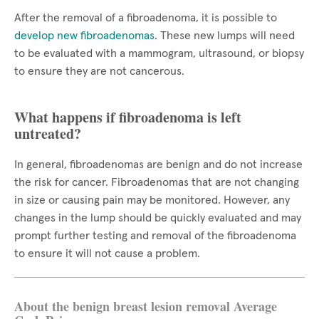
After the removal of a fibroadenoma, it is possible to
develop new fibroadenomas
. These new lumps will need
to be evaluated with a mammogram, ultrasound, or biopsy
to ensure they are not cancerous.
What happens if fibroadenoma is left
untreated?
In general, fibroadenomas are benign and do not increase
the risk for cancer. Fibroadenomas that are not changing
in size or causing pain may be monitored. However, any
changes in the lump should be quickly evaluated and may
prompt further testing and removal of the fibroadenoma
to ensure it will not cause a problem.
About the benign breast lesion removal Average