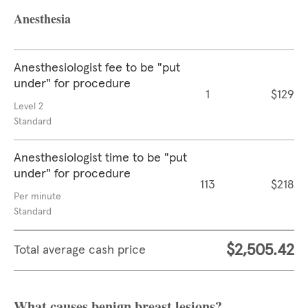
Anesthesia
Anesthesiologist fee to be "put
under" for procedure
1
$129
Level 2
Standard
Anesthesiologist time to be "put
under" for procedure
113
$218
Per minute
Standard
$2,505.42
Total average cash price
What causes benign breast lesions?