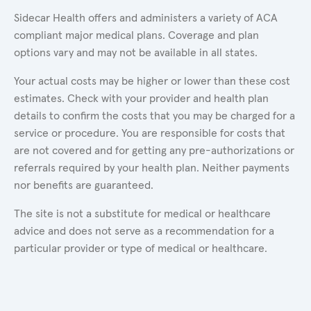
Sidecar Health offers and administers a variety of ACA
compliant major medical plans. Coverage and plan
options vary and may not be available in all states.
Your actual costs may be higher or lower than these cost
estimates. Check with your provider and health plan
details to confirm the costs that you may be charged for a
service or procedure. You are responsible for costs that
are not covered and for getting any pre-authorizations or
referrals required by your health plan. Neither payments
nor benefits are guaranteed.
The site is not a substitute for medical or healthcare
advice and does not serve as a recommendation for a
particular provider or type of medical or healthcare.