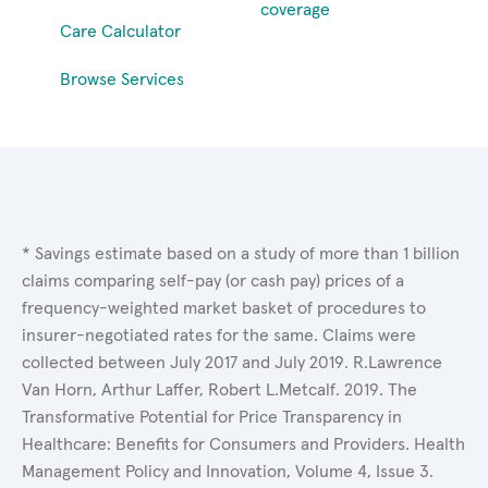
coverage
Care Calculator
Browse Services
* Savings estimate based on a study of more than 1 billion
claims comparing self-pay (or cash pay) prices of a
frequency-weighted market basket of procedures to
insurer-negotiated rates for the same. Claims were
collected between July 2017 and July 2019. R.Lawrence
Van Horn, Arthur Laffer, Robert L.Metcalf. 2019. The
Transformative Potential for Price Transparency in
Healthcare: Benefits for Consumers and Providers. Health
Management Policy and Innovation, Volume 4, Issue 3.