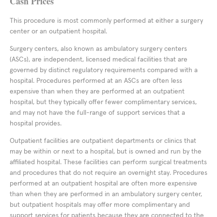
Cash Prices
This procedure is most commonly performed at either a surgery
center or an outpatient hospital.
Surgery centers, also known as ambulatory surgery centers
(ASCs), are independent, licensed medical facilities that are
governed by distinct regulatory requirements compared with a
hospital. Procedures performed at an ASCs are often less
expensive than when they are performed at an outpatient
hospital, but they typically offer fewer complimentary services,
and may not have the full-range of support services that a
hospital provides.
Outpatient facilities are outpatient departments or clinics that
may be within or next to a hospital, but is owned and run by the
affiliated hospital. These facilities can perform surgical treatments
and procedures that do not require an overnight stay. Procedures
performed at an outpatient hospital are often more expensive
than when they are performed in an ambulatory surgery center,
but outpatient hospitals may offer more complimentary and
support services for patients because they are connected to the