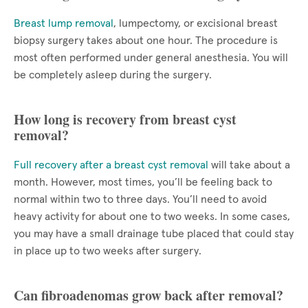
Breast lump removal
, lumpectomy, or excisional breast
biopsy surgery takes about one hour. The procedure is
most often performed under general anesthesia. You will
be completely asleep during the surgery.
How long is recovery from breast cyst
removal?
Full recovery after a breast cyst removal
will take about a
month. However, most times, you’ll be feeling back to
normal within two to three days. You’ll need to avoid
heavy activity for about one to two weeks. In some cases,
you may have a small drainage tube placed that could stay
in place up to two weeks after surgery.
Can fibroadenomas grow back after removal?