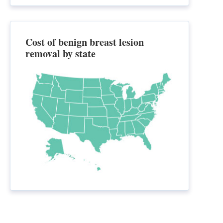
Cost of benign breast lesion
removal by state