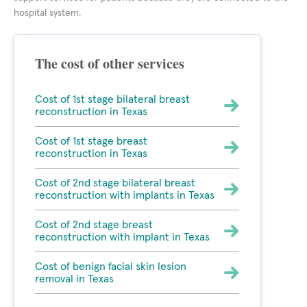
hospital system.
The cost of other services
Cost of 1st stage bilateral breast
reconstruction in Texas
Cost of 1st stage breast
reconstruction in Texas
Cost of 2nd stage bilateral breast
reconstruction with implants in Texas
Cost of 2nd stage breast
reconstruction with implant in Texas
Cost of benign facial skin lesion
removal in Texas