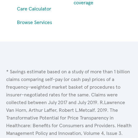
coverage
Care Calculator
Browse Services
* Savings estimate based on a study of more than 1 billion
claims comparing self-pay (or cash pay) prices of a
frequency-weighted market basket of procedures to
insurer-negotiated rates for the same. Claims were
collected between July 2017 and July 2019. R.Lawrence
Van Horn, Arthur Laffer, Robert L.Metcalf. 2019. The
Transformative Potential for Price Transparency in
Healthcare: Benefits for Consumers and Providers. Health
Management Policy and Innovation, Volume 4, Issue 3.