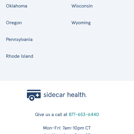
Oklahoma
Wisconsin
Oregon
Wyoming
Pennsylvania
Rhode Island
Give us a call at
877-653-6440
Mon-Fri: 7am-10pm CT