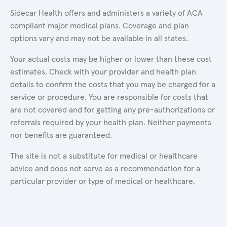
Sidecar Health offers and administers a variety of ACA
compliant major medical plans. Coverage and plan
options vary and may not be available in all states.
Your actual costs may be higher or lower than these cost
estimates. Check with your provider and health plan
details to confirm the costs that you may be charged for a
service or procedure. You are responsible for costs that
are not covered and for getting any pre-authorizations or
referrals required by your health plan. Neither payments
nor benefits are guaranteed.
The site is not a substitute for medical or healthcare
advice and does not serve as a recommendation for a
particular provider or type of medical or healthcare.