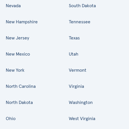
Nevada
South Dakota
New Hampshire
Tennessee
New Jersey
Texas
New Mexico
Utah
New York
Vermont
North Carolina
Virginia
North Dakota
Washington
Ohio
West Virginia