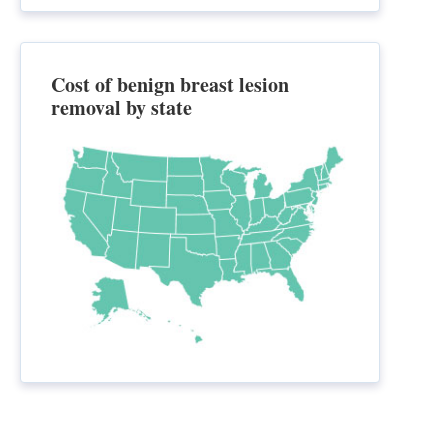
Cost of benign breast lesion
removal by state