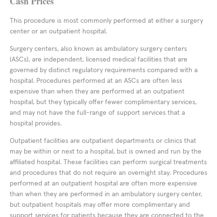
Cash Prices
This procedure is most commonly performed at either a surgery
center or an outpatient hospital.
Surgery centers, also known as ambulatory surgery centers
(ASCs), are independent, licensed medical facilities that are
governed by distinct regulatory requirements compared with a
hospital. Procedures performed at an ASCs are often less
expensive than when they are performed at an outpatient
hospital, but they typically offer fewer complimentary services,
and may not have the full-range of support services that a
hospital provides.
Outpatient facilities are outpatient departments or clinics that
may be within or next to a hospital, but is owned and run by the
affiliated hospital. These facilities can perform surgical treatments
and procedures that do not require an overnight stay. Procedures
performed at an outpatient hospital are often more expensive
than when they are performed in an ambulatory surgery center,
but outpatient hospitals may offer more complimentary and
support services for patients because they are connected to the