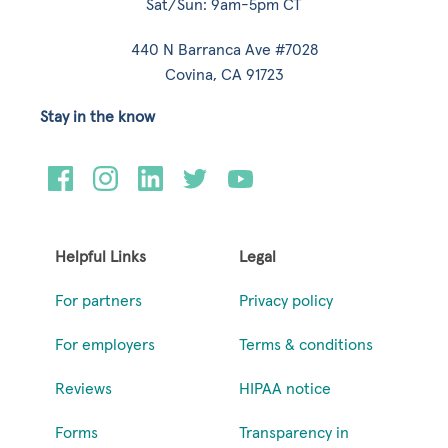
Sat/Sun: 9am-5pm CT
440 N Barranca Ave #7028
Covina, CA 91723
Stay in the know
Helpful Links
Legal
For partners
Privacy policy
For employers
Terms & conditions
Reviews
HIPAA notice
Forms
Transparency in