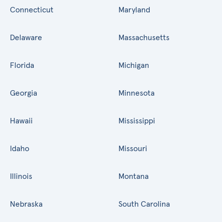
Connecticut
Maryland
Delaware
Massachusetts
Florida
Michigan
Georgia
Minnesota
Hawaii
Mississippi
Idaho
Missouri
Illinois
Montana
Nebraska
South Carolina