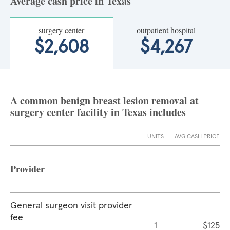
Average cash price in Texas
surgery center
outpatient hospital
$2,608
$4,267
A common benign breast lesion removal at
surgery center facility in Texas includes
UNITS
AVG CASH PRICE
Provider
General surgeon visit provider
fee
1
$125