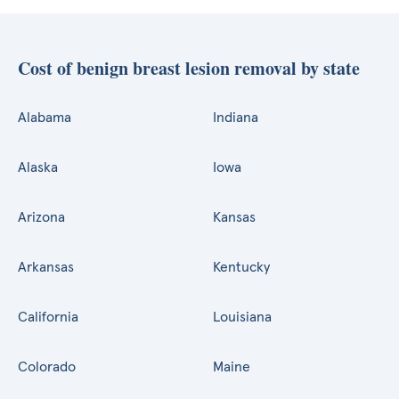
Cost of benign breast lesion removal by state
Alabama
Indiana
Alaska
Iowa
Arizona
Kansas
Arkansas
Kentucky
California
Louisiana
Colorado
Maine