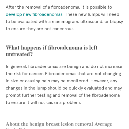
After the removal of a fibroadenoma, it is possible to
develop new fibroadenomas
. These new lumps will need
to be evaluated with a mammogram, ultrasound, or biopsy
to ensure they are not cancerous.
What happens if fibroadenoma is left
untreated?
In general, fibroadenomas are benign and do not increase
the risk for cancer. Fibroadenomas that are not changing
in size or causing pain may be monitored. However, any
changes in the lump should be quickly evaluated and may
prompt further testing and removal of the fibroadenoma
to ensure it will not cause a problem.
About the benign breast lesion removal Average