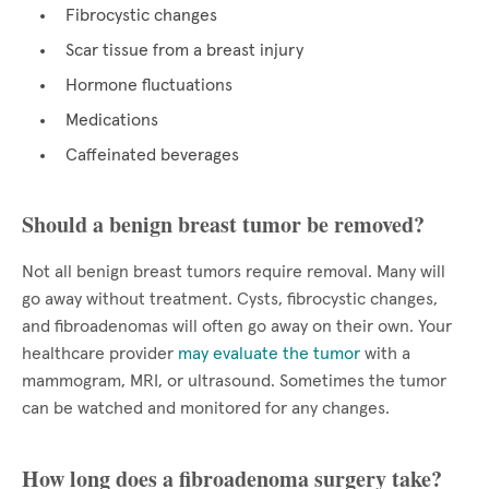
Fibrocystic changes
Scar tissue from a breast injury
Hormone fluctuations
Medications
Caffeinated beverages
Should a benign breast tumor be removed?
Not all benign breast tumors require removal. Many will
go away without treatment. Cysts, fibrocystic changes,
and fibroadenomas will often go away on their own. Your
healthcare provider
may evaluate the tumor
with a
mammogram, MRI, or ultrasound. Sometimes the tumor
can be watched and monitored for any changes.
How long does a fibroadenoma surgery take?