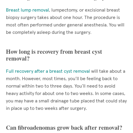
Breast lump removal
, lumpectomy, or excisional breast
biopsy surgery takes about one hour. The procedure is
most often performed under general anesthesia. You will
be completely asleep during the surgery.
How long is recovery from breast cyst
removal?
Full recovery after a breast cyst removal
will take about a
month. However, most times, you’ll be feeling back to
normal within two to three days. You’ll need to avoid
heavy activity for about one to two weeks. In some cases,
you may have a small drainage tube placed that could stay
in place up to two weeks after surgery.
Can fibroadenomas grow back after removal?