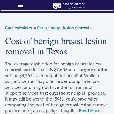
Blog
Care calculator
»
Benign breast lesion removal
»
Why shop smart?
Cost of benign breast lesion
removal in Texas
About Sidecar Health
The average cash price for benign breast lesion
removal care in Texas is $2,608 at a surgery center
versus $4,267 at an outpatient hospital. While a
surgery center may offer fewer complimentary
services, and may not have the full range of
support services that outpatient hospital provides,
it may still be worth the (39%) you'd save when
comparing the cost of benign breast lesion removal
performed at an outpatient hospital.
Read More