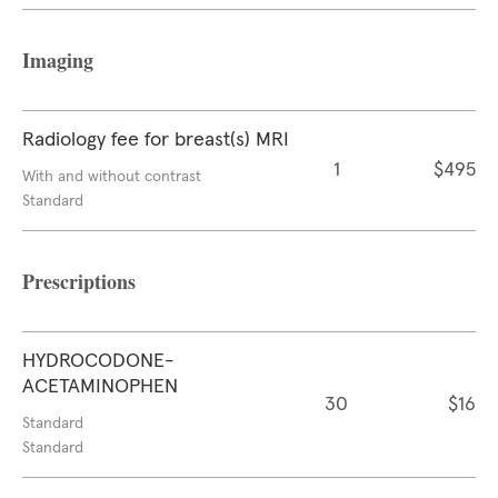
Imaging
Radiology fee for breast(s) MRI
1
$495
With and without contrast
Standard
Prescriptions
HYDROCODONE-
ACETAMINOPHEN
30
$16
Standard
Standard