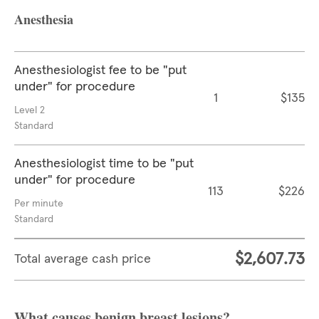
Anesthesia
Anesthesiologist fee to be "put
under" for procedure
1
$135
Level 2
Standard
Anesthesiologist time to be "put
under" for procedure
113
$226
Per minute
Standard
$2,607.73
Total average cash price
What causes benign breast lesions?