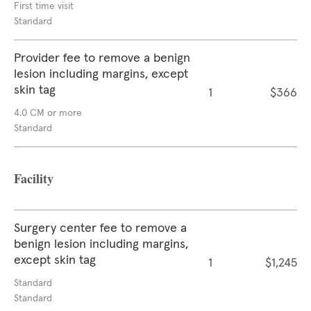
First time visit
Standard
Provider fee to remove a benign
lesion including margins, except
skin tag
1
$366
4.0 CM or more
Standard
Facility
Surgery center fee to remove a
benign lesion including margins,
except skin tag
1
$1,245
Standard
Standard