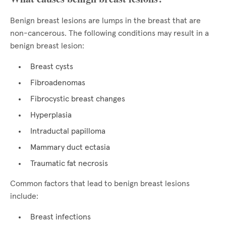
Benign breast lesions are lumps in the breast that are
non-cancerous. The following conditions may result in a
benign breast lesion:
Breast cysts
Fibroadenomas
Fibrocystic breast changes
Hyperplasia
Intraductal papilloma
Mammary duct ectasia
Traumatic fat necrosis
Common factors that lead to benign breast lesions
include:
Breast infections