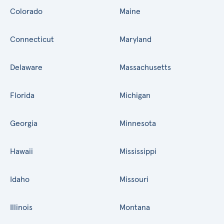
Colorado
Maine
Connecticut
Maryland
Delaware
Massachusetts
Florida
Michigan
Georgia
Minnesota
Hawaii
Mississippi
Idaho
Missouri
Illinois
Montana