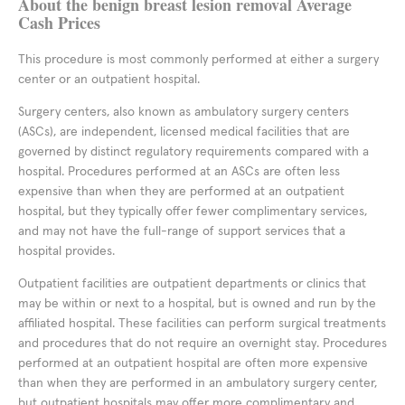
About the benign breast lesion removal Average
Cash Prices
This procedure is most commonly performed at either a surgery
center or an outpatient hospital.
Surgery centers, also known as ambulatory surgery centers
(ASCs), are independent, licensed medical facilities that are
governed by distinct regulatory requirements compared with a
hospital. Procedures performed at an ASCs are often less
expensive than when they are performed at an outpatient
hospital, but they typically offer fewer complimentary services,
and may not have the full-range of support services that a
hospital provides.
Outpatient facilities are outpatient departments or clinics that
may be within or next to a hospital, but is owned and run by the
affiliated hospital. These facilities can perform surgical treatments
and procedures that do not require an overnight stay. Procedures
performed at an outpatient hospital are often more expensive
than when they are performed in an ambulatory surgery center,
but outpatient hospitals may offer more complimentary and