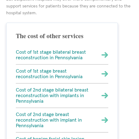
support services for patients because they are connected to the
hospital system.
The cost of other services
Cost of 1st stage bilateral breast
reconstruction in Pennsylvania
Cost of 1st stage breast
reconstruction in Pennsylvania
Cost of 2nd stage bilateral breast
reconstruction with implants in
Pennsylvania
Cost of 2nd stage breast
reconstruction with implant in
Pennsylvania