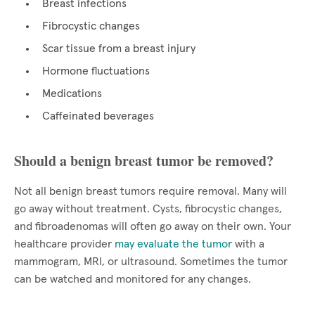
Breast infections
Fibrocystic changes
Scar tissue from a breast injury
Hormone fluctuations
Medications
Caffeinated beverages
Should a benign breast tumor be removed?
Not all benign breast tumors require removal. Many will
go away without treatment. Cysts, fibrocystic changes,
and fibroadenomas will often go away on their own. Your
healthcare provider
may evaluate the tumor
with a
mammogram, MRI, or ultrasound. Sometimes the tumor
can be watched and monitored for any changes.