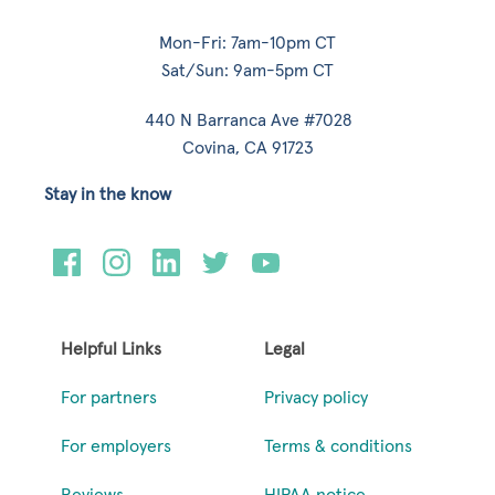
Mon-Fri: 7am-10pm CT
Sat/Sun: 9am-5pm CT
440 N Barranca Ave #7028
Covina, CA 91723
Stay in the know
Helpful Links
Legal
For partners
Privacy policy
For employers
Terms & conditions
Reviews
HIPAA notice