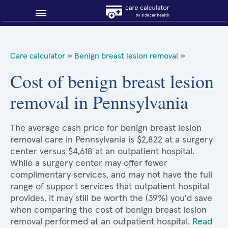
Blog
Care calculator
»
Benign breast lesion removal
»
Why shop smart?
Cost of benign breast lesion
removal in Pennsylvania
About Sidecar Health
The average cash price for benign breast lesion
removal care in Pennsylvania is $2,822 at a surgery
center versus $4,618 at an outpatient hospital.
While a surgery center may offer fewer
complimentary services, and may not have the full
range of support services that outpatient hospital
provides, it may still be worth the (39%) you'd save
when comparing the cost of benign breast lesion
removal performed at an outpatient hospital.
Read