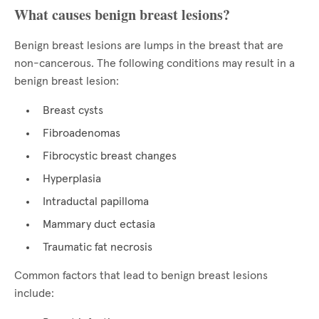
What causes benign breast lesions?
Benign breast lesions are lumps in the breast that are
non-cancerous. The following conditions may result in a
benign breast lesion:
Breast cysts
Fibroadenomas
Fibrocystic breast changes
Hyperplasia
Intraductal papilloma
Mammary duct ectasia
Traumatic fat necrosis
Common factors that lead to benign breast lesions
include: