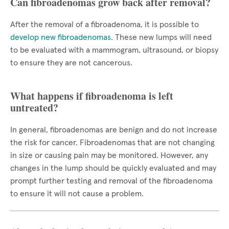
Can fibroadenomas grow back after removal?
After the removal of a fibroadenoma, it is possible to
develop new fibroadenomas
. These new lumps will need
to be evaluated with a mammogram, ultrasound, or biopsy
to ensure they are not cancerous.
What happens if fibroadenoma is left
untreated?
In general, fibroadenomas are benign and do not increase
the risk for cancer. Fibroadenomas that are not changing
in size or causing pain may be monitored. However, any
changes in the lump should be quickly evaluated and may
prompt further testing and removal of the fibroadenoma
to ensure it will not cause a problem.