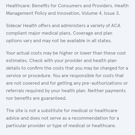
Healthcare: Benefits for Consumers and Providers. Health
Management Policy and Innovation, Volume 4, Issue 3.
Sidecar Health offers and administers a variety of ACA
compliant major medical plans. Coverage and plan
options vary and may not be available in all states.
Your actual costs may be higher or lower than these cost
estimates. Check with your provider and health plan
details to confirm the costs that you may be charged for a
service or procedure. You are responsible for costs that
are not covered and for getting any pre-authorizations or
referrals required by your health plan. Neither payments
nor benefits are guaranteed.
The site is not a substitute for medical or healthcare
advice and does not serve as a recommendation for a
particular provider or type of medical or healthcare.