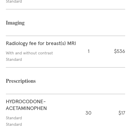
Standard
Imaging
Radiology fee for breast(s) MRI
1
$536
With and without contrast
Standard
Prescriptions
HYDROCODONE-
ACETAMINOPHEN
30
$17
Standard
Standard