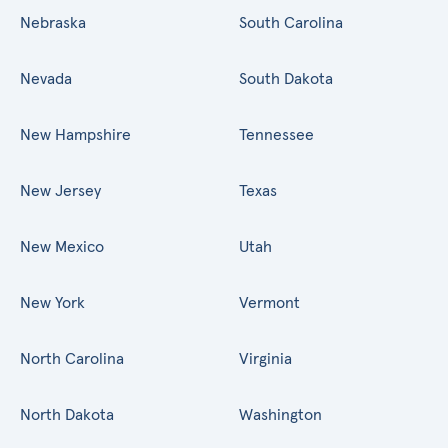
Nebraska
South Carolina
Nevada
South Dakota
New Hampshire
Tennessee
New Jersey
Texas
New Mexico
Utah
New York
Vermont
North Carolina
Virginia
North Dakota
Washington