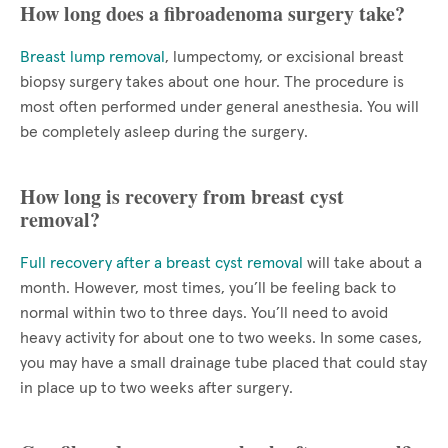
How long does a fibroadenoma surgery take?
Breast lump removal
, lumpectomy, or excisional breast
biopsy surgery takes about one hour. The procedure is
most often performed under general anesthesia. You will
be completely asleep during the surgery.
How long is recovery from breast cyst
removal?
Full recovery after a breast cyst removal
will take about a
month. However, most times, you’ll be feeling back to
normal within two to three days. You’ll need to avoid
heavy activity for about one to two weeks. In some cases,
you may have a small drainage tube placed that could stay
in place up to two weeks after surgery.