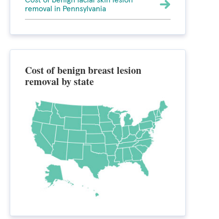
Cost of benign facial skin lesion
removal in Pennsylvania
Cost of benign breast lesion
removal by state