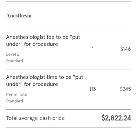
Anesthesia
Anesthesiologist fee to be "put
under" for procedure
1
$146
Level 2
Standard
Anesthesiologist time to be "put
under" for procedure
113
$245
Per minute
Standard
$2,822.24
Total average cash price