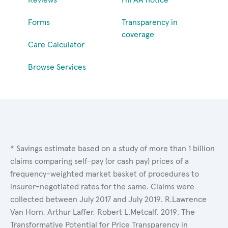
Forms
Transparency in
coverage
Care Calculator
Browse Services
* Savings estimate based on a study of more than 1 billion
claims comparing self-pay (or cash pay) prices of a
frequency-weighted market basket of procedures to
insurer-negotiated rates for the same. Claims were
collected between July 2017 and July 2019. R.Lawrence
Van Horn, Arthur Laffer, Robert L.Metcalf. 2019. The
Transformative Potential for Price Transparency in