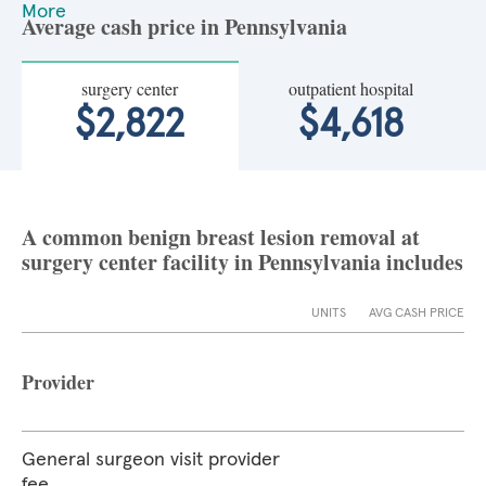
More
Average cash price in Pennsylvania
surgery center
outpatient hospital
$2,822
$4,618
A common benign breast lesion removal at
surgery center facility in Pennsylvania includes
UNITS
AVG CASH PRICE
Provider
General surgeon visit provider
fee