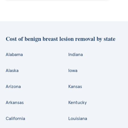
Cost of benign breast lesion removal by state
Alabama
Indiana
Alaska
Iowa
Arizona
Kansas
Arkansas
Kentucky
California
Louisiana