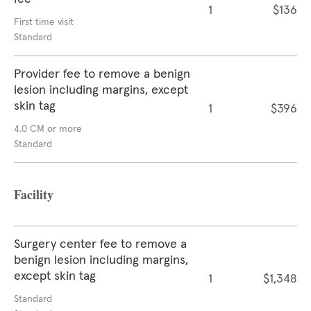
1
$136
First time visit
Standard
Provider fee to remove a benign
lesion including margins, except
skin tag
1
$396
4.0 CM or more
Standard
Facility
Surgery center fee to remove a
benign lesion including margins,
except skin tag
1
$1,348
Standard