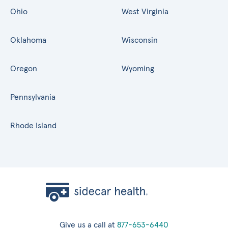
Ohio
West Virginia
Oklahoma
Wisconsin
Oregon
Wyoming
Pennsylvania
Rhode Island
Give us a call at
877-653-6440