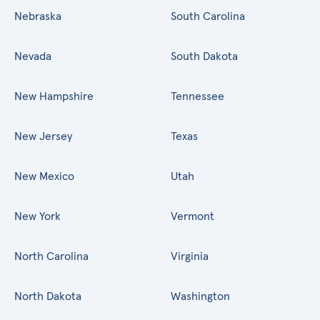
Nebraska
South Carolina
Nevada
South Dakota
New Hampshire
Tennessee
New Jersey
Texas
New Mexico
Utah
New York
Vermont
North Carolina
Virginia
North Dakota
Washington