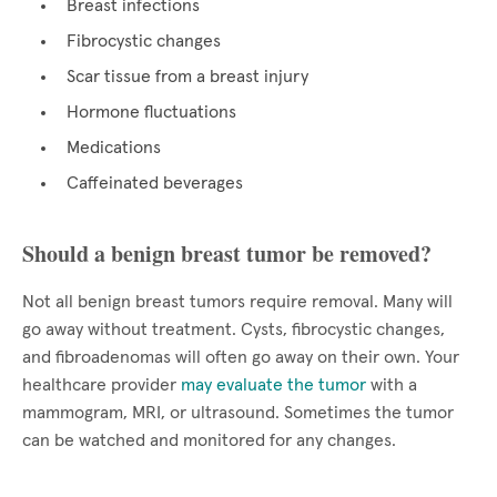
Breast infections
Fibrocystic changes
Scar tissue from a breast injury
Hormone fluctuations
Medications
Caffeinated beverages
Should a benign breast tumor be removed?
Not all benign breast tumors require removal. Many will
go away without treatment. Cysts, fibrocystic changes,
and fibroadenomas will often go away on their own. Your
healthcare provider
may evaluate the tumor
with a
mammogram, MRI, or ultrasound. Sometimes the tumor
can be watched and monitored for any changes.