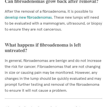
Can fibroadenomas grow back after removal?
After the removal of a fibroadenoma, it is possible to
develop new fibroadenomas
. These new lumps will need
to be evaluated with a mammogram, ultrasound, or biopsy
to ensure they are not cancerous.
What happens if fibroadenoma is left
untreated?
In general, fibroadenomas are benign and do not increase
the risk for cancer. Fibroadenomas that are not changing
in size or causing pain may be monitored. However, any
changes in the lump should be quickly evaluated and may
prompt further testing and removal of the fibroadenoma
to ensure it will not cause a problem.