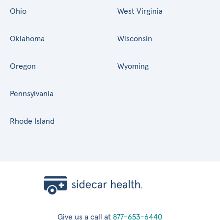
Ohio
West Virginia
Oklahoma
Wisconsin
Oregon
Wyoming
Pennsylvania
Rhode Island
Give us a call at
877-653-6440