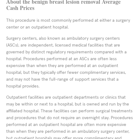
About the benign breast lesion removal Average
Cash Prices
This procedure is most commonly performed at either a surgery
center or an outpatient hospital.
Surgery centers, also known as ambulatory surgery centers
(ASCs), are independent, licensed medical facilities that are
governed by distinct regulatory requirements compared with a
hospital. Procedures performed at an ASCs are often less
expensive than when they are performed at an outpatient
hospital, but they typically offer fewer complimentary services,
and may not have the full-range of support services that a
hospital provides.
Outpatient facilities are outpatient departments or clinics that
may be within or next to a hospital, but is owned and run by the
affiliated hospital. These facilities can perform surgical treatments
and procedures that do not require an overnight stay. Procedures
performed at an outpatient hospital are often more expensive
than when they are performed in an ambulatory surgery center,
but outpatient hospitals may offer more complimentary and