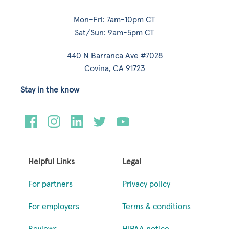
Mon-Fri: 7am-10pm CT
Sat/Sun: 9am-5pm CT
440 N Barranca Ave #7028
Covina, CA 91723
Stay in the know
Helpful Links
Legal
For partners
Privacy policy
For employers
Terms & conditions
Reviews
HIPAA notice