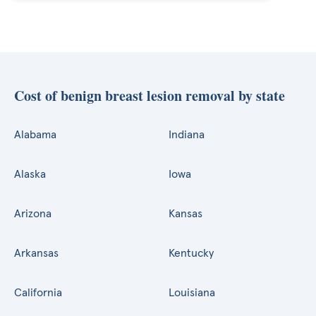
Cost of benign breast lesion removal by state
Alabama
Indiana
Alaska
Iowa
Arizona
Kansas
Arkansas
Kentucky
California
Louisiana