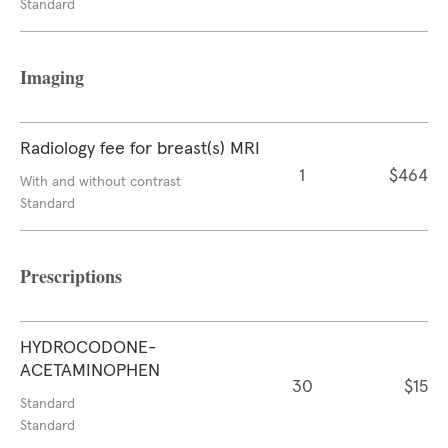
Standard
Imaging
Radiology fee for breast(s) MRI
1
$464
With and without contrast
Standard
Prescriptions
HYDROCODONE-
ACETAMINOPHEN
30
$15
Standard
Standard