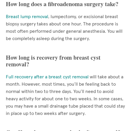
How long does a fibroadenoma surgery take?
Breast lump removal
, lumpectomy, or excisional breast
biopsy surgery takes about one hour. The procedure is
most often performed under general anesthesia. You will
be completely asleep during the surgery.
How long is recovery from breast cyst
removal?
Full recovery after a breast cyst removal
will take about a
month. However, most times, you’ll be feeling back to
normal within two to three days. You’ll need to avoid
heavy activity for about one to two weeks. In some cases,
you may have a small drainage tube placed that could stay
in place up to two weeks after surgery.