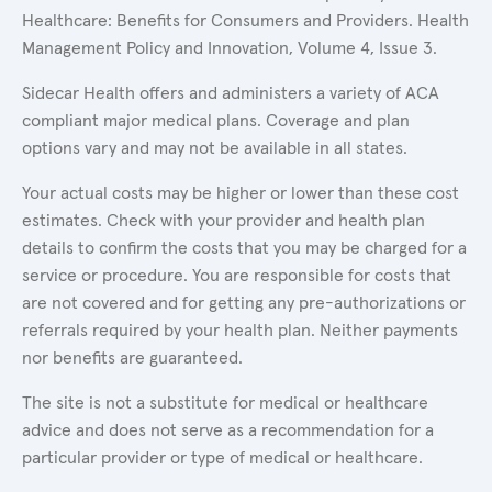
Healthcare: Benefits for Consumers and Providers. Health
Management Policy and Innovation, Volume 4, Issue 3.
Sidecar Health offers and administers a variety of ACA
compliant major medical plans. Coverage and plan
options vary and may not be available in all states.
Your actual costs may be higher or lower than these cost
estimates. Check with your provider and health plan
details to confirm the costs that you may be charged for a
service or procedure. You are responsible for costs that
are not covered and for getting any pre-authorizations or
referrals required by your health plan. Neither payments
nor benefits are guaranteed.
The site is not a substitute for medical or healthcare
advice and does not serve as a recommendation for a
particular provider or type of medical or healthcare.