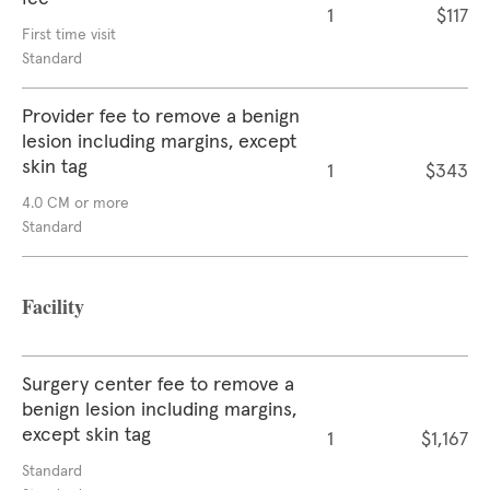
1
$117
First time visit
Standard
Provider fee to remove a benign
lesion including margins, except
skin tag
1
$343
4.0 CM or more
Standard
Facility
Surgery center fee to remove a
benign lesion including margins,
except skin tag
1
$1,167
Standard