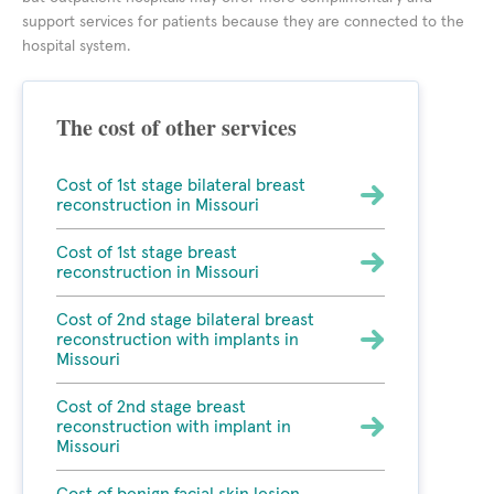
support services for patients because they are connected to the
hospital system.
The cost of other services
Cost of 1st stage bilateral breast
reconstruction in Missouri
Cost of 1st stage breast
reconstruction in Missouri
Cost of 2nd stage bilateral breast
reconstruction with implants in
Missouri
Cost of 2nd stage breast
reconstruction with implant in
Missouri