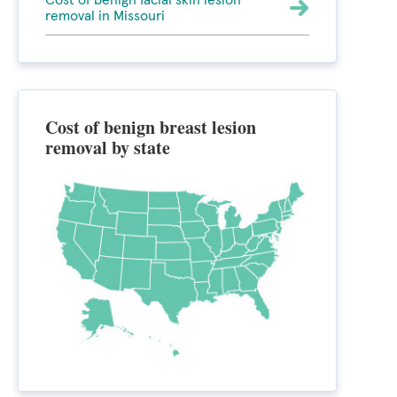
Cost of benign facial skin lesion
removal in Missouri
Cost of benign breast lesion
removal by state