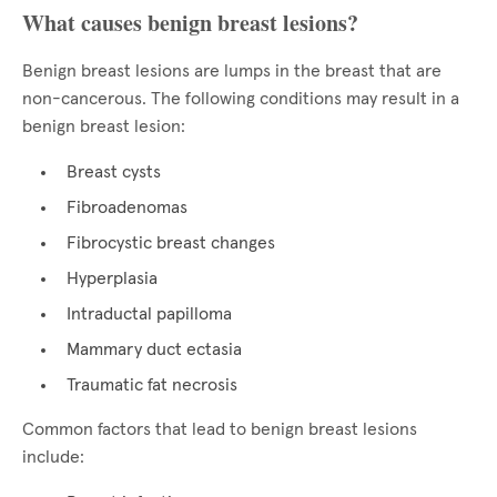
What causes benign breast lesions?
Benign breast lesions are lumps in the breast that are
non-cancerous. The following conditions may result in a
benign breast lesion:
Breast cysts
Fibroadenomas
Fibrocystic breast changes
Hyperplasia
Intraductal papilloma
Mammary duct ectasia
Traumatic fat necrosis
Common factors that lead to benign breast lesions
include: