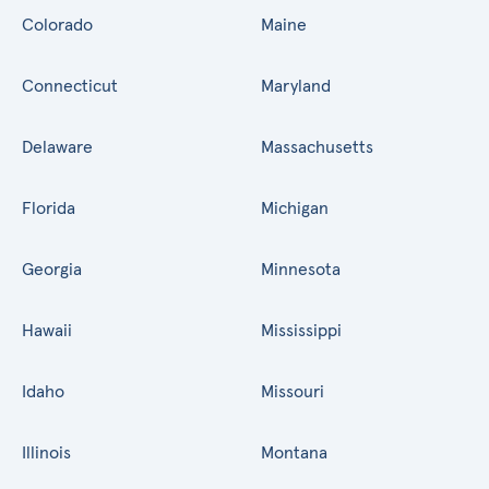
Colorado
Maine
Connecticut
Maryland
Delaware
Massachusetts
Florida
Michigan
Georgia
Minnesota
Hawaii
Mississippi
Idaho
Missouri
Illinois
Montana