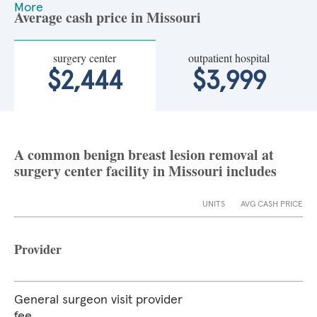
More
Average cash price in Missouri
surgery center
outpatient hospital
$2,444
$3,999
A common benign breast lesion removal at
surgery center facility in Missouri includes
UNITS
AVG CASH PRICE
Provider
General surgeon visit provider
fee