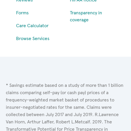
Forms
Transparency in
coverage
Care Calculator
Browse Services
* Savings estimate based on a study of more than 1 billion
claims comparing self-pay (or cash pay) prices of a
frequency-weighted market basket of procedures to
insurer-negotiated rates for the same. Claims were
collected between July 2017 and July 2019. R.Lawrence
Van Horn, Arthur Laffer, Robert L.Metcalf. 2019. The
Transformative Potential for Price Transparency in