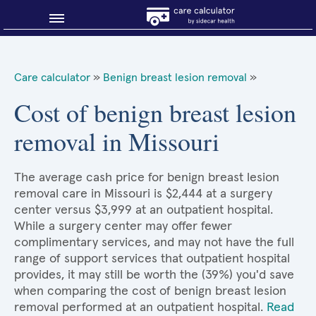
Blog
Care calculator
»
Benign breast lesion removal
»
Why shop smart?
Cost of benign breast lesion
removal in Missouri
About Sidecar Health
The average cash price for benign breast lesion
removal care in Missouri is $2,444 at a surgery
center versus $3,999 at an outpatient hospital.
While a surgery center may offer fewer
complimentary services, and may not have the full
range of support services that outpatient hospital
provides, it may still be worth the (39%) you'd save
when comparing the cost of benign breast lesion
removal performed at an outpatient hospital.
Read