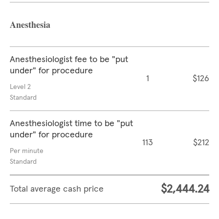
Anesthesia
Anesthesiologist fee to be "put
under" for procedure
1
$126
Level 2
Standard
Anesthesiologist time to be "put
under" for procedure
113
$212
Per minute
Standard
$2,444.24
Total average cash price