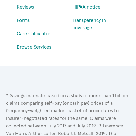
Reviews
HIPAA notice
Forms
Transparency in
coverage
Care Calculator
Browse Services
* Savings estimate based on a study of more than 1 billion
claims comparing self-pay (or cash pay) prices of a
frequency-weighted market basket of procedures to
insurer-negotiated rates for the same. Claims were
collected between July 2017 and July 2019. R.Lawrence
Van Horn, Arthur Laffer, Robert L.Metcalf. 2019. The