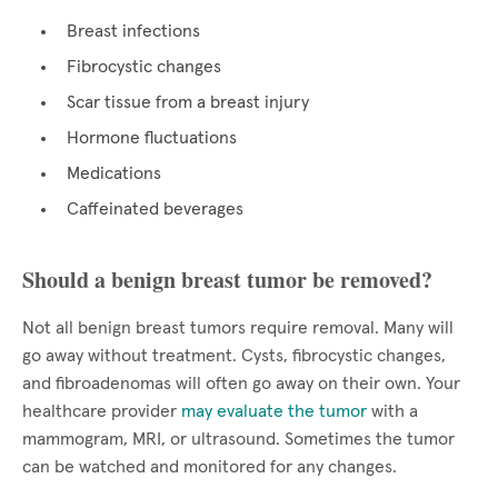
Breast infections
Fibrocystic changes
Scar tissue from a breast injury
Hormone fluctuations
Medications
Caffeinated beverages
Should a benign breast tumor be removed?
Not all benign breast tumors require removal. Many will
go away without treatment. Cysts, fibrocystic changes,
and fibroadenomas will often go away on their own. Your
healthcare provider
may evaluate the tumor
with a
mammogram, MRI, or ultrasound. Sometimes the tumor
can be watched and monitored for any changes.