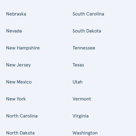
Nebraska
South Carolina
Nevada
South Dakota
New Hampshire
Tennessee
New Jersey
Texas
New Mexico
Utah
New York
Vermont
North Carolina
Virginia
North Dakota
Washington