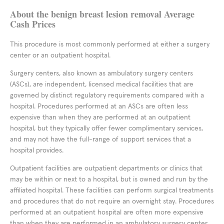
About the benign breast lesion removal Average
Cash Prices
This procedure is most commonly performed at either a surgery
center or an outpatient hospital.
Surgery centers, also known as ambulatory surgery centers
(ASCs), are independent, licensed medical facilities that are
governed by distinct regulatory requirements compared with a
hospital. Procedures performed at an ASCs are often less
expensive than when they are performed at an outpatient
hospital, but they typically offer fewer complimentary services,
and may not have the full-range of support services that a
hospital provides.
Outpatient facilities are outpatient departments or clinics that
may be within or next to a hospital, but is owned and run by the
affiliated hospital. These facilities can perform surgical treatments
and procedures that do not require an overnight stay. Procedures
performed at an outpatient hospital are often more expensive
than when they are performed in an ambulatory surgery center,