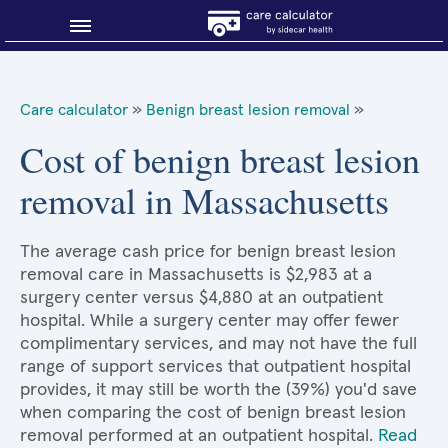
Blog
Care calculator
»
Benign breast lesion removal
»
Why shop smart?
Cost of benign breast lesion
removal in Massachusetts
About Sidecar Health
The average cash price for benign breast lesion
removal care in Massachusetts is $2,983 at a
surgery center versus $4,880 at an outpatient
hospital. While a surgery center may offer fewer
complimentary services, and may not have the full
range of support services that outpatient hospital
provides, it may still be worth the (39%) you'd save
when comparing the cost of benign breast lesion
removal performed at an outpatient hospital.
Read