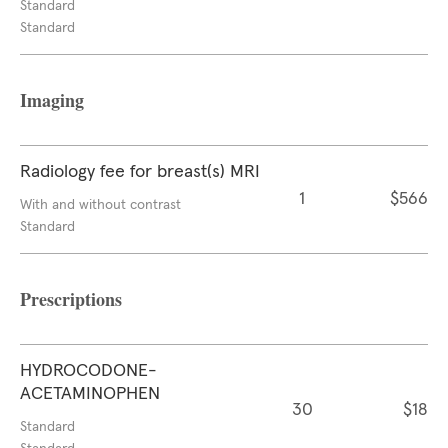
Standard
Standard
Imaging
Radiology fee for breast(s) MRI
1
$566
With and without contrast
Standard
Prescriptions
HYDROCODONE-
ACETAMINOPHEN
30
$18
Standard