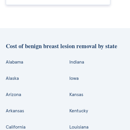
Cost of benign breast lesion removal by state
Alabama
Indiana
Alaska
Iowa
Arizona
Kansas
Arkansas
Kentucky
California
Louisiana