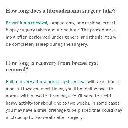
How long does a fibroadenoma surgery take?
Breast lump removal
, lumpectomy, or excisional breast
biopsy surgery takes about one hour. The procedure is
most often performed under general anesthesia. You will
be completely asleep during the surgery.
How long is recovery from breast cyst
removal?
Full recovery after a breast cyst removal
will take about a
month. However, most times, you’ll be feeling back to
normal within two to three days. You’ll need to avoid
heavy activity for about one to two weeks. In some cases,
you may have a small drainage tube placed that could stay
in place up to two weeks after surgery.