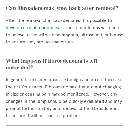
Can fibroadenomas grow back after removal?
After the removal of a fibroadenoma, it is possible to
develop new fibroadenomas
. These new lumps will need
to be evaluated with a mammogram, ultrasound, or biopsy
to ensure they are not cancerous.
What happens if fibroadenoma is left
untreated?
In general, fibroadenomas are benign and do not increase
the risk for cancer. Fibroadenomas that are not changing
in size or causing pain may be monitored. However, any
changes in the lump should be quickly evaluated and may
prompt further testing and removal of the fibroadenoma
to ensure it will not cause a problem.