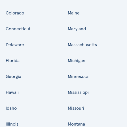
Colorado
Maine
Connecticut
Maryland
Delaware
Massachusetts
Florida
Michigan
Georgia
Minnesota
Hawaii
Mississippi
Idaho
Missouri
Illinois
Montana