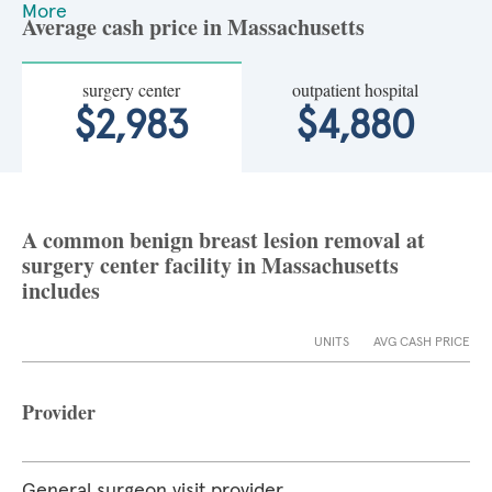
More
Average cash price in Massachusetts
surgery center
outpatient hospital
$2,983
$4,880
A common benign breast lesion removal at
surgery center facility in Massachusetts
includes
UNITS
AVG CASH PRICE
Provider
General surgeon visit provider