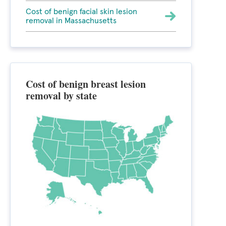
Cost of benign facial skin lesion
removal in Massachusetts
Cost of benign breast lesion
removal by state