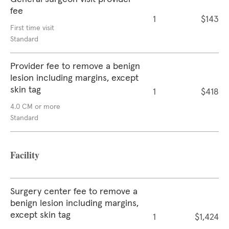
fee
1
$143
First time visit
Standard
Provider fee to remove a benign
lesion including margins, except
skin tag
1
$418
4.0 CM or more
Standard
Facility
Surgery center fee to remove a
benign lesion including margins,
except skin tag
1
$1,424