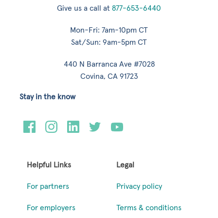
Give us a call at
877-653-6440
Mon-Fri: 7am-10pm CT
Sat/Sun: 9am-5pm CT
440 N Barranca Ave #7028
Covina, CA 91723
Stay in the know
Helpful Links
Legal
For partners
Privacy policy
For employers
Terms & conditions