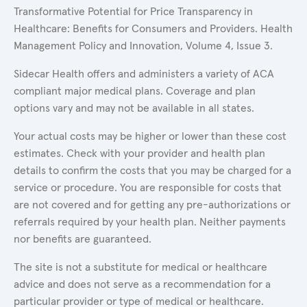
Transformative Potential for Price Transparency in
Healthcare: Benefits for Consumers and Providers. Health
Management Policy and Innovation, Volume 4, Issue 3.
Sidecar Health offers and administers a variety of ACA
compliant major medical plans. Coverage and plan
options vary and may not be available in all states.
Your actual costs may be higher or lower than these cost
estimates. Check with your provider and health plan
details to confirm the costs that you may be charged for a
service or procedure. You are responsible for costs that
are not covered and for getting any pre-authorizations or
referrals required by your health plan. Neither payments
nor benefits are guaranteed.
The site is not a substitute for medical or healthcare
advice and does not serve as a recommendation for a
particular provider or type of medical or healthcare.