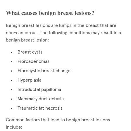
What causes benign breast lesions?
Benign breast lesions are lumps in the breast that are
non-cancerous. The following conditions may result in a
benign breast lesion:
Breast cysts
Fibroadenomas
Fibrocystic breast changes
Hyperplasia
Intraductal papilloma
Mammary duct ectasia
Traumatic fat necrosis
Common factors that lead to benign breast lesions
include: