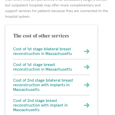
but outpatient hospitals may offer more complimentary and
support services for patients because they are connected to the
hospital system.
The cost of other services
Cost of 1st stage bilateral breast
reconstruction in Massachusetts
Cost of 1st stage breast
reconstruction in Massachusetts
Cost of 2nd stage bilateral breast
reconstruction with implants in
Massachusetts
Cost of 2nd stage breast
reconstruction with implant in
Massachusetts