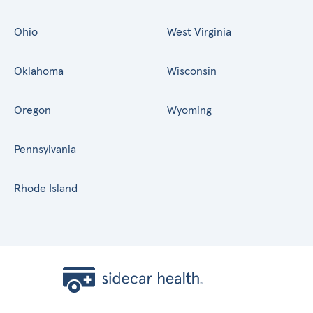
Ohio
West Virginia
Oklahoma
Wisconsin
Oregon
Wyoming
Pennsylvania
Rhode Island