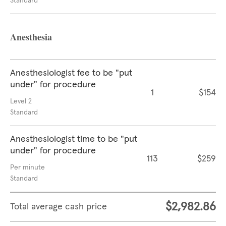
Standard
Anesthesia
Anesthesiologist fee to be "put
under" for procedure
1
$154
Level 2
Standard
Anesthesiologist time to be "put
under" for procedure
113
$259
Per minute
Standard
$2,982.86
Total average cash price